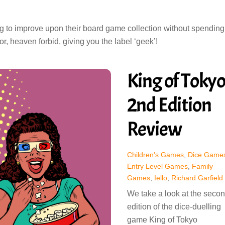
ng to improve upon their board game collection without spending
r, heaven forbid, giving you the label ‘geek’!
King of Toky
2nd Edition
Review
Children's Games
,
Dice Game
Entry Level Games
,
Family
Games
,
Iello
,
Richard Garfield
We take a look at the seco
edition of the dice-duelling
game King of Tokyo