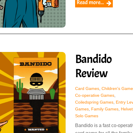
Read more...
Bandido
Review
Card Games
,
Children's Game
Co-operative Games
,
Coiledspring Games
,
Entry Lev
Games
,
Family Games
,
Helvet
Solo Games
Bandido is a fast co-operat