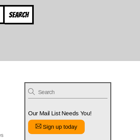
Search
Our Mail List Needs You!
Sign up today
es