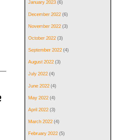
January 2023
(6)
December 2022
(6)
November 2022
(3)
October 2022
(3)
September 2022
(4)
August 2022
(3)
July 2022
(4)
June 2022
(4)
e
May 2022
(4)
April 2022
(3)
March 2022
(4)
February 2022
(5)