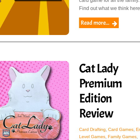
card game for all the family.
Find out what we think here
Read more...
Cat Lady
Premium
Edition
Review
Card Drafting
,
Card Games
,
En
Level Games
,
Family Games
,