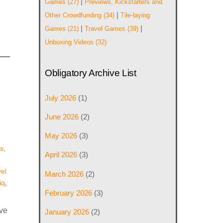
|
Games
(27)
Previews, Kickstarters and
|
Other Crowdfunding
(34)
Tile-laying
|
|
Games
(21)
Travel Games
(39)
Unboxing Videos
(32)
Obligatory Archive List
July 2026
(1)
June 2026
(2)
May 2026
(3)
s
,
April 2026
(3)
el
March 2026
(2)
iq
,
February 2026
(3)
ive
January 2026
(2)