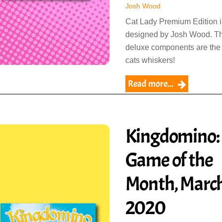
Josh Wood
Cat Lady Premium Edition i
designed by Josh Wood. T
deluxe components are the
cats whiskers!
Read more...
Kingdomino:
Game of the
Month, Marc
2020