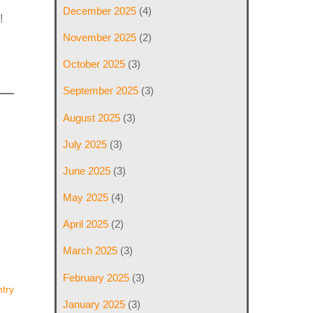
December 2025
(4)
!
November 2025
(2)
October 2025
(3)
September 2025
(3)
August 2025
(3)
July 2025
(3)
June 2025
(3)
May 2025
(4)
April 2025
(2)
March 2025
(3)
February 2025
(3)
try
January 2025
(3)