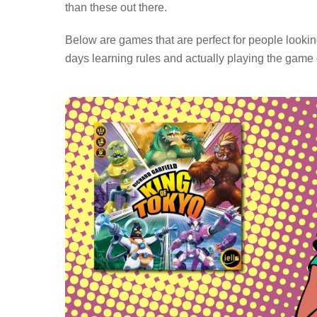
than these out there.
Below are games that are perfect for people looki
days learning rules and actually playing the game o