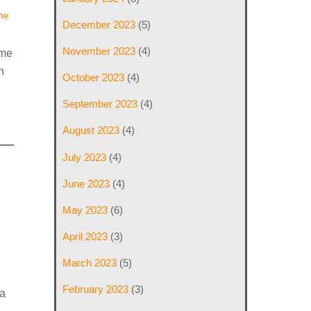
he
December 2023
(5)
November 2023
(4)
ame
h
October 2023
(4)
September 2023
(4)
August 2023
(4)
July 2023
(4)
June 2023
(4)
May 2023
(6)
April 2023
(3)
March 2023
(5)
February 2023
(3)
a