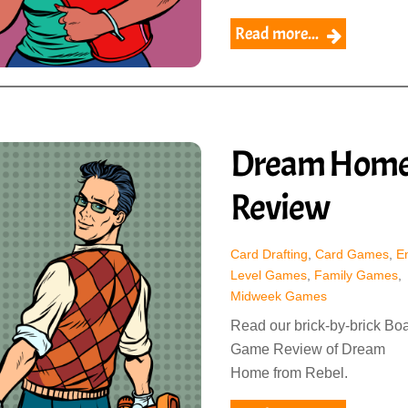
Read more...
Dream Hom
Review
Card Drafting
,
Card Games
,
En
Level Games
,
Family Games
,
Midweek Games
Read our brick-by-brick Bo
Game Review of Dream
Home from Rebel.