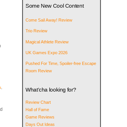
Some New Cool Content
Come Sail Away! Review
Trio Review
o
Magical Athlete Review
UK Games Expo 2026
Pushed For Time, Spoiler-free Escape
Room Review
s
,
What’cha looking for?
Review Chart
nd
Hall of Fame
Game Reviews
Days Out Ideas