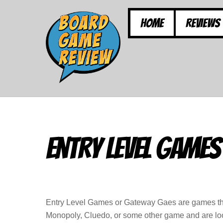
Skip
to
Home
Reviews
content
Entry Level Games
Entry Level Games or Gateway Gaes are games that
Monopoly, Cluedo, or some other game and are loo