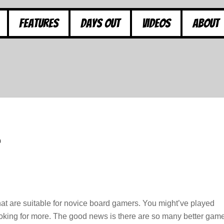
Features
Days Out
Videos
About
 are suitable for novice board gamers. You might’ve played
king for more. The good news is there are so many better gam