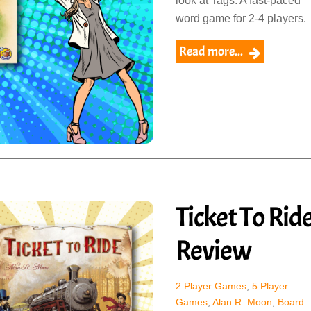
look at Tags. A fast-paced
word game for 2-4 players.
Read more...
Ticket To Rid
Review
2 Player Games
,
5 Player
Games
,
Alan R. Moon
,
Board