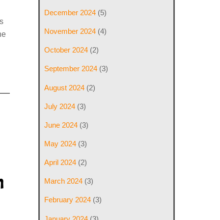
December 2024
(5)
s
November 2024
(4)
he
October 2024
(2)
September 2024
(3)
August 2024
(2)
July 2024
(3)
June 2024
(3)
May 2024
(3)
April 2024
(2)
h
March 2024
(3)
February 2024
(3)
January 2024
(3)