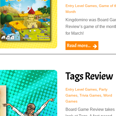
Entry Level Games
,
Game of t
Month
Kingdomino was Board G
Review’s game of the mont
for March!
Read more...
Tags Review
Entry Level Games
,
Party
Games
,
Trivia Games
,
Word
Games
Board Game Review takes 