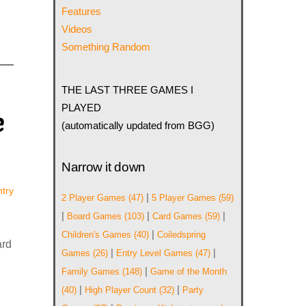
Features
Videos
Something Random
THE LAST THREE GAMES I
PLAYED
e
(automatically updated from BGG)
Narrow it down
try
|
2 Player Games
(47)
5 Player Games
(59)
|
|
|
Board Games
(103)
Card Games
(59)
|
Children's Games
(40)
Coiledspring
ard
|
|
Games
(26)
Entry Level Games
(47)
|
Family Games
(148)
Game of the Month
|
|
(40)
High Player Count
(32)
Party