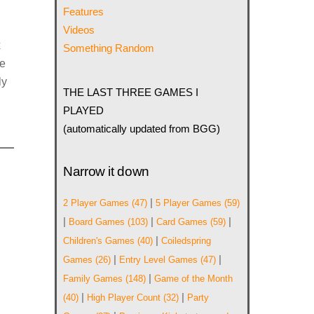
Features
Videos
x
Something Random
ce
ly
THE LAST THREE GAMES I
PLAYED
(automatically updated from BGG)
Narrow it down
|
2 Player Games
(47)
5 Player Games
(59)
|
|
|
Board Games
(103)
Card Games
(59)
|
Children's Games
(40)
Coiledspring
|
|
Games
(26)
Entry Level Games
(47)
|
Family Games
(148)
Game of the Month
|
|
(40)
High Player Count
(32)
Party