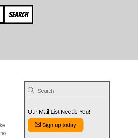
Search
Our Mail List Needs You!
Sign up today
ike
 no