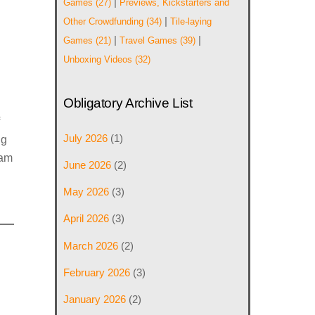
|
Games
(27)
Previews, Kickstarters and
|
Other Crowdfunding
(34)
Tile-laying
|
|
Games
(21)
Travel Games
(39)
Unboxing Videos
(32)
Obligatory Archive List
July 2026
(1)
ig
eam
June 2026
(2)
May 2026
(3)
April 2026
(3)
March 2026
(2)
February 2026
(3)
January 2026
(2)