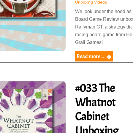
Unboxing Videos
We look under the hood as
Board Game Review unbo
Rallyman GT, a strategy di
racing board game from Ho
Grail Games!
Read more...
#033 The
Whatnot
Cabinet
Unboxing