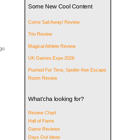
Some New Cool Content
Come Sail Away! Review
Trio Review
Magical Athlete Review
 go
UK Games Expo 2026
Pushed For Time, Spoiler-free Escape
Room Review
What’cha looking for?
Review Chart
Hall of Fame
Game Reviews
Days Out Ideas