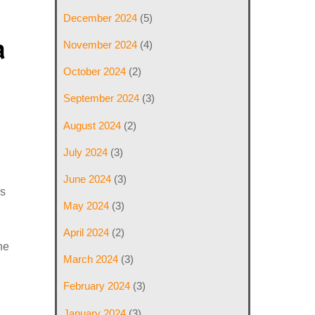
December 2024
(5)
a
November 2024
(4)
October 2024
(2)
September 2024
(3)
August 2024
(2)
July 2024
(3)
,
June 2024
(3)
is
May 2024
(3)
April 2024
(2)
he
March 2024
(3)
February 2024
(3)
January 2024
(3)