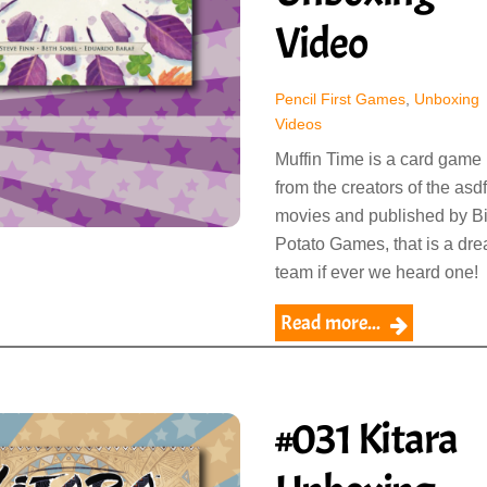
Video
Pencil First Games
,
Unboxing
Videos
Muffin Time is a card game
from the creators of the asdf
movies and published by B
Potato Games, that is a dr
team if ever we heard one!
Read more...
#031 Kitara