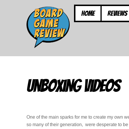
Skip
to
Home
Reviews
content
Unboxing Videos
One of the main sparks for me to create my own w
so many of their generation, were desperate to be