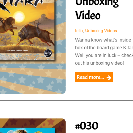
Unboxing
Video
Iello
,
Unboxing Videos
Wanna know what’s inside 
box of the board game Kita
Well you are in luck – chec
out his unboxing video!
Read more...
#030