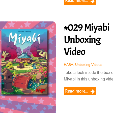
Read more...
#029 Miyabi
Unboxing
Video
HABA
,
Unboxing Videos
Take a look inside the box o
Miyabi in this unboxing vid
Read more...