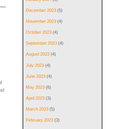
December 2023
(5)
November 2023
(4)
October 2023
(4)
September 2023
(4)
August 2023
(4)
July 2023
(4)
June 2023
(4)
f
May 2023
(6)
eo!
April 2023
(3)
March 2023
(5)
February 2023
(3)