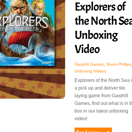
Explorers of
the North Se
Unboxing
Video
Garphill Games
,
Shem Phillips
Unboxing Videos
Explorers of the North Sea 
a pick up and deliver tile
laying game from Garphill
Games, find out what is in t
box in our latest unboxing
video!