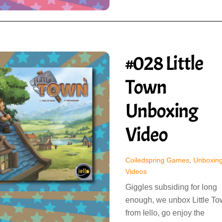
#028 Little
Town
Unboxing
Video
Coiledspring Games
,
Unboxin
Videos
Giggles subsiding for long
enough, we unbox Little T
from Iello, go enjoy the