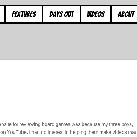
Features
Days Out
Videos
About
ebsite for reviewing board games was because my three boys, l
 on YouTube. I had no interest in helping them make videos that