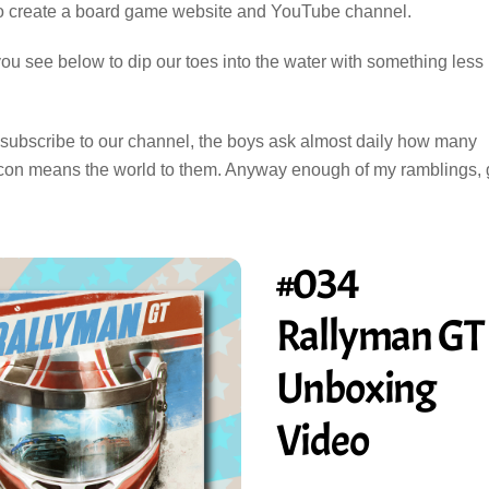
o create a board game website and YouTube channel.
you see below to dip our toes into the water with something less
d subscribe to our channel, the boys ask almost daily how many
up icon means the world to them. Anyway enough of my ramblings,
#034
Rallyman GT
Unboxing
Video