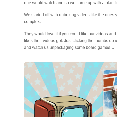
one would watch and so we came up with a plan t
We started off with unboxing videos like the ones 
complex.
They would love it if you could like our videos an
likes their videos got. Just clicking the thumbs 
and watch us unpackaging some board games…