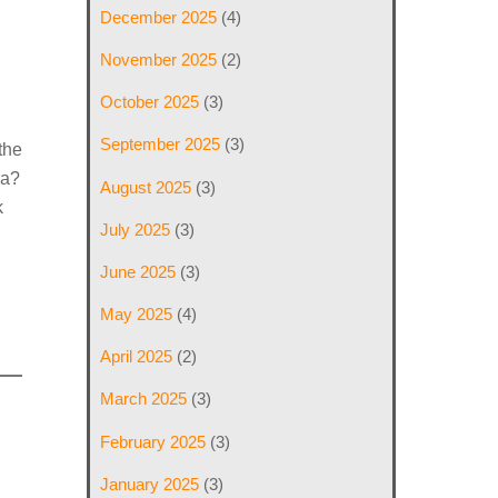
December 2025
(4)
November 2025
(2)
October 2025
(3)
September 2025
(3)
the
ra?
August 2025
(3)
k
July 2025
(3)
June 2025
(3)
May 2025
(4)
April 2025
(2)
March 2025
(3)
February 2025
(3)
January 2025
(3)