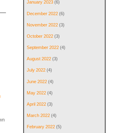
January 2023
(6)
December 2022
(6)
November 2022
(3)
October 2022
(3)
September 2022
(4)
August 2022
(3)
July 2022
(4)
June 2022
(4)
May 2022
(4)
g
April 2022
(3)
March 2022
(4)
own
February 2022
(5)