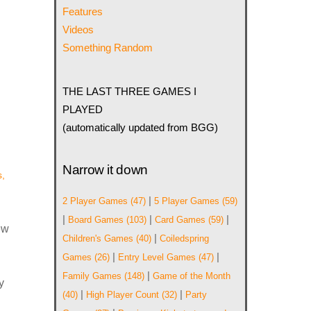
Features
Videos
Something Random
THE LAST THREE GAMES I
PLAYED
(automatically updated from BGG)
Narrow it down
,
|
2 Player Games
(47)
5 Player Games
(59)
|
|
|
Board Games
(103)
Card Games
(59)
ew
|
Children's Games
(40)
Coiledspring
|
|
Games
(26)
Entry Level Games
(47)
|
Family Games
(148)
Game of the Month
y
|
|
(40)
High Player Count
(32)
Party