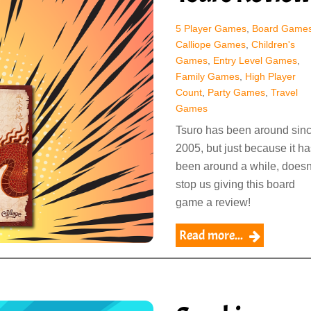
5 Player Games
,
Board Game
Calliope Games
,
Children's
Games
,
Entry Level Games
,
Family Games
,
High Player
Count
,
Party Games
,
Travel
Games
Tsuro has been around sin
2005, but just because it ha
been around a while, doesn
stop us giving this board
game a review!
Read more...