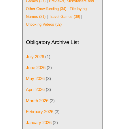
|
Games
(27)
Previews, Kickstarters and
|
Other Crowdfunding
(34)
Tile-laying
|
|
Games
(21)
Travel Games
(39)
Unboxing Videos
(32)
Obligatory Archive List
July 2026
(1)
June 2026
(2)
May 2026
(3)
April 2026
(3)
March 2026
(2)
e
February 2026
(3)
January 2026
(2)