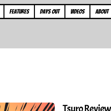
Features
Days Out
Videos
About
Tsuro Revie