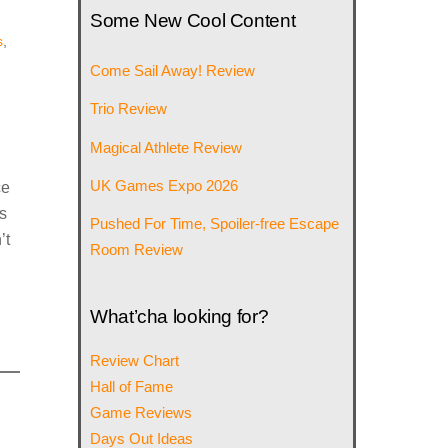
Some New Cool Content
s
,
Come Sail Away! Review
Trio Review
Magical Athlete Review
UK Games Expo 2026
ce
s
Pushed For Time, Spoiler-free Escape
’t
Room Review
What’cha looking for?
Review Chart
Hall of Fame
Game Reviews
Days Out Ideas