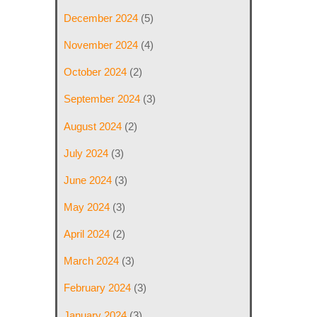
December 2024
(5)
November 2024
(4)
October 2024
(2)
September 2024
(3)
August 2024
(2)
July 2024
(3)
June 2024
(3)
May 2024
(3)
April 2024
(2)
March 2024
(3)
February 2024
(3)
January 2024
(3)