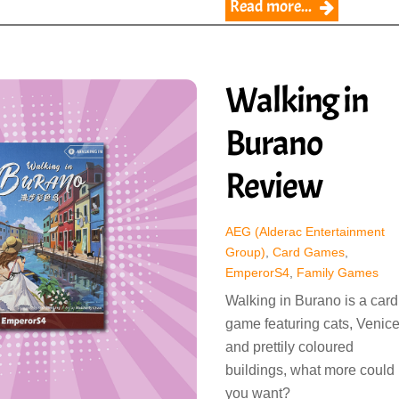
Read more...
Walking in
Burano
Review
AEG (Alderac Entertainment
Group)
,
Card Games
,
EmperorS4
,
Family Games
Walking in Burano is a card
game featuring cats, Venic
and prettily coloured
buildings, what more could
you want?