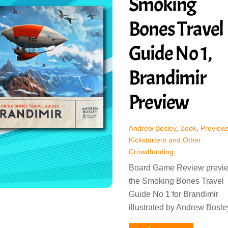
Smoking
Bones Travel
Guide No 1,
Brandimir
Preview
Andrew Bosley
,
Book
,
Previews
Kickstarters and Other
Crowdfunding
Board Game Review previ
the Smoking Bones Travel
Guide No 1 for Brandimir
illustrated by Andrew Bosle