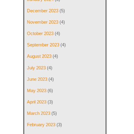
December 2023
(5)
November 2023
(4)
October 2023
(4)
September 2023
(4)
August 2023
(4)
July 2023
(4)
June 2023
(4)
May 2023
(6)
April 2023
(3)
March 2023
(5)
February 2023
(3)