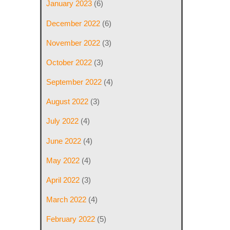
January 2023
(6)
December 2022
(6)
November 2022
(3)
October 2022
(3)
September 2022
(4)
August 2022
(3)
July 2022
(4)
June 2022
(4)
May 2022
(4)
April 2022
(3)
March 2022
(4)
February 2022
(5)