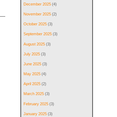
December 2025
(4)
November 2025
(2)
October 2025
(3)
September 2025
(3)
August 2025
(3)
July 2025
(3)
June 2025
(3)
May 2025
(4)
April 2025
(2)
March 2025
(3)
February 2025
(3)
January 2025
(3)