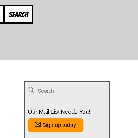
Search
Our Mail List Needs You!
Sign up today
w