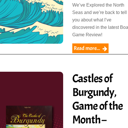
We’ve Explored the North
Seas and we’re back to tell
you about what I’ve
discovered in the latest Bo
Game Review!
Read more...
Castles of
Burgundy,
Game of the
Month –