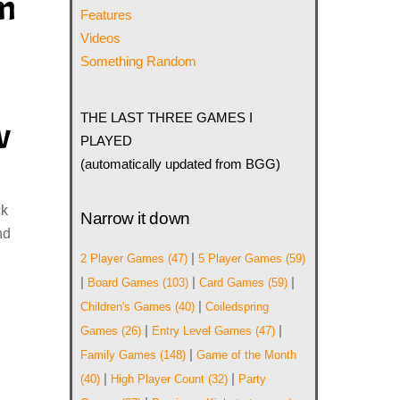
im
Features
Videos
Something Random
THE LAST THREE GAMES I
w
PLAYED
(automatically updated from BGG)
ck
Narrow it down
nd
|
2 Player Games
(47)
5 Player Games
(59)
|
|
|
Board Games
(103)
Card Games
(59)
|
Children's Games
(40)
Coiledspring
|
|
Games
(26)
Entry Level Games
(47)
|
Family Games
(148)
Game of the Month
|
|
(40)
High Player Count
(32)
Party