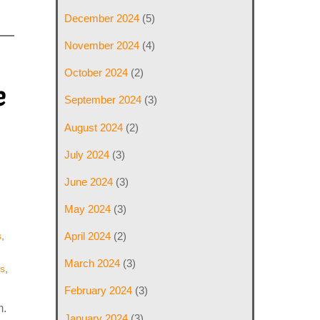
December 2024
(5)
November 2024
(4)
October 2024
(2)
e
September 2024
(3)
August 2024
(2)
July 2024
(3)
June 2024
(3)
May 2024
(3)
April 2024
(2)
s
,
March 2024
(3)
s
,
February 2024
(3)
m.
January 2024
(3)