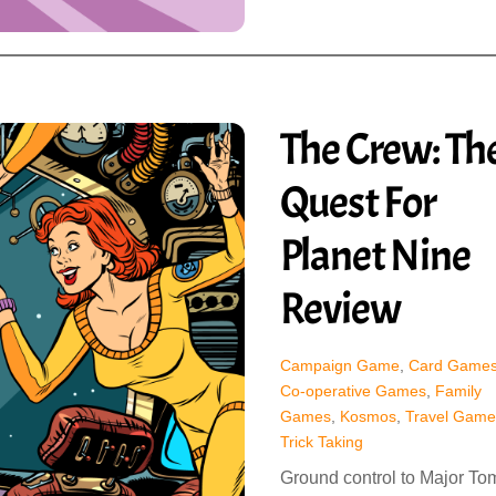
The Crew: Th
Quest For
Planet Nine
Review
Campaign Game
,
Card Game
Co-operative Games
,
Family
Games
,
Kosmos
,
Travel Game
Trick Taking
Ground control to Major To