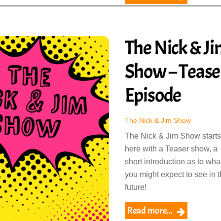
The Nick & J
Show – Tease
Episode
The Nick & Jim Show
The Nick & Jim Show starts
here with a Teaser show, a
short introduction as to wha
you might expect to see in 
future!
Read more...