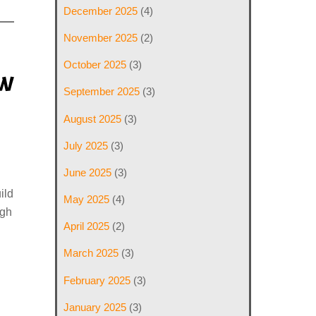
December 2025
(4)
November 2025
(2)
October 2025
(3)
ew
September 2025
(3)
August 2025
(3)
July 2025
(3)
June 2025
(3)
ild
May 2025
(4)
ugh
April 2025
(2)
March 2025
(3)
February 2025
(3)
January 2025
(3)