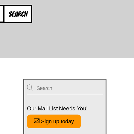
Search
Our Mail List Needs You!
Sign up today