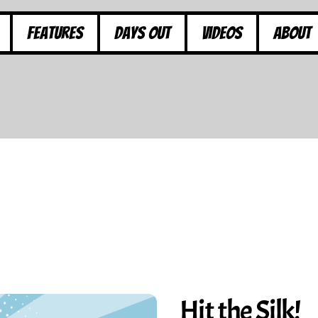
Features
Days Out
Videos
About
Hit the Silk!