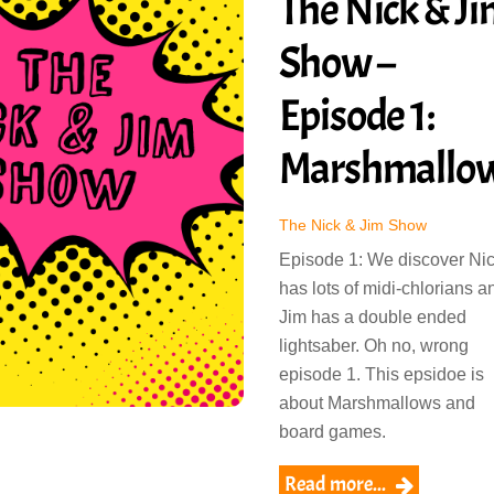
The Nick & J
Show –
Episode 1:
Marshmallo
The Nick & Jim Show
Episode 1: We discover Ni
has lots of midi-chlorians a
Jim has a double ended
lightsaber. Oh no, wrong
episode 1. This epsidoe is
about Marshmallows and
board games.
Read more...