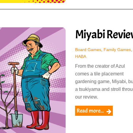
Miyabi Revi
Board Games
,
Family Games
,
HABA
From the creator of Azul
comes a tile placement
gardening game, Miyabi, bu
a tsukiyama and stroll thro
our review.
Read more...