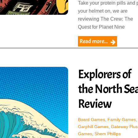
Take your protein pills and 
your helmet on, we are
reviewing The Crew: The
Quest for Planet Nine
Read more...
Explorers of
the North Se
Review
Board Games
,
Family Games
,
Garphill Games
,
Gateway Plus
Games
,
Shem Phillips