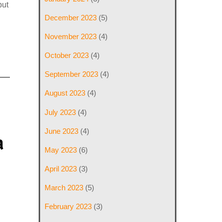
put
December 2023
(5)
November 2023
(4)
October 2023
(4)
September 2023
(4)
August 2023
(4)
July 2023
(4)
June 2023
(4)
a
May 2023
(6)
April 2023
(3)
March 2023
(5)
February 2023
(3)