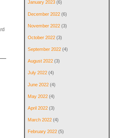
January 2023
(6)
December 2022
(6)
November 2022
(3)
ard
October 2022
(3)
September 2022
(4)
August 2022
(3)
July 2022
(4)
June 2022
(4)
May 2022
(4)
April 2022
(3)
March 2022
(4)
February 2022
(5)