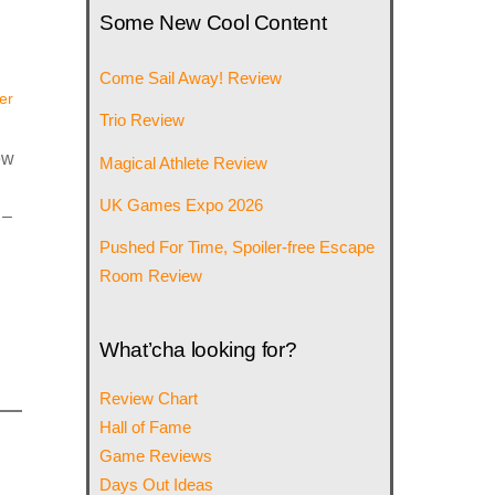
Some New Cool Content
Come Sail Away! Review
er
Trio Review
ew
Magical Athlete Review
UK Games Expo 2026
 –
Pushed For Time, Spoiler-free Escape
Room Review
What’cha looking for?
Review Chart
Hall of Fame
Game Reviews
Days Out Ideas