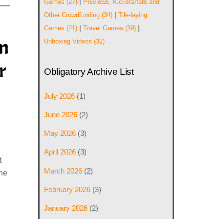
|
Games
(27)
Previews, Kickstarters and
|
Other Crowdfunding
(34)
Tile-laying
|
|
Games
(21)
Travel Games
(39)
im
Unboxing Videos
(32)
r
Obligatory Archive List
July 2026
(1)
June 2026
(2)
May 2026
(3)
April 2026
(3)
t
March 2026
(2)
the
February 2026
(3)
January 2026
(2)