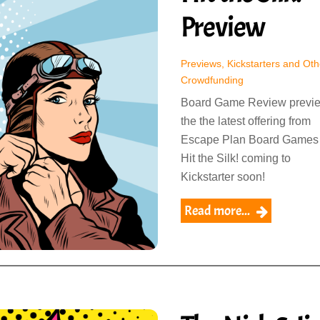
Preview
Previews, Kickstarters and Oth
Crowdfunding
Board Game Review previ
the the latest offering from
Escape Plan Board Games
Hit the Silk! coming to
Kickstarter soon!
Read more...