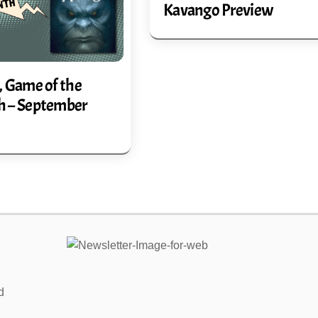
Kavango Preview
, Game of the
 – September
Link
d