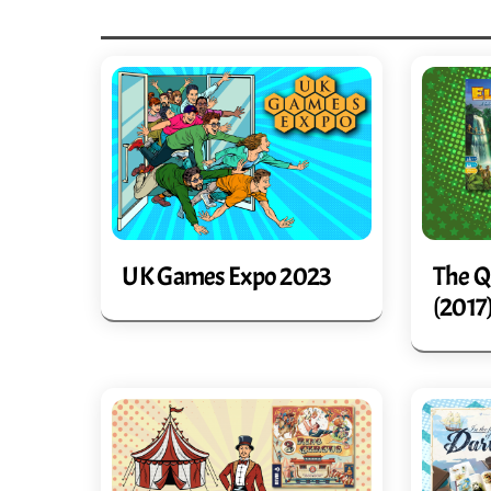
UK Games Expo 2023
The Q
(2017