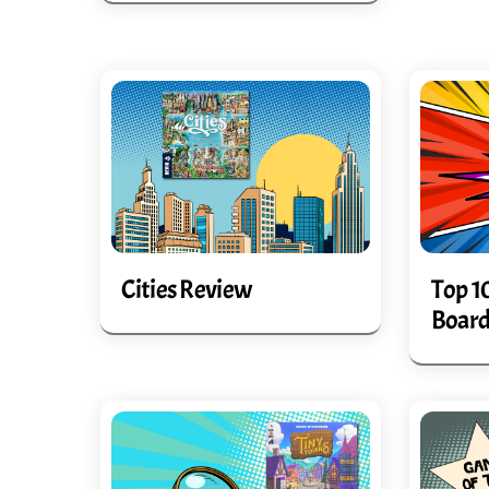
Cities Review
Top 1
Board