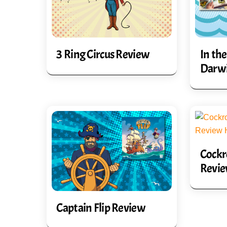
3 Ring Circus Review
In the
Darw
Cockr
Revi
Captain Flip Review