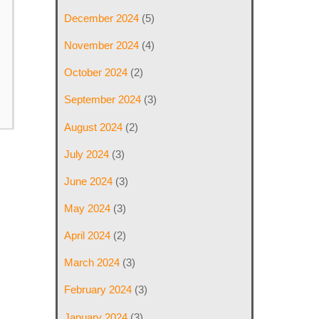
December 2024
(5)
November 2024
(4)
October 2024
(2)
September 2024
(3)
August 2024
(2)
July 2024
(3)
June 2024
(3)
May 2024
(3)
April 2024
(2)
March 2024
(3)
February 2024
(3)
January 2024
(3)