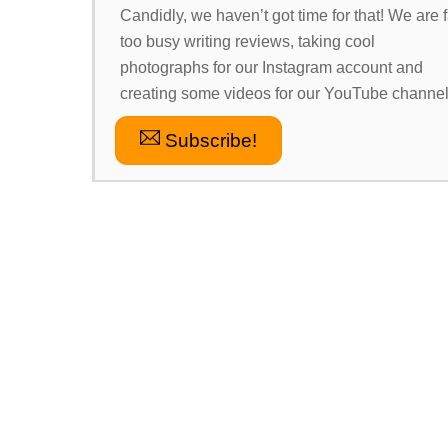
Candidly, we haven’t got time for that! We are f
too busy writing reviews, taking cool
photographs for our Instagram account and
creating some videos for our YouTube channel
Subscribe!