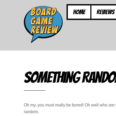
Skip
to
Home
Reviews
content
Something Rand
Oh my, you must really be bored! Oh well who are w
random.