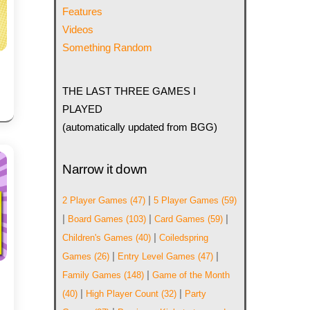
Features
Videos
Something Random
THE LAST THREE GAMES I
PLAYED
(automatically updated from BGG)
Narrow it down
|
2 Player Games
(47)
5 Player Games
(59)
|
|
|
Board Games
(103)
Card Games
(59)
|
Children's Games
(40)
Coiledspring
|
|
Games
(26)
Entry Level Games
(47)
|
Family Games
(148)
Game of the Month
|
|
(40)
High Player Count
(32)
Party