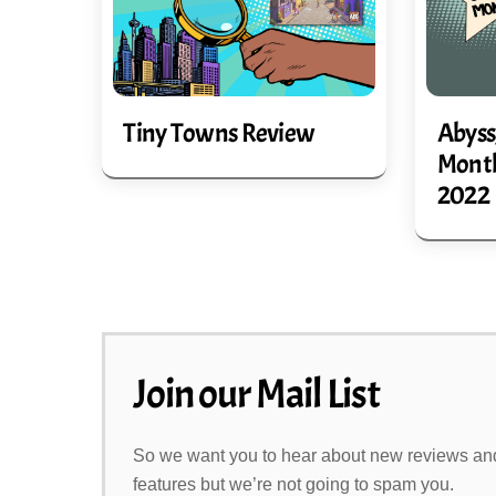
Abyss
Tiny Towns Review
Month
2022
Join our Mail List
So we want you to hear about new reviews an
features but we’re not going to spam you.