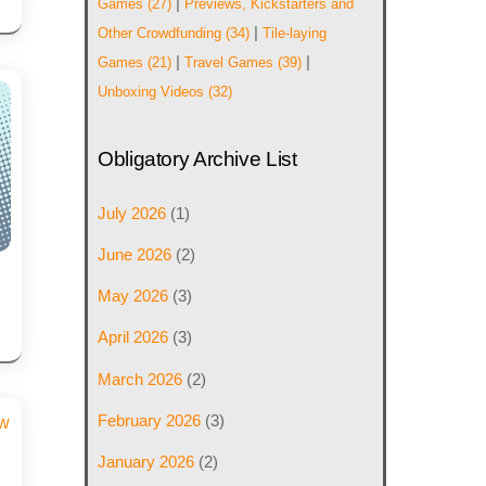
|
Games
(27)
Previews, Kickstarters and
|
Other Crowdfunding
(34)
Tile-laying
|
|
Games
(21)
Travel Games
(39)
Unboxing Videos
(32)
Obligatory Archive List
July 2026
(1)
June 2026
(2)
May 2026
(3)
April 2026
(3)
March 2026
(2)
February 2026
(3)
January 2026
(2)