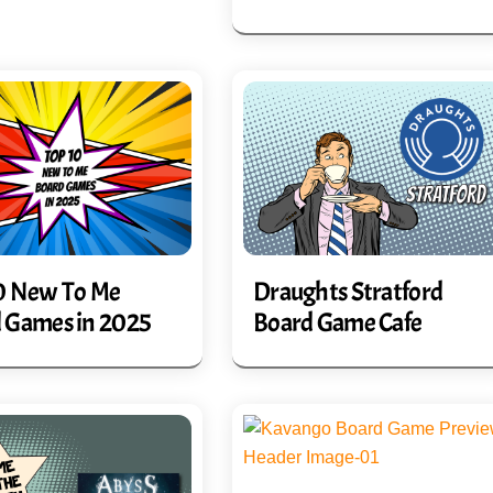
0 New To Me
Draughts Stratford
 Games in 2025
Board Game Cafe