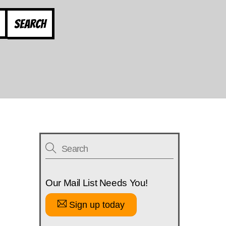
Search
Our Mail List Needs You!
Sign up today