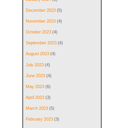
December 2023
(5)
November 2023
(4)
October 2023
(4)
September 2023
(4)
August 2023
(4)
July 2023
(4)
June 2023
(4)
May 2023
(6)
April 2023
(3)
March 2023
(5)
February 2023
(3)