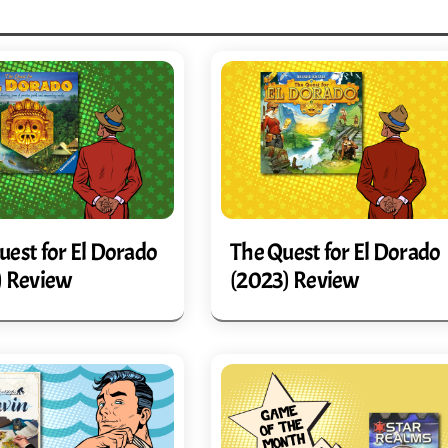
uest for El Dorado
The Quest for El Dorado
) Review
(2023) Review