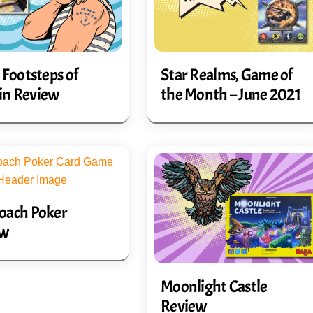
 Footsteps of
Star Realms, Game of
in Review
the Month – June 2021
oach Poker
ew
Moonlight Castle
Review