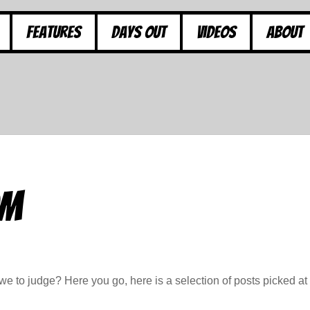
Features
Days Out
Videos
About
om
e to judge? Here you go, here is a selection of posts picked at