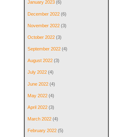
January 2023
(6)
December 2022
(6)
November 2022
(3)
October 2022
(3)
September 2022
(4)
August 2022
(3)
July 2022
(4)
June 2022
(4)
May 2022
(4)
April 2022
(3)
March 2022
(4)
February 2022
(5)