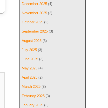
December 2025
(4)
November 2025
(2)
October 2025
(3)
September 2025
(3)
August 2025
(3)
July 2025
(3)
June 2025
(3)
May 2025
(4)
April 2025
(2)
March 2025
(3)
February 2025
(3)
January 2025
(3)