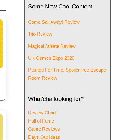
Some New Cool Content
Come Sail Away! Review
Trio Review
Magical Athlete Review
UK Games Expo 2026
Pushed For Time, Spoiler-free Escape
Room Review
What’cha looking for?
Review Chart
Hall of Fame
Game Reviews
Days Out Ideas