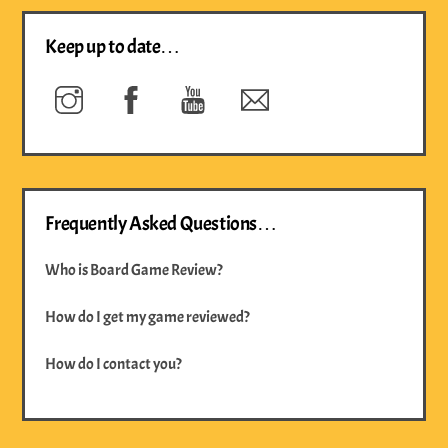
Keep up to date…
Instagram
Facebook
YouTube
Newsletter
Frequently Asked Questions…
Who is Board Game Review?
How do I get my game reviewed?
How do I contact you?