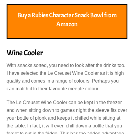
Buy a Rubies Character Snack Bowl from
Amazon
Wine Cooler
With snacks sorted, you need to look after the drinks too.
I have selected the Le Creuset Wine Cooler as it is high
quality and comes in a range of colours. Perhaps you
can match it to their favourite meeple colour!
The Le Creuset Wine Cooler can be kept in the freezer
and when sitting down to games night the sleeve fits over
your bottle of plonk and keeps it chilled while sitting at
the table. In fact, it will even chill down a bottle that you
forgot to put in the fridge! This has the added advantage