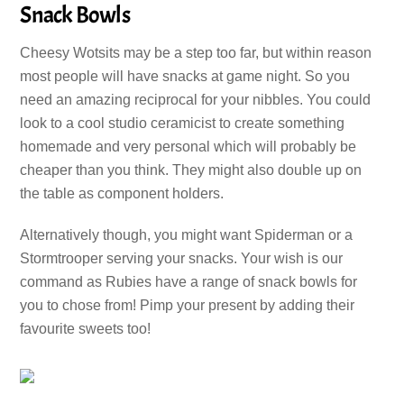
Snack Bowls
Cheesy Wotsits may be a step too far, but within reason
most people will have snacks at game night. So you
need an amazing reciprocal for your nibbles. You could
look to a cool studio ceramicist to create something
homemade and very personal which will probably be
cheaper than you think. They might also double up on
the table as component holders.
Alternatively though, you might want Spiderman or a
Stormtrooper serving your snacks. Your wish is our
command as Rubies have a range of snack bowls for
you to chose from! Pimp your present by adding their
favourite sweets too!