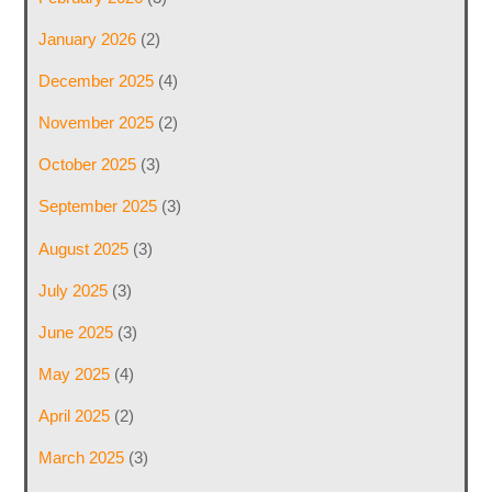
January 2026
(2)
December 2025
(4)
November 2025
(2)
October 2025
(3)
September 2025
(3)
August 2025
(3)
July 2025
(3)
June 2025
(3)
May 2025
(4)
April 2025
(2)
March 2025
(3)