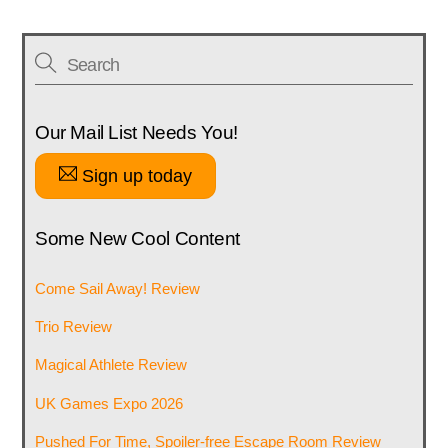
Our Mail List Needs You!
Sign up today
Some New Cool Content
Come Sail Away! Review
Trio Review
Magical Athlete Review
UK Games Expo 2026
Pushed For Time, Spoiler-free Escape Room Review