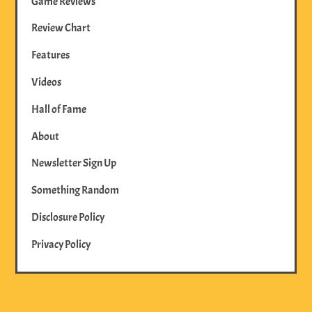
Game Reviews
Review Chart
Features
Videos
Hall of Fame
About
Newsletter Sign Up
Something Random
Disclosure Policy
Privacy Policy