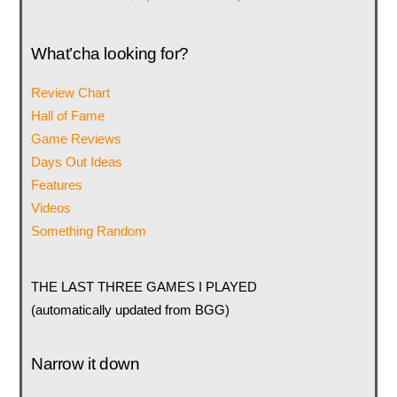
What’cha looking for?
Review Chart
Hall of Fame
Game Reviews
Days Out Ideas
Features
Videos
Something Random
THE LAST THREE GAMES I PLAYED
(automatically updated from BGG)
Narrow it down