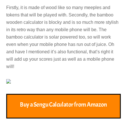
Firstly, it is made of wood like so many meeples and
tokens that will be played with. Secondly, the bamboo
wooden calculator is blocky and is so much more stylish
in its retro way than any mobile phone will be. The
bamboo calculator is solar powered too, so will work
even when your mobile phone has run out of juice. Oh
and have I mentioned it’s also functional, that’s right it
will add up your scores just as well as a mobile phone
will!
Buy a Sengu Calculator from Amazon