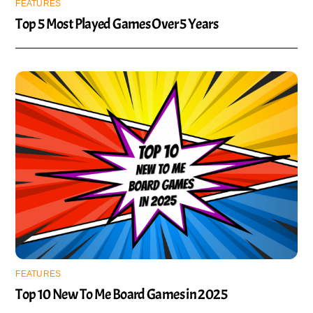
FEATURES
Top 5 Most Played Games Over 5 Years
FEATURES
Top 10 New To Me Board Games in 2025