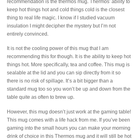
recommendation is the thermos mug. Thermos’ ability to
keep hot things hot and cold things cold is the closest
thing to real life magic. I know if I studied vacuum
insulation I might decipher the mystery but I’m not
entirely convinced.
It is not the cooling power of this mug that I am
recommending this for though. It is the ability to keep hot
things hot. More specifically, tea and coffee. This mug is
sealable at the lid and you can sip directly from it so
there is no risk of spillage. It’s a bit bigger than a
standard mug too so you won’t be up and down from the
table quite as often to brew up.
However, this mug doesn’t just work at the gaming table!
This mug comes with a life hack from me. If you’ve been
gaming into the small hours you can make your morning
drink of choice in this Thermos mug and it will still be hot