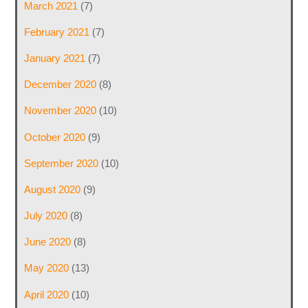
March 2021
(7)
February 2021
(7)
January 2021
(7)
December 2020
(8)
November 2020
(10)
October 2020
(9)
September 2020
(10)
August 2020
(9)
July 2020
(8)
June 2020
(8)
May 2020
(13)
April 2020
(10)