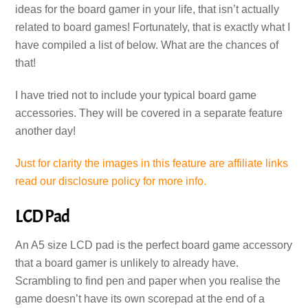
ideas for the board gamer in your life, that isn’t actually
related to board games! Fortunately, that is exactly what I
have compiled a list of below. What are the chances of
that!
I have tried not to include your typical board game
accessories. They will be covered in a separate feature
another day!
Just for clarity the images in this feature are affiliate links
read our disclosure policy for more info.
LCD Pad
An A5 size LCD pad is the perfect board game accessory
that a board gamer is unlikely to already have.
Scrambling to find pen and paper when you realise the
game doesn’t have its own scorepad at the end of a