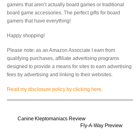
gamers that aren’t actually board games or traditional
board game accessories. The perfect gifts for board
gamers that have everything!
Happy shopping!
Please note: as an Amazon Associate I earn from
qualifying purchases, affiliate advertising programs
designed to provide a means for sites to earn advertising
fees by advertising and linking to their websites.
Read my disclosure policy by clicking here.
Canine Kleptomaniacs Review
Fly-A-Way Preview