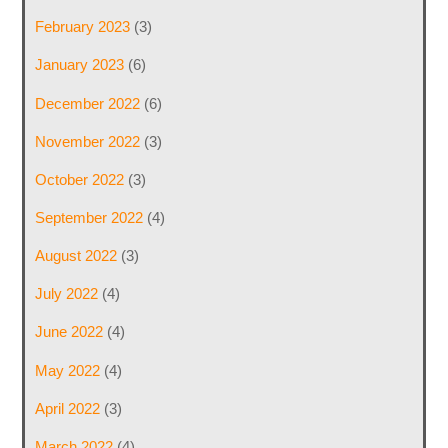
February 2023
(3)
January 2023
(6)
December 2022
(6)
November 2022
(3)
October 2022
(3)
September 2022
(4)
August 2022
(3)
July 2022
(4)
June 2022
(4)
May 2022
(4)
April 2022
(3)
March 2022
(4)