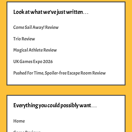
Look at what we’ve just written…
Come Sail Away! Review
Trio Review
Magical Athlete Review
UK Games Expo 2026
Pushed For Time, Spoiler-free Escape Room Review
Everything you could possibly want…
Home