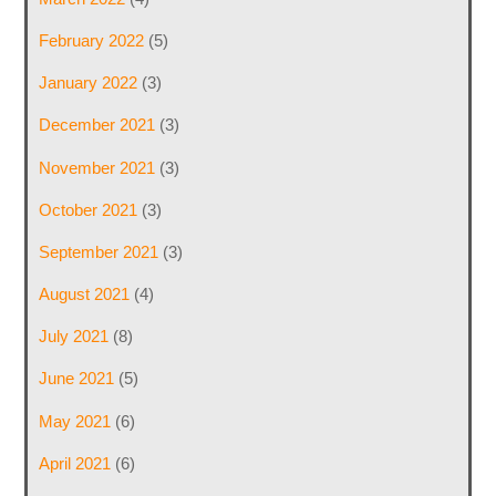
February 2022
(5)
January 2022
(3)
December 2021
(3)
November 2021
(3)
October 2021
(3)
September 2021
(3)
August 2021
(4)
July 2021
(8)
June 2021
(5)
May 2021
(6)
April 2021
(6)