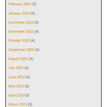
February 2024
(3)
January 2024
(3)
December 2023
(5)
November 2023
(4)
October 2023
(4)
September 2023
(4)
August 2023
(4)
July 2023
(4)
June 2023
(4)
May 2023
(6)
April 2023
(3)
March 2023
(5)