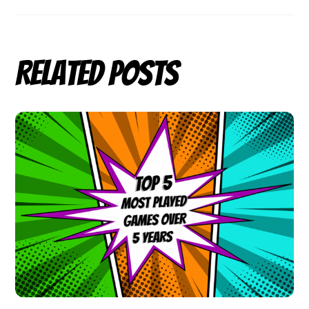
Related Posts