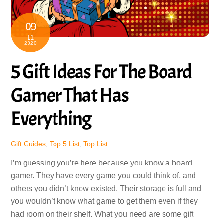
09
11
2020
5 Gift Ideas For The Board
Gamer That Has
Everything
Gift Guides
,
Top 5 List
,
Top List
I’m guessing you’re here because you know a board
gamer. They have every game you could think of, and
others you didn’t know existed. Their storage is full and
you wouldn’t know what game to get them even if they
had room on their shelf. What you need are some gift