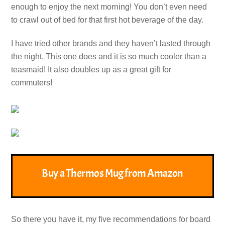
enough to enjoy the next morning! You don’t even need
to crawl out of bed for that first hot beverage of the day.
I have tried other brands and they haven’t lasted through
the night. This one does and it is so much cooler than a
teasmaid! It also doubles up as a great gift for
commuters!
Buy a Thermos Mug from Amazon
So there you have it, my five recommendations for board