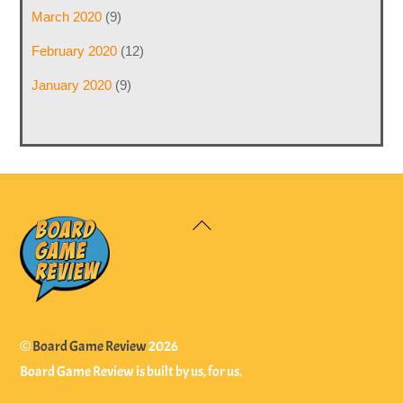
March 2020
(9)
February 2020
(12)
January 2020
(9)
Back
To
Top
©
Board Game Review
2026
Board Game Review is built by us, for us.