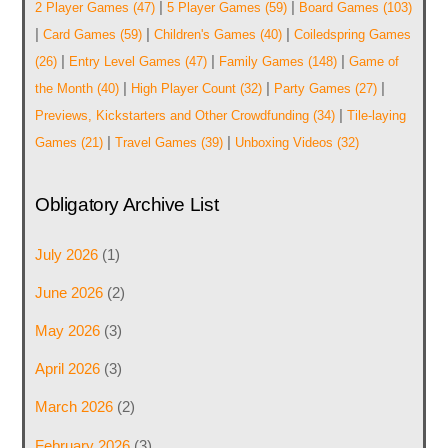
|
|
2 Player Games
(47)
5 Player Games
(59)
Board Games
(103)
|
|
|
Card Games
(59)
Children's Games
(40)
Coiledspring Games
|
|
|
(26)
Entry Level Games
(47)
Family Games
(148)
Game of
|
|
|
the Month
(40)
High Player Count
(32)
Party Games
(27)
|
Previews, Kickstarters and Other Crowdfunding
(34)
Tile-laying
|
|
Games
(21)
Travel Games
(39)
Unboxing Videos
(32)
Obligatory Archive List
July 2026
(1)
June 2026
(2)
May 2026
(3)
April 2026
(3)
March 2026
(2)
February 2026
(3)