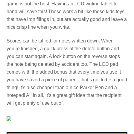
game is not the best. Having an LCD writing tablet to
hand will save this! These work a bit like those kids toys
that have iron filings in, but are actually good and leave a
nice crisp line when you write.
Scores can be tallied, or notes written down. When
you’re finished, a quick press of the delete button and
you can start again. A lock button on the reverse stops
the note being deleted by accident too. The LCD pad
comes with the added bonus that every time you use it
you have saved a piece of paper – that’s got to be a good
thing! It’s also cheaper than a nice Parker Pen and a
notepad! All in all, it’s a great gift idea that the recipient
will get plenty of use out of.