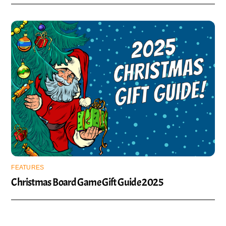
FEATURES
Christmas Board Game Gift Guide 2025