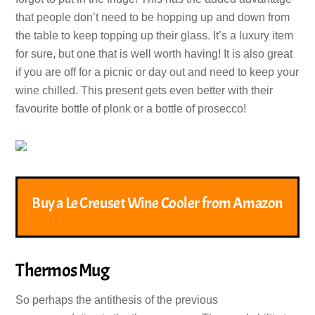
that people don’t need to be hopping up and down from
the table to keep topping up their glass. It’s a luxury item
for sure, but one that is well worth having! It is also great
if you are off for a picnic or day out and need to keep your
wine chilled. This present gets even better with their
favourite bottle of plonk or a bottle of prosecco!
Buy a Le Creuset Wine Cooler from Amazon
Thermos Mug
So perhaps the antithesis of the previous