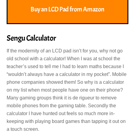
Buy an LCD Pad from Amazon
Sengu Calculator
If the modernity of an LCD pad isn’t for you, why not go
old school with a calculator! When I was at school the
teacher’s used to tell me I had to learn maths because I
“wouldn’t always have a calculator in my pocket”. Mobile
phone companies showed them! So why is a calculator
on my list when most people have one on their phone?
Many gaming groups think it is de rigueur to remove
mobile phones from the gaming table. Secondly the
calculator I have hunted out feels so much more in-
keeping with playing board games than tapping it out on
a touch screen.