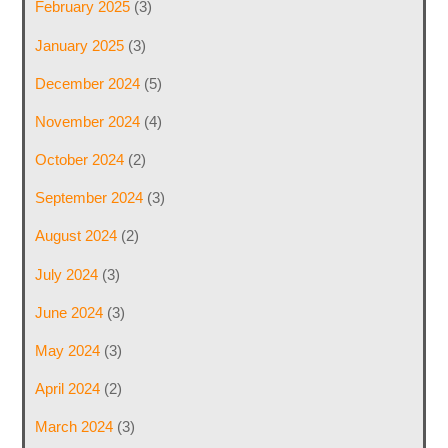
February 2025
(3)
January 2025
(3)
December 2024
(5)
November 2024
(4)
October 2024
(2)
September 2024
(3)
August 2024
(2)
July 2024
(3)
June 2024
(3)
May 2024
(3)
April 2024
(2)
March 2024
(3)