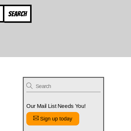
Search
Our Mail List Needs You!
Sign up today