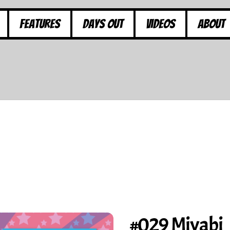
Features
Days Out
Videos
About
#029 Miyabi