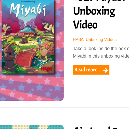
Unboxing
Video
HABA
,
Unboxing Videos
Take a look inside the box o
Miyabi in this unboxing vid
Read more...