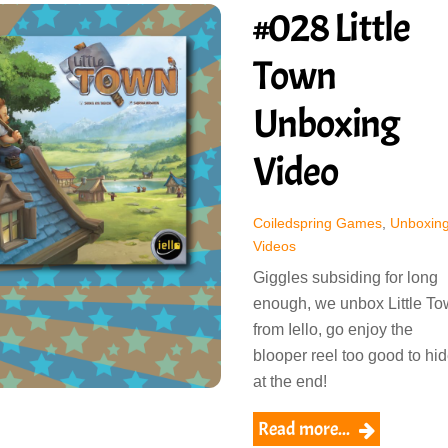
#028 Little
Town
Unboxing
Video
Coiledspring Games
,
Unboxin
Videos
Giggles subsiding for long
enough, we unbox Little T
from Iello, go enjoy the
blooper reel too good to hi
at the end!
Read more...