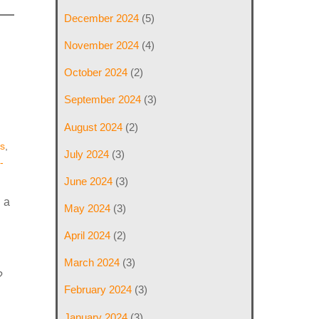
December 2024
(5)
November 2024
(4)
October 2024
(2)
September 2024
(3)
August 2024
(2)
s
,
July 2024
(3)
-
June 2024
(3)
 a
May 2024
(3)
April 2024
(2)
March 2024
(3)
?
February 2024
(3)
January 2024
(3)