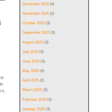
December 2025
(4)
November 2025
(2)
a
October 2025
(3)
September 2025
(3)
August 2025
(3)
July 2025
(3)
June 2025
(3)
May 2025
(4)
 to
April 2025
(2)
de
March 2025
(3)
ca,
February 2025
(3)
January 2025
(3)