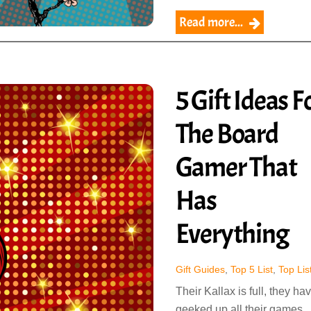
Read more...
5 Gift Ideas F
The Board
Gamer That
Has
Everything
Gift Guides
,
Top 5 List
,
Top Lis
Their Kallax is full, they ha
geeked up all their games,