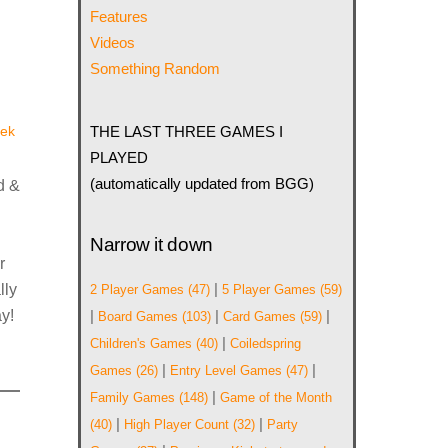
Features
Videos
Something Random
ek
THE LAST THREE GAMES I
PLAYED
(automatically updated from BGG)
d &
Narrow it down
r
|
lly
2 Player Games
(47)
5 Player Games
(59)
y!
|
|
|
Board Games
(103)
Card Games
(59)
|
Children's Games
(40)
Coiledspring
|
|
Games
(26)
Entry Level Games
(47)
|
Family Games
(148)
Game of the Month
|
|
(40)
High Player Count
(32)
Party