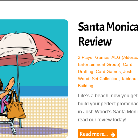
Santa Monic
Review
2 Player Games
,
AEG (Alderac
Entertainment Group)
,
Card
Drafting
,
Card Games
,
Josh
Wood
,
Set Collection
,
Tableau
Building
Life’s a beach, now you get
build your perfect promena
in Josh Wood’s Santa Moni
read our review today!
Read more...