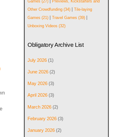
|
Games
(27)
Previews, Kickstarters and
|
Other Crowdfunding
(34)
Tile-laying
|
|
Games
(21)
Travel Games
(39)
Unboxing Videos
(32)
Obligatory Archive List
July 2026
(1)
g
June 2026
(2)
May 2026
(3)
own
April 2026
(3)
March 2026
(2)
de
February 2026
(3)
January 2026
(2)