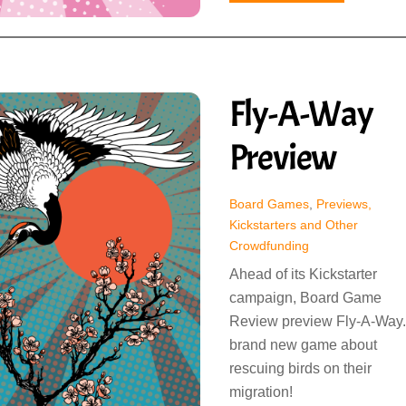
Fly-A-Way
Preview
Board Games
,
Previews,
Kickstarters and Other
Crowdfunding
Ahead of its Kickstarter
campaign, Board Game
Review preview Fly-A-Way.
brand new game about
rescuing birds on their
migration!