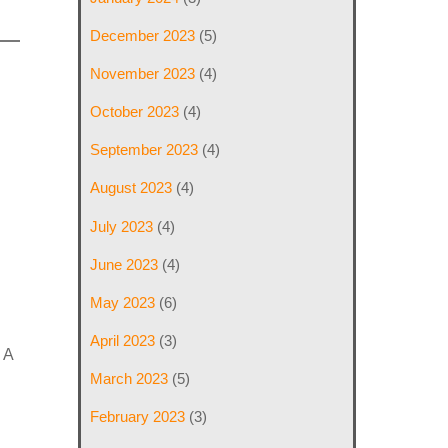
December 2023
(5)
November 2023
(4)
October 2023
(4)
September 2023
(4)
August 2023
(4)
July 2023
(4)
June 2023
(4)
May 2023
(6)
April 2023
(3)
 A
March 2023
(5)
February 2023
(3)