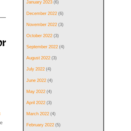
January 2023
(6)
December 2022
(6)
November 2022
(3)
October 2022
(3)
or
September 2022
(4)
August 2022
(3)
July 2022
(4)
June 2022
(4)
May 2022
(4)
April 2022
(3)
t
March 2022
(4)
ve
February 2022
(5)