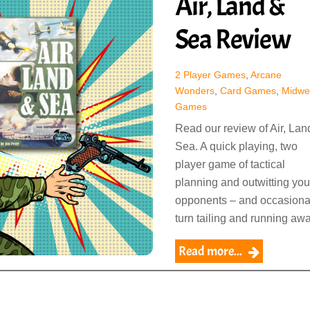
Air, Land &
Sea Review
2 Player Games
,
Arcane
Wonders
,
Card Games
,
Midwe
Games
Read our review of Air, Lan
Sea. A quick playing, two
player game of tactical
planning and outwitting you
opponents – and occasiona
turn tailing and running awa
Read more...