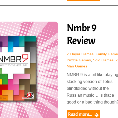
Nmbr 9
Review
2 Player Games
,
Family Game
Puzzle Games
,
Solo Games
,
Z
Man Games
NMBR 9 is a bit like playing
stacking version of Tetris
blindfolded without the
Russian music… is that a
good or a bad thing though
Read more...