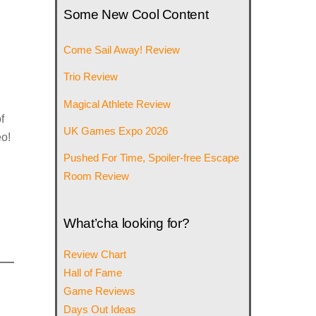
Some New Cool Content
Come Sail Away! Review
Trio Review
Magical Athlete Review
f
UK Games Expo 2026
eo!
Pushed For Time, Spoiler-free Escape
Room Review
What’cha looking for?
Review Chart
Hall of Fame
Game Reviews
Days Out Ideas