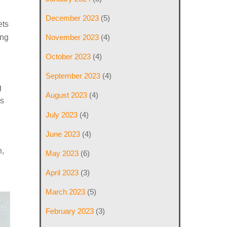
December 2023
(5)
ets
November 2023
(4)
ing
October 2023
(4)
September 2023
(4)
g
August 2023
(4)
is
July 2023
(4)
June 2023
(4)
n,
May 2023
(6)
April 2023
(3)
March 2023
(5)
February 2023
(3)