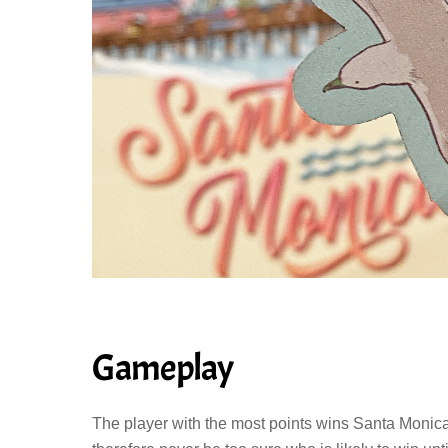
Gameplay
The player with the most points wins Santa Monica