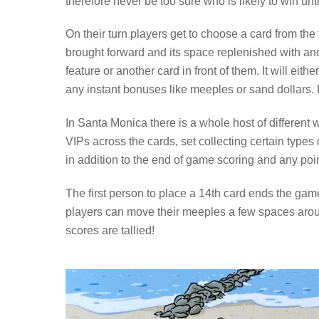
therefore never be too sure who is likely to win unti
On their turn players get to choose a card from the 
brought forward and its space replenished with ano
feature or another card in front of them. It will ei
any instant bonuses like meeples or sand dollars. 
In Santa Monica there is a whole host of different
VIPs across the cards, set collecting certain types 
in addition to the end of game scoring and any poin
The first person to place a 14th card ends the game, a
players can move their meeples a few spaces aroun
scores are tallied!