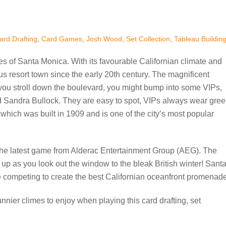
ard Drafting
,
Card Games
,
Josh Wood
,
Set Collection
,
Tableau Buildin
s of Santa Monica. With its favourable Californian climate and
us resort town since the early 20th century. The magnificent
you stroll down the boulevard, you might bump into some VIPs,
d Sandra Bullock. They are easy to spot, VIPs always wear gre
which was built in 1909 and is one of the city’s most popular
lay the latest game from Alderac Entertainment Group (AEG). The
 up as you look out the window to the bleak British winter! Sant
e competing to create the best Californian oceanfront promenade
unnier climes to enjoy when playing this card drafting, set