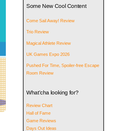
Some New Cool Content
Come Sail Away! Review
Trio Review
Magical Athlete Review
UK Games Expo 2026
Pushed For Time, Spoiler-free Escape
Room Review
What’cha looking for?
Review Chart
Hall of Fame
Game Reviews
Days Out Ideas