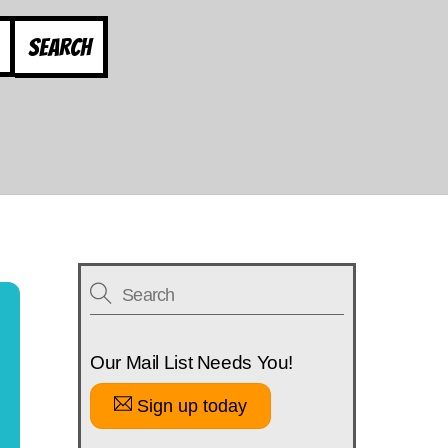
Search
Our Mail List Needs You!
Sign up today