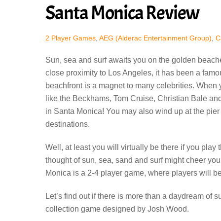
Santa Monica Review
2 Player Games
,
AEG (Alderac Entertainment Group)
,
C
Sun, sea and surf awaits you on the golden beache
close proximity to Los Angeles, it has been a famo
beachfront is a magnet to many celebrities. When 
like the Beckhams, Tom Cruise, Christian Bale an
in Santa Monica! You may also wind up at the pier 
destinations.
Well, at least you will virtually be there if you p
thought of sun, sea, sand and surf might cheer you
Monica is a 2-4 player game, where players will b
Let’s find out if there is more than a daydream of s
collection game designed by Josh Wood.