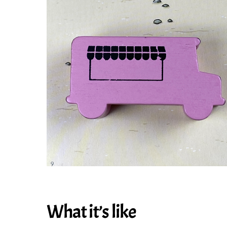
What it’s like