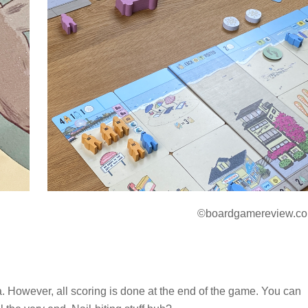
©boardgamereview.co
. However, all scoring is done at the end of the game. You can