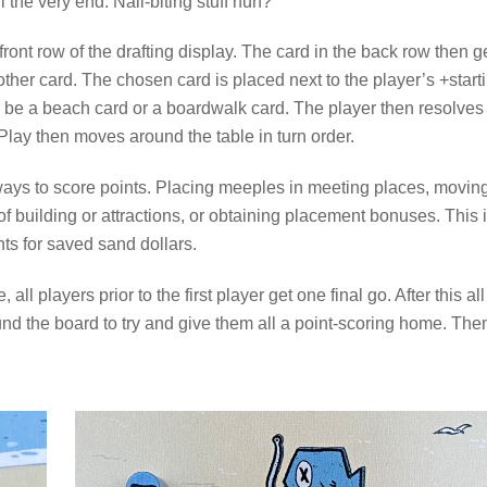
l the very end. Nail-biting stuff huh?
front row of the drafting display. The card in the back row then g
ther card. The chosen card is placed next to the player’s +start
ther be a beach card or a boardwalk card. The player then resolves
Play then moves around the table in turn order.
 ways to score points. Placing meeples in meeting places, movin
of building or attractions, or obtaining placement bonuses. This 
ts for saved sand dollars.
ll players prior to the first player get one final go. After this all
d the board to try and give them all a point-scoring home. The