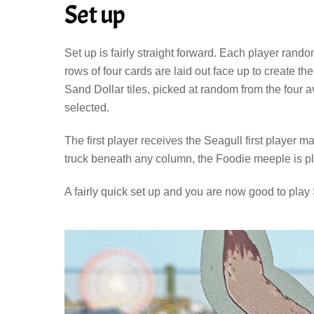
Set up
Set up is fairly straight forward. Each player rand
rows of four cards are laid out face up to create th
Sand Dollar tiles, picked at random from the four 
selected.
The first player receives the Seagull first player m
truck beneath any column, the Foodie meeple is p
A fairly quick set up and you are now good to pla