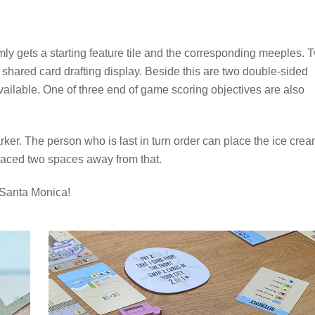
omly gets a starting feature tile and the corresponding meeples. 
e shared card drafting display. Beside this are two double-sided
available. One of three end of game scoring objectives are also
arker. The person who is last in turn order can place the ice cre
laced two spaces away from that.
y Santa Monica!