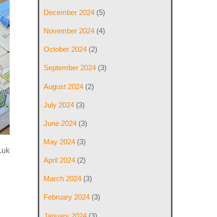
December 2024
(5)
November 2024
(4)
October 2024
(2)
September 2024
(3)
August 2024
(2)
July 2024
(3)
June 2024
(3)
May 2024
(3)
.uk
April 2024
(2)
March 2024
(3)
February 2024
(3)
January 2024
(3)