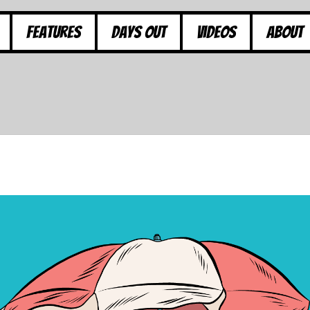
Features
Days Out
Videos
About