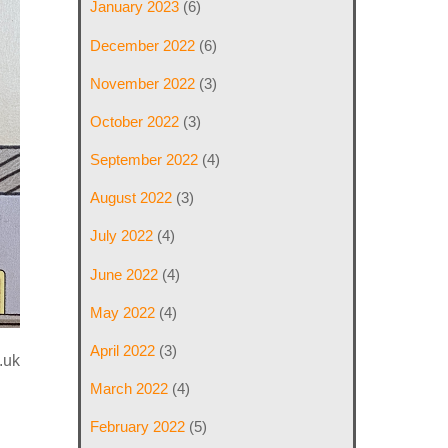
January 2023
(6)
December 2022
(6)
November 2022
(3)
October 2022
(3)
September 2022
(4)
August 2022
(3)
July 2022
(4)
June 2022
(4)
May 2022
(4)
April 2022
(3)
.uk
March 2022
(4)
February 2022
(5)