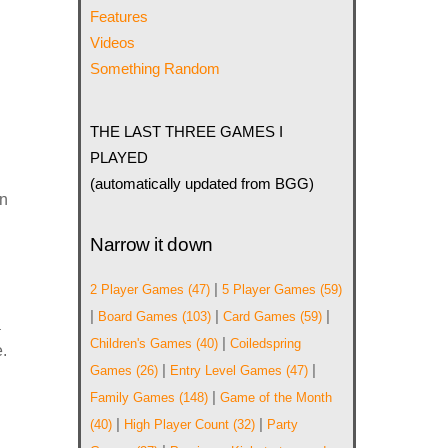
Features
Videos
Something Random
g
THE LAST THREE GAMES I
PLAYED
(automatically updated from BGG)
en
Narrow it down
|
2 Player Games
(47)
5 Player Games
(59)
|
|
|
Board Games
(103)
Card Games
(59)
a
|
Children's Games
(40)
Coiledspring
.
|
|
Games
(26)
Entry Level Games
(47)
|
Family Games
(148)
Game of the Month
|
|
(40)
High Player Count
(32)
Party