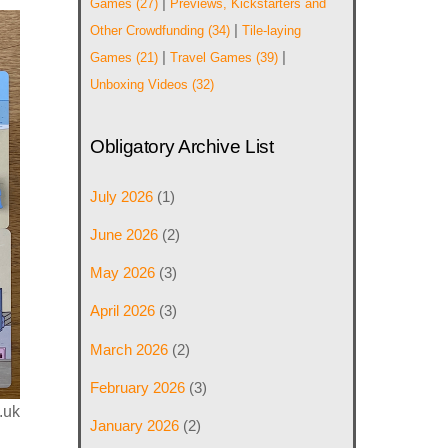
|
Games
(27)
Previews, Kickstarters and
|
Other Crowdfunding
(34)
Tile-laying
|
|
Games
(21)
Travel Games
(39)
Unboxing Videos
(32)
Obligatory Archive List
July 2026
(1)
June 2026
(2)
May 2026
(3)
April 2026
(3)
March 2026
(2)
February 2026
(3)
.uk
January 2026
(2)