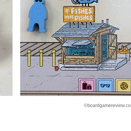
©boardgamereview.co