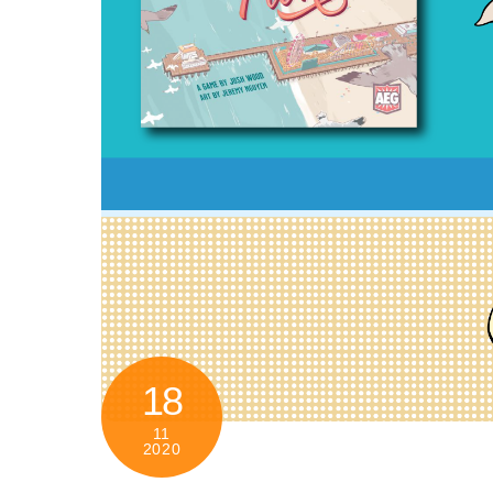
18
11
2020