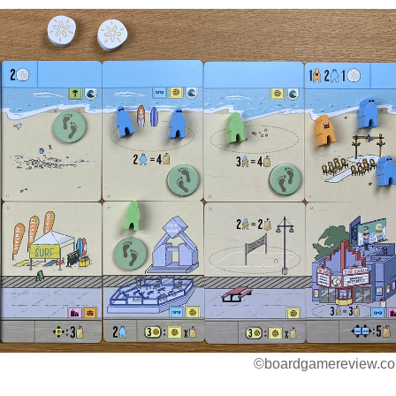
©boardgamereview.co