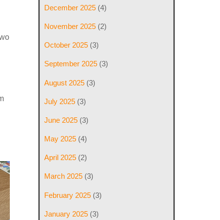
December 2025
(4)
November 2025
(2)
Two
October 2025
(3)
September 2025
(3)
August 2025
(3)
am
July 2025
(3)
June 2025
(3)
May 2025
(4)
April 2025
(2)
March 2025
(3)
February 2025
(3)
January 2025
(3)