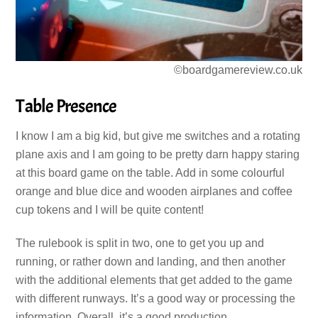
©boardgamereview.co.uk
Table Presence
I know I am a big kid, but give me switches and a rotating
plane axis and I am going to be pretty darn happy staring
at this board game on the table. Add in some colourful
orange and blue dice and wooden airplanes and coffee
cup tokens and I will be quite content!
The rulebook is split in two, one to get you up and
running, or rather down and landing, and then another
with the additional elements that get added to the game
with different runways. It’s a good way or processing the
information. Overall, it’s a good production.