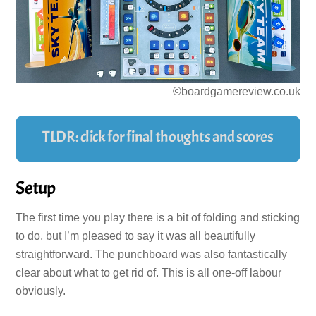
©boardgamereview.co.uk
TLDR: click for final thoughts and scores
Setup
The first time you play there is a bit of folding and sticking
to do, but I’m pleased to say it was all beautifully
straightforward. The punchboard was also fantastically
clear about what to get rid of. This is all one-off labour
obviously.