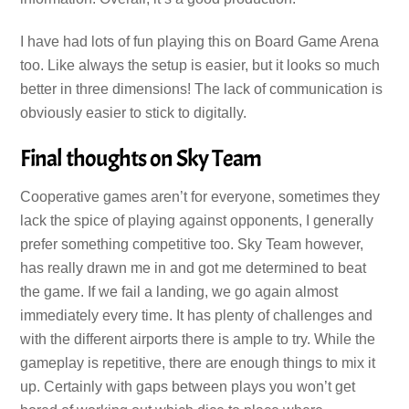
I have had lots of fun playing this on Board Game Arena
too. Like always the setup is easier, but it looks so much
better in three dimensions! The lack of communication is
obviously easier to stick to digitally.
Final thoughts on Sky Team
Cooperative games aren’t for everyone, sometimes they
lack the spice of playing against opponents, I generally
prefer something competitive too. Sky Team however,
has really drawn me in and got me determined to beat
the game. If we fail a landing, we go again almost
immediately every time. It has plenty of challenges and
with the different airports there is ample to try. While the
gameplay is repetitive, there are enough things to mix it
up. Certainly with gaps between plays you won’t get