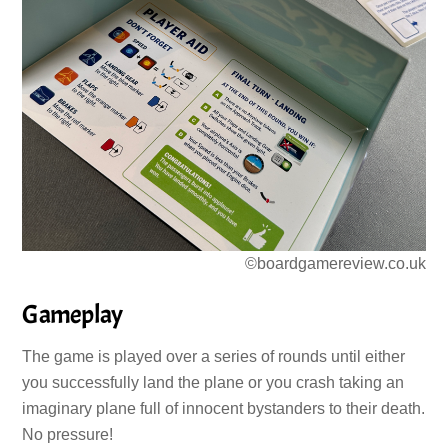
©boardgamereview.co.uk
Gameplay
The game is played over a series of rounds until either
you successfully land the plane or you crash taking an
imaginary plane full of innocent bystanders to their death.
No pressure!