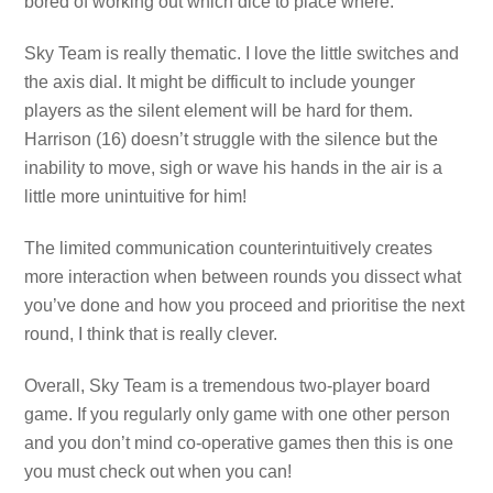
bored of working out which dice to place where.
Sky Team is really thematic. I love the little switches and
the axis dial. It might be difficult to include younger
players as the silent element will be hard for them.
Harrison (16) doesn’t struggle with the silence but the
inability to move, sigh or wave his hands in the air is a
little more unintuitive for him!
The limited communication counterintuitively creates
more interaction when between rounds you dissect what
you’ve done and how you proceed and prioritise the next
round, I think that is really clever.
Overall, Sky Team is a tremendous two-player board
game. If you regularly only game with one other person
and you don’t mind co-operative games then this is one
you must check out when you can!