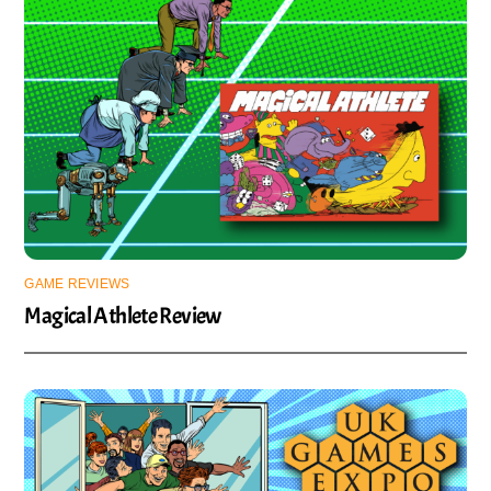
GAME REVIEWS
Magical Athlete Review