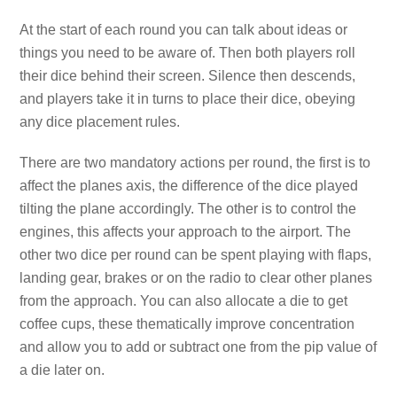
At the start of each round you can talk about ideas or
things you need to be aware of. Then both players roll
their dice behind their screen. Silence then descends,
and players take it in turns to place their dice, obeying
any dice placement rules.
There are two mandatory actions per round, the first is to
affect the planes axis, the difference of the dice played
tilting the plane accordingly. The other is to control the
engines, this affects your approach to the airport. The
other two dice per round can be spent playing with flaps,
landing gear, brakes or on the radio to clear other planes
from the approach. You can also allocate a die to get
coffee cups, these thematically improve concentration
and allow you to add or subtract one from the pip value of
a die later on.