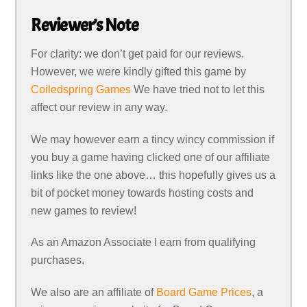
Reviewer’s Note
For clarity: we don’t get paid for our reviews.
However, we were kindly gifted this game by
Coiledspring Games
We have tried not to let this
affect our review in any way.
We may however earn a tincy wincy commission if
you buy a game having clicked one of our affiliate
links like the one above… this hopefully gives us a
bit of pocket money towards hosting costs and
new games to review!
As an Amazon Associate I earn from qualifying
purchases.
We also are an affiliate of
Board Game Prices
, a