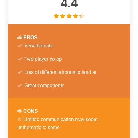
4.4
PROS
Very thematic
Two player co-op
Lots of different airports to land at
Great components
CONS
Limited communication may seem
unthematic to some