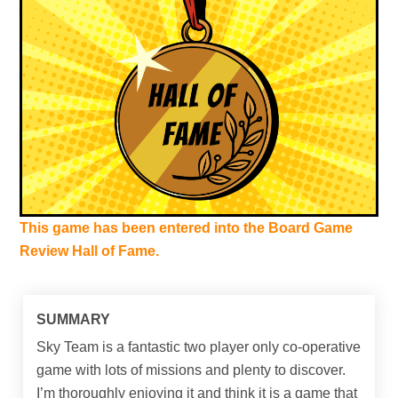
This game has been entered into the Board Game
Review Hall of Fame.
SUMMARY
Sky Team is a fantastic two player only co-operative
game with lots of missions and plenty to discover.
I’m thoroughly enjoying it and think it is a game that