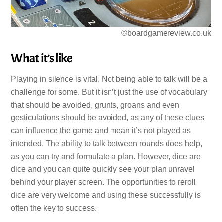
©boardgamereview.co.uk
What it’s like
Playing in silence is vital. Not being able to talk will be a
challenge for some. But it isn’t just the use of vocabulary
that should be avoided, grunts, groans and even
gesticulations should be avoided, as any of these clues
can influence the game and mean it’s not played as
intended. The ability to talk between rounds does help,
as you can try and formulate a plan. However, dice are
dice and you can quite quickly see your plan unravel
behind your player screen. The opportunities to reroll
dice are very welcome and using these successfully is
often the key to success.