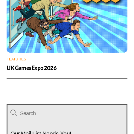
FEATURES
UK Games Expo 2026
Our Mail List Needs You!