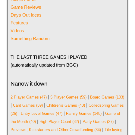
Game Reviews
Days Out Ideas
Features
Videos
Something Random
THE LAST THREE GAMES I PLAYED
(automatically updated from BGG)
Narrow it down
|
|
2 Player Games
(47)
5 Player Games
(59)
Board Games
(103)
|
|
|
Card Games
(59)
Children's Games
(40)
Coiledspring Games
|
|
|
(26)
Entry Level Games
(47)
Family Games
(148)
Game of
|
|
|
the Month
(40)
High Player Count
(32)
Party Games
(27)
|
Previews, Kickstarters and Other Crowdfunding
(34)
Tile-laying