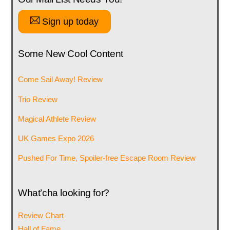
Sign up today
Some New Cool Content
Come Sail Away! Review
Trio Review
Magical Athlete Review
UK Games Expo 2026
Pushed For Time, Spoiler-free Escape Room Review
What’cha looking for?
Review Chart
Hall of Fame