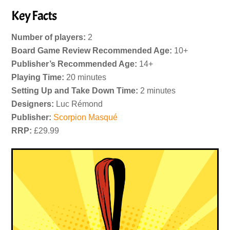
Key Facts
Number of players:
2
Board Game Review Recommended Age:
10+
Publisher’s Recommended Age:
14+
Playing Time:
20 minutes
Setting Up and Take Down Time:
2 minutes
Designers:
Luc Rémond
Publisher:
Scorpion Masqué
RRP:
£29.99