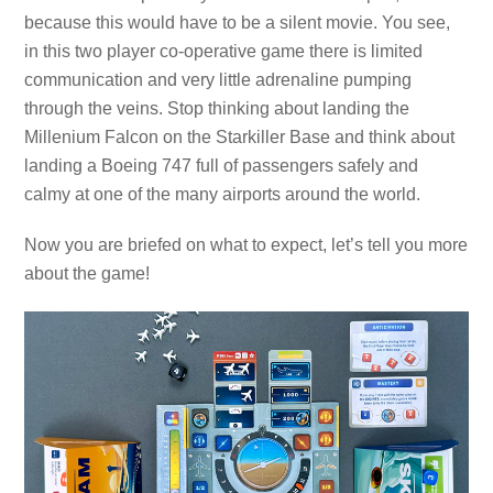
because this would have to be a silent movie. You see,
in this two player co-operative game there is limited
communication and very little adrenaline pumping
through the veins. Stop thinking about landing the
Millenium Falcon on the Starkiller Base and think about
landing a Boeing 747 full of passengers safely and
calmy at one of the many airports around the world.
Now you are briefed on what to expect, let’s tell you more
about the game!