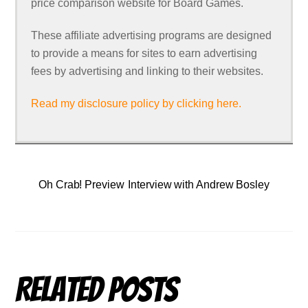
price comparison website for Board Games.
These affiliate advertising programs are designed
to provide a means for sites to earn advertising
fees by advertising and linking to their websites.
Read my disclosure policy by clicking here.
Oh Crab! Preview
Interview with Andrew Bosley
Related Posts