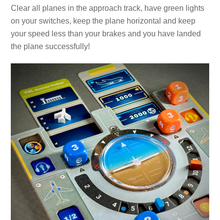
Clear all planes in the approach track, have green lights
on your switches, keep the plane horizontal and keep
your speed less than your brakes and you have landed
the plane successfully!