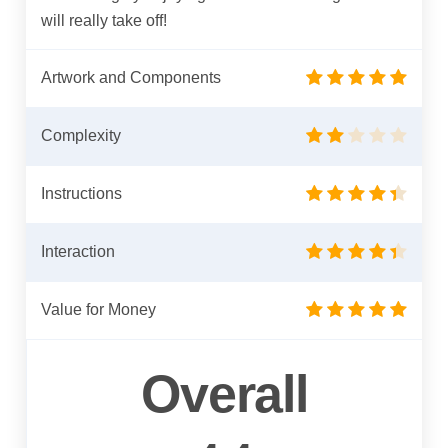
will really take off!
Artwork and Components
Complexity
Instructions
Interaction
Value for Money
Overall