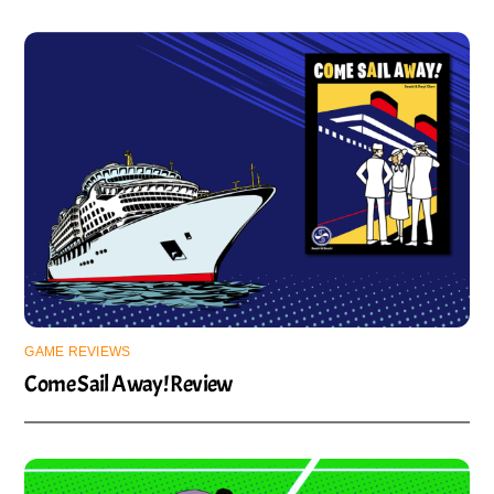
GAME REVIEWS
Come Sail Away! Review