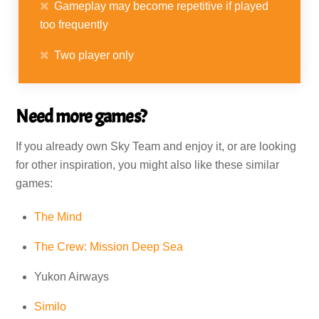
Gameplay may become repetitive if played
too frequently
Two player only
Need more games?
If you already own Sky Team and enjoy it, or are looking
for other inspiration, you might also like these similar
games:
The Mind
The Crew: Mission Deep Sea
Yukon Airways
Similo