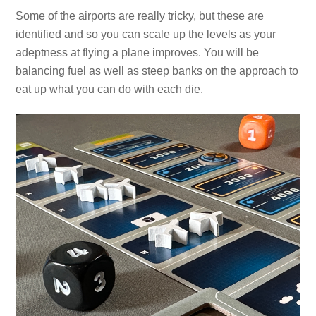
Some of the airports are really tricky, but these are
identified and so you can scale up the levels as your
adeptness at flying a plane improves. You will be
balancing fuel as well as steep banks on the approach to
eat up what you can do with each die.