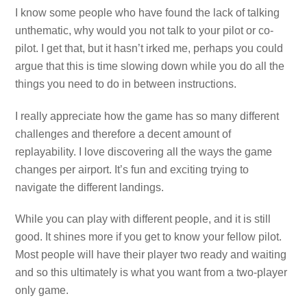
I know some people who have found the lack of talking
unthematic, why would you not talk to your pilot or co-
pilot. I get that, but it hasn’t irked me, perhaps you could
argue that this is time slowing down while you do all the
things you need to do in between instructions.
I really appreciate how the game has so many different
challenges and therefore a decent amount of
replayability. I love discovering all the ways the game
changes per airport. It’s fun and exciting trying to
navigate the different landings.
While you can play with different people, and it is still
good. It shines more if you get to know your fellow pilot.
Most people will have their player two ready and waiting
and so this ultimately is what you want from a two-player
only game.