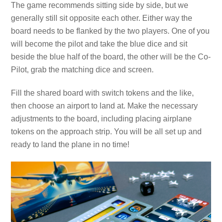
The game recommends sitting side by side, but we
generally still sit opposite each other. Either way the
board needs to be flanked by the two players. One of you
will become the pilot and take the blue dice and sit
beside the blue half of the board, the other will be the Co-
Pilot, grab the matching dice and screen.
Fill the shared board with switch tokens and the like,
then choose an airport to land at. Make the necessary
adjustments to the board, including placing airplane
tokens on the approach strip. You will be all set up and
ready to land the plane in no time!