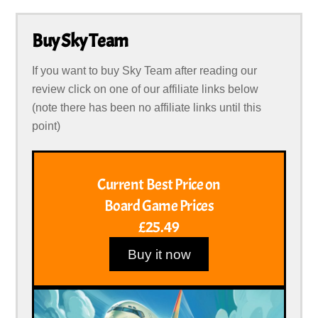
Buy Sky Team
If you want to buy Sky Team after reading our
review click on one of our affiliate links below
(note there has been no affiliate links until this
point)
Current Best Price on
Board Game Prices
£25.49
Buy it now