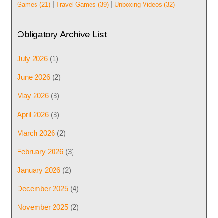
|
|
Games
(21)
Travel Games
(39)
Unboxing Videos
(32)
Obligatory Archive List
July 2026
(1)
June 2026
(2)
May 2026
(3)
April 2026
(3)
March 2026
(2)
February 2026
(3)
January 2026
(2)
December 2025
(4)
November 2025
(2)