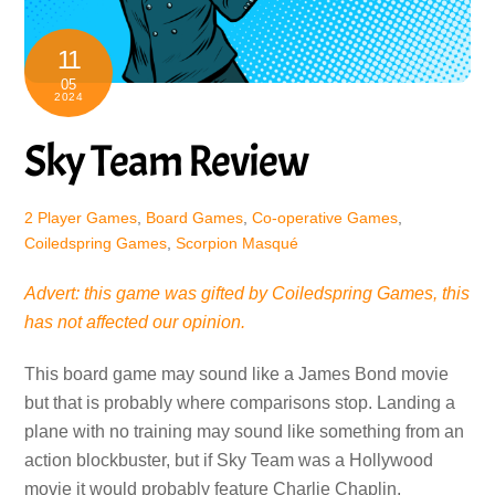
11
05
2024
Sky Team Review
2 Player Games
,
Board Games
,
Co-operative Games
,
Coiledspring Games
,
Scorpion Masqué
Advert: this game was gifted by Coiledspring Games, this
has not affected our opinion.
This board game may sound like a James Bond movie
but that is probably where comparisons stop. Landing a
plane with no training may sound like something from an
action blockbuster, but if Sky Team was a Hollywood
movie it would probably feature Charlie Chaplin,