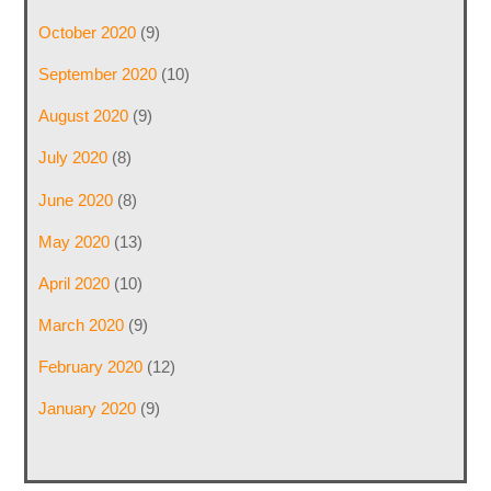
October 2020
(9)
September 2020
(10)
August 2020
(9)
July 2020
(8)
June 2020
(8)
May 2020
(13)
April 2020
(10)
March 2020
(9)
February 2020
(12)
January 2020
(9)