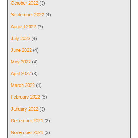
October 2022
(3)
September 2022
(4)
August 2022
(3)
July 2022
(4)
June 2022
(4)
May 2022
(4)
April 2022
(3)
March 2022
(4)
February 2022
(5)
January 2022
(3)
December 2021
(3)
November 2021
(3)