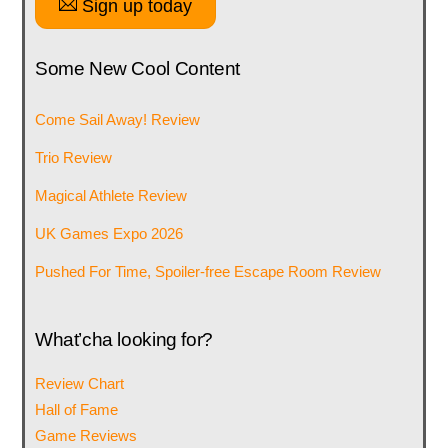
Sign up today
Some New Cool Content
Come Sail Away! Review
Trio Review
Magical Athlete Review
UK Games Expo 2026
Pushed For Time, Spoiler-free Escape Room Review
What’cha looking for?
Review Chart
Hall of Fame
Game Reviews