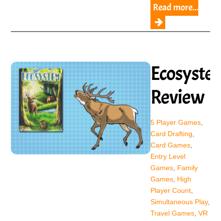
Read more...
Ecosyste
Review
5 Player Games
,
Card Drafting
,
Card Games
,
Entry Level
Games
,
Family
Games
,
High
Player Count
,
Simultaneous Play
,
Travel Games
,
VR