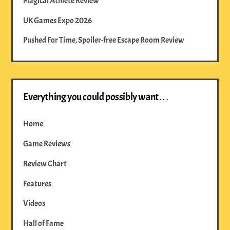
Magical Athlete Review
UK Games Expo 2026
Pushed For Time, Spoiler-free Escape Room Review
Everything you could possibly want…
Home
Game Reviews
Review Chart
Features
Videos
Hall of Fame