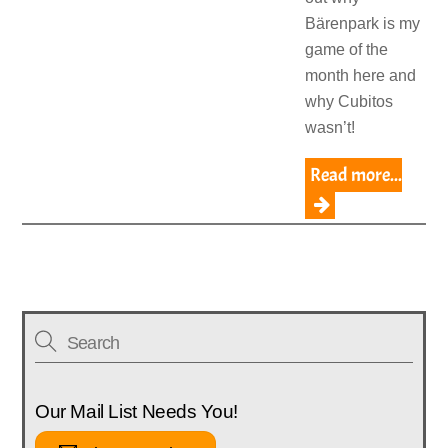
Bärenpark is my
game of the
month here and
why Cubitos
wasn’t!
Read more...
Our Mail List Needs You!