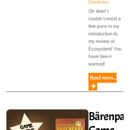
Distribution
Oh deer! I
couldn’t resist a
few puns in my
introduction to
my review of
Ecosystem! You
have bee-n
warned!
Read more...
Bärenpar