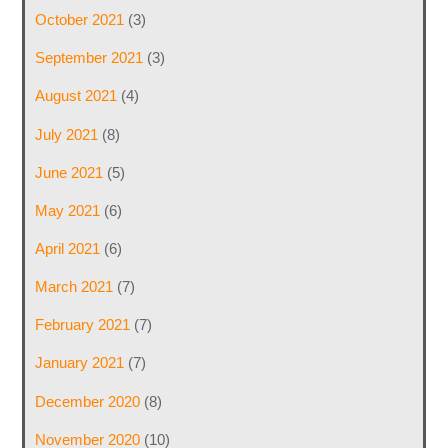
October 2021
(3)
September 2021
(3)
August 2021
(4)
July 2021
(8)
June 2021
(5)
May 2021
(6)
April 2021
(6)
March 2021
(7)
February 2021
(7)
January 2021
(7)
December 2020
(8)
November 2020
(10)