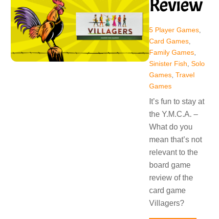
Review
5 Player Games
,
Card Games
,
Family Games
,
Sinister Fish
,
Solo
Games
,
Travel
Games
It’s fun to stay at
the Y.M.C.A. –
What do you
mean that’s not
relevant to the
board game
review of the
card game
Villagers?