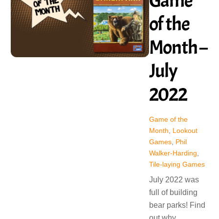
Game
of the
Month –
July
2022
Game of the
Month
,
Lookout
Games
,
Phil
Walker-Harding
,
Tile-laying Games
July 2022 was
full of building
bear parks! Find
out why