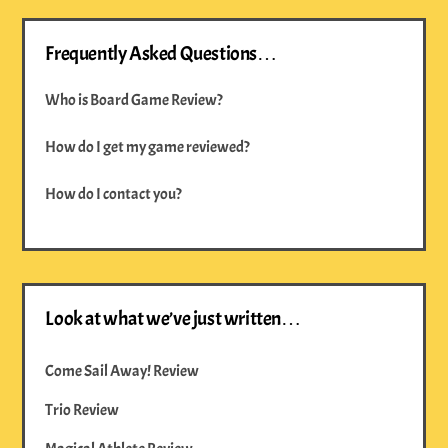
Frequently Asked Questions…
Who is Board Game Review?
How do I get my game reviewed?
How do I contact you?
Look at what we’ve just written…
Come Sail Away! Review
Trio Review