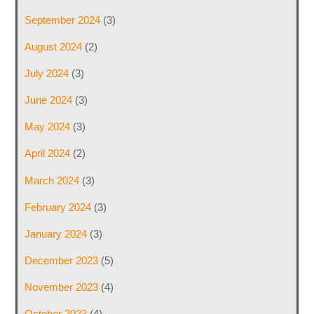
September 2024
(3)
August 2024
(2)
July 2024
(3)
June 2024
(3)
May 2024
(3)
April 2024
(2)
March 2024
(3)
February 2024
(3)
January 2024
(3)
December 2023
(5)
November 2023
(4)
October 2023
(4)