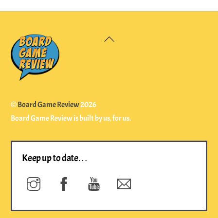
Back
To
Top
©
Board Game Review
2026
Board Game Review is built by us, for us.
Keep up to date…
Instagram
Facebook
YouTube
Newsletter