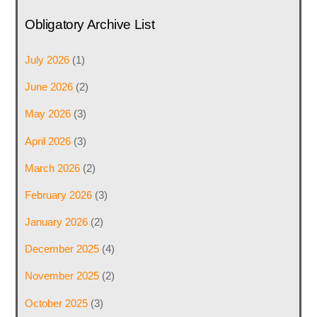
Obligatory Archive List
July 2026
(1)
June 2026
(2)
May 2026
(3)
April 2026
(3)
March 2026
(2)
February 2026
(3)
January 2026
(2)
December 2025
(4)
November 2025
(2)
October 2025
(3)