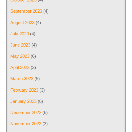
September 2023
(4)
August 2023
(4)
July 2023
(4)
June 2023
(4)
May 2023
(6)
April 2023
(3)
March 2023
(5)
February 2023
(3)
January 2023
(6)
December 2022
(6)
November 2022
(3)