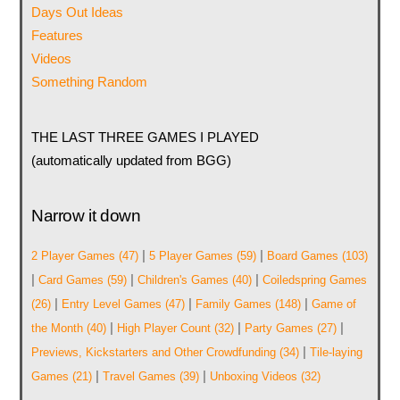
Days Out Ideas
Features
Videos
Something Random
THE LAST THREE GAMES I PLAYED
(automatically updated from BGG)
Narrow it down
|
|
2 Player Games
(47)
5 Player Games
(59)
Board Games
(103)
|
|
|
Card Games
(59)
Children's Games
(40)
Coiledspring Games
|
|
|
(26)
Entry Level Games
(47)
Family Games
(148)
Game of
|
|
|
the Month
(40)
High Player Count
(32)
Party Games
(27)
|
Previews, Kickstarters and Other Crowdfunding
(34)
Tile-laying
|
|
Games
(21)
Travel Games
(39)
Unboxing Videos
(32)