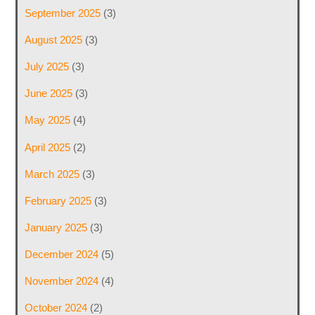
September 2025
(3)
August 2025
(3)
July 2025
(3)
June 2025
(3)
May 2025
(4)
April 2025
(2)
March 2025
(3)
February 2025
(3)
January 2025
(3)
December 2024
(5)
November 2024
(4)
October 2024
(2)