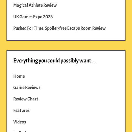
Magical Athlete Review
UK Games Expo 2026
Pushed For Time, Spoiler-free Escape Room Review
Everything you could possibly want…
Home
Game Reviews
Review Chart
Features
Videos