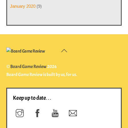
January 2020
(9)
Back
To
Top
©
Board Game Review
2026
Board Game Review is built by us, for us.
Keep up to date…
Instagram
Facebook
YouTube
Newsletter