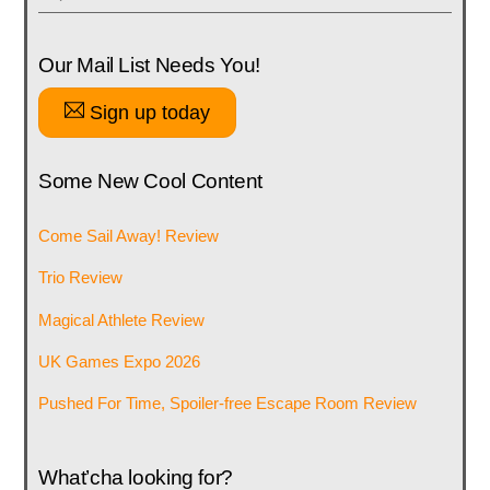
Our Mail List Needs You!
Sign up today
Some New Cool Content
Come Sail Away! Review
Trio Review
Magical Athlete Review
UK Games Expo 2026
Pushed For Time, Spoiler-free Escape Room Review
What’cha looking for?