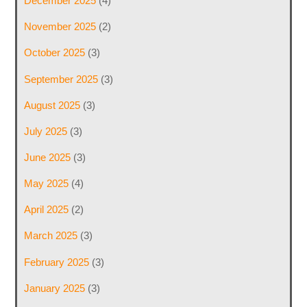
December 2025
(4)
November 2025
(2)
October 2025
(3)
September 2025
(3)
August 2025
(3)
July 2025
(3)
June 2025
(3)
May 2025
(4)
April 2025
(2)
March 2025
(3)
February 2025
(3)
January 2025
(3)