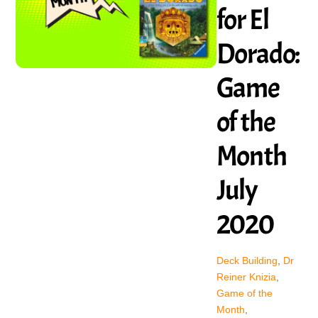
for El
Dorado:
Game
of the
Month
July
2020
Deck Building
,
Dr
Reiner Knizia
,
Game of the
Month
,