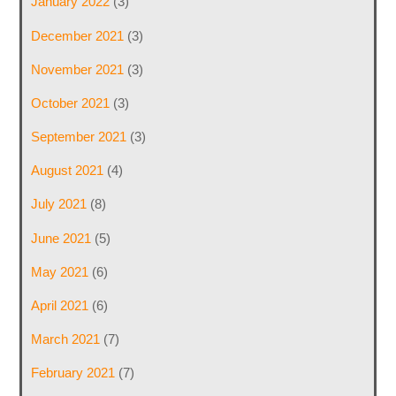
January 2022
(3)
December 2021
(3)
November 2021
(3)
October 2021
(3)
September 2021
(3)
August 2021
(4)
July 2021
(8)
June 2021
(5)
May 2021
(6)
April 2021
(6)
March 2021
(7)
February 2021
(7)