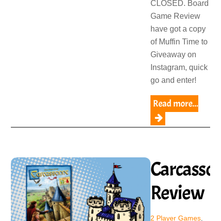
CLOSED. Board
Game Review
have got a copy
of Muffin Time to
Giveaway on
Instagram, quick
go and enter!
Read more...
Carcasso
Review
2 Player Games
,