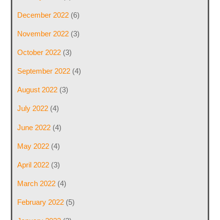
December 2022
(6)
November 2022
(3)
October 2022
(3)
September 2022
(4)
August 2022
(3)
July 2022
(4)
June 2022
(4)
May 2022
(4)
April 2022
(3)
March 2022
(4)
February 2022
(5)