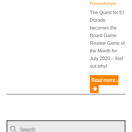
Ravensburger
The Quest for El
Dorado
becomes the
Board Game
Review Game of
the Month for
July 2020 – find
out why!
Read more...