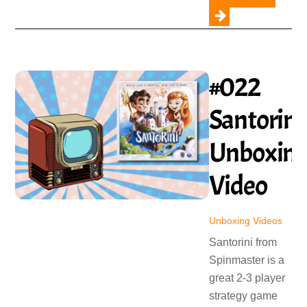
#022
Santorini
Unboxin
Video
Unboxing Videos
Santorini from
Spinmaster is a
great 2-3 player
strategy game