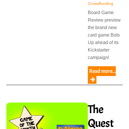
Crowdfunding
Board Game
Review preview
the brand new
card game Bots
Up ahead of its
Kickstarter
campaign!
Read more...
The
Quest