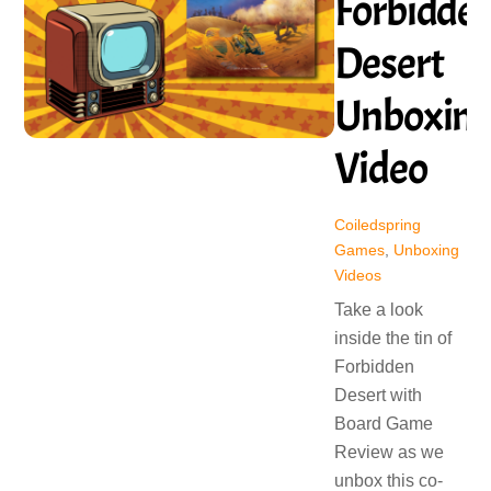
Forbidde
Desert
Unboxin
Video
Coiledspring
Games
,
Unboxing
Videos
Take a look
inside the tin of
Forbidden
Desert with
Board Game
Review as we
unbox this co-