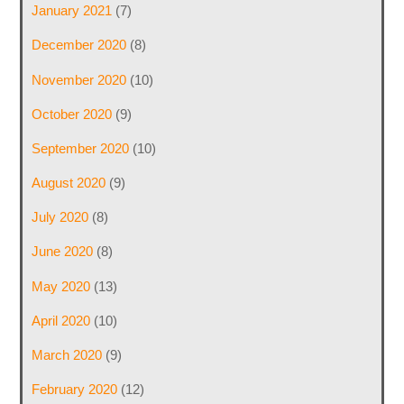
January 2021
(7)
December 2020
(8)
November 2020
(10)
October 2020
(9)
September 2020
(10)
August 2020
(9)
July 2020
(8)
June 2020
(8)
May 2020
(13)
April 2020
(10)
March 2020
(9)
February 2020
(12)