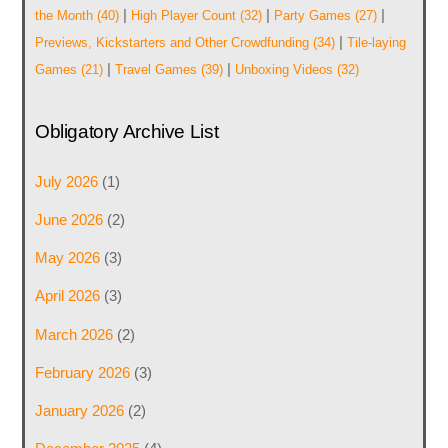
|
|
|
the Month
(40)
High Player Count
(32)
Party Games
(27)
|
Previews, Kickstarters and Other Crowdfunding
(34)
Tile-laying
|
|
Games
(21)
Travel Games
(39)
Unboxing Videos
(32)
Obligatory Archive List
July 2026
(1)
June 2026
(2)
May 2026
(3)
April 2026
(3)
March 2026
(2)
February 2026
(3)
January 2026
(2)