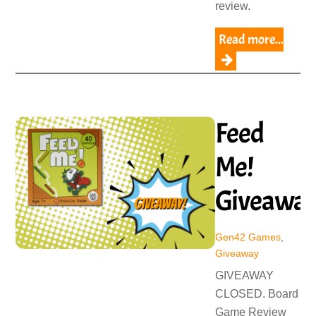
review.
Read more...
Feed
Me!
Giveawa
Gen42 Games
,
Giveaway
GIVEAWAY
CLOSED. Board
Game Review