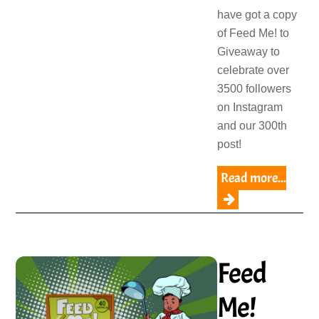
have got a copy
of Feed Me! to
Giveaway to
celebrate over
3500 followers
on Instagram
and our 300th
post!
Read more...
Feed
Me!