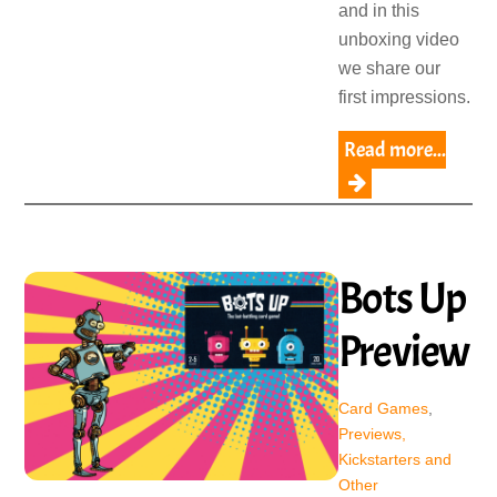
and in this
unboxing video
we share our
first impressions.
Read more...
Bots Up
Preview
Card Games
,
Previews,
Kickstarters and
Other