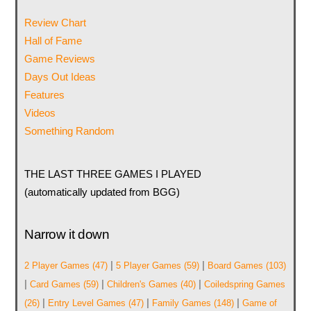
Review Chart
Hall of Fame
Game Reviews
Days Out Ideas
Features
Videos
Something Random
THE LAST THREE GAMES I PLAYED
(automatically updated from BGG)
Narrow it down
|
|
2 Player Games
(47)
5 Player Games
(59)
Board Games
(103)
|
|
|
Card Games
(59)
Children's Games
(40)
Coiledspring Games
|
|
|
(26)
Entry Level Games
(47)
Family Games
(148)
Game of