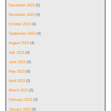
December 2023
(5)
November 2023
(4)
October 2023
(4)
September 2023
(4)
August 2023
(4)
July 2023
(4)
June 2023
(4)
May 2023
(6)
April 2023
(3)
March 2023
(5)
February 2023
(3)
January 2023
(6)