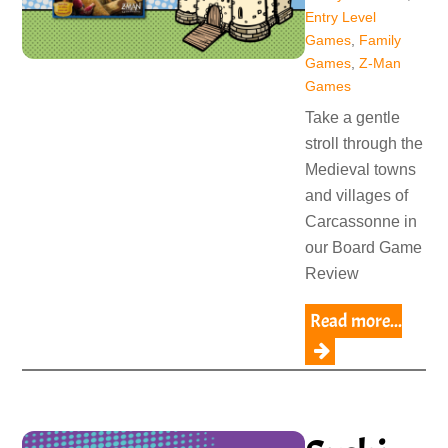
Entry Level
Games
,
Family
Games
,
Z-Man
Games
Take a gentle
stroll through the
Medieval towns
and villages of
Carcassonne in
our Board Game
Review
Read more...