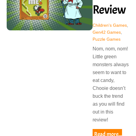
Review
Children's Games
,
Gen42 Games
,
Puzzle Games
Nom, nom, nom!
Little green
monsters always
seem to want to
eat candy,
Chooie doesn’t
buck the trend
as you will find
out in this
review!
Read more...