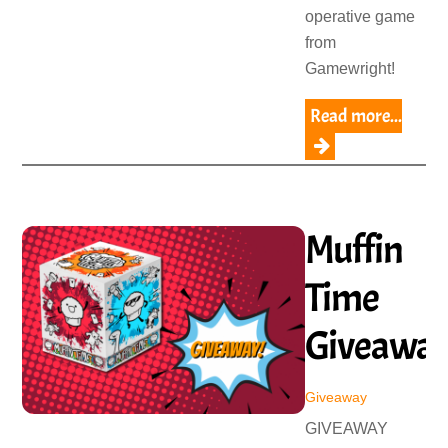
operative game
from
Gamewright!
Read more...
Muffin
Time
Giveawa
Giveaway
GIVEAWAY