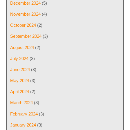
December 2024
(5)
November 2024
(4)
October 2024
(2)
September 2024
(3)
August 2024
(2)
July 2024
(3)
June 2024
(3)
May 2024
(3)
April 2024
(2)
March 2024
(3)
February 2024
(3)
January 2024
(3)