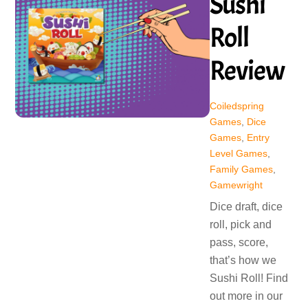
Sushi
Roll
Review
Coiledspring
Games
,
Dice
Games
,
Entry
Level Games
,
Family Games
,
Gamewright
Dice draft, dice
roll, pick and
pass, score,
that’s how we
Sushi Roll! Find
out more in our