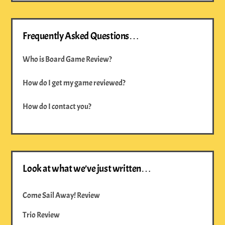
Frequently Asked Questions…
Who is Board Game Review?
How do I get my game reviewed?
How do I contact you?
Look at what we’ve just written…
Come Sail Away! Review
Trio Review