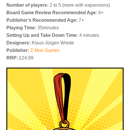
Number of players:
2 to 5 (more with expansions)
Board Game Review Recommended Age:
6+
Publisher’s Recommended Age:
7+
Playing Time:
35minutes
Setting Up and Take Down Time:
4 minutes
Designers:
Klaus-Jürgen Wrede
Publisher:
Z-Man Games
RRP:
£24.99