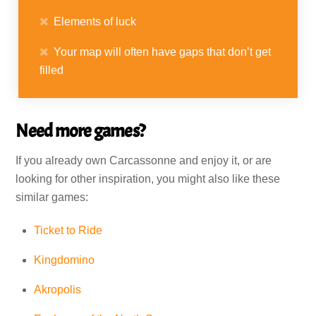
Elements of luck
Your map will often have gaps that don’t get
filled
Need more games?
If you already own Carcassonne and enjoy it, or are
looking for other inspiration, you might also like these
similar games:
Ticket to Ride
Kingdomino
Akropolis