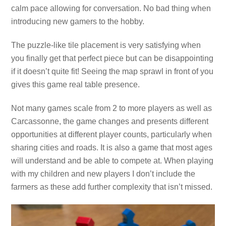
calm pace allowing for conversation. No bad thing when
introducing new gamers to the hobby.
The puzzle-like tile placement is very satisfying when
you finally get that perfect piece but can be disappointing
if it doesn’t quite fit! Seeing the map sprawl in front of you
gives this game real table presence.
Not many games scale from 2 to more players as well as
Carcassonne, the game changes and presents different
opportunities at different player counts, particularly when
sharing cities and roads. It is also a game that most ages
will understand and be able to compete at. When playing
with my children and new players I don’t include the
farmers as these add further complexity that isn’t missed.