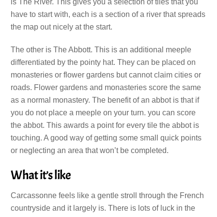
is The River. This gives you a selection of tiles that you
have to start with, each is a section of a river that spreads
the map out nicely at the start.
The other is The Abbott. This is an additional meeple
differentiated by the pointy hat. They can be placed on
monasteries or flower gardens but cannot claim cities or
roads. Flower gardens and monasteries score the same
as a normal monastery. The benefit of an abbot is that if
you do not place a meeple on your turn. you can score
the abbot. This awards a point for every tile the abbot is
touching. A good way of getting some small quick points
or neglecting an area that won’t be completed.
What it’s like
Carcassonne feels like a gentle stroll through the French
countryside and it largely is. There is lots of luck in the