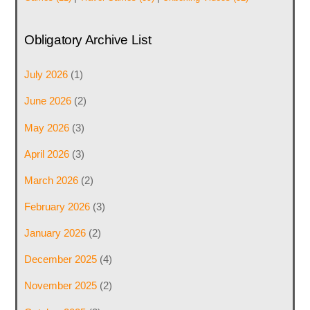
Obligatory Archive List
July 2026
(1)
June 2026
(2)
May 2026
(3)
April 2026
(3)
March 2026
(2)
February 2026
(3)
January 2026
(2)
December 2025
(4)
November 2025
(2)