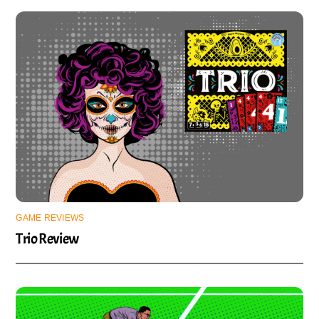
GAME REVIEWS
Trio Review