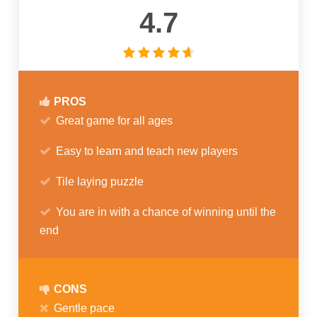
4.7
PROS
Great game for all ages
Easy to learn and teach new players
Tile laying puzzle
You are in with a chance of winning until the
end
CONS
Gentle pace