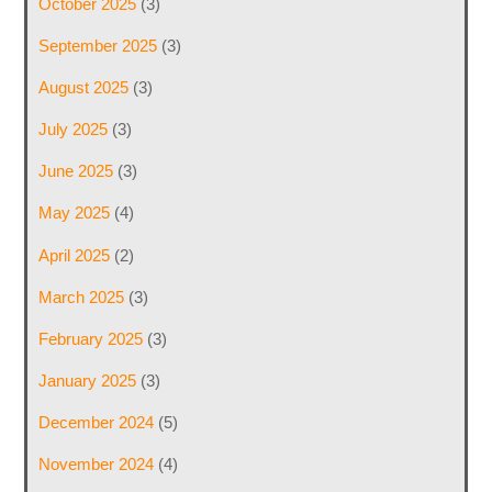
October 2025
(3)
September 2025
(3)
August 2025
(3)
July 2025
(3)
June 2025
(3)
May 2025
(4)
April 2025
(2)
March 2025
(3)
February 2025
(3)
January 2025
(3)
December 2024
(5)
November 2024
(4)