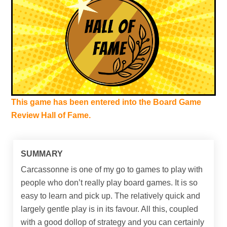
This game has been entered into the Board Game
Review Hall of Fame.
SUMMARY
Carcassonne is one of my go to games to play with
people who don’t really play board games. It is so
easy to learn and pick up. The relatively quick and
largely gentle play is in its favour. All this, coupled
with a good dollop of strategy and you can certainly