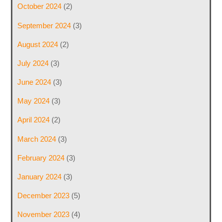
October 2024
(2)
September 2024
(3)
August 2024
(2)
July 2024
(3)
June 2024
(3)
May 2024
(3)
April 2024
(2)
March 2024
(3)
February 2024
(3)
January 2024
(3)
December 2023
(5)
November 2023
(4)