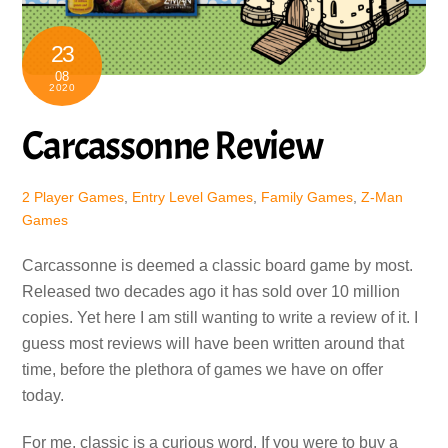
23
08
2020
Carcassonne Review
2 Player Games
,
Entry Level Games
,
Family Games
,
Z-Man
Games
Carcassonne is deemed a classic board game by most.
Released two decades ago it has sold over 10 million
copies. Yet here I am still wanting to write a review of it. I
guess most reviews will have been written around that
time, before the plethora of games we have on offer
today.
For me, classic is a curious word. If you were to buy a