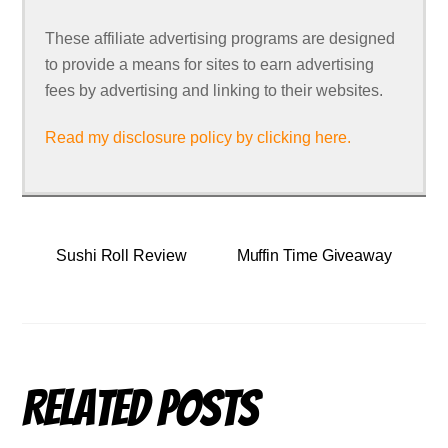
These affiliate advertising programs are designed
to provide a means for sites to earn advertising
fees by advertising and linking to their websites.
Read my disclosure policy by clicking here.
Sushi Roll Review
Muffin Time Giveaway
Related Posts