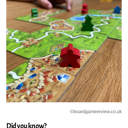
©boardgamereview.co.uk
Did you know?