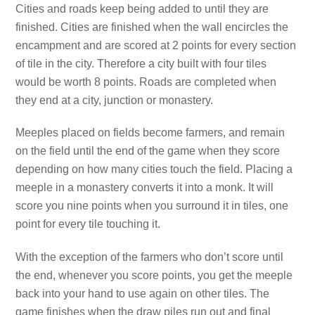
Cities and roads keep being added to until they are
finished. Cities are finished when the wall encircles the
encampment and are scored at 2 points for every section
of tile in the city. Therefore a city built with four tiles
would be worth 8 points. Roads are completed when
they end at a city, junction or monastery.
Meeples placed on fields become farmers, and remain
on the field until the end of the game when they score
depending on how many cities touch the field. Placing a
meeple in a monastery converts it into a monk. It will
score you nine points when you surround it in tiles, one
point for every tile touching it.
With the exception of the farmers who don’t score until
the end, whenever you score points, you get the meeple
back into your hand to use again on other tiles. The
game finishes when the draw piles run out and final