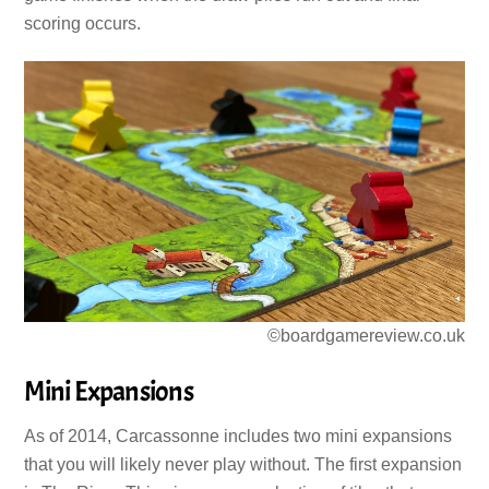
scoring occurs.
©boardgamereview.co.uk
Mini Expansions
As of 2014, Carcassonne includes two mini expansions
that you will likely never play without. The first expansion