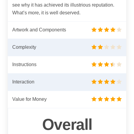
see why it has achieved its illustrious reputation.
What’s more, it is well deserved.
Artwork and Components
Complexity
Instructions
Interaction
Value for Money
Overall