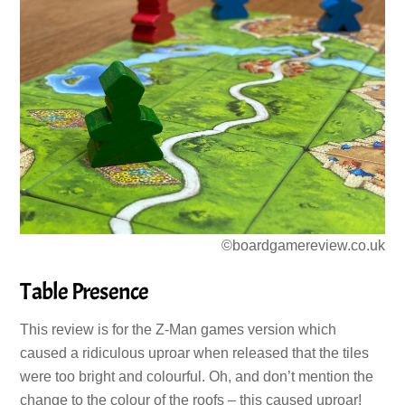
©boardgamereview.co.uk
Table Presence
This review is for the Z-Man games version which
caused a ridiculous uproar when released that the tiles
were too bright and colourful. Oh, and don’t mention the
change to the colour of the roofs – this caused uproar!