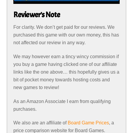
Reviewer’s Note
For clarity. We don’t get paid for our reviews. We
purchased this game with our own money, this has
not affected our review in any way.
We may however earn a tincy wincy commission if
you buy a game having clicked one of our affiliate
links like the one above… this hopefully gives us a
bit of pocket money towards hosting costs and
new games to review!
As an Amazon Associate I earn from qualifying
purchases.
We also are an affiliate of
Board Game Prices
, a
price comparison website for Board Games.