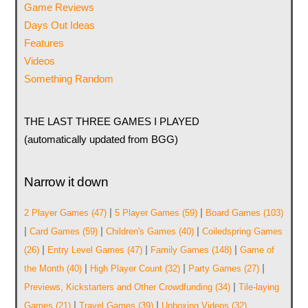
Game Reviews
Days Out Ideas
Features
Videos
Something Random
THE LAST THREE GAMES I PLAYED
(automatically updated from BGG)
Narrow it down
|
|
2 Player Games
(47)
5 Player Games
(59)
Board Games
(103)
|
|
|
Card Games
(59)
Children's Games
(40)
Coiledspring Games
|
|
|
(26)
Entry Level Games
(47)
Family Games
(148)
Game of
|
|
|
the Month
(40)
High Player Count
(32)
Party Games
(27)
|
Previews, Kickstarters and Other Crowdfunding
(34)
Tile-laying
|
|
Games
(21)
Travel Games
(39)
Unboxing Videos
(32)