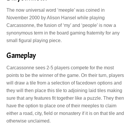
The now universal word ‘meeple’ was coined in
November 2000 by Alison Hansel while playing
Carcassonne, the fusion of ‘my’ and ‘people’ is now a
synonymous term in the board gaming fraternity for any
small figural playing piece.
Gameplay
Carcassonne sees 2-5 players compete for the most
points to be the winner of the game. On their turn, players
will draw a tile from a selection of facedown options and
they will then place this tile to adjoining laid tiles making
sure that any features fit together like a puzzle. They then
have the option to place one of their meeples to claim
either a road, city, field or monastery if it is on that tile and
otherwise unclaimed.