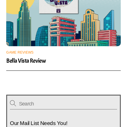
GAME REVIEWS
Bella Vista Review
Our Mail List Needs You!