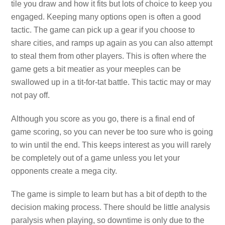
tile you draw and how it fits but lots of choice to keep you
engaged. Keeping many options open is often a good
tactic. The game can pick up a gear if you choose to
share cities, and ramps up again as you can also attempt
to steal them from other players. This is often where the
game gets a bit meatier as your meeples can be
swallowed up in a tit-for-tat battle. This tactic may or may
not pay off.
Although you score as you go, there is a final end of
game scoring, so you can never be too sure who is going
to win until the end. This keeps interest as you will rarely
be completely out of a game unless you let your
opponents create a mega city.
The game is simple to learn but has a bit of depth to the
decision making process. There should be little analysis
paralysis when playing, so downtime is only due to the