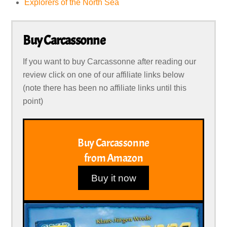
Explorers of the North Sea
Buy Carcassonne
If you want to buy Carcassonne after reading our
review click on one of our affiliate links below
(note there has been no affiliate links until this
point)
Buy Carcassonne
from Amazon
Buy it now