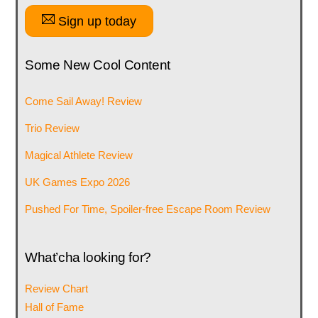
Sign up today
Some New Cool Content
Come Sail Away! Review
Trio Review
Magical Athlete Review
UK Games Expo 2026
Pushed For Time, Spoiler-free Escape Room Review
What’cha looking for?
Review Chart
Hall of Fame