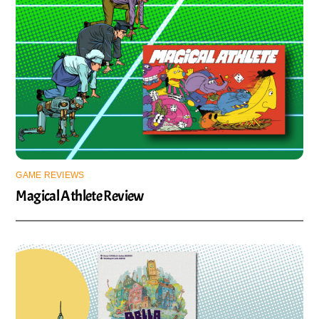
GAME REVIEWS
Magical Athlete Review