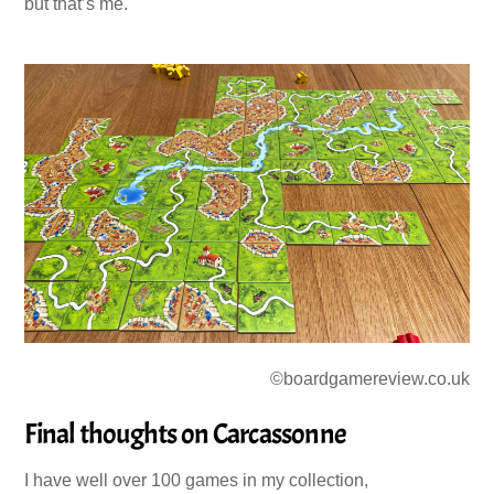
but that’s me.
©boardgamereview.co.uk
Final thoughts on Carcassonne
I have well over 100 games in my collection,