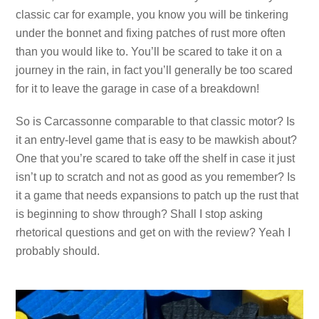
classic car for example, you know you will be tinkering
under the bonnet and fixing patches of rust more often
than you would like to. You’ll be scared to take it on a
journey in the rain, in fact you’ll generally be too scared
for it to leave the garage in case of a breakdown!
So is Carcassonne comparable to that classic motor? Is
it an entry-level game that is easy to be mawkish about?
One that you’re scared to take off the shelf in case it just
isn’t up to scratch and not as good as you remember? Is
it a game that needs expansions to patch up the rust that
is beginning to show through? Shall I stop asking
rhetorical questions and get on with the review? Yeah I
probably should.