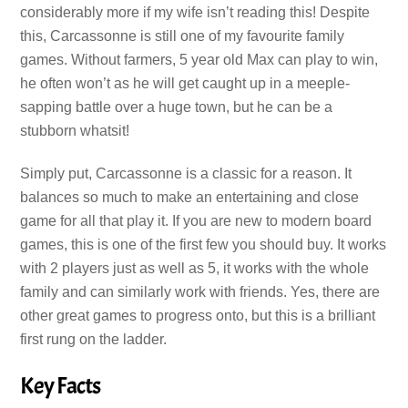
considerably more if my wife isn’t reading this! Despite
this, Carcassonne is still one of my favourite family
games. Without farmers, 5 year old Max can play to win,
he often won’t as he will get caught up in a meeple-
sapping battle over a huge town, but he can be a
stubborn whatsit!
Simply put, Carcassonne is a classic for a reason. It
balances so much to make an entertaining and close
game for all that play it. If you are new to modern board
games, this is one of the first few you should buy. It works
with 2 players just as well as 5, it works with the whole
family and can similarly work with friends. Yes, there are
other great games to progress onto, but this is a brilliant
first rung on the ladder.
Key Facts