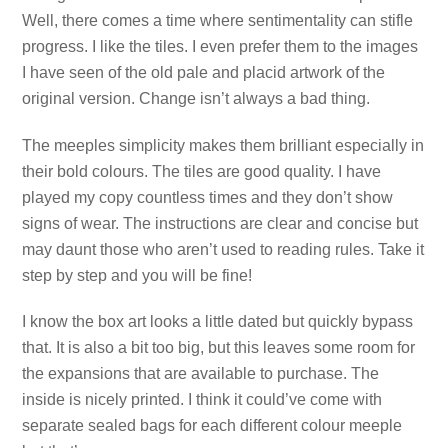
Well, there comes a time where sentimentality can stifle
progress. I like the tiles. I even prefer them to the images
I have seen of the old pale and placid artwork of the
original version. Change isn’t always a bad thing.
The meeples simplicity makes them brilliant especially in
their bold colours. The tiles are good quality. I have
played my copy countless times and they don’t show
signs of wear. The instructions are clear and concise but
may daunt those who aren’t used to reading rules. Take it
step by step and you will be fine!
I know the box art looks a little dated but quickly bypass
that. It is also a bit too big, but this leaves some room for
the expansions that are available to purchase. The
inside is nicely printed. I think it could’ve come with
separate sealed bags for each different colour meeple