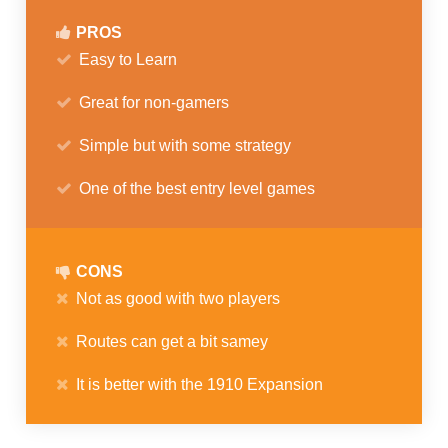
PROS
Easy to Learn
Great for non-gamers
Simple but with some strategy
One of the best entry level games
CONS
Not as good with two players
Routes can get a bit samey
It is better with the 1910 Expansion