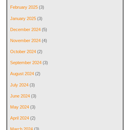
February 2025
(3)
January 2025
(3)
December 2024
(5)
November 2024
(4)
October 2024
(2)
September 2024
(3)
August 2024
(2)
July 2024
(3)
June 2024
(3)
May 2024
(3)
April 2024
(2)
March 2024
(3)