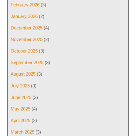
February 2026
(3)
January 2026
(2)
December 2025
(4)
November 2025
(2)
October 2025
(3)
September 2025
(3)
August 2025
(3)
July 2025
(3)
June 2025
(3)
May 2025
(4)
April 2025
(2)
March 2025
(3)