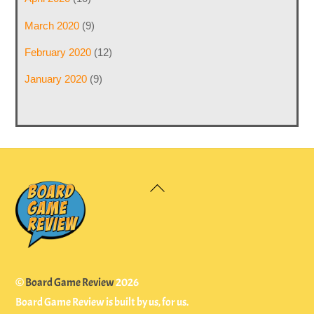
March 2020
(9)
February 2020
(12)
January 2020
(9)
Back
To
Top
©
Board Game Review
2026
Board Game Review is built by us, for us.