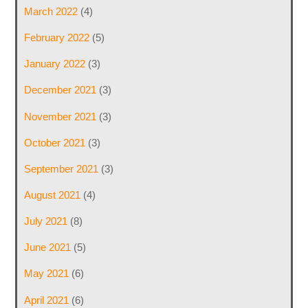
March 2022
(4)
February 2022
(5)
January 2022
(3)
December 2021
(3)
November 2021
(3)
October 2021
(3)
September 2021
(3)
August 2021
(4)
July 2021
(8)
June 2021
(5)
May 2021
(6)
April 2021
(6)