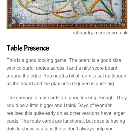
©boardgamereview.co.uk
Table Presence
This is a good looking game. The board is a good size
with colourful routes across it and a nifty score board
around the edge. You need a bit of room to set up though
as the board and the play area required is quite big.
The carriage or car cards are good looking enough. They
could be a little bigger and I think Days of Wonder
realised this quite early on as other versions have larger
cards. The route cards are functional, but despite having
dots to show locations these don’t always help you