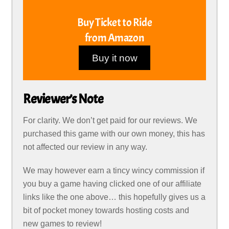
Buy Ticket to Ride
from Amazon
Buy it now
Reviewer’s Note
For clarity. We don’t get paid for our reviews. We
purchased this game with our own money, this has
not affected our review in any way.
We may however earn a tincy wincy commission if
you buy a game having clicked one of our affiliate
links like the one above… this hopefully gives us a
bit of pocket money towards hosting costs and
new games to review!