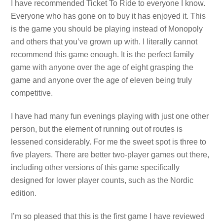
I have recommended Ticket To Ride to everyone I know.
Everyone who has gone on to buy it has enjoyed it. This
is the game you should be playing instead of Monopoly
and others that you’ve grown up with. I literally cannot
recommend this game enough. It is the perfect family
game with anyone over the age of eight grasping the
game and anyone over the age of eleven being truly
competitive.
I have had many fun evenings playing with just one other
person, but the element of running out of routes is
lessened considerably. For me the sweet spot is three to
five players. There are better two-player games out there,
including other versions of this game specifically
designed for lower player counts, such as the Nordic
edition.
I’m so pleased that this is the first game I have reviewed