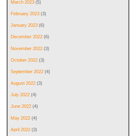
March 2023
(5)
February 2023
(3)
January 2023
(6)
December 2022
(6)
November 2022
(3)
October 2022
(3)
September 2022
(4)
August 2022
(3)
July 2022
(4)
June 2022
(4)
May 2022
(4)
April 2022
(3)