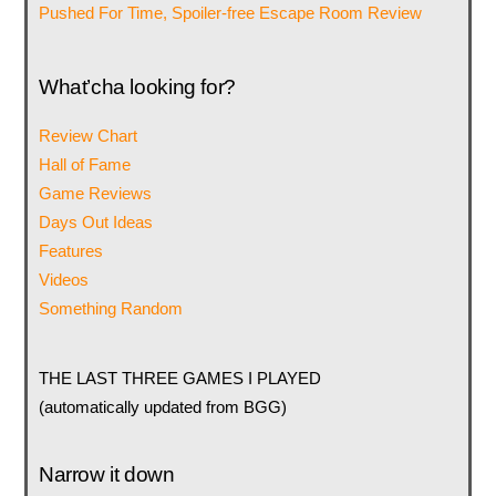
Pushed For Time, Spoiler-free Escape Room Review
What’cha looking for?
Review Chart
Hall of Fame
Game Reviews
Days Out Ideas
Features
Videos
Something Random
THE LAST THREE GAMES I PLAYED
(automatically updated from BGG)
Narrow it down