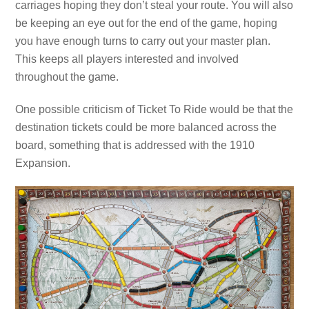
carriages hoping they don’t steal your route. You will also
be keeping an eye out for the end of the game, hoping
you have enough turns to carry out your master plan.
This keeps all players interested and involved
throughout the game.
One possible criticism of Ticket To Ride would be that the
destination tickets could be more balanced across the
board, something that is addressed with the 1910
Expansion.