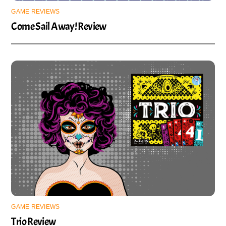
GAME REVIEWS
Come Sail Away! Review
GAME REVIEWS
Trio Review