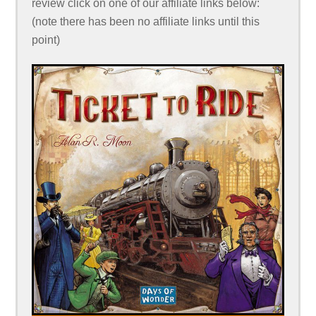
review click on one of our affiliate links below:
(note there has been no affiliate links until this
point)