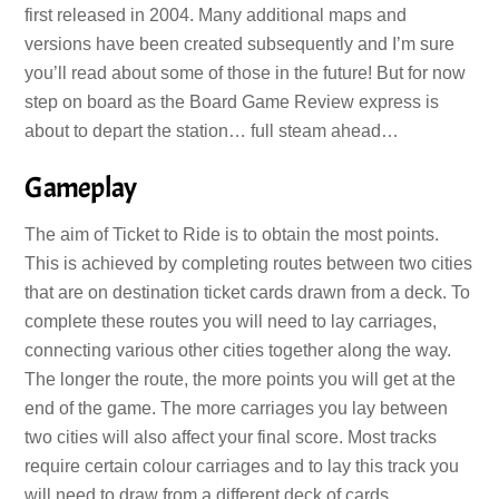
first released in 2004. Many additional maps and
versions have been created subsequently and I’m sure
you’ll read about some of those in the future! But for now
step on board as the Board Game Review express is
about to depart the station… full steam ahead…
Gameplay
The aim of Ticket to Ride is to obtain the most points.
This is achieved by completing routes between two cities
that are on destination ticket cards drawn from a deck. To
complete these routes you will need to lay carriages,
connecting various other cities together along the way.
The longer the route, the more points you will get at the
end of the game. The more carriages you lay between
two cities will also affect your final score. Most tracks
require certain colour carriages and to lay this track you
will need to draw from a different deck of cards.