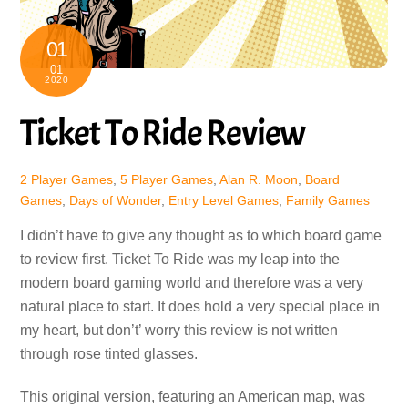
01
01
2020
Ticket To Ride Review
2 Player Games
,
5 Player Games
,
Alan R. Moon
,
Board
Games
,
Days of Wonder
,
Entry Level Games
,
Family Games
I didn’t have to give any thought as to which board game
to review first. Ticket To Ride was my leap into the
modern board gaming world and therefore was a very
natural place to start. It does hold a very special place in
my heart, but don’t’ worry this review is not written
through rose tinted glasses.
This original version, featuring an American map, was