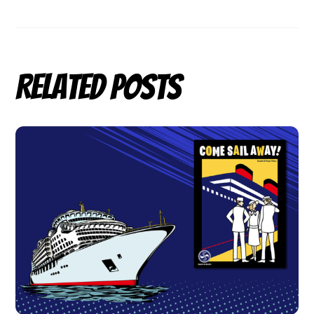
Related Posts