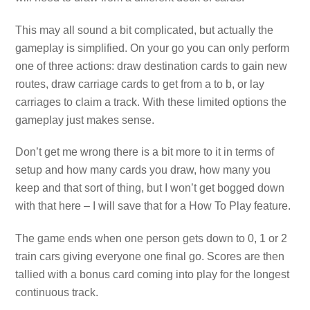
This may all sound a bit complicated, but actually the
gameplay is simplified. On your go you can only perform
one of three actions: draw destination cards to gain new
routes, draw carriage cards to get from a to b, or lay
carriages to claim a track. With these limited options the
gameplay just makes sense.
Don’t get me wrong there is a bit more to it in terms of
setup and how many cards you draw, how many you
keep and that sort of thing, but I won’t get bogged down
with that here – I will save that for a How To Play feature.
The game ends when one person gets down to 0, 1 or 2
train cars giving everyone one final go. Scores are then
tallied with a bonus card coming into play for the longest
continuous track.