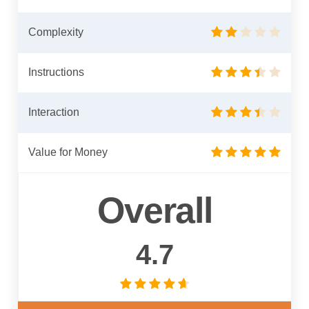
Complexity
Instructions
Interaction
Value for Money
Overall
4.7