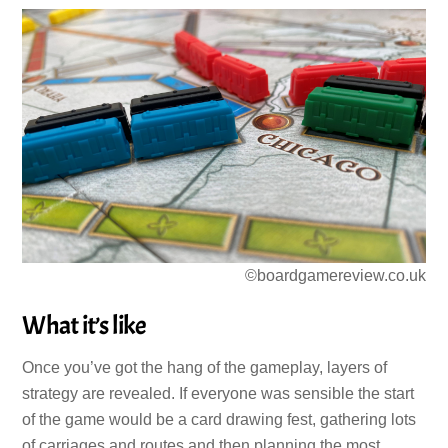
©boardgamereview.co.uk
What it’s like
Once you’ve got the hang of the gameplay, layers of
strategy are revealed. If everyone was sensible the start
of the game would be a card drawing fest, gathering lots
of carriages and routes and then planning the most