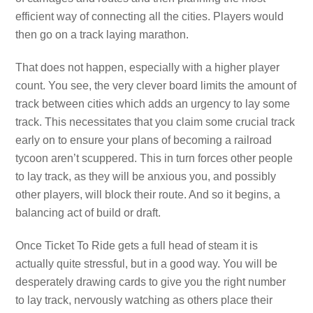
efficient way of connecting all the cities. Players would
then go on a track laying marathon.
That does not happen, especially with a higher player
count. You see, the very clever board limits the amount of
track between cities which adds an urgency to lay some
track. This necessitates that you claim some crucial track
early on to ensure your plans of becoming a railroad
tycoon aren’t scuppered. This in turn forces other people
to lay track, as they will be anxious you, and possibly
other players, will block their route. And so it begins, a
balancing act of build or draft.
Once Ticket To Ride gets a full head of steam it is
actually quite stressful, but in a good way. You will be
desperately drawing cards to give you the right number
to lay track, nervously watching as others place their