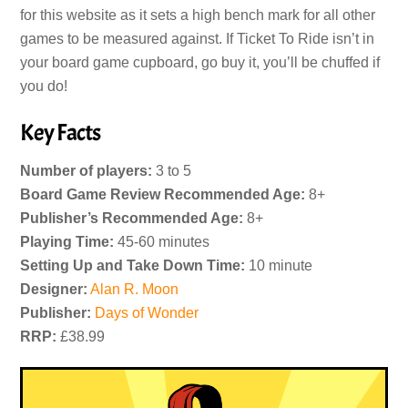
for this website as it sets a high bench mark for all other
games to be measured against. If Ticket To Ride isn’t in
your board game cupboard, go buy it, you’ll be chuffed if
you do!
Key Facts
Number of players:
3 to 5
Board Game Review Recommended Age:
8+
Publisher’s Recommended Age:
8+
Playing Time:
45-60 minutes
Setting Up and Take Down Time:
10 minute
Designer:
Alan R. Moon
Publisher:
Days of Wonder
RRP:
£38.99