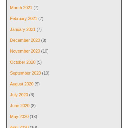
March 2021
(7)
February 2021
(7)
January 2021
(7)
December 2020
(8)
November 2020
(10)
October 2020
(9)
September 2020
(10)
August 2020
(9)
July 2020
(8)
June 2020
(8)
May 2020
(13)
April 2020
(10)