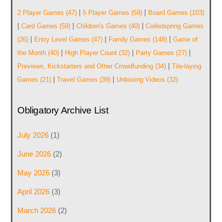
|
|
2 Player Games
(47)
5 Player Games
(59)
Board Games
(103)
|
|
|
Card Games
(59)
Children's Games
(40)
Coiledspring Games
|
|
|
(26)
Entry Level Games
(47)
Family Games
(148)
Game of
|
|
|
the Month
(40)
High Player Count
(32)
Party Games
(27)
|
Previews, Kickstarters and Other Crowdfunding
(34)
Tile-laying
|
|
Games
(21)
Travel Games
(39)
Unboxing Videos
(32)
Obligatory Archive List
July 2026
(1)
June 2026
(2)
May 2026
(3)
April 2026
(3)
March 2026
(2)