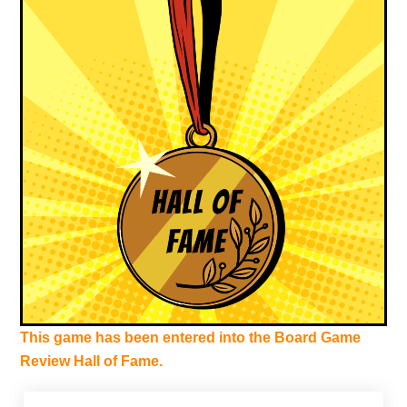
This game has been entered into the Board Game
Review Hall of Fame.