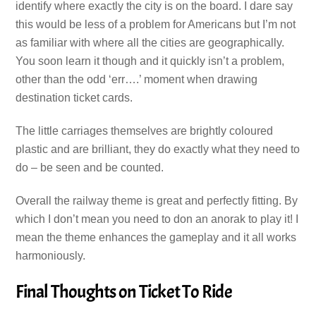
identify where exactly the city is on the board. I dare say
this would be less of a problem for Americans but I’m not
as familiar with where all the cities are geographically.
You soon learn it though and it quickly isn’t a problem,
other than the odd ‘err….’ moment when drawing
destination ticket cards.
The little carriages themselves are brightly coloured
plastic and are brilliant, they do exactly what they need to
do – be seen and be counted.
Overall the railway theme is great and perfectly fitting. By
which I don’t mean you need to don an anorak to play it! I
mean the theme enhances the gameplay and it all works
harmoniously.
Final Thoughts on Ticket To Ride