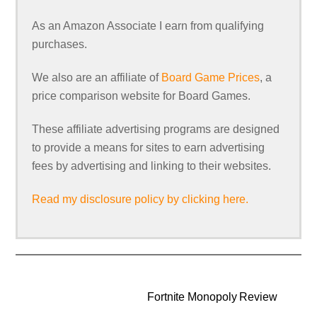
As an Amazon Associate I earn from qualifying
purchases.
We also are an affiliate of
Board Game Prices
, a
price comparison website for Board Games.
These affiliate advertising programs are designed
to provide a means for sites to earn advertising
fees by advertising and linking to their websites.
Read my disclosure policy by clicking here.
Fortnite Monopoly Review