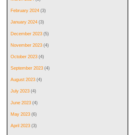
February 2024
(3)
January 2024
(3)
December 2023
(5)
November 2023
(4)
October 2023
(4)
September 2023
(4)
August 2023
(4)
July 2023
(4)
June 2023
(4)
May 2023
(6)
April 2023
(3)