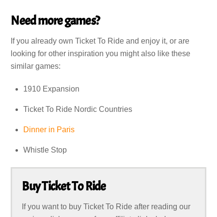
Need more games?
If you already own Ticket To Ride and enjoy it, or are
looking for other inspiration you might also like these
similar games:
1910 Expansion
Ticket To Ride Nordic Countries
Dinner in Paris
Whistle Stop
Buy Ticket To Ride
If you want to buy Ticket To Ride after reading our