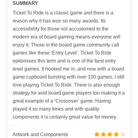
SUMMARY
Ticket To Ride is a classic game and there is a
reason why it has won so many awards. Its
accessibility for those not accustomed to the
modern era of board gaming means everyone will
enjoy it. Those in the board game community call
games like these ‘Entry Level’. Ticket To Ride
epitomises this term and is one of the best entry
level games. It hooked me in, and now with a board
game cupboard bursting with over 100 games, I still
love playing Ticket To Ride. There is also enough
strategy for avid board game players too making it a
great example of a ‘Crossover’ game. Having
played it so many times and with quality
components it is certainly great value for money.
Artwork and Components