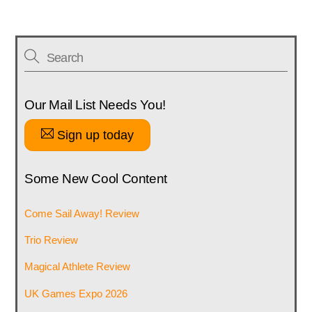
Our Mail List Needs You!
Sign up today
Some New Cool Content
Come Sail Away! Review
Trio Review
Magical Athlete Review
UK Games Expo 2026