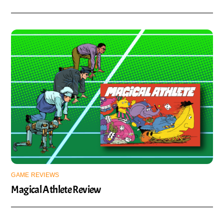
GAME REVIEWS
Magical Athlete Review