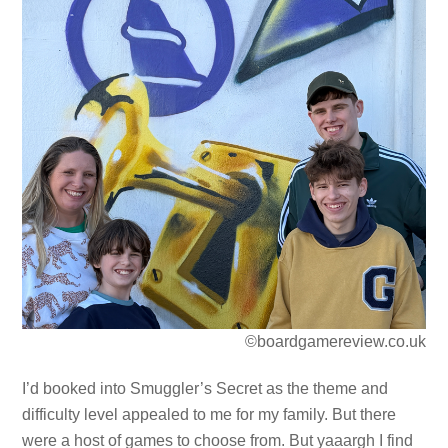
©boardgamereview.co.uk
I’d booked into Smuggler’s Secret as the theme and
difficulty level appealed to me for my family. But there
were a host of games to choose from. But yaaargh I find