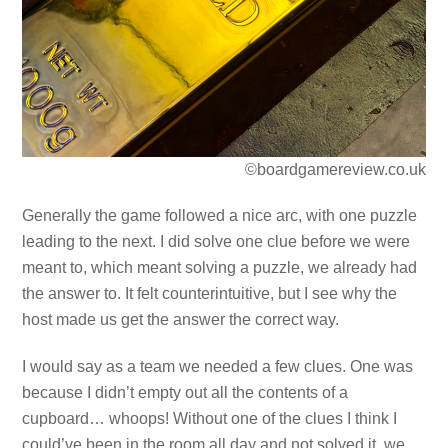
©boardgamereview.co.uk
Generally the game followed a nice arc, with one puzzle
leading to the next. I did solve one clue before we were
meant to, which meant solving a puzzle, we already had
the answer to. It felt counterintuitive, but I see why the
host made us get the answer the correct way.
I would say as a team we needed a few clues. One was
because I didn’t empty out all the contents of a
cupboard… whoops! Without one of the clues I think I
could’ve been in the room all day and not solved it, we