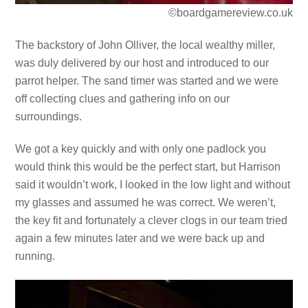
©boardgamereview.co.uk
The backstory of John Olliver, the local wealthy miller,
was duly delivered by our host and introduced to our
parrot helper. The sand timer was started and we were
off collecting clues and gathering info on our
surroundings.
We got a key quickly and with only one padlock you
would think this would be the perfect start, but Harrison
said it wouldn’t work, I looked in the low light and without
my glasses and assumed he was correct. We weren’t,
the key fit and fortunately a clever clogs in our team tried
again a few minutes later and we were back up and
running.