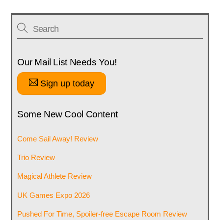
Our Mail List Needs You!
Sign up today
Some New Cool Content
Come Sail Away! Review
Trio Review
Magical Athlete Review
UK Games Expo 2026
Pushed For Time, Spoiler-free Escape Room Review