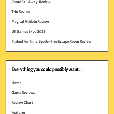
Come Sail Away! Review
Trio Review
Magical Athlete Review
UK Games Expo 2026
Pushed For Time, Spoiler-free Escape Room Review
Everything you could possibly want…
Home
Game Reviews
Review Chart
Features