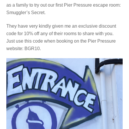
as a family to try out our first Pier Pressure escape room:
Smuggler’s Secret.
They have very kindly given me an exclusive discount
code for 10% off any of their rooms to share with you.
Just use this code when booking on the Pier Pressure
website: BGR10.