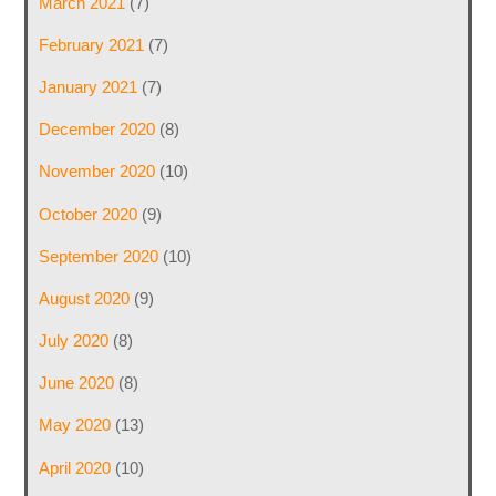
March 2021
(7)
February 2021
(7)
January 2021
(7)
December 2020
(8)
November 2020
(10)
October 2020
(9)
September 2020
(10)
August 2020
(9)
July 2020
(8)
June 2020
(8)
May 2020
(13)
April 2020
(10)