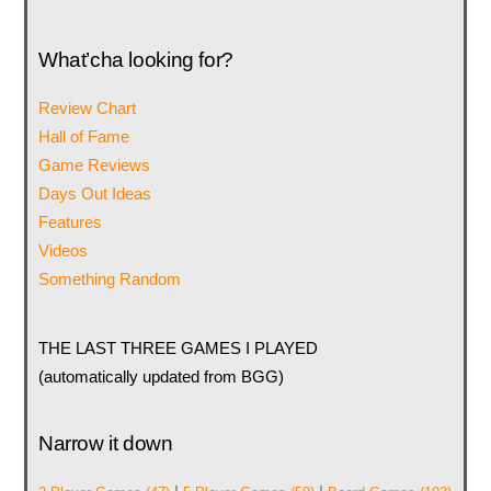
What’cha looking for?
Review Chart
Hall of Fame
Game Reviews
Days Out Ideas
Features
Videos
Something Random
THE LAST THREE GAMES I PLAYED
(automatically updated from BGG)
Narrow it down