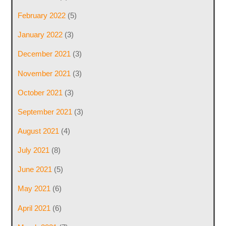
February 2022
(5)
January 2022
(3)
December 2021
(3)
November 2021
(3)
October 2021
(3)
September 2021
(3)
August 2021
(4)
July 2021
(8)
June 2021
(5)
May 2021
(6)
April 2021
(6)