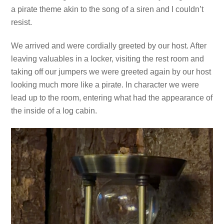
a pirate theme akin to the song of a siren and I couldn’t
resist.
We arrived and were cordially greeted by our host. After
leaving valuables in a locker, visiting the rest room and
taking off our jumpers we were greeted again by our host
looking much more like a pirate. In character we were
lead up to the room, entering what had the appearance of
the inside of a log cabin.