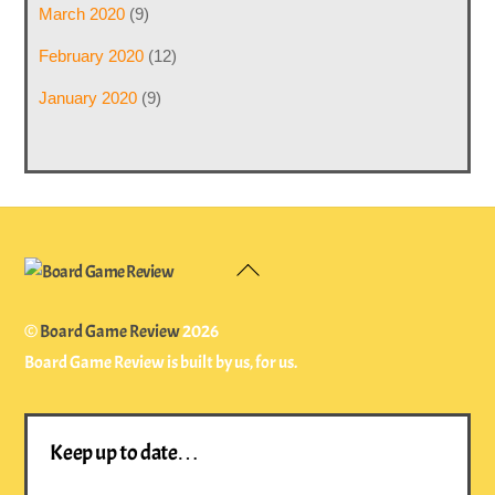
March 2020
(9)
February 2020
(12)
January 2020
(9)
Back
To
Top
©
Board Game Review
2026
Board Game Review is built by us, for us.
Keep up to date…