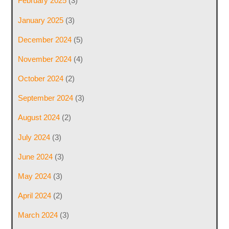
February 2025
(3)
January 2025
(3)
December 2024
(5)
November 2024
(4)
October 2024
(2)
September 2024
(3)
August 2024
(2)
July 2024
(3)
June 2024
(3)
May 2024
(3)
April 2024
(2)
March 2024
(3)