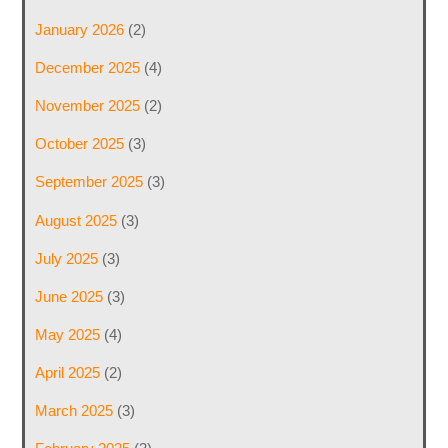
January 2026
(2)
December 2025
(4)
November 2025
(2)
October 2025
(3)
September 2025
(3)
August 2025
(3)
July 2025
(3)
June 2025
(3)
May 2025
(4)
April 2025
(2)
March 2025
(3)