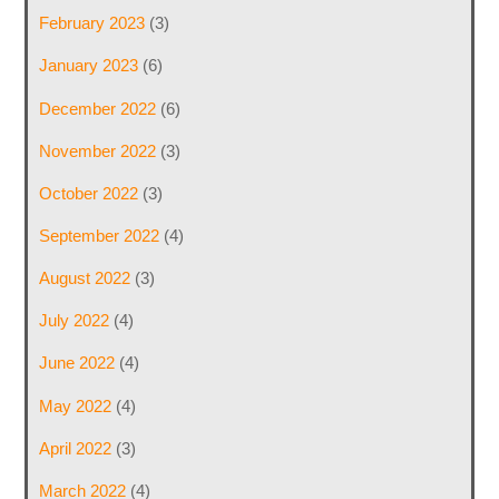
February 2023
(3)
January 2023
(6)
December 2022
(6)
November 2022
(3)
October 2022
(3)
September 2022
(4)
August 2022
(3)
July 2022
(4)
June 2022
(4)
May 2022
(4)
April 2022
(3)
March 2022
(4)