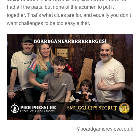
had all the parts, but none of the acumen to put it
together. That’s what clues are for, and equally you don’t
want challenges to be too easy either.
©boardgamereview.co.uk