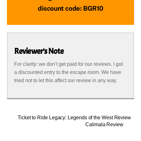
discount code: BGR10
Reviewer’s Note
For clarity: we don’t get paid for our reviews. I got
a discounted entry to the escape room. We have
tried not to let this affect our review in any way.
Ticket to Ride Legacy: Legends of the West Review
Calimala Review