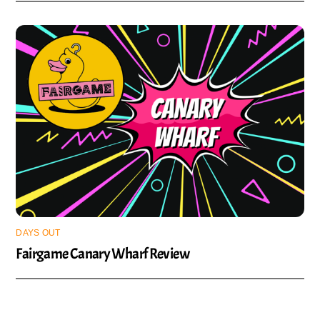
DAYS OUT
Fairgame Canary Wharf Review