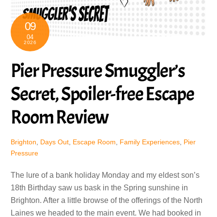
09
04
2026
Pier Pressure Smuggler’s
Secret, Spoiler-free Escape
Room Review
Brighton
,
Days Out
,
Escape Room
,
Family Experiences
,
Pier
Pressure
The lure of a bank holiday Monday and my eldest son’s
18th Birthday saw us bask in the Spring sunshine in
Brighton. After a little browse of the offerings of the North
Laines we headed to the main event. We had booked in