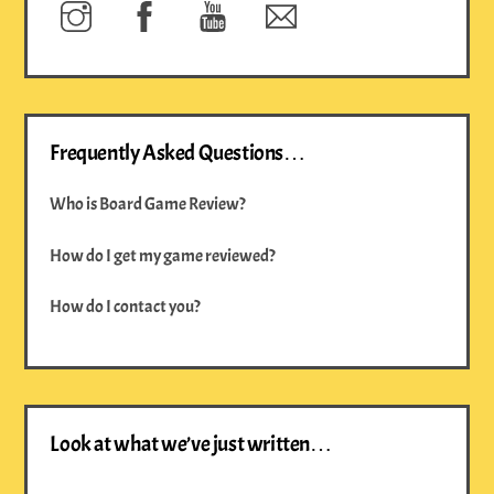
Instagram
Facebook
YouTube
Newsletter
Frequently Asked Questions…
Who is Board Game Review?
How do I get my game reviewed?
How do I contact you?
Look at what we’ve just written…