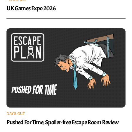
UK Games Expo 2026
DAYS OUT
Pushed For Time, Spoiler-free Escape Room Review