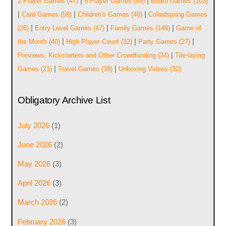
|
|
2 Player Games
(47)
5 Player Games
(59)
Board Games
(103)
|
|
|
Card Games
(59)
Children's Games
(40)
Coiledspring Games
|
|
|
(26)
Entry Level Games
(47)
Family Games
(148)
Game of
|
|
|
the Month
(40)
High Player Count
(32)
Party Games
(27)
|
Previews, Kickstarters and Other Crowdfunding
(34)
Tile-laying
|
|
Games
(21)
Travel Games
(39)
Unboxing Videos
(32)
Obligatory Archive List
July 2026
(1)
June 2026
(2)
May 2026
(3)
April 2026
(3)
March 2026
(2)
February 2026
(3)