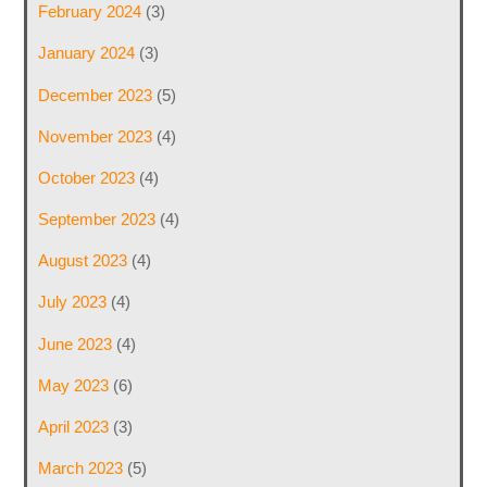
February 2024
(3)
January 2024
(3)
December 2023
(5)
November 2023
(4)
October 2023
(4)
September 2023
(4)
August 2023
(4)
July 2023
(4)
June 2023
(4)
May 2023
(6)
April 2023
(3)
March 2023
(5)