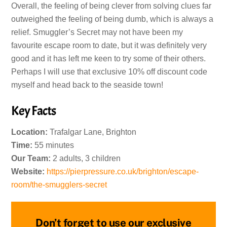
Overall, the feeling of being clever from solving clues far
outweighed the feeling of being dumb, which is always a
relief. Smuggler’s Secret may not have been my
favourite escape room to date, but it was definitely very
good and it has left me keen to try some of their others.
Perhaps I will use that exclusive 10% off discount code
myself and head back to the seaside town!
Key Facts
Location:
Trafalgar Lane, Brighton
Time:
55 minutes
Our Team:
2 adults, 3 children
Website:
https://pierpressure.co.uk/brighton/escape-
room/the-smugglers-secret
Don’t forget to use our exclusive