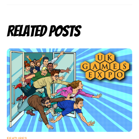
Related Posts
FEATURES