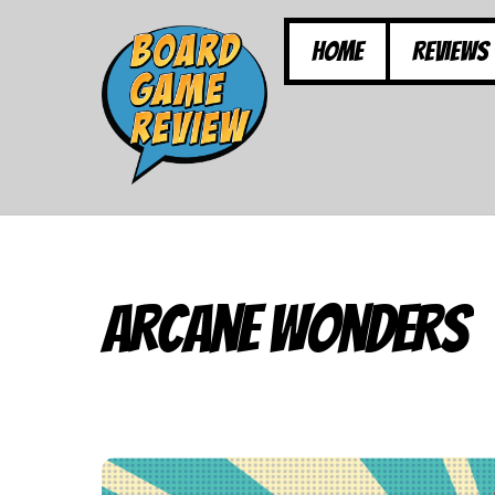
Skip
to
Home
Reviews
content
Arcane Wonders