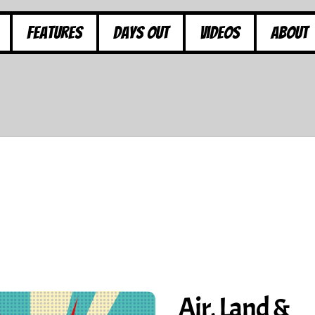
Features
Days Out
Videos
About
Air, Land &