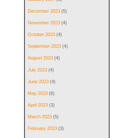
December 2023
(5)
November 2023
(4)
October 2023
(4)
September 2023
(4)
August 2023
(4)
July 2023
(4)
June 2023
(4)
May 2023
(6)
April 2023
(3)
March 2023
(5)
February 2023
(3)