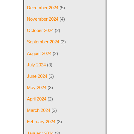
December 2024
(5)
November 2024
(4)
October 2024
(2)
September 2024
(3)
August 2024
(2)
July 2024
(3)
June 2024
(3)
May 2024
(3)
April 2024
(2)
March 2024
(3)
February 2024
(3)
January 2024
(3)