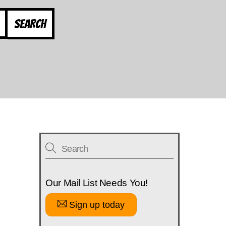
Search
Our Mail List Needs You!
Sign up today