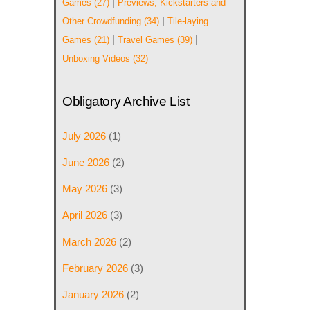
|
Games
(27)
Previews, Kickstarters and
|
Other Crowdfunding
(34)
Tile-laying
|
|
Games
(21)
Travel Games
(39)
Unboxing Videos
(32)
Obligatory Archive List
July 2026
(1)
June 2026
(2)
May 2026
(3)
April 2026
(3)
March 2026
(2)
February 2026
(3)
January 2026
(2)