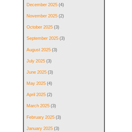
December 2025
(4)
November 2025
(2)
October 2025
(3)
September 2025
(3)
August 2025
(3)
July 2025
(3)
June 2025
(3)
May 2025
(4)
April 2025
(2)
March 2025
(3)
February 2025
(3)
January 2025
(3)