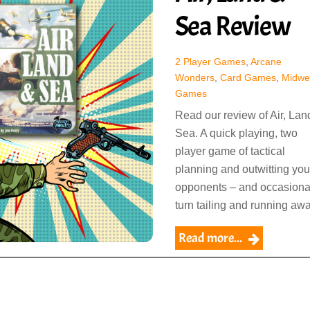
Sea Review
2 Player Games
,
Arcane
Wonders
,
Card Games
,
Midwe
Games
Read our review of Air, Lan
Sea. A quick playing, two
player game of tactical
planning and outwitting you
opponents – and occasiona
turn tailing and running awa
Read more...