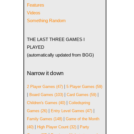
Features
Videos
Something Random
THE LAST THREE GAMES I
PLAYED
(automatically updated from BGG)
Narrow it down
|
2 Player Games
(47)
5 Player Games
(59)
|
|
|
Board Games
(103)
Card Games
(59)
|
Children's Games
(40)
Coiledspring
|
|
Games
(26)
Entry Level Games
(47)
|
Family Games
(148)
Game of the Month
|
|
(40)
High Player Count
(32)
Party