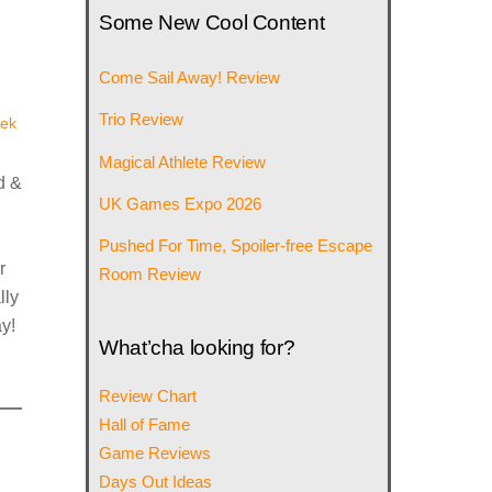
Some New Cool Content
Come Sail Away! Review
Trio Review
ek
Magical Athlete Review
d &
UK Games Expo 2026
Pushed For Time, Spoiler-free Escape
r
Room Review
lly
y!
What’cha looking for?
Review Chart
Hall of Fame
Game Reviews
Days Out Ideas