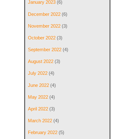
January 2023
(6)
December 2022
(6)
November 2022
(3)
October 2022
(3)
September 2022
(4)
August 2022
(3)
July 2022
(4)
June 2022
(4)
May 2022
(4)
April 2022
(3)
March 2022
(4)
February 2022
(5)