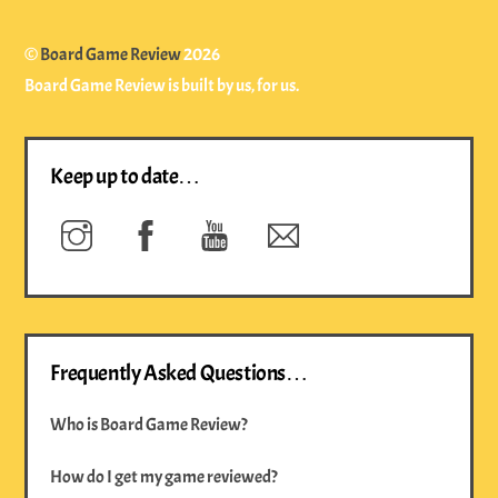
©
Board Game Review
2026
Board Game Review is built by us, for us.
Keep up to date…
Instagram
Facebook
YouTube
Newsletter
Frequently Asked Questions…
Who is Board Game Review?
How do I get my game reviewed?