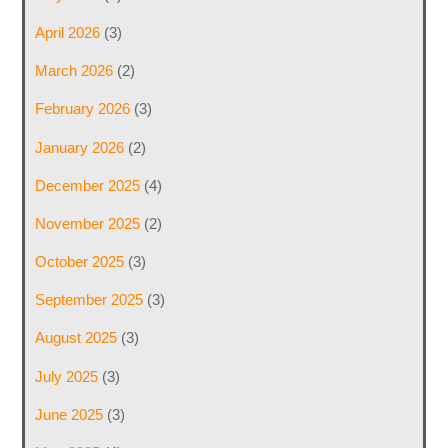
April 2026
(3)
March 2026
(2)
February 2026
(3)
January 2026
(2)
December 2025
(4)
November 2025
(2)
October 2025
(3)
September 2025
(3)
August 2025
(3)
July 2025
(3)
June 2025
(3)