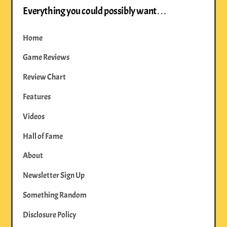
Everything you could possibly want…
Home
Game Reviews
Review Chart
Features
Videos
Hall of Fame
About
Newsletter Sign Up
Something Random
Disclosure Policy