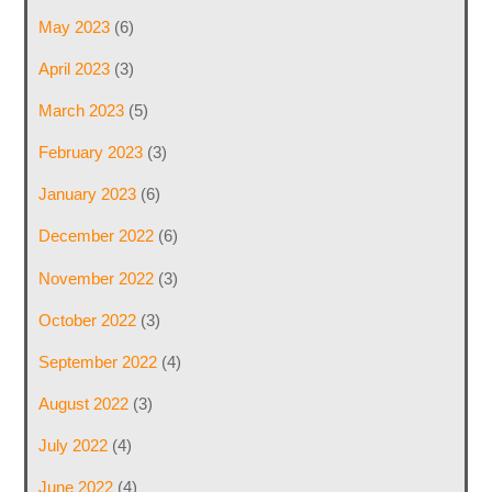
May 2023
(6)
April 2023
(3)
March 2023
(5)
February 2023
(3)
January 2023
(6)
December 2022
(6)
November 2022
(3)
October 2022
(3)
September 2022
(4)
August 2022
(3)
July 2022
(4)
June 2022
(4)