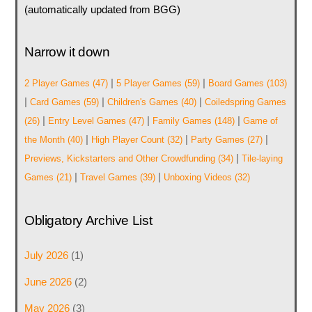
(automatically updated from BGG)
Narrow it down
|
|
2 Player Games
(47)
5 Player Games
(59)
Board Games
(103)
|
|
|
Card Games
(59)
Children's Games
(40)
Coiledspring Games
|
|
|
(26)
Entry Level Games
(47)
Family Games
(148)
Game of
|
|
|
the Month
(40)
High Player Count
(32)
Party Games
(27)
|
Previews, Kickstarters and Other Crowdfunding
(34)
Tile-laying
|
|
Games
(21)
Travel Games
(39)
Unboxing Videos
(32)
Obligatory Archive List
July 2026
(1)
June 2026
(2)
May 2026
(3)