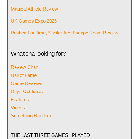
Magical Athlete Review
UK Games Expo 2026
Pushed For Time, Spoiler-free Escape Room Review
What’cha looking for?
Review Chart
Hall of Fame
Game Reviews
Days Out Ideas
Features
Videos
Something Random
THE LAST THREE GAMES I PLAYED