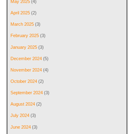
May 2025
(4)
April 2025
(2)
March 2025
(3)
February 2025
(3)
January 2025
(3)
December 2024
(5)
November 2024
(4)
October 2024
(2)
September 2024
(3)
August 2024
(2)
July 2024
(3)
June 2024
(3)