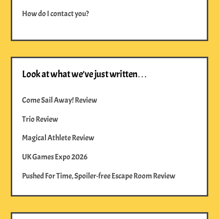
How do I contact you?
Look at what we’ve just written…
Come Sail Away! Review
Trio Review
Magical Athlete Review
UK Games Expo 2026
Pushed For Time, Spoiler-free Escape Room Review