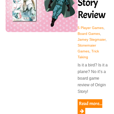
Story
Review
5 Player Games
,
Board Games
,
Jamey Stegmaier
,
Stonemaier
Games
,
Trick
Taking
Is it a bird? Is it a
plane? No it’s a
board game
review of Origin
Story!
Read more...