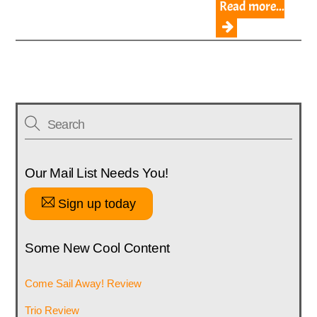
Read more...
Our Mail List Needs You!
Sign up today
Some New Cool Content
Come Sail Away! Review
Trio Review