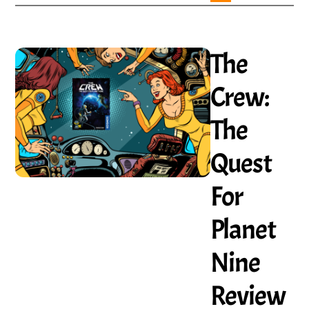
The
Crew:
The
Quest
For
Planet
Nine
Review