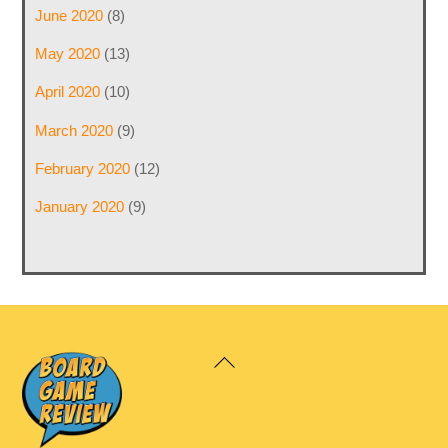
June 2020
(8)
May 2020
(13)
April 2020
(10)
March 2020
(9)
February 2020
(12)
January 2020
(9)
Back
To
Top