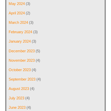
May 2024
(3)
April 2024
(2)
March 2024
(3)
February 2024
(3)
January 2024
(3)
December 2023
(5)
November 2023
(4)
October 2023
(4)
September 2023
(4)
August 2023
(4)
July 2023
(4)
June 2023
(4)