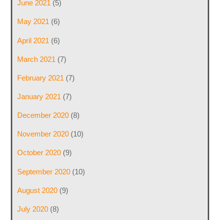
June 2021
(5)
May 2021
(6)
April 2021
(6)
March 2021
(7)
February 2021
(7)
January 2021
(7)
December 2020
(8)
November 2020
(10)
October 2020
(9)
September 2020
(10)
August 2020
(9)
July 2020
(8)