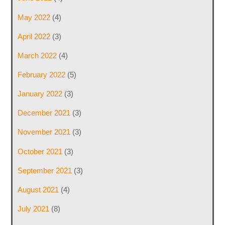
May 2022
(4)
April 2022
(3)
March 2022
(4)
February 2022
(5)
January 2022
(3)
December 2021
(3)
November 2021
(3)
October 2021
(3)
September 2021
(3)
August 2021
(4)
July 2021
(8)