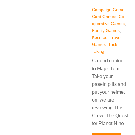
Campaign Game
,
Card Games
,
Co-
operative Games
,
Family Games
,
Kosmos
,
Travel
Games
,
Trick
Taking
Ground control
to Major Tom.
Take your
protein pills and
put your helmet
on, we are
reviewing The
Crew: The Quest
for Planet Nine