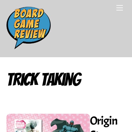
Skip
Men
to
content
Trick Taking
Origin