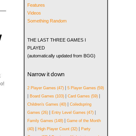
Features
Videos
Something Random
w
THE LAST THREE GAMES I
PLAYED
(automatically updated from BGG)
Narrow it down
k
o!
|
2 Player Games
(47)
5 Player Games
(59)
|
|
|
Board Games
(103)
Card Games
(59)
|
Children's Games
(40)
Coiledspring
|
|
Games
(26)
Entry Level Games
(47)
|
Family Games
(148)
Game of the Month
|
|
(40)
High Player Count
(32)
Party