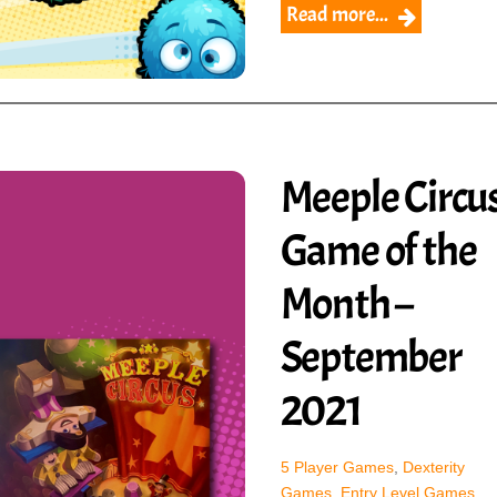
Read more...
Meeple Circus
Game of the
Month –
September
2021
5 Player Games
,
Dexterity
Games
,
Entry Level Games
,