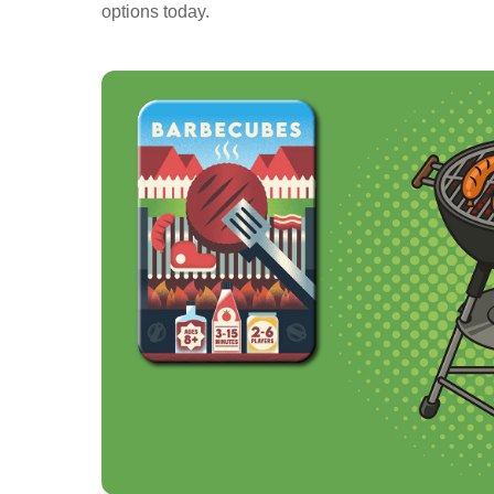
options today.