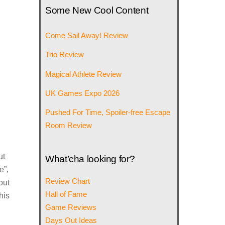
Some New Cool Content
Come Sail Away! Review
Trio Review
Magical Athlete Review
UK Games Expo 2026
Pushed For Time, Spoiler-free Escape
Room Review
ut
What’cha looking for?
e”,
Review Chart
out
Hall of Fame
his
Game Reviews
Days Out Ideas