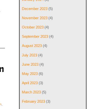
December 2023
(5)
y
November 2023
(4)
October 2023
(4)
September 2023
(4)
August 2023
(4)
July 2023
(4)
June 2023
(4)
n
May 2023
(6)
April 2023
(3)
March 2023
(5)
February 2023
(3)
n
,