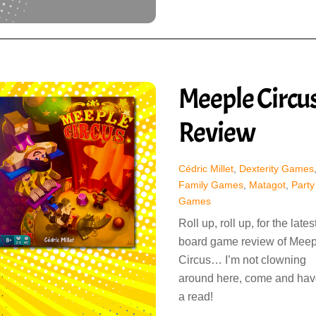
Meeple Circu
Review
Cédric Millet
,
Dexterity Games
Family Games
,
Matagot
,
Party
Games
Roll up, roll up, for the lates
board game review of Meep
Circus… I’m not clowning
around here, come and hav
a read!