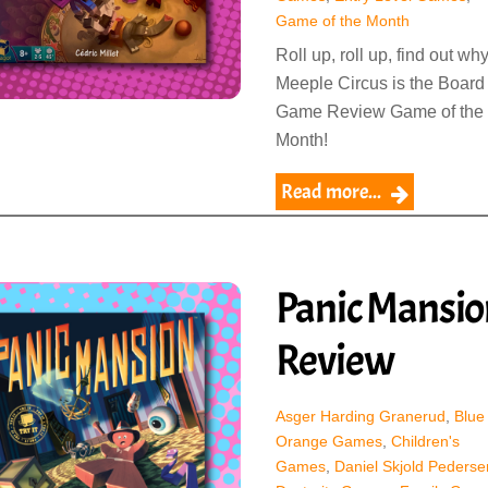
Game of the Month
Roll up, roll up, find out wh
Meeple Circus is the Board
Game Review Game of the
Month!
Read more...
Panic Mansio
Review
Asger Harding Granerud
,
Blue
Orange Games
,
Children's
Games
,
Daniel Skjold Pederse