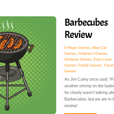
Barbecubes
Review
5 Player Games
,
Alley Cat
Games
,
Children's Games
,
Dexterity Games
,
Entry Level
Games
,
Family Games
,
Travel
Games
As Jim Carey once said: “P
another shrimp on the barbi
he clearly wasn’t talking ab
Barbecubes, but we are in t
review!