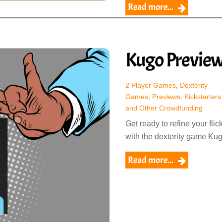
Read more...
Kugo Previe
2 Player Games
,
Dexterity
Games
,
Previews, Kickstarters
and Other Crowdfunding
Get ready to refine your flic
with the dexterity game Kug
Read more...