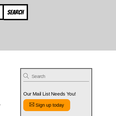
Search
Our Mail List Needs You!
Sign up today
y