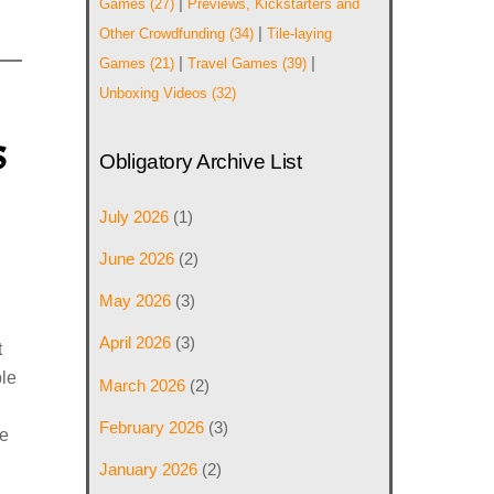
|
Games
(27)
Previews, Kickstarters and
|
Other Crowdfunding
(34)
Tile-laying
|
|
Games
(21)
Travel Games
(39)
Unboxing Videos
(32)
s
Obligatory Archive List
July 2026
(1)
June 2026
(2)
,
May 2026
(3)
April 2026
(3)
t
le
March 2026
(2)
February 2026
(3)
e
January 2026
(2)