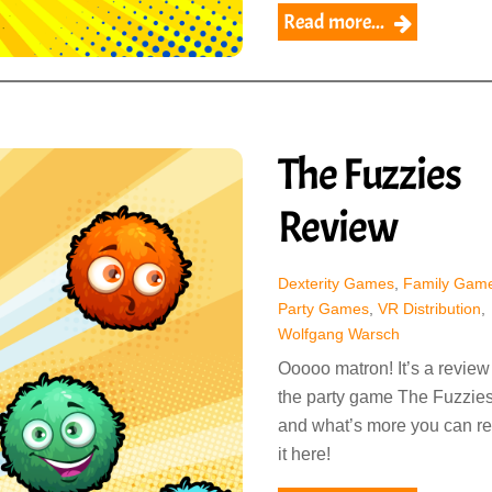
Read more...
The Fuzzies
Review
Dexterity Games
,
Family Gam
Party Games
,
VR Distribution
,
Wolfgang Warsch
Ooooo matron! It’s a review
the party game The Fuzzies
and what’s more you can r
it here!