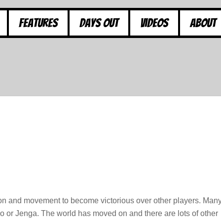
Features
Days Out
Videos
About
ction and movement to become victorious over other players. Man
 or Jenga. The world has moved on and there are lots of other