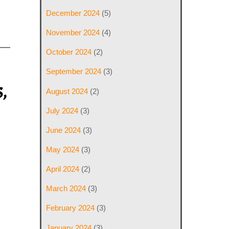
December 2024
(5)
November 2024
(4)
October 2024
(2)
September 2024
(3)
,
August 2024
(2)
July 2024
(3)
June 2024
(3)
May 2024
(3)
April 2024
(2)
March 2024
(3)
February 2024
(3)
January 2024
(3)