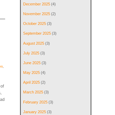
December 2025
(4)
November 2025
(2)
October 2025
(3)
September 2025
(3)
August 2025
(3)
July 2025
(3)
June 2025
(3)
es
,
May 2025
(4)
April 2025
(2)
 of
March 2025
(3)
,
ead
February 2025
(3)
January 2025
(3)