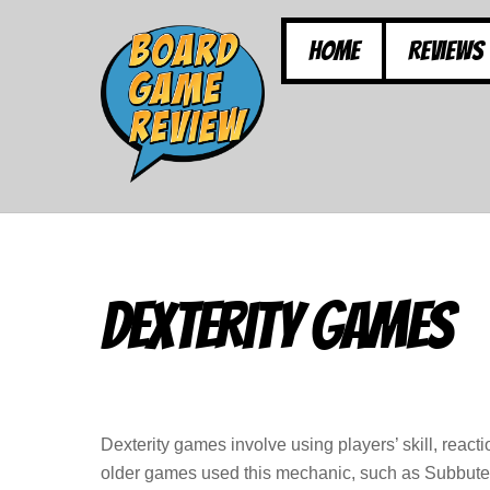
Skip
to
Home
Reviews
content
Dexterity Games
Dexterity games involve using players’ skill, rea
older games used this mechanic, such as Subbuteo