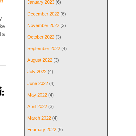
es
January 2023
(6)
December 2022
(6)
y
November 2022
(3)
ake
 a
October 2022
(3)
September 2022
(4)
August 2022
(3)
July 2022
(4)
June 2022
(4)
:
May 2022
(4)
April 2022
(3)
March 2022
(4)
February 2022
(5)