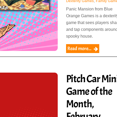
Dexterity Games
,
Family Gam
Panic Mansion from Blue
Orange Games is a dexterit
game that sees players sh
and tap components around
spooky house.
Read more...
Pitch Car Mini
Game of the
Month,
February