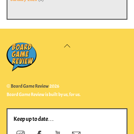
Back
To
Top
©
Board Game Review
2026
Board Game Review is built by us, for us.
Keep up to date…
Instagram
Facebook
YouTube
Newsletter