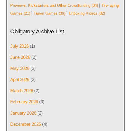
|
Previews, Kickstarters and Other Crowdfunding
(34)
Tile-laying
|
|
Games
(21)
Travel Games
(39)
Unboxing Videos
(32)
Obligatory Archive List
July 2026
(1)
June 2026
(2)
May 2026
(3)
April 2026
(3)
March 2026
(2)
February 2026
(3)
January 2026
(2)
December 2025
(4)