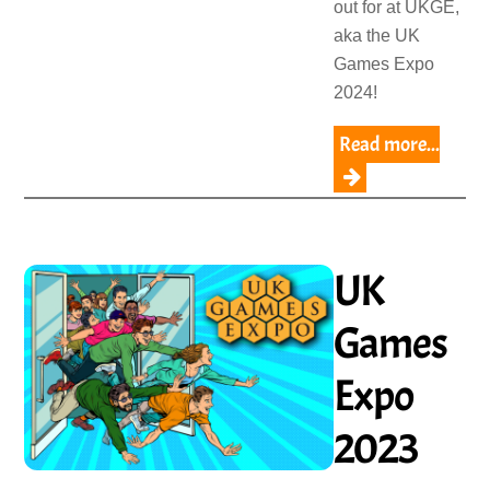
out for at UKGE,
aka the UK
Games Expo
2024!
Read more...
UK
Games
Expo
2023