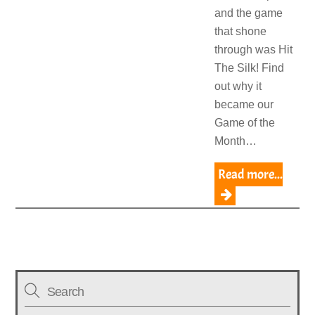
and the game
that shone
through was Hit
The Silk! Find
out why it
became our
Game of the
Month…
Read more...