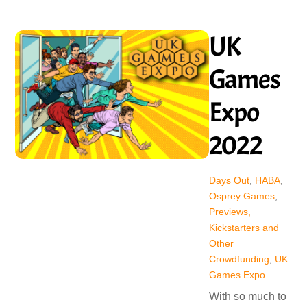
UK
Games
Expo
2022
Days Out
,
HABA
,
Osprey Games
,
Previews,
Kickstarters and
Other
Crowdfunding
,
UK
Games Expo
With so much to