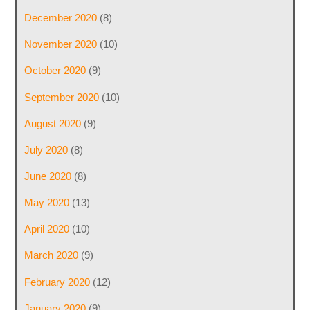
December 2020
(8)
November 2020
(10)
October 2020
(9)
September 2020
(10)
August 2020
(9)
July 2020
(8)
June 2020
(8)
May 2020
(13)
April 2020
(10)
March 2020
(9)
February 2020
(12)
January 2020
(9)