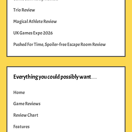
Trio Review
Magical Athlete Review
UK Games Expo 2026
Pushed For Time, Spoiler-free Escape Room Review
Everything you could possibly want…
Home
Game Reviews
Review Chart
Features