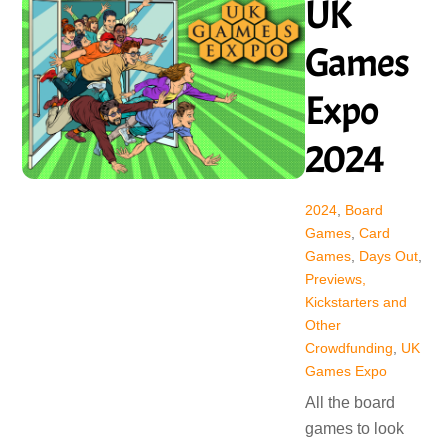
UK
Games
Expo
2024
2024
,
Board
Games
,
Card
Games
,
Days Out
,
Previews,
Kickstarters and
Other
Crowdfunding
,
UK
Games Expo
All the board
games to look