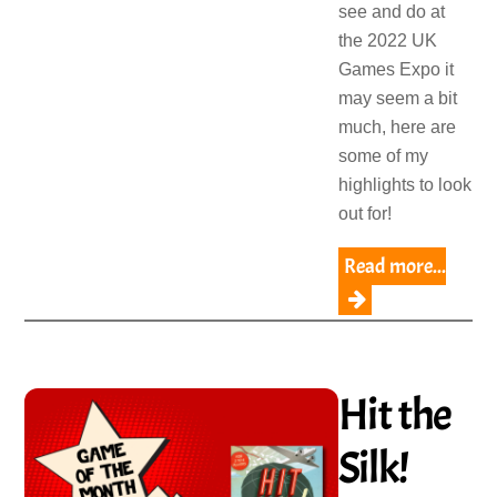
see and do at
the 2022 UK
Games Expo it
may seem a bit
much, here are
some of my
highlights to look
out for!
Read more...
Hit the
Silk!