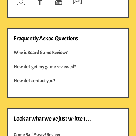
Frequently Asked Questions…
Who is Board Game Review?
How do I get my game reviewed?
How do I contact you?
Look at what we’ve just written…
Come Sail Away! Review