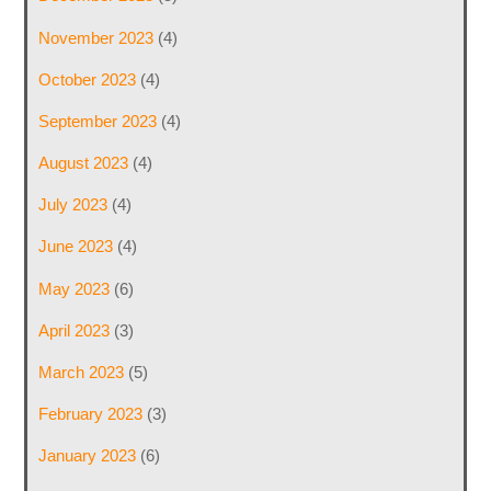
November 2023
(4)
October 2023
(4)
September 2023
(4)
August 2023
(4)
July 2023
(4)
June 2023
(4)
May 2023
(6)
April 2023
(3)
March 2023
(5)
February 2023
(3)
January 2023
(6)