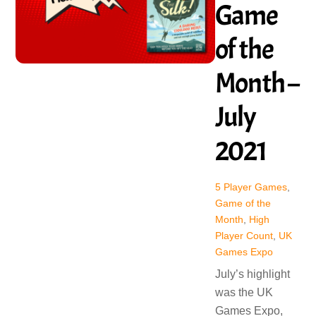
Game
of the
Month –
July
2021
5 Player Games
,
Game of the
Month
,
High
Player Count
,
UK
Games Expo
July’s highlight
was the UK
Games Expo,