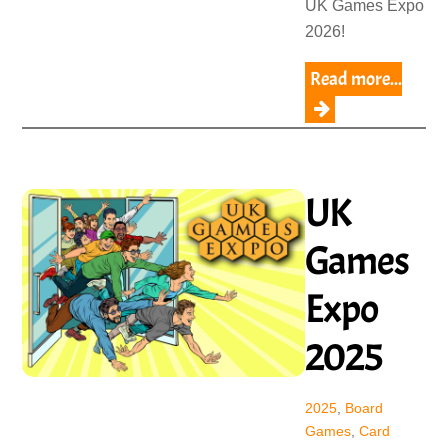
UK Games Expo
2026!
Read more...
UK
Games
Expo
2025
2025
,
Board
Games
,
Card