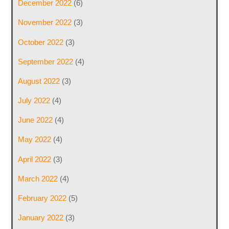
December 2022
(6)
November 2022
(3)
October 2022
(3)
September 2022
(4)
August 2022
(3)
July 2022
(4)
June 2022
(4)
May 2022
(4)
April 2022
(3)
March 2022
(4)
February 2022
(5)
January 2022
(3)