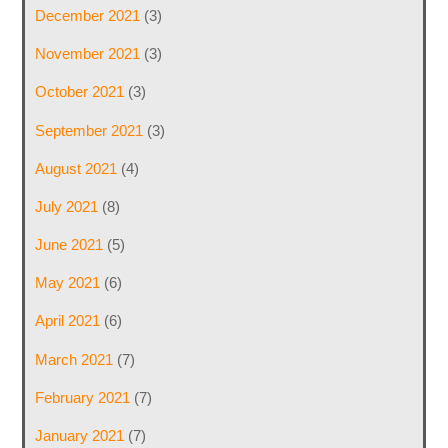
December 2021
(3)
November 2021
(3)
October 2021
(3)
September 2021
(3)
August 2021
(4)
July 2021
(8)
June 2021
(5)
May 2021
(6)
April 2021
(6)
March 2021
(7)
February 2021
(7)
January 2021
(7)