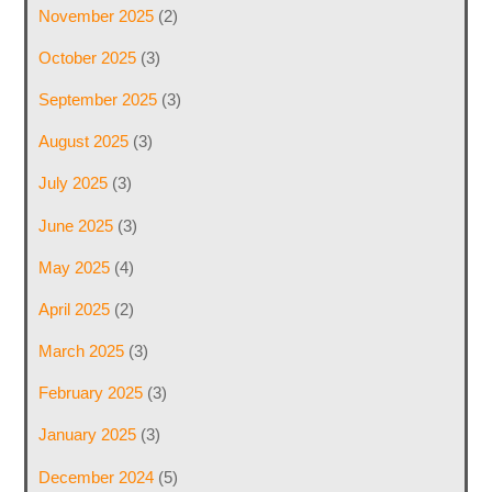
November 2025
(2)
October 2025
(3)
September 2025
(3)
August 2025
(3)
July 2025
(3)
June 2025
(3)
May 2025
(4)
April 2025
(2)
March 2025
(3)
February 2025
(3)
January 2025
(3)
December 2024
(5)