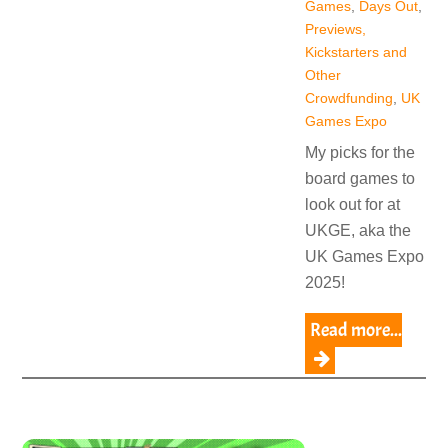
Games
,
Days Out
,
Previews,
Kickstarters and
Other
Crowdfunding
,
UK
Games Expo
My picks for the
board games to
look out for at
UKGE, aka the
UK Games Expo
2025!
Read more...