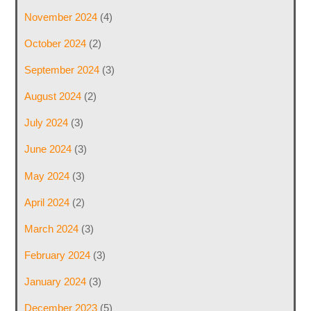
November 2024
(4)
October 2024
(2)
September 2024
(3)
August 2024
(2)
July 2024
(3)
June 2024
(3)
May 2024
(3)
April 2024
(2)
March 2024
(3)
February 2024
(3)
January 2024
(3)
December 2023
(5)