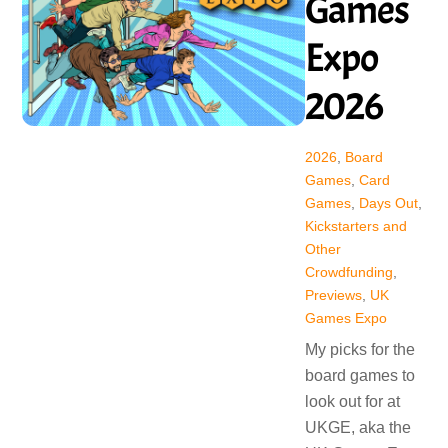
Games
Expo
2026
2026
,
Board
Games
,
Card
Games
,
Days Out
,
Kickstarters and
Other
Crowdfunding
,
Previews
,
UK
Games Expo
My picks for the
board games to
look out for at
UKGE, aka the