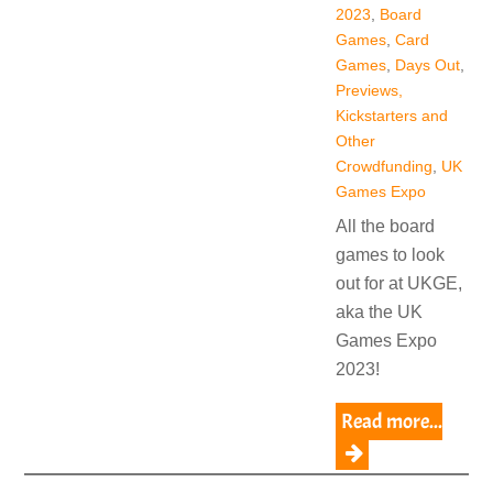
2023
,
Board
Games
,
Card
Games
,
Days Out
,
Previews,
Kickstarters and
Other
Crowdfunding
,
UK
Games Expo
All the board
games to look
out for at UKGE,
aka the UK
Games Expo
2023!
Read more...