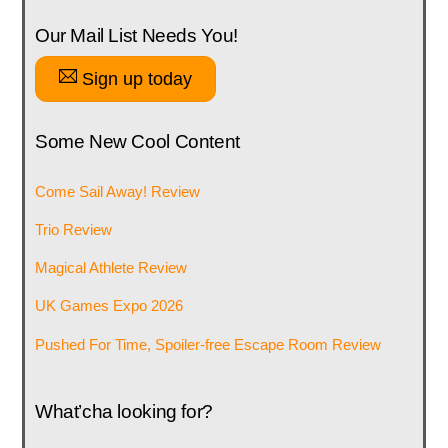
Our Mail List Needs You!
Sign up today
Some New Cool Content
Come Sail Away! Review
Trio Review
Magical Athlete Review
UK Games Expo 2026
Pushed For Time, Spoiler-free Escape Room Review
What’cha looking for?