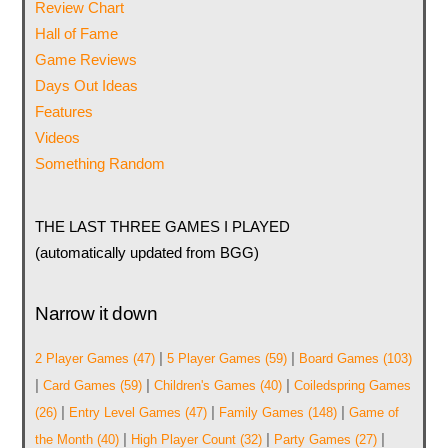
Review Chart
Hall of Fame
Game Reviews
Days Out Ideas
Features
Videos
Something Random
THE LAST THREE GAMES I PLAYED
(automatically updated from BGG)
Narrow it down
|
|
2 Player Games
(47)
5 Player Games
(59)
Board Games
(103)
|
|
|
Card Games
(59)
Children's Games
(40)
Coiledspring Games
|
|
|
(26)
Entry Level Games
(47)
Family Games
(148)
Game of
|
|
|
the Month
(40)
High Player Count
(32)
Party Games
(27)