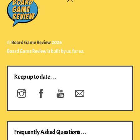
To
Top
©
Board Game Review
2026
Board Game Review is built by us, for us.
Keep up to date…
Instagram
Facebook
YouTube
Newsletter
Frequently Asked Questions…