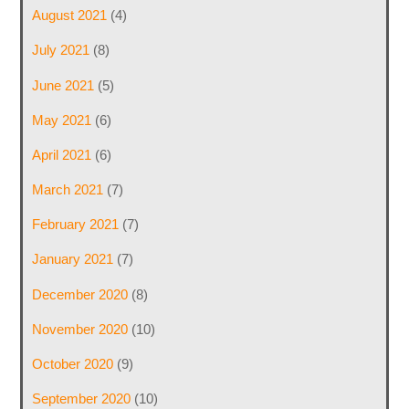
August 2021
(4)
July 2021
(8)
June 2021
(5)
May 2021
(6)
April 2021
(6)
March 2021
(7)
February 2021
(7)
January 2021
(7)
December 2020
(8)
November 2020
(10)
October 2020
(9)
September 2020
(10)