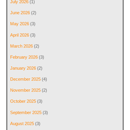
July 2026
(1)
June 2026
(2)
May 2026
(3)
April 2026
(3)
March 2026
(2)
February 2026
(3)
January 2026
(2)
December 2025
(4)
November 2025
(2)
October 2025
(3)
September 2025
(3)
August 2025
(3)