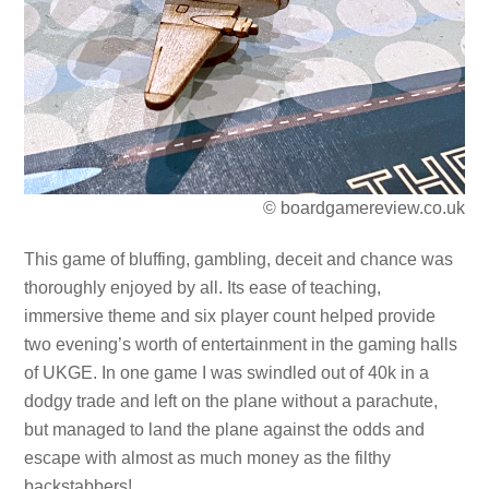
© boardgamereview.co.uk
This game of bluffing, gambling, deceit and chance was
thoroughly enjoyed by all. Its ease of teaching,
immersive theme and six player count helped provide
two evening’s worth of entertainment in the gaming halls
of UKGE. In one game I was swindled out of 40k in a
dodgy trade and left on the plane without a parachute,
but managed to land the plane against the odds and
escape with almost as much money as the filthy
backstabbers!