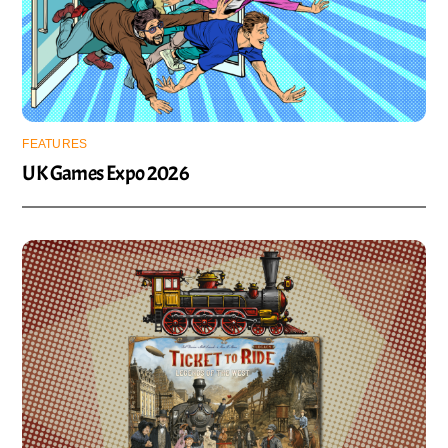
FEATURES
UK Games Expo 2026