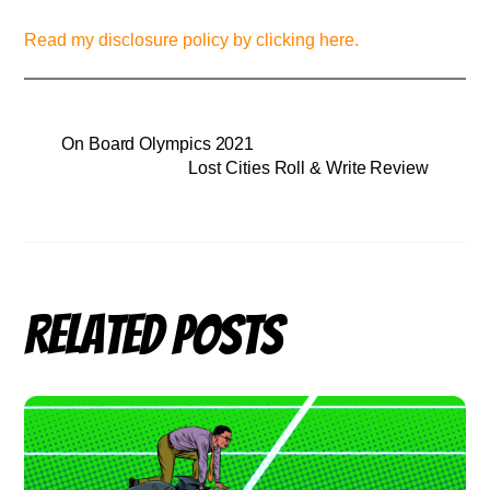
Read my disclosure policy by clicking here.
On Board Olympics 2021
Lost Cities Roll & Write Review
Related Posts