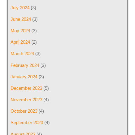
July 2024
(3)
June 2024
(3)
May 2024
(3)
April 2024
(2)
March 2024
(3)
February 2024
(3)
January 2024
(3)
December 2023
(5)
November 2023
(4)
October 2023
(4)
September 2023
(4)
August 2023
(4)