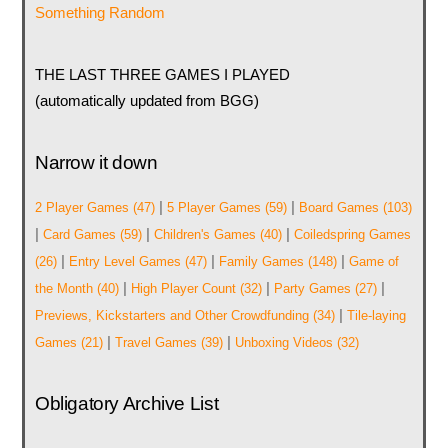
Something Random
THE LAST THREE GAMES I PLAYED
(automatically updated from BGG)
Narrow it down
|
|
2 Player Games
(47)
5 Player Games
(59)
Board Games
(103)
|
|
|
Card Games
(59)
Children's Games
(40)
Coiledspring Games
|
|
|
(26)
Entry Level Games
(47)
Family Games
(148)
Game of
|
|
|
the Month
(40)
High Player Count
(32)
Party Games
(27)
|
Previews, Kickstarters and Other Crowdfunding
(34)
Tile-laying
|
|
Games
(21)
Travel Games
(39)
Unboxing Videos
(32)
Obligatory Archive List