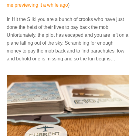
me previewing it a while ago
)
In Hit the Silk! you are a bunch of crooks who have just
done the heist of their lives to pay back the mob.
Unfortunately, the pilot has escaped and you are left on a
plane falling out of the sky. Scrambling for enough
money to pay the mob back and to find parachutes, low
and behold one is missing and so the fun begins…