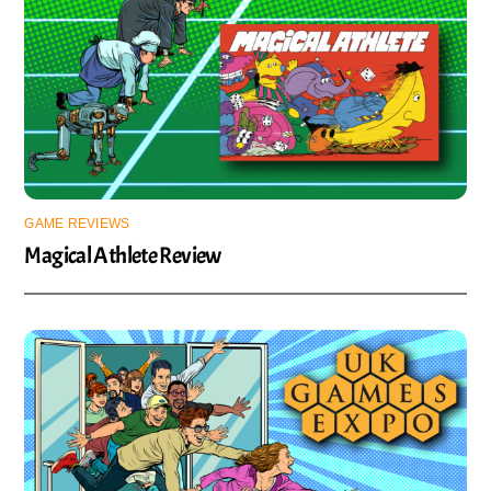
GAME REVIEWS
Magical Athlete Review