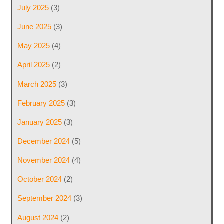
July 2025
(3)
June 2025
(3)
May 2025
(4)
April 2025
(2)
March 2025
(3)
February 2025
(3)
January 2025
(3)
December 2024
(5)
November 2024
(4)
October 2024
(2)
September 2024
(3)
August 2024
(2)