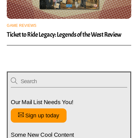
GAME REVIEWS
Ticket to Ride Legacy: Legends of the West Review
Our Mail List Needs You!
Sign up today
Some New Cool Content