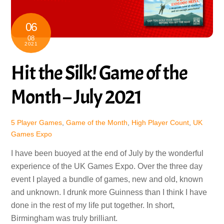
06
08
2021
Hit the Silk! Game of the
Month – July 2021
5 Player Games
,
Game of the Month
,
High Player Count
,
UK
Games Expo
I have been buoyed at the end of July by the wonderful
experience of the UK Games Expo. Over the three day
event I played a bundle of games, new and old, known
and unknown. I drunk more Guinness than I think I have
done in the rest of my life put together. In short,
Birmingham was truly brilliant.