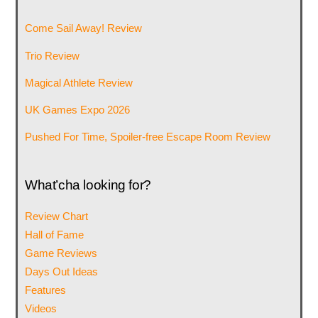
Come Sail Away! Review
Trio Review
Magical Athlete Review
UK Games Expo 2026
Pushed For Time, Spoiler-free Escape Room Review
What’cha looking for?
Review Chart
Hall of Fame
Game Reviews
Days Out Ideas
Features
Videos