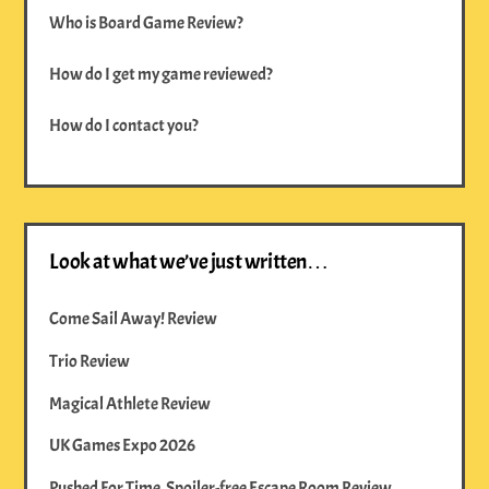
Who is Board Game Review?
How do I get my game reviewed?
How do I contact you?
Look at what we’ve just written…
Come Sail Away! Review
Trio Review
Magical Athlete Review
UK Games Expo 2026
Pushed For Time, Spoiler-free Escape Room Review