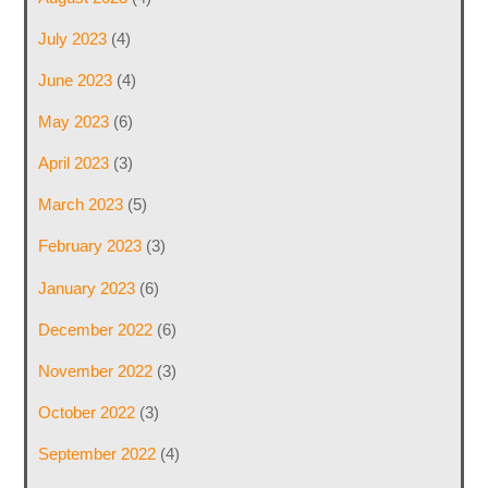
July 2023
(4)
June 2023
(4)
May 2023
(6)
April 2023
(3)
March 2023
(5)
February 2023
(3)
January 2023
(6)
December 2022
(6)
November 2022
(3)
October 2022
(3)
September 2022
(4)