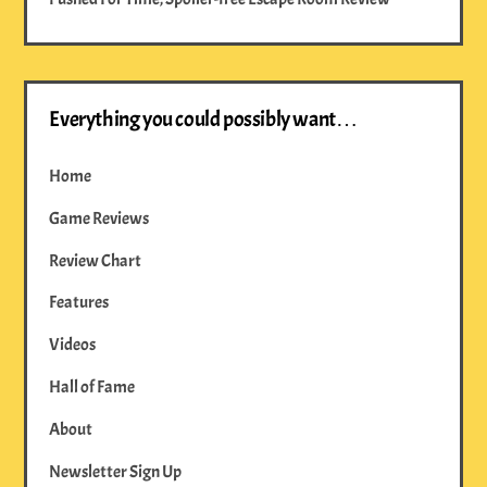
Everything you could possibly want…
Home
Game Reviews
Review Chart
Features
Videos
Hall of Fame
About
Newsletter Sign Up