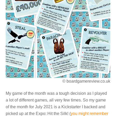
© boardgamereview.co.uk
My game of the month was a tough decision as I played
a lot of different games, all very few times. So my game
of the month for July 2021 is a Kickstarter I backed and
picked up at the Expo: Hit the Silk! (
you might remember