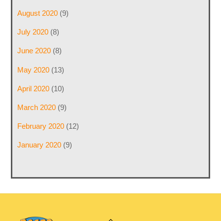
August 2020
(9)
July 2020
(8)
June 2020
(8)
May 2020
(13)
April 2020
(10)
March 2020
(9)
February 2020
(12)
January 2020
(9)
Back