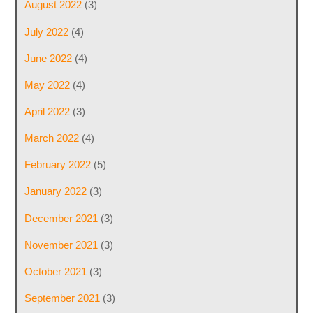
August 2022
(3)
July 2022
(4)
June 2022
(4)
May 2022
(4)
April 2022
(3)
March 2022
(4)
February 2022
(5)
January 2022
(3)
December 2021
(3)
November 2021
(3)
October 2021
(3)
September 2021
(3)