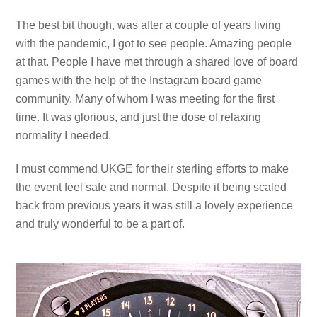
The best bit though, was after a couple of years living
with the pandemic, I got to see people. Amazing people
at that. People I have met through a shared love of board
games with the help of the Instagram board game
community. Many of whom I was meeting for the first
time. It was glorious, and just the dose of relaxing
normality I needed.
I must commend UKGE for their sterling efforts to make
the event feel safe and normal. Despite it being scaled
back from previous years it was still a lovely experience
and truly wonderful to be a part of.