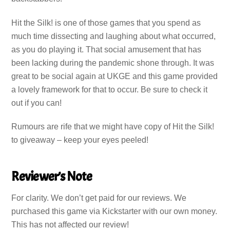
Hit the Silk! is one of those games that you spend as
much time dissecting and laughing about what occurred,
as you do playing it. That social amusement that has
been lacking during the pandemic shone through. It was
great to be social again at UKGE and this game provided
a lovely framework for that to occur. Be sure to check it
out if you can!
Rumours are rife that we might have copy of Hit the Silk!
to giveaway – keep your eyes peeled!
Reviewer’s Note
For clarity. We don’t get paid for our reviews. We
purchased this game via Kickstarter with our own money.
This has not affected our review!