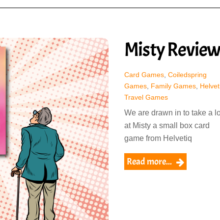
Misty Revie
Card Games
,
Coiledspring
Games
,
Family Games
,
Helvet
Travel Games
We are drawn in to take a l
at Misty a small box card
game from Helvetiq
Read more...