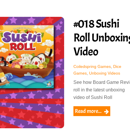
#018 Sushi
Roll Unboxin
Video
Coiledspring Games
,
Dice
Games
,
Unboxing Videos
See how Board Game Rev
roll in the latest unboxing
video of Sushi Roll
Read more...