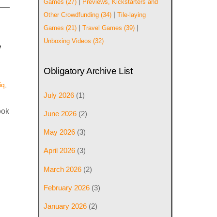
|
Games
(27)
Previews, Kickstarters and
|
Other Crowdfunding
(34)
Tile-laying
|
|
Games
(21)
Travel Games
(39)
w
Unboxing Videos
(32)
Obligatory Archive List
iq
,
July 2026
(1)
ook
June 2026
(2)
May 2026
(3)
April 2026
(3)
March 2026
(2)
February 2026
(3)
January 2026
(2)