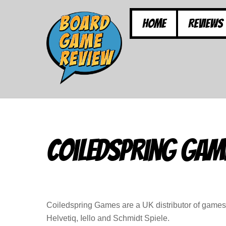
Skip
to
Home
Reviews
content
Coiledspring Gam
Coiledspring Games are a UK distributor of game
Helvetiq, Iello and Schmidt Spiele.