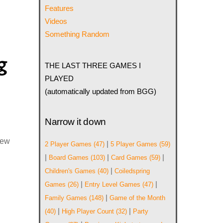
Features
Videos
Something Random
g
THE LAST THREE GAMES I
PLAYED
(automatically updated from BGG)
Narrow it down
iew
|
2 Player Games
(47)
5 Player Games
(59)
|
|
|
Board Games
(103)
Card Games
(59)
|
Children's Games
(40)
Coiledspring
|
|
Games
(26)
Entry Level Games
(47)
|
Family Games
(148)
Game of the Month
|
|
(40)
High Player Count
(32)
Party