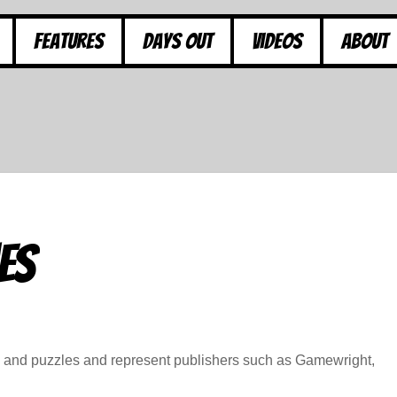
Features
Days Out
Videos
About
es
s and puzzles and represent publishers such as Gamewright,