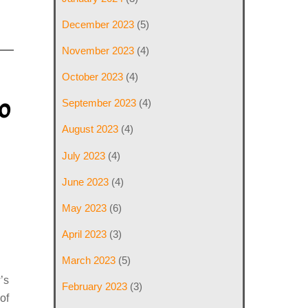
December 2023
(5)
November 2023
(4)
October 2023
(4)
o
September 2023
(4)
August 2023
(4)
July 2023
(4)
June 2023
(4)
May 2023
(6)
April 2023
(3)
March 2023
(5)
’s
February 2023
(3)
of