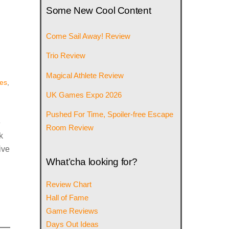
Some New Cool Content
Come Sail Away! Review
Trio Review
Magical Athlete Review
es
,
UK Games Expo 2026
Pushed For Time, Spoiler-free Escape
e
Room Review
k
ive
What’cha looking for?
Review Chart
Hall of Fame
Game Reviews
Days Out Ideas