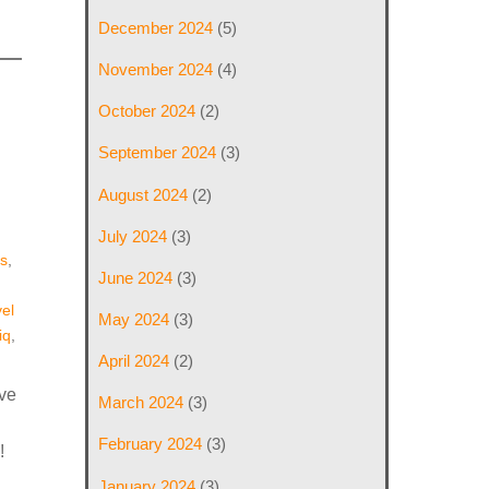
December 2024
(5)
November 2024
(4)
October 2024
(2)
September 2024
(3)
August 2024
(2)
July 2024
(3)
s
,
June 2024
(3)
el
May 2024
(3)
iq
,
April 2024
(2)
ive
March 2024
(3)
February 2024
(3)
!
January 2024
(3)