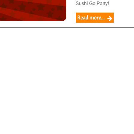
Sushi Go Party!
Read more...