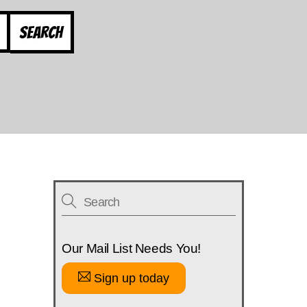
Search
Our Mail List Needs You!
Sign up today