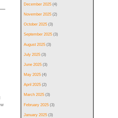
December 2025
(4)
November 2025
(2)
October 2025
(3)
September 2025
(3)
August 2025
(3)
July 2025
(3)
June 2025
(3)
May 2025
(4)
April 2025
(2)
March 2025
(3)
l
February 2025
(3)
iew
January 2025
(3)