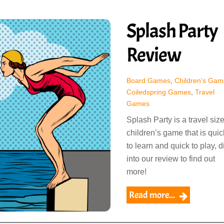
Splash Party
Review
Board Games
,
Children's Gam
Coiledspring Games
,
Travel
Games
Splash Party is a travel siz
children’s game that is quic
to learn and quick to play, d
into our review to find out
more!
Read more...