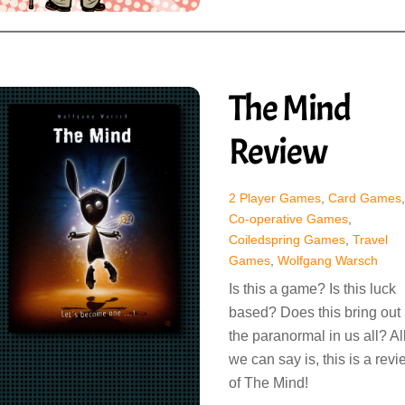
The Mind
Review
2 Player Games
,
Card Games
,
Co-operative Games
,
Coiledspring Games
,
Travel
Games
,
Wolfgang Warsch
Is this a game? Is this luck
based? Does this bring out
the paranormal in us all? Al
we can say is, this is a rev
of The Mind!