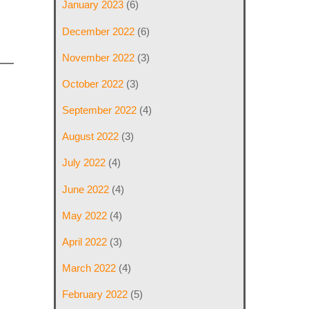
January 2023
(6)
December 2022
(6)
November 2022
(3)
October 2022
(3)
September 2022
(4)
August 2022
(3)
July 2022
(4)
June 2022
(4)
May 2022
(4)
April 2022
(3)
March 2022
(4)
February 2022
(5)