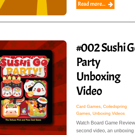
Read more...
#002 Sushi G
Party
Unboxing
Video
Card Games
,
Coiledspring
Games
,
Unboxing Videos
Watch Board Game Review
second video, an unboxing 