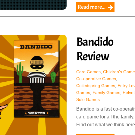
Read more...
Bandido
Review
Card Games
,
Children's Game
Co-operative Games
,
Coiledspring Games
,
Entry Lev
Games
,
Family Games
,
Helvet
Solo Games
Bandido is a fast co-operat
card game for all the family.
Find out what we think here