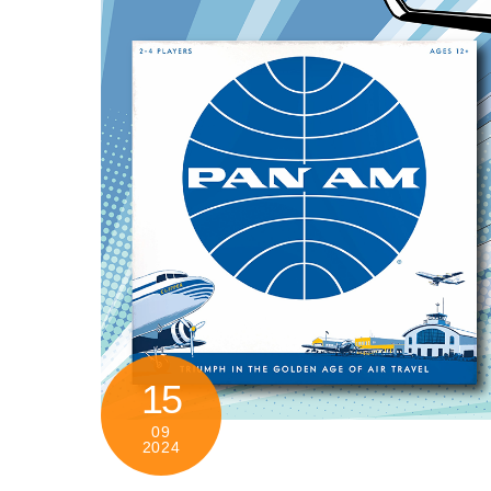
15
09
2024