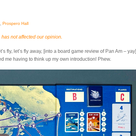
,
Prospero Hall
has not affected our opinion.
t’s fly, let’s fly away, [into a board game review of Pan Am – yay]
ed me having to think up my own introduction! Phew.