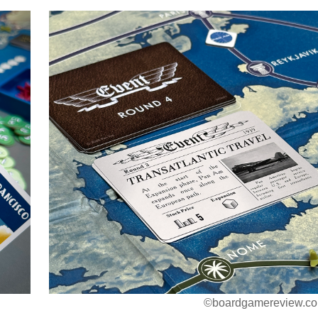
©boardgamereview.co