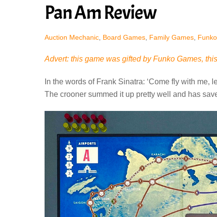
Pan Am Review
Auction Mechanic
,
Board Games
,
Family Games
,
Funko
Advert: this game was gifted by Funko Games, this 
In the words of Frank Sinatra: ‘Come fly with me, le
The crooner summed it up pretty well and has sav