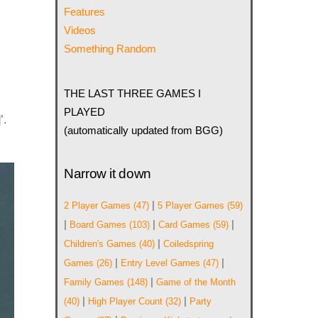
Features
Videos
Something Random
THE LAST THREE GAMES I
PLAYED
’.
(automatically updated from BGG)
Narrow it down
|
2 Player Games
(47)
5 Player Games
(59)
|
|
|
Board Games
(103)
Card Games
(59)
|
Children's Games
(40)
Coiledspring
|
|
Games
(26)
Entry Level Games
(47)
|
Family Games
(148)
Game of the Month
|
|
(40)
High Player Count
(32)
Party