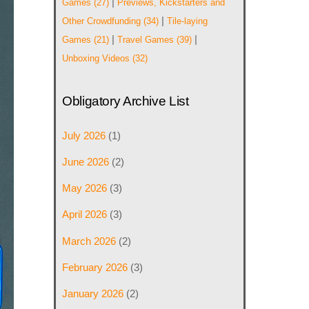
|
Games
(27)
Previews, Kickstarters and
|
Other Crowdfunding
(34)
Tile-laying
|
|
Games
(21)
Travel Games
(39)
Unboxing Videos
(32)
Obligatory Archive List
July 2026
(1)
June 2026
(2)
May 2026
(3)
April 2026
(3)
March 2026
(2)
February 2026
(3)
January 2026
(2)