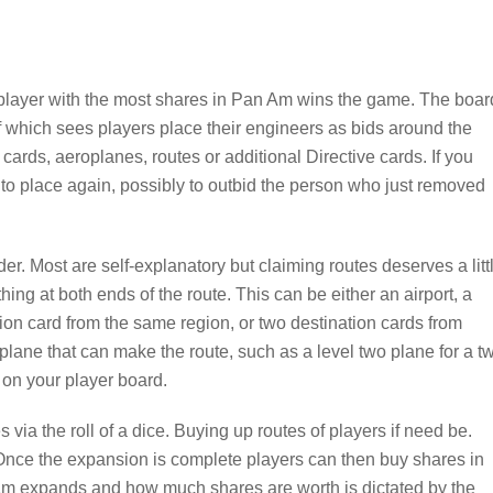
 player with the most shares in Pan Am wins the game. The boar
of which sees players place their engineers as bids around the
cards, aeroplanes, routes or additional Directive cards. If you
k to place again, possibly to outbid the person who just removed
der. Most are self-explanatory but claiming routes deserves a litt
ng at both ends of the route. This can be either an airport, a
tion card from the same region, or two destination cards from
lane that can make the route, such as a level two plane for a t
 on your player board.
ia the roll of a dice. Buying up routes of players if need be.
Once the expansion is complete players can then buy shares in
Am expands and how much shares are worth is dictated by the