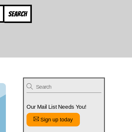
Search
Our Mail List Needs You!
Sign up today