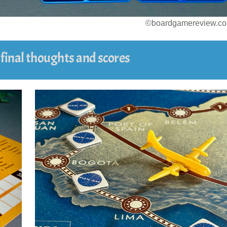
©boardgamereview.co
r final thoughts and scores