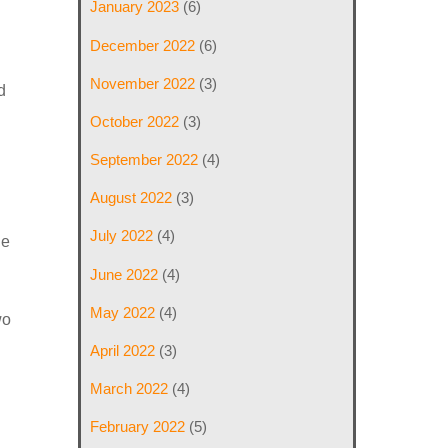
January 2023
(6)
December 2022
(6)
November 2022
(3)
d
October 2022
(3)
September 2022
(4)
August 2022
(3)
July 2022
(4)
le
June 2022
(4)
May 2022
(4)
wo
April 2022
(3)
March 2022
(4)
February 2022
(5)