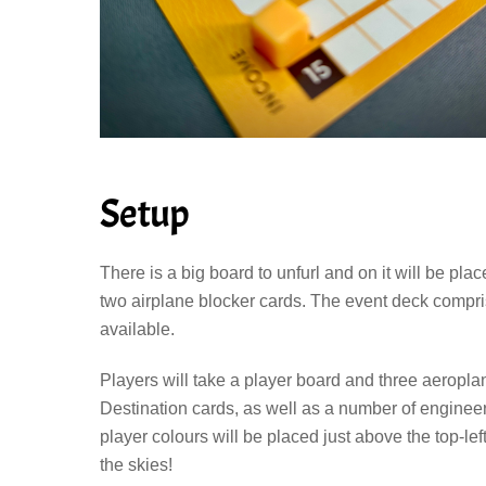
Setup
There is a big board to unfurl and on it will be pla
two airplane blocker cards. The event deck compri
available.
Players will take a player board and three aeroplan
Destination cards, as well as a number of engineer 
player colours will be placed just above the top-lef
the skies!