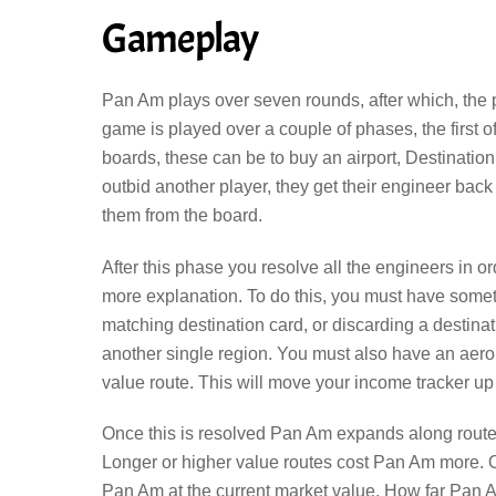
Gameplay
Pan Am plays over seven rounds, after which, the
game is played over a couple of phases, the first 
boards, these can be to buy an airport, Destination 
outbid another player, they get their engineer bac
them from the board.
After this phase you resolve all the engineers in or
more explanation. To do this, you must have somethi
matching destination card, or discarding a destina
another single region. You must also have an aerop
value route. This will move your income tracker up
Once this is resolved Pan Am expands along routes v
Longer or higher value routes cost Pan Am more. 
Pan Am at the current market value. How far Pan 