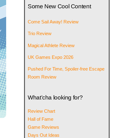
Some New Cool Content
Come Sail Away! Review
Trio Review
Magical Athlete Review
UK Games Expo 2026
Pushed For Time, Spoiler-free Escape
Room Review
What’cha looking for?
Review Chart
Hall of Fame
Game Reviews
Days Out Ideas