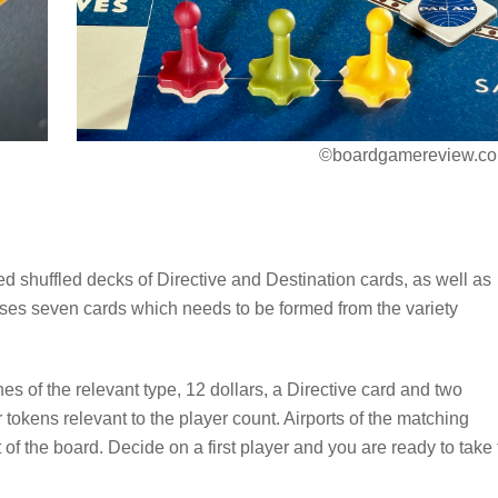
©boardgamereview.co
ced shuffled decks of Directive and Destination cards, as well as
ses seven cards which needs to be formed from the variety
es of the relevant type, 12 dollars, a Directive card and two
tokens relevant to the player count. Airports of the matching
t of the board. Decide on a first player and you are ready to take 