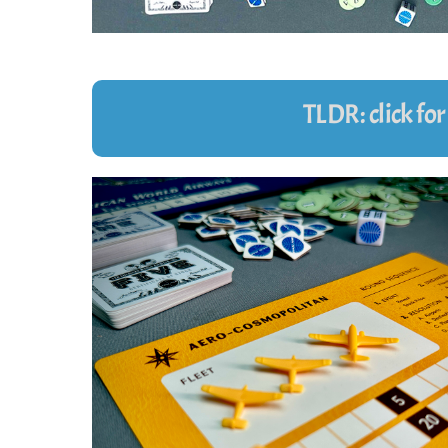
TLDR: click fo