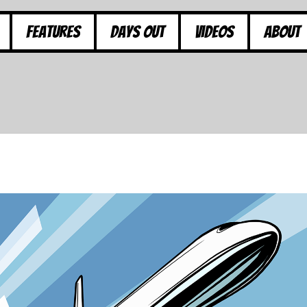
Features
Days Out
Videos
About