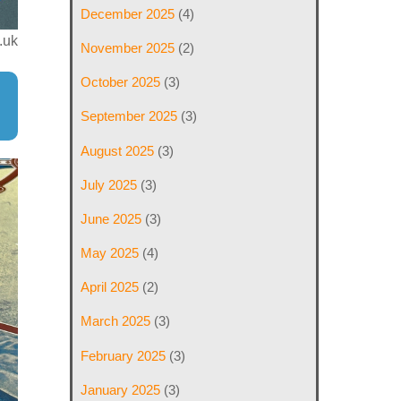
December 2025
(4)
.uk
November 2025
(2)
October 2025
(3)
September 2025
(3)
August 2025
(3)
July 2025
(3)
June 2025
(3)
May 2025
(4)
April 2025
(2)
March 2025
(3)
February 2025
(3)
January 2025
(3)