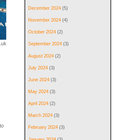
December 2024
(5)
November 2024
(4)
October 2024
(2)
.uk
September 2024
(3)
August 2024
(2)
July 2024
(3)
June 2024
(3)
May 2024
(3)
April 2024
(2)
March 2024
(3)
to
February 2024
(3)
January 2024
(3)