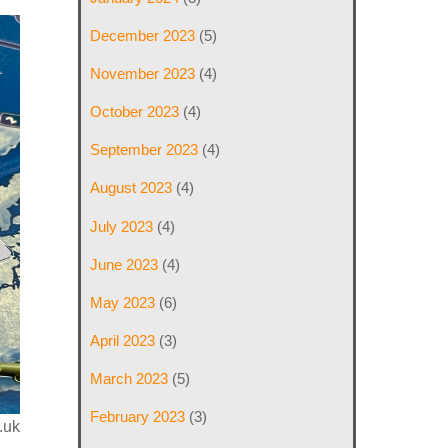
December 2023
(5)
November 2023
(4)
October 2023
(4)
September 2023
(4)
August 2023
(4)
July 2023
(4)
June 2023
(4)
May 2023
(6)
April 2023
(3)
March 2023
(5)
February 2023
(3)
.uk