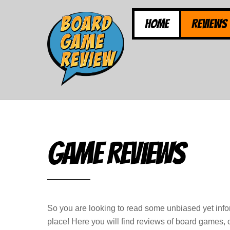
Skip
to
Home
Reviews
content
Game Reviews
So you are looking to read some unbiased yet inf
place! Here you will find reviews of board games