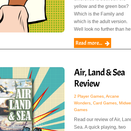
yellow and the green box?
Which is the Family and
which is the adult version.
Well look no further than he
Read more...
Air, Land & Sea
Review
2 Player Games
,
Arcane
Wonders
,
Card Games
,
Midwe
Games
Read our review of Air, Lan
Sea. A quick playing, two