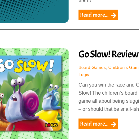
them?
Read more...
Go Slow! Review
Board Games
,
Children's Gam
Logis
Can you win the race and 
Slow! The children’s board
game all about being slugg
– or should that be snail-ish
Read more...