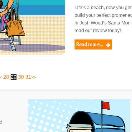
Life’s a beach, now you get
build your perfect promena
in Josh Wood’s Santa Moni
read our review today!
Read more...
‹
28
29
30
31
›
»
Link
d