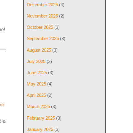
December 2025
(4)
November 2025
(2)
October 2025
(3)
re!
September 2025
(3)
August 2025
(3)
July 2025
(3)
June 2025
(3)
May 2025
(4)
April 2025
(2)
ek
March 2025
(3)
February 2025
(3)
d &
January 2025
(3)