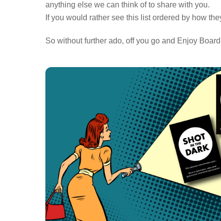
anything else we can think of to share with you.
If you would rather see this list ordered by how th
So without further ado, off you go and Enjoy Boar