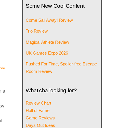
Some New Cool Content
Come Sail Away! Review
Trio Review
Magical Athlete Review
UK Games Expo 2026
Pushed For Time, Spoiler-free Escape
ivia
Room Review
What’cha looking for?
n a
Review Chart
asy
Hall of Fame
Game Reviews
of
Days Out Ideas