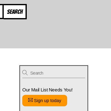
Search
Our Mail List Needs You!
Sign up today