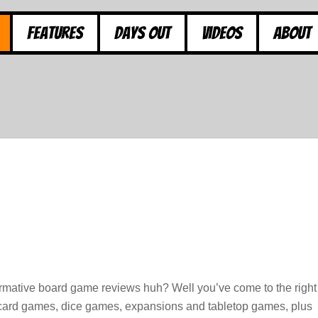
Features
Days Out
Videos
About
ormative board game reviews huh? Well you’ve come to the right
, card games, dice games, expansions and tabletop games, plus