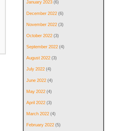
January 2023
(6)
December 2022
(6)
November 2022
(3)
October 2022
(3)
September 2022
(4)
August 2022
(3)
July 2022
(4)
June 2022
(4)
May 2022
(4)
April 2022
(3)
March 2022
(4)
February 2022
(5)