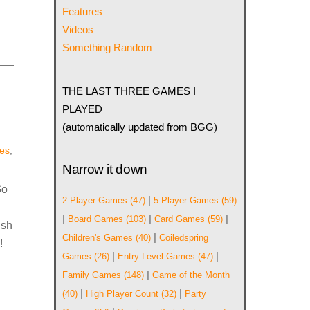
Features
Videos
Something Random
THE LAST THREE GAMES I
PLAYED
(automatically updated from BGG)
es
,
Narrow it down
Go
|
2 Player Games
(47)
5 Player Games
(59)
|
|
|
Board Games
(103)
Card Games
(59)
ish
|
Children's Games
(40)
Coiledspring
!
|
|
Games
(26)
Entry Level Games
(47)
|
Family Games
(148)
Game of the Month
|
|
(40)
High Player Count
(32)
Party