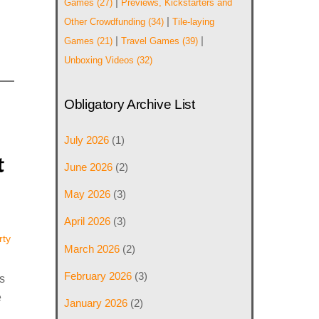
|
Games
(27)
Previews, Kickstarters and
|
Other Crowdfunding
(34)
Tile-laying
|
|
Games
(21)
Travel Games
(39)
Unboxing Videos
(32)
Obligatory Archive List
July 2026
(1)
t
June 2026
(2)
May 2026
(3)
April 2026
(3)
rty
March 2026
(2)
February 2026
(3)
s
e
January 2026
(2)