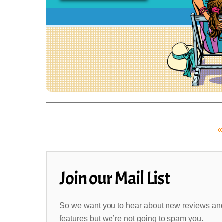
«
Join our Mail List
So we want you to hear about new reviews an
features but we’re not going to spam you.