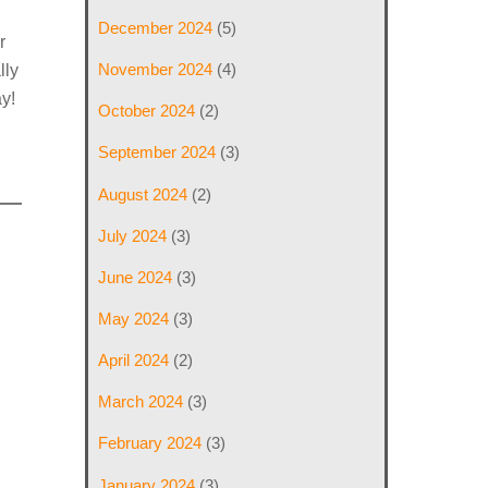
December 2024
(5)
r
November 2024
(4)
lly
y!
October 2024
(2)
September 2024
(3)
August 2024
(2)
July 2024
(3)
June 2024
(3)
May 2024
(3)
April 2024
(2)
March 2024
(3)
February 2024
(3)
January 2024
(3)