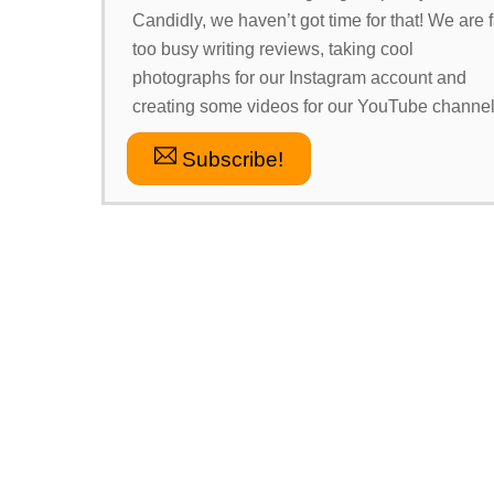
Candidly, we haven’t got time for that! We are f
too busy writing reviews, taking cool
photographs for our Instagram account and
creating some videos for our YouTube channel
Subscribe!