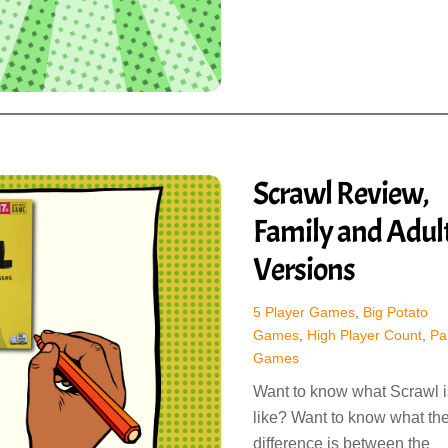
Scrawl Review,
Family and Adul
Versions
5 Player Games
,
Big Potato
Games
,
High Player Count
,
Pa
Games
Want to know what Scrawl i
like? Want to know what th
difference is between the