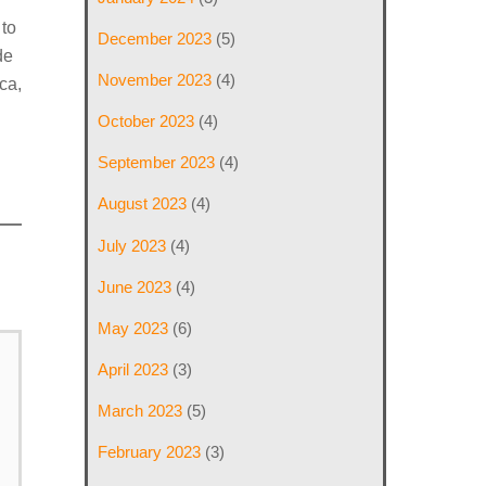
 to
December 2023
(5)
de
November 2023
(4)
ca,
October 2023
(4)
September 2023
(4)
August 2023
(4)
July 2023
(4)
June 2023
(4)
May 2023
(6)
April 2023
(3)
March 2023
(5)
February 2023
(3)