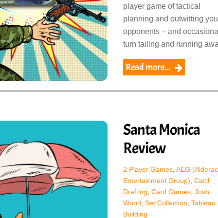
player game of tactical
planning and outwitting you
opponents – and occasiona
turn tailing and running awa
Read more...
Santa Monica
Review
2 Player Games
,
AEG (Alderac
Entertainment Group)
,
Card
Drafting
,
Card Games
,
Josh
Wood
,
Set Collection
,
Tableau
Building