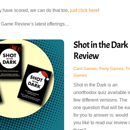
ey have scored, we can do that too,
just click here
!
d Game Review’s latest offerings…
Shot in the Dark
Review
Card Games
,
Party Games
,
Tr
Games
Shot in the Dark is an
unorthodox quiz available i
few different versions. The
one question that will be e
for you to answer is: would
you like to read our review 