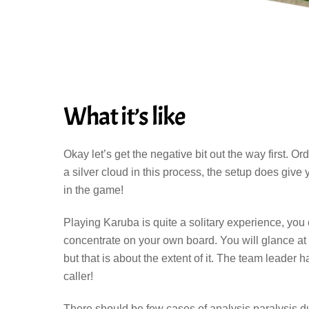
What it’s like
Okay let’s get the negative bit out the way first. 
a silver cloud in this process, the setup does give
in the game!
Playing Karuba is quite a solitary experience, yo
concentrate on your own board. You will glance at
but that is about the extent of it. The team leader
caller!
There should be few cases of analysis paralysis d