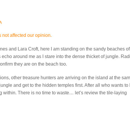
A
 not affected our opinion.
 Jones and Lara Croft, here I am standing on the sandy beaches of
echo around me as I stare into the dense thicket of jungle. Rad
confirm they are on the beach too.
ns, other treasure hunters are arriving on the island at the sa
 jungle and get to the hidden temples first. After all who wants to
 within. There is no time to waste… let’s review the tile-laying