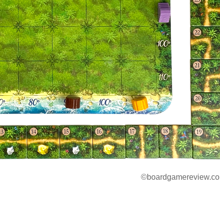
©boardgamereview.co