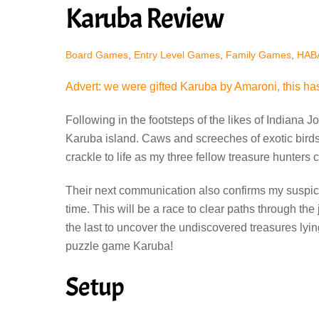
Karuba Review
Board Games
,
Entry Level Games
,
Family Games
,
HAB
Advert: we were gifted Karuba by Amaroni, this has
Following in the footsteps of the likes of Indiana
Karuba island. Caws and screeches of exotic birds 
crackle to life as my three fellow treasure hunters 
Their next communication also confirms my suspicio
time. This will be a race to clear paths through the
the last to uncover the undiscovered treasures lying
puzzle game Karuba!
Setup