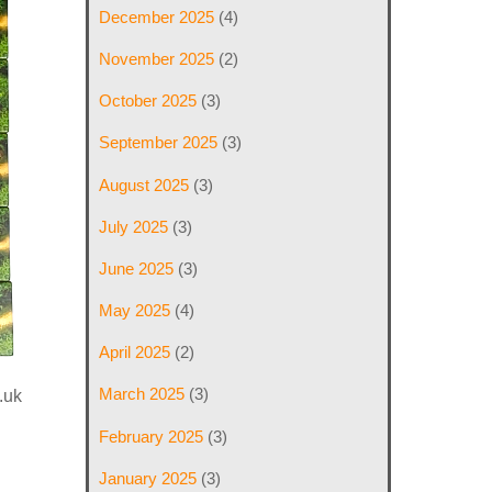
December 2025
(4)
November 2025
(2)
October 2025
(3)
September 2025
(3)
August 2025
(3)
July 2025
(3)
June 2025
(3)
May 2025
(4)
April 2025
(2)
March 2025
(3)
.uk
February 2025
(3)
January 2025
(3)