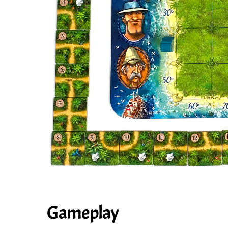
Gameplay