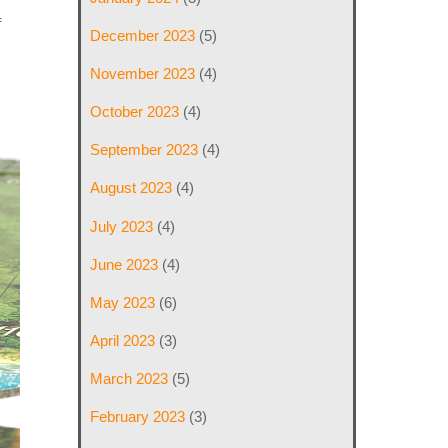
f
December 2023
(5)
November 2023
(4)
October 2023
(4)
September 2023
(4)
August 2023
(4)
July 2023
(4)
June 2023
(4)
May 2023
(6)
April 2023
(3)
March 2023
(5)
February 2023
(3)