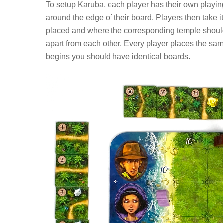
To setup Karuba, each player has their own playing 
around the edge of their board. Players then take i
placed and where the corresponding temple should 
apart from each other. Every player places the sa
begins you should have identical boards.