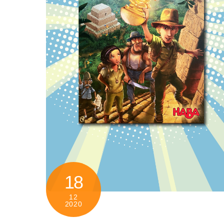
18
12
2020