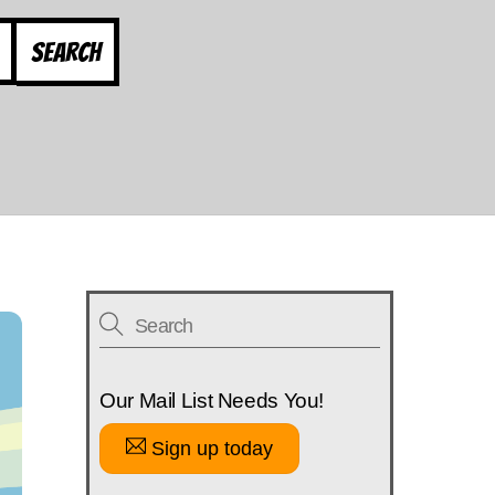
Search
Our Mail List Needs You!
Sign up today