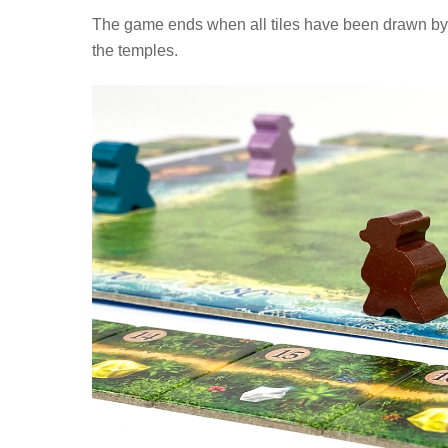
The game ends when all tiles have been drawn by t
the temples.