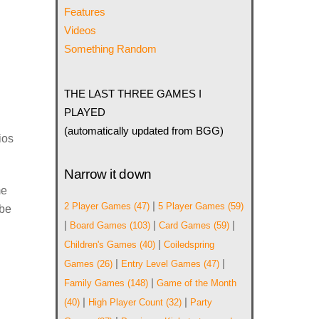
Features
Videos
Something Random
THE LAST THREE GAMES I
PLAYED
(automatically updated from BGG)
ios
Narrow it down
me
|
2 Player Games
(47)
5 Player Games
(59)
 be
|
|
|
Board Games
(103)
Card Games
(59)
|
Children's Games
(40)
Coiledspring
|
|
Games
(26)
Entry Level Games
(47)
|
Family Games
(148)
Game of the Month
|
|
(40)
High Player Count
(32)
Party