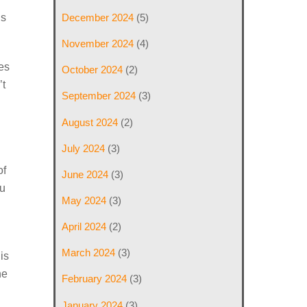
hs
December 2024
(5)
November 2024
(4)
les
October 2024
(2)
’t
September 2024
(3)
August 2024
(2)
July 2024
(3)
of
June 2024
(3)
ou
May 2024
(3)
April 2024
(2)
March 2024
(3)
is
ne
February 2024
(3)
January 2024
(3)