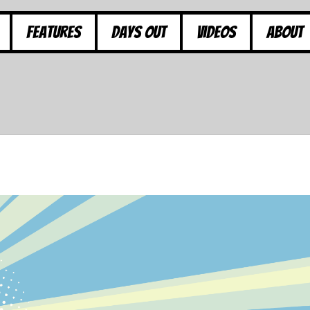
Features
Days Out
Videos
About