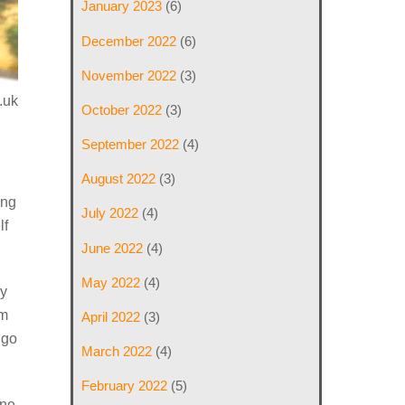
January 2023
(6)
December 2022
(6)
November 2022
(3)
.uk
October 2022
(3)
September 2022
(4)
August 2022
(3)
ing
July 2022
(4)
lf
June 2022
(4)
May 2022
(4)
ly
im
April 2022
(3)
ngo
March 2022
(4)
February 2022
(5)
one