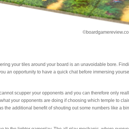
©boardgamereview.co
Ordering your tiles around your board is an unavoidable bore. Find
 you an opportunity to have a quick chat before immersing yourse
u cannot scupper your opponents and you can therefore only real
 what your opponents are doing if choosing which temple to cla
 has the additional benefit of shouting out some numbers like a bi
ue to the lighter gameplay. The all-play mechanic, where every