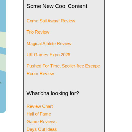
Some New Cool Content
Come Sail Away! Review
Trio Review
Magical Athlete Review
UK Games Expo 2026
Pushed For Time, Spoiler-free Escape
Room Review
What’cha looking for?
Review Chart
Hall of Fame
Game Reviews
Days Out Ideas