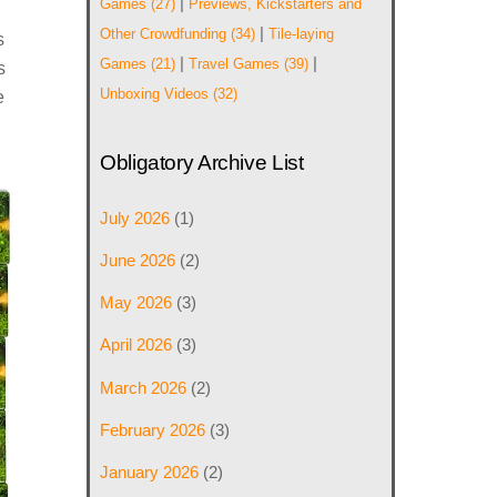
|
Games
(27)
Previews, Kickstarters and
|
Other Crowdfunding
(34)
Tile-laying
s
|
|
Games
(21)
Travel Games
(39)
s
Unboxing Videos
(32)
e
Obligatory Archive List
July 2026
(1)
June 2026
(2)
May 2026
(3)
April 2026
(3)
March 2026
(2)
February 2026
(3)
January 2026
(2)