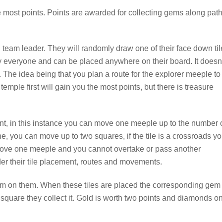
e most points. Points are awarded for collecting gems along pat
all team leader. They will randomly draw one of their face down ti
y everyone and can be placed anywhere on their board. It doesn
 The idea being that you plan a route for the explorer meeple to
temple first will gain you the most points, but there is treasure
ent, in this instance you can move one meeple up to the number 
 line, you can move up to two squares, if the tile is a crossroads y
ove one meeple and you cannot overtake or pass another
der their tile placement, routes and movements.
m on them. When these tiles are placed the corresponding gem 
is square they collect it. Gold is worth two points and diamonds o