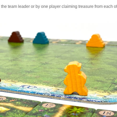
he team leader or by one player claiming treasure from each o