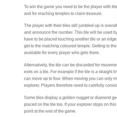
To win the game you need to be the player with th
and for reaching temples to claim treasure.
The player with their tiles still jumbled-up is over
and announce the number. This tile will be used b
have to be placed touching another tile or an edge.
get to the matching coloured temple. Getting to the 
available for every player who gets there.
Alternatively, the tile can be discarded for movem
exits on a tile. For example if the tile is a straight
can move up to four. When moving you can only m
explorer. Players therefore need to carefully consi
Some tiles display a golden nugget or diamond ge
placed on the tile too. If your explorer stops on th
point at the end of the game.