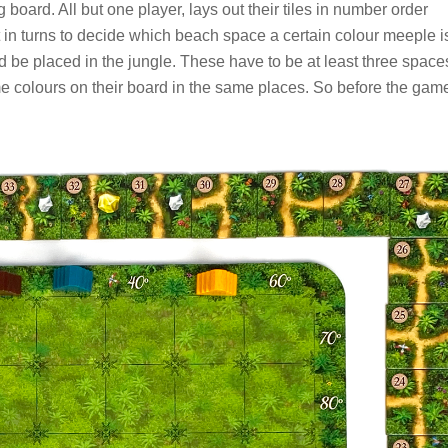
board. All but one player, lays out their tiles in number order
t in turns to decide which beach space a certain colour meeple i
be placed in the jungle. These have to be at least three space
me colours on their board in the same places. So before the gam