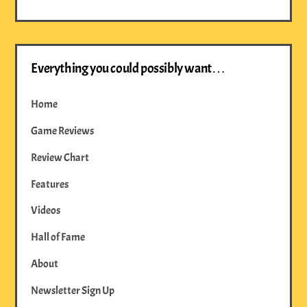
Everything you could possibly want…
Home
Game Reviews
Review Chart
Features
Videos
Hall of Fame
About
Newsletter Sign Up