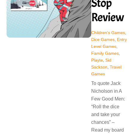
Stop
Review
Children's Games
,
Dice Games
,
Entry
Level Games
,
Family Games
,
Playte
,
Sid
Sackson
,
Travel
Games
To quote Jack
Nicholson in A
Few Good Men:
“Roll the dice
and take your
chances” –
Read my board