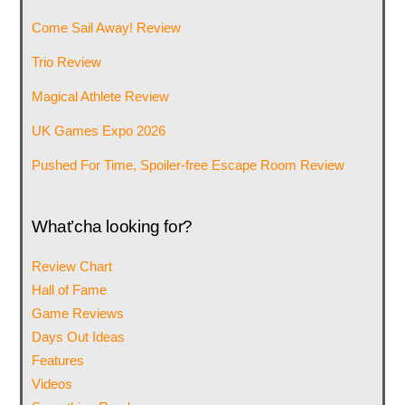
Come Sail Away! Review
Trio Review
Magical Athlete Review
UK Games Expo 2026
Pushed For Time, Spoiler-free Escape Room Review
What’cha looking for?
Review Chart
Hall of Fame
Game Reviews
Days Out Ideas
Features
Videos