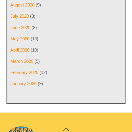
August 2020
(9)
July 2020
(8)
June 2020
(8)
May 2020
(13)
April 2020
(10)
March 2020
(9)
February 2020
(12)
January 2020
(9)
Back