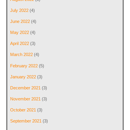
July 2022
(4)
June 2022
(4)
May 2022
(4)
April 2022
(3)
March 2022
(4)
February 2022
(5)
January 2022
(3)
December 2021
(3)
November 2021
(3)
October 2021
(3)
September 2021
(3)