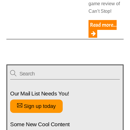
game review of
Can’t Stop!
Read more...
Our Mail List Needs You!
Sign up today
Some New Cool Content