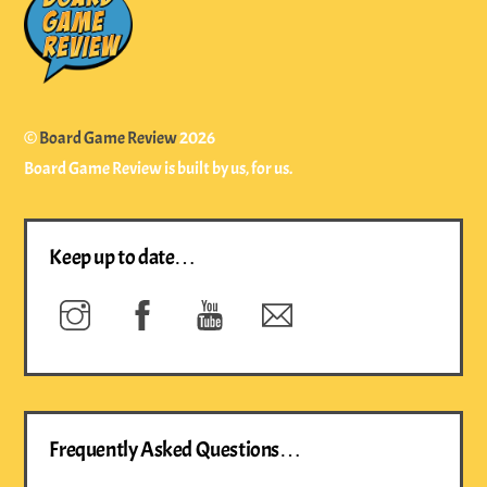
To
Top
©
Board Game Review
2026
Board Game Review is built by us, for us.
Keep up to date…
Instagram
Facebook
YouTube
Newsletter
Frequently Asked Questions…