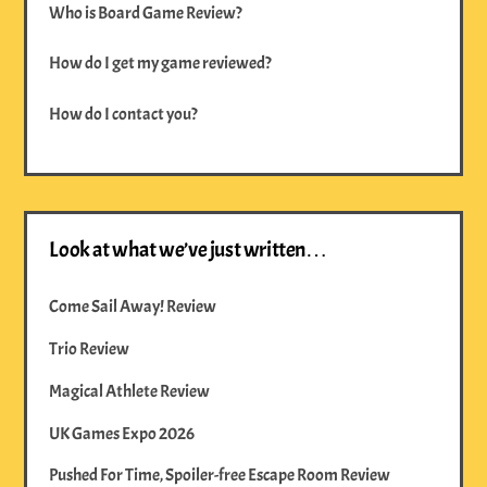
Who is Board Game Review?
How do I get my game reviewed?
How do I contact you?
Look at what we’ve just written…
Come Sail Away! Review
Trio Review
Magical Athlete Review
UK Games Expo 2026
Pushed For Time, Spoiler-free Escape Room Review