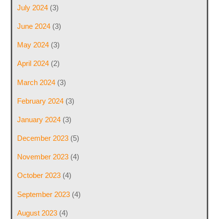
July 2024
(3)
June 2024
(3)
May 2024
(3)
April 2024
(2)
March 2024
(3)
February 2024
(3)
January 2024
(3)
December 2023
(5)
November 2023
(4)
October 2023
(4)
September 2023
(4)
August 2023
(4)