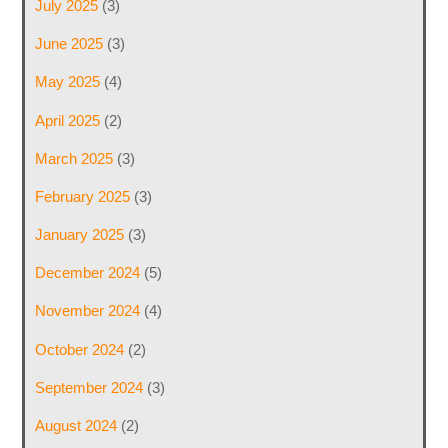
July 2025
(3)
June 2025
(3)
May 2025
(4)
April 2025
(2)
March 2025
(3)
February 2025
(3)
January 2025
(3)
December 2024
(5)
November 2024
(4)
October 2024
(2)
September 2024
(3)
August 2024
(2)