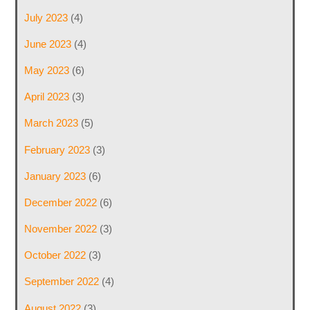
July 2023
(4)
June 2023
(4)
May 2023
(6)
April 2023
(3)
March 2023
(5)
February 2023
(3)
January 2023
(6)
December 2022
(6)
November 2022
(3)
October 2022
(3)
September 2022
(4)
August 2022
(3)