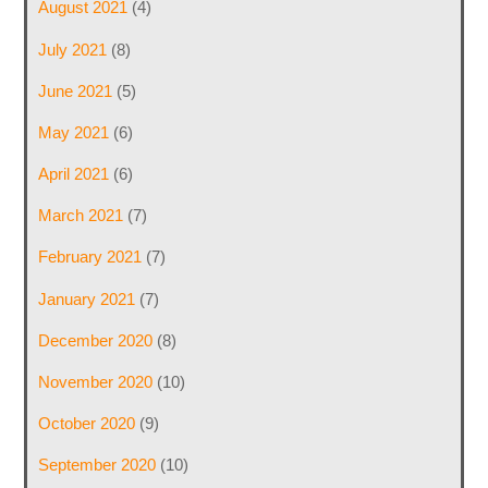
August 2021
(4)
July 2021
(8)
June 2021
(5)
May 2021
(6)
April 2021
(6)
March 2021
(7)
February 2021
(7)
January 2021
(7)
December 2020
(8)
November 2020
(10)
October 2020
(9)
September 2020
(10)