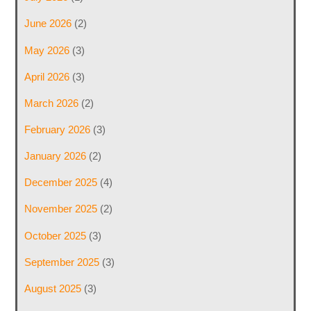
June 2026
(2)
May 2026
(3)
April 2026
(3)
March 2026
(2)
February 2026
(3)
January 2026
(2)
December 2025
(4)
November 2025
(2)
October 2025
(3)
September 2025
(3)
August 2025
(3)