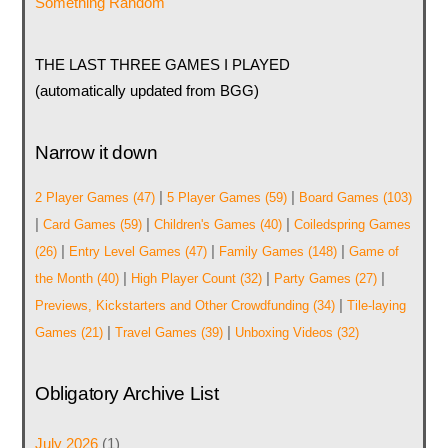
Something Random
THE LAST THREE GAMES I PLAYED
(automatically updated from BGG)
Narrow it down
|
|
2 Player Games
(47)
5 Player Games
(59)
Board Games
(103)
|
|
|
Card Games
(59)
Children's Games
(40)
Coiledspring Games
|
|
|
(26)
Entry Level Games
(47)
Family Games
(148)
Game of
|
|
|
the Month
(40)
High Player Count
(32)
Party Games
(27)
|
Previews, Kickstarters and Other Crowdfunding
(34)
Tile-laying
|
|
Games
(21)
Travel Games
(39)
Unboxing Videos
(32)
Obligatory Archive List
July 2026
(1)