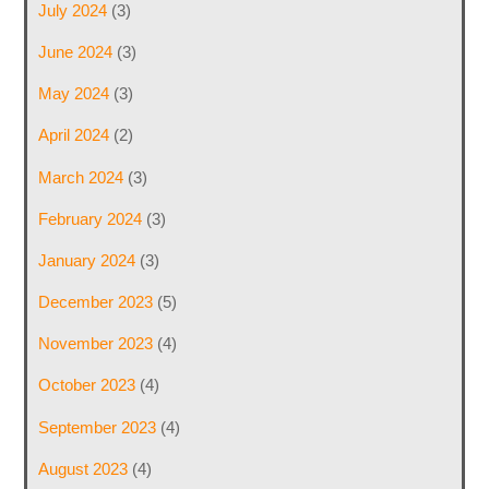
July 2024
(3)
June 2024
(3)
May 2024
(3)
April 2024
(2)
March 2024
(3)
February 2024
(3)
January 2024
(3)
December 2023
(5)
November 2023
(4)
October 2023
(4)
September 2023
(4)
August 2023
(4)