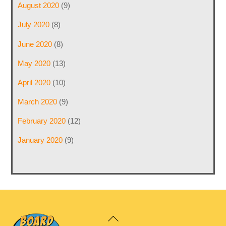
August 2020
(9)
July 2020
(8)
June 2020
(8)
May 2020
(13)
April 2020
(10)
March 2020
(9)
February 2020
(12)
January 2020
(9)
Back