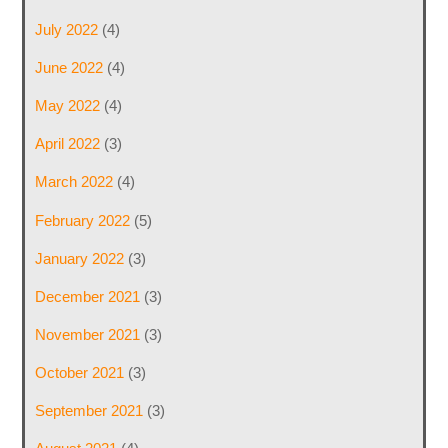
July 2022
(4)
June 2022
(4)
May 2022
(4)
April 2022
(3)
March 2022
(4)
February 2022
(5)
January 2022
(3)
December 2021
(3)
November 2021
(3)
October 2021
(3)
September 2021
(3)