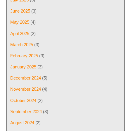
June 2025
(3)
May 2025
(4)
April 2025
(2)
March 2025
(3)
February 2025
(3)
January 2025
(3)
December 2024
(5)
November 2024
(4)
October 2024
(2)
September 2024
(3)
August 2024
(2)