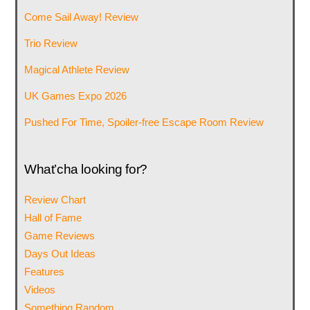
Come Sail Away! Review
Trio Review
Magical Athlete Review
UK Games Expo 2026
Pushed For Time, Spoiler-free Escape Room Review
What’cha looking for?
Review Chart
Hall of Fame
Game Reviews
Days Out Ideas
Features
Videos
Something Random