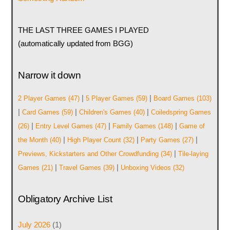
THE LAST THREE GAMES I PLAYED
(automatically updated from BGG)
Narrow it down
|
|
2 Player Games
(47)
5 Player Games
(59)
Board Games
(103)
|
|
|
Card Games
(59)
Children's Games
(40)
Coiledspring Games
|
|
|
(26)
Entry Level Games
(47)
Family Games
(148)
Game of
|
|
|
the Month
(40)
High Player Count
(32)
Party Games
(27)
|
Previews, Kickstarters and Other Crowdfunding
(34)
Tile-laying
|
|
Games
(21)
Travel Games
(39)
Unboxing Videos
(32)
Obligatory Archive List
July 2026
(1)