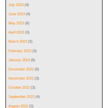
July 2023
(4)
June 2023
(4)
May 2023
(6)
April 2023
(3)
March 2023
(5)
February 2023
(3)
January 2023
(6)
December 2022
(6)
November 2022
(3)
October 2022
(3)
September 2022
(4)
August 2022
(3)