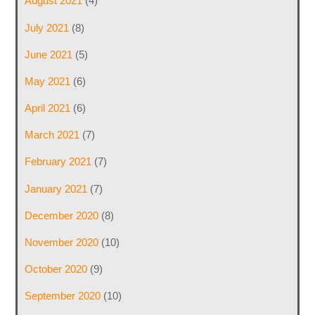
August 2021
(4)
July 2021
(8)
June 2021
(5)
May 2021
(6)
April 2021
(6)
March 2021
(7)
February 2021
(7)
January 2021
(7)
December 2020
(8)
November 2020
(10)
October 2020
(9)
September 2020
(10)