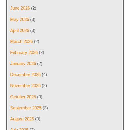
June 2026
(2)
May 2026
(3)
April 2026
(3)
March 2026
(2)
February 2026
(3)
January 2026
(2)
December 2025
(4)
November 2025
(2)
October 2025
(3)
September 2025
(3)
August 2025
(3)
July 2025
(3)