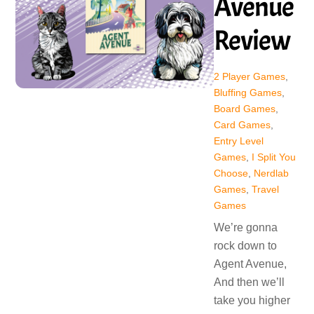
Avenue
Review
2 Player Games
,
Bluffing Games
,
Board Games
,
Card Games
,
Entry Level
Games
,
I Split You
Choose
,
Nerdlab
Games
,
Travel
Games
We’re gonna
rock down to
Agent Avenue,
And then we’ll
take you higher