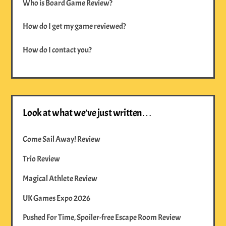
Who is Board Game Review?
How do I get my game reviewed?
How do I contact you?
Look at what we’ve just written…
Come Sail Away! Review
Trio Review
Magical Athlete Review
UK Games Expo 2026
Pushed For Time, Spoiler-free Escape Room Review