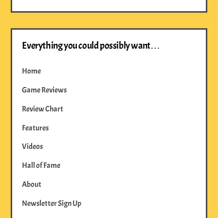
Everything you could possibly want…
Home
Game Reviews
Review Chart
Features
Videos
Hall of Fame
About
Newsletter Sign Up