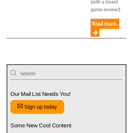
(with a board
game review!)
Read more...
Our Mail List Needs You!
Sign up today
Some New Cool Content