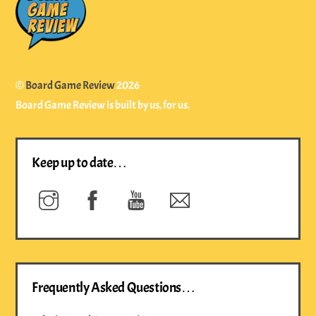
To
Top
©
Board Game Review
2026
Board Game Review is built by us, for us.
Keep up to date…
Instagram
Facebook
YouTube
Newsletter
Frequently Asked Questions…