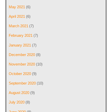
May 2021
(6)
April 2021
(6)
March 2021
(7)
February 2021
(7)
January 2021
(7)
December 2020
(8)
November 2020
(10)
October 2020
(9)
September 2020
(10)
August 2020
(9)
July 2020
(8)
June 2020
(8)