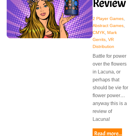
Review
2 Player Games
,
Abstract Games
,
CMYK
,
Mark
Gerrits
,
VR
Distribution
Battle for power
over the flowers
in Lacuna, or
perhaps that
should be vie for
flower power…
anyway this is a
review of
Lacuna!
Read more...