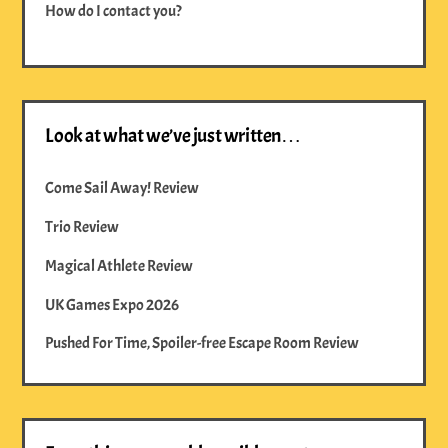
How do I contact you?
Look at what we’ve just written…
Come Sail Away! Review
Trio Review
Magical Athlete Review
UK Games Expo 2026
Pushed For Time, Spoiler-free Escape Room Review