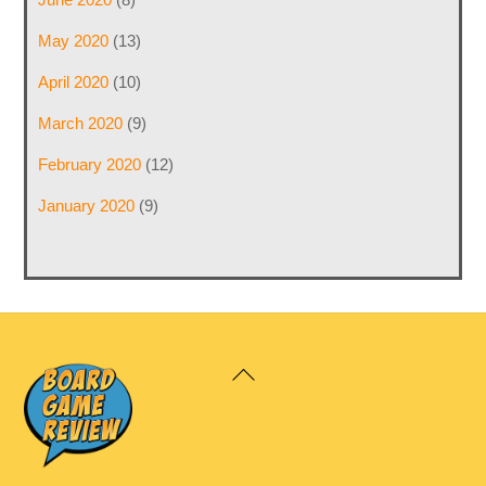
May 2020
(13)
April 2020
(10)
March 2020
(9)
February 2020
(12)
January 2020
(9)
Back
To
Top