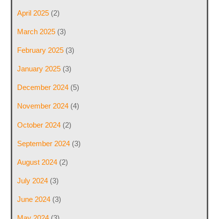
April 2025
(2)
March 2025
(3)
February 2025
(3)
January 2025
(3)
December 2024
(5)
November 2024
(4)
October 2024
(2)
September 2024
(3)
August 2024
(2)
July 2024
(3)
June 2024
(3)
May 2024
(3)