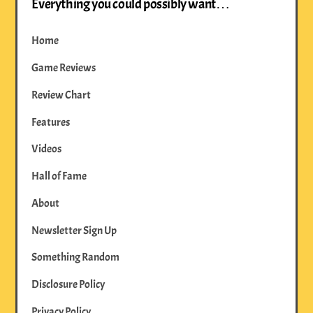
Everything you could possibly want…
Home
Game Reviews
Review Chart
Features
Videos
Hall of Fame
About
Newsletter Sign Up
Something Random
Disclosure Policy
Privacy Policy