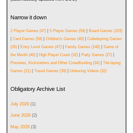
Narrow it down
|
|
2 Player Games
(47)
5 Player Games
(59)
Board Games
(103)
|
|
|
Card Games
(59)
Children's Games
(40)
Coiledspring Games
|
|
|
(26)
Entry Level Games
(47)
Family Games
(148)
Game of
|
|
|
the Month
(40)
High Player Count
(32)
Party Games
(27)
|
Previews, Kickstarters and Other Crowdfunding
(34)
Tile-laying
|
|
Games
(21)
Travel Games
(39)
Unboxing Videos
(32)
Obligatory Archive List
July 2026
(1)
June 2026
(2)
May 2026
(3)