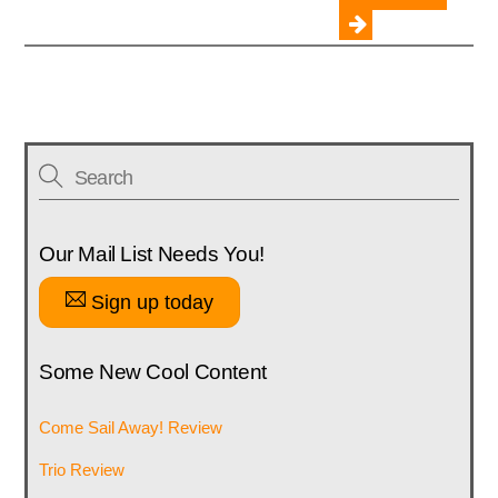
Our Mail List Needs You!
Sign up today
Some New Cool Content
Come Sail Away! Review
Trio Review