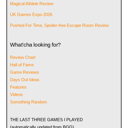
Magical Athlete Review
UK Games Expo 2026
Pushed For Time, Spoiler-free Escape Room Review
What’cha looking for?
Review Chart
Hall of Fame
Game Reviews
Days Out Ideas
Features
Videos
Something Random
THE LAST THREE GAMES I PLAYED
(automatically updated from BGG)