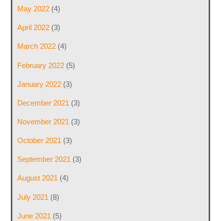
May 2022
(4)
April 2022
(3)
March 2022
(4)
February 2022
(5)
January 2022
(3)
December 2021
(3)
November 2021
(3)
October 2021
(3)
September 2021
(3)
August 2021
(4)
July 2021
(8)
June 2021
(5)