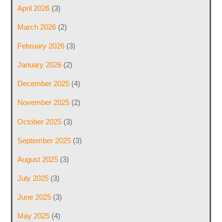
April 2026
(3)
March 2026
(2)
February 2026
(3)
January 2026
(2)
December 2025
(4)
November 2025
(2)
October 2025
(3)
September 2025
(3)
August 2025
(3)
July 2025
(3)
June 2025
(3)
May 2025
(4)