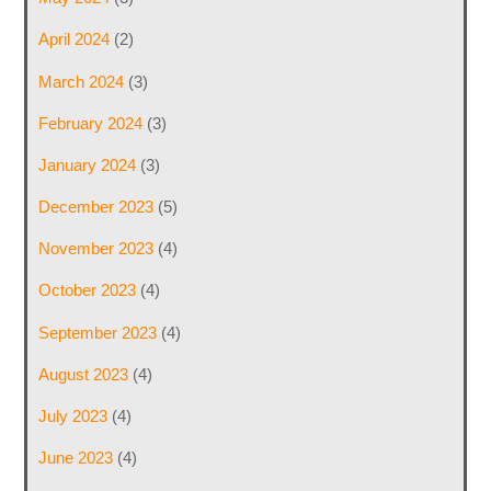
April 2024
(2)
March 2024
(3)
February 2024
(3)
January 2024
(3)
December 2023
(5)
November 2023
(4)
October 2023
(4)
September 2023
(4)
August 2023
(4)
July 2023
(4)
June 2023
(4)