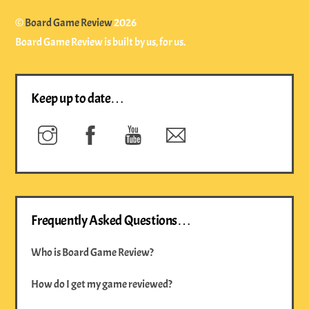
©
Board Game Review
2026
Board Game Review is built by us, for us.
Keep up to date…
Instagram
Facebook
YouTube
Newsletter
Frequently Asked Questions…
Who is Board Game Review?
How do I get my game reviewed?