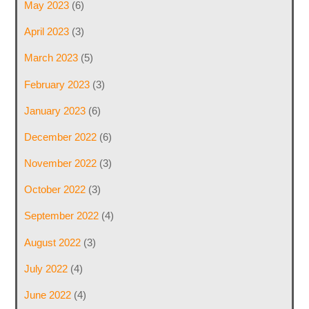
May 2023
(6)
April 2023
(3)
March 2023
(5)
February 2023
(3)
January 2023
(6)
December 2022
(6)
November 2022
(3)
October 2022
(3)
September 2022
(4)
August 2022
(3)
July 2022
(4)
June 2022
(4)