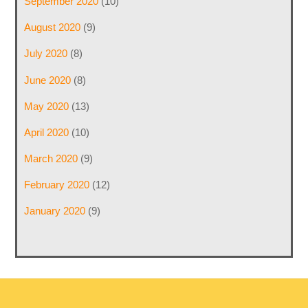
September 2020
(10)
August 2020
(9)
July 2020
(8)
June 2020
(8)
May 2020
(13)
April 2020
(10)
March 2020
(9)
February 2020
(12)
January 2020
(9)