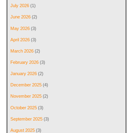
July 2026
(1)
June 2026
(2)
May 2026
(3)
April 2026
(3)
March 2026
(2)
February 2026
(3)
January 2026
(2)
December 2025
(4)
November 2025
(2)
October 2025
(3)
September 2025
(3)
August 2025
(3)