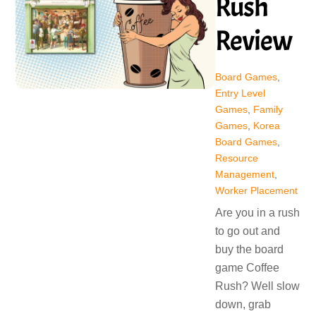
Rush
Review
Board Games
,
Entry Level
Games
,
Family
Games
,
Korea
Board Games
,
Resource
Management
,
Worker Placement
Are you in a rush
to go out and
buy the board
game Coffee
Rush? Well slow
down, grab