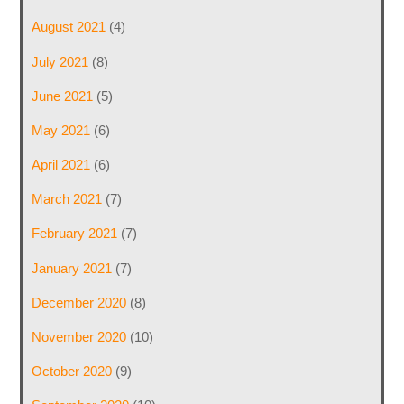
August 2021
(4)
July 2021
(8)
June 2021
(5)
May 2021
(6)
April 2021
(6)
March 2021
(7)
February 2021
(7)
January 2021
(7)
December 2020
(8)
November 2020
(10)
October 2020
(9)