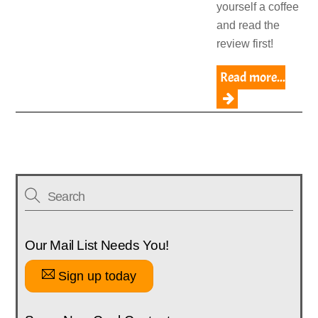
yourself a coffee
and read the
review first!
Read more...
Our Mail List Needs You!
Sign up today