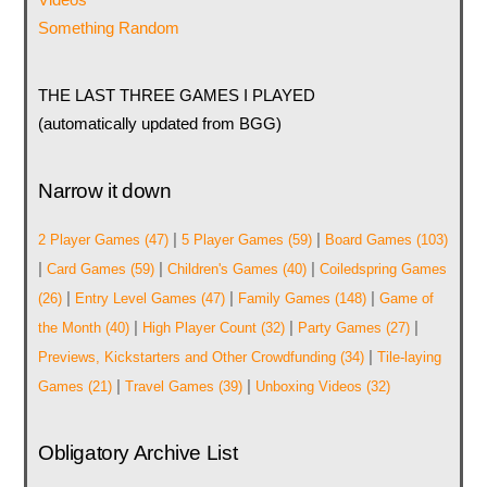
Something Random
THE LAST THREE GAMES I PLAYED
(automatically updated from BGG)
Narrow it down
|
|
2 Player Games
(47)
5 Player Games
(59)
Board Games
(103)
|
|
|
Card Games
(59)
Children's Games
(40)
Coiledspring Games
|
|
|
(26)
Entry Level Games
(47)
Family Games
(148)
Game of
|
|
|
the Month
(40)
High Player Count
(32)
Party Games
(27)
|
Previews, Kickstarters and Other Crowdfunding
(34)
Tile-laying
|
|
Games
(21)
Travel Games
(39)
Unboxing Videos
(32)
Obligatory Archive List