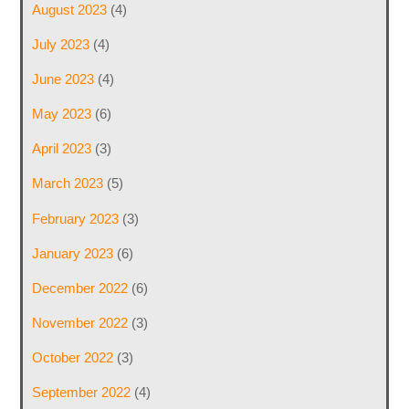
August 2023
(4)
July 2023
(4)
June 2023
(4)
May 2023
(6)
April 2023
(3)
March 2023
(5)
February 2023
(3)
January 2023
(6)
December 2022
(6)
November 2022
(3)
October 2022
(3)
September 2022
(4)