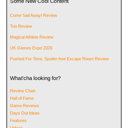
Some New Cool Content
Come Sail Away! Review
Trio Review
Magical Athlete Review
UK Games Expo 2026
Pushed For Time, Spoiler-free Escape Room Review
What’cha looking for?
Review Chart
Hall of Fame
Game Reviews
Days Out Ideas
Features
Videos