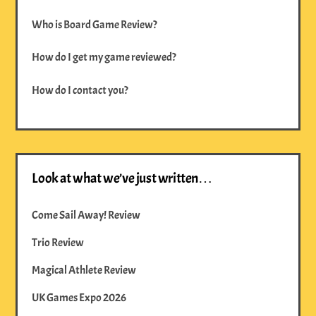
Who is Board Game Review?
How do I get my game reviewed?
How do I contact you?
Look at what we’ve just written…
Come Sail Away! Review
Trio Review
Magical Athlete Review
UK Games Expo 2026