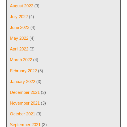
August 2022
(3)
July 2022
(4)
June 2022
(4)
May 2022
(4)
April 2022
(3)
March 2022
(4)
February 2022
(5)
January 2022
(3)
December 2021
(3)
November 2021
(3)
October 2021
(3)
September 2021
(3)