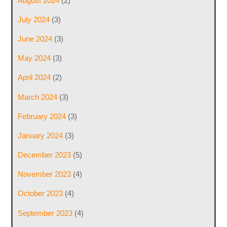
August 2024
(2)
July 2024
(3)
June 2024
(3)
May 2024
(3)
April 2024
(2)
March 2024
(3)
February 2024
(3)
January 2024
(3)
December 2023
(5)
November 2023
(4)
October 2023
(4)
September 2023
(4)