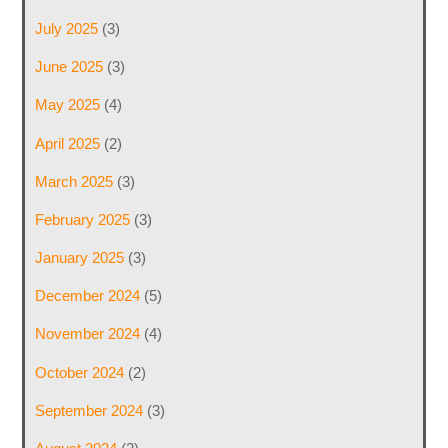
July 2025
(3)
June 2025
(3)
May 2025
(4)
April 2025
(2)
March 2025
(3)
February 2025
(3)
January 2025
(3)
December 2024
(5)
November 2024
(4)
October 2024
(2)
September 2024
(3)