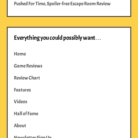
Pushed For Time, Spoiler-free Escape Room Review
Everything you could possibly want…
Home
Game Reviews
Review Chart
Features
Videos
Hall of Fame
About
Newsletter Sign Up