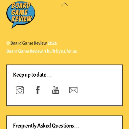
Back
To
Top
©
Board Game Review
2026
Board Game Review is built by us, for us.
Keep up to date…
Instagram
Facebook
YouTube
Newsletter
Frequently Asked Questions…