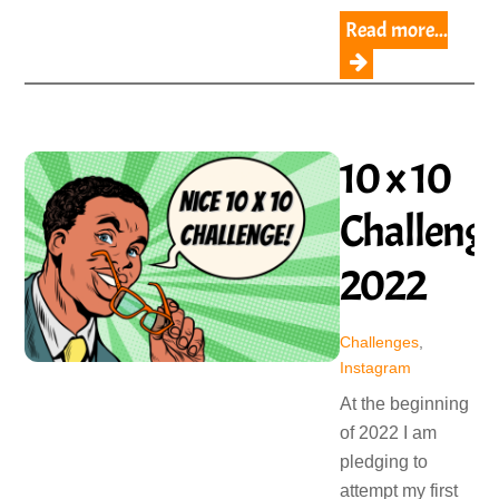
Read more...
10 x 10
Challeng
2022
Challenges
,
Instagram
At the beginning
of 2022 I am
pledging to
attempt my first