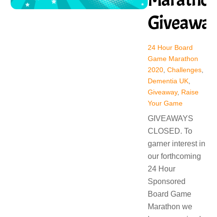
Giveawa
24 Hour Board
Game Marathon
2020
,
Challenges
,
Dementia UK
,
Giveaway
,
Raise
Your Game
GIVEAWAYS
CLOSED. To
garner interest in
our forthcoming
24 Hour
Sponsored
Board Game
Marathon we