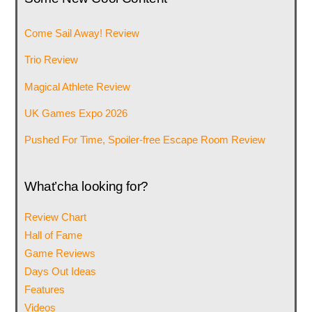
Come Sail Away! Review
Trio Review
Magical Athlete Review
UK Games Expo 2026
Pushed For Time, Spoiler-free Escape Room Review
What’cha looking for?
Review Chart
Hall of Fame
Game Reviews
Days Out Ideas
Features
Videos