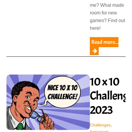
me? What made
room for new
games? Find out
here!
Read more...
10 x 10
Challeng
2023
Challenges
,
Instagram