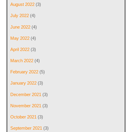
August 2022
(3)
July 2022
(4)
June 2022
(4)
May 2022
(4)
April 2022
(3)
March 2022
(4)
February 2022
(5)
January 2022
(3)
December 2021
(3)
November 2021
(3)
October 2021
(3)
September 2021
(3)