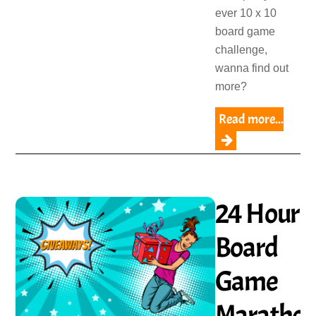
ever 10 x 10
board game
challenge,
wanna find out
more?
Read more...
24 Hour
Board
Game
Maratho