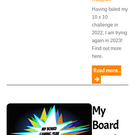
Having failed my
10 x 10
challenge in
2022, I am trying
again in 2023!
Find out more
here.
Read more...
My
Board