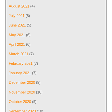
August 2021
(4)
July 2021
(8)
June 2021
(5)
May 2021
(6)
April 2021
(6)
March 2021
(7)
February 2021
(7)
January 2021
(7)
December 2020
(8)
November 2020
(10)
October 2020
(9)
September 2020
(10)