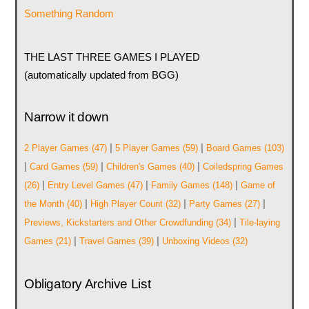
Something Random
THE LAST THREE GAMES I PLAYED
(automatically updated from BGG)
Narrow it down
|
|
2 Player Games
(47)
5 Player Games
(59)
Board Games
(103)
|
|
|
Card Games
(59)
Children's Games
(40)
Coiledspring Games
|
|
|
(26)
Entry Level Games
(47)
Family Games
(148)
Game of
|
|
|
the Month
(40)
High Player Count
(32)
Party Games
(27)
|
Previews, Kickstarters and Other Crowdfunding
(34)
Tile-laying
|
|
Games
(21)
Travel Games
(39)
Unboxing Videos
(32)
Obligatory Archive List