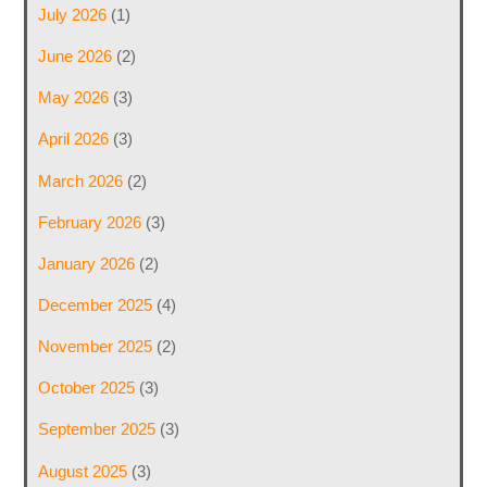
July 2026
(1)
June 2026
(2)
May 2026
(3)
April 2026
(3)
March 2026
(2)
February 2026
(3)
January 2026
(2)
December 2025
(4)
November 2025
(2)
October 2025
(3)
September 2025
(3)
August 2025
(3)