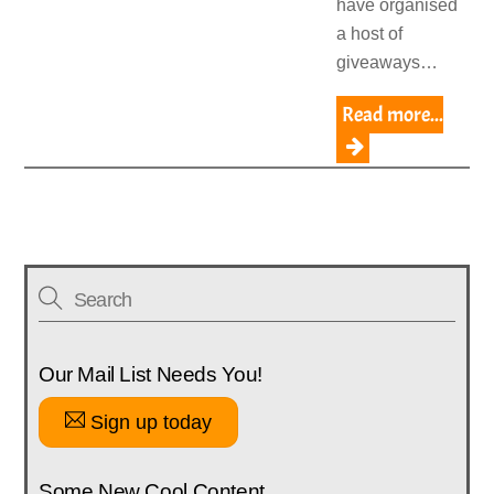
have organised
a host of
giveaways…
Read more...
Our Mail List Needs You!
Sign up today
Some New Cool Content