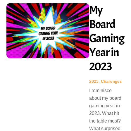
My
Board
Gaming
Year in
2023
2023
,
Challenges
I reminisce
about my board
gaming year in
2023. What hit
the table most?
What surprised