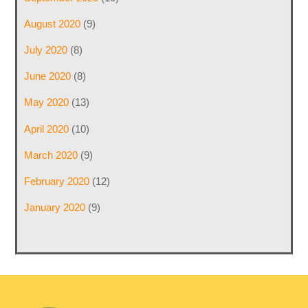
August 2020
(9)
July 2020
(8)
June 2020
(8)
May 2020
(13)
April 2020
(10)
March 2020
(9)
February 2020
(12)
January 2020
(9)