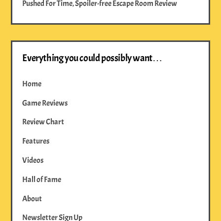
Pushed For Time, Spoiler-free Escape Room Review
Everything you could possibly want…
Home
Game Reviews
Review Chart
Features
Videos
Hall of Fame
About
Newsletter Sign Up