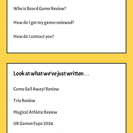
Who is Board Game Review?
How do I get my game reviewed?
How do I contact you?
Look at what we’ve just written…
Come Sail Away! Review
Trio Review
Magical Athlete Review
UK Games Expo 2026