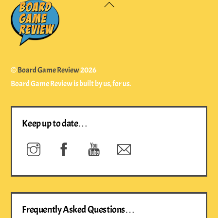
Back
To
Top
©
Board Game Review
2026
Board Game Review is built by us, for us.
Keep up to date…
Instagram
Facebook
YouTube
Newsletter
Frequently Asked Questions…