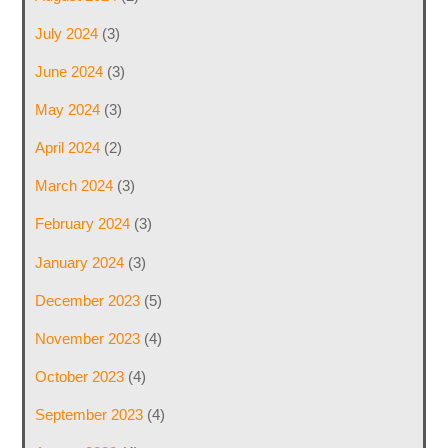
July 2024
(3)
June 2024
(3)
May 2024
(3)
April 2024
(2)
March 2024
(3)
February 2024
(3)
January 2024
(3)
December 2023
(5)
November 2023
(4)
October 2023
(4)
September 2023
(4)