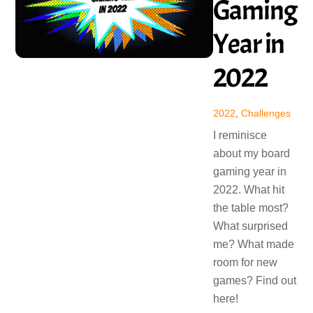
Gaming
Year in
2022
2022
,
Challenges
I reminisce
about my board
gaming year in
2022. What hit
the table most?
What surprised
me? What made
room for new
games? Find out
here!