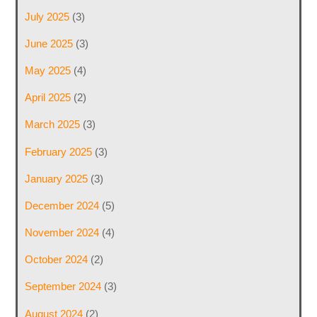
July 2025
(3)
June 2025
(3)
May 2025
(4)
April 2025
(2)
March 2025
(3)
February 2025
(3)
January 2025
(3)
December 2024
(5)
November 2024
(4)
October 2024
(2)
September 2024
(3)
August 2024
(2)