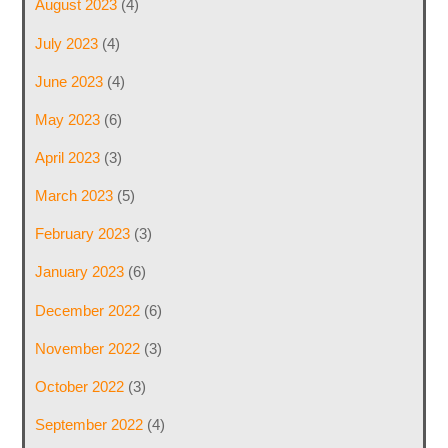
August 2023
(4)
July 2023
(4)
June 2023
(4)
May 2023
(6)
April 2023
(3)
March 2023
(5)
February 2023
(3)
January 2023
(6)
December 2022
(6)
November 2022
(3)
October 2022
(3)
September 2022
(4)