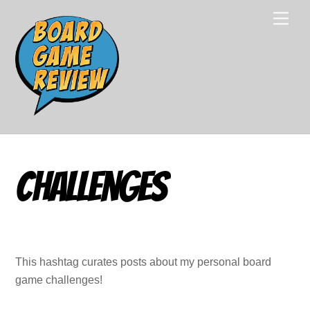
Skip
Men
to
content
Challenges
This hashtag curates posts about my personal board
game challenges!