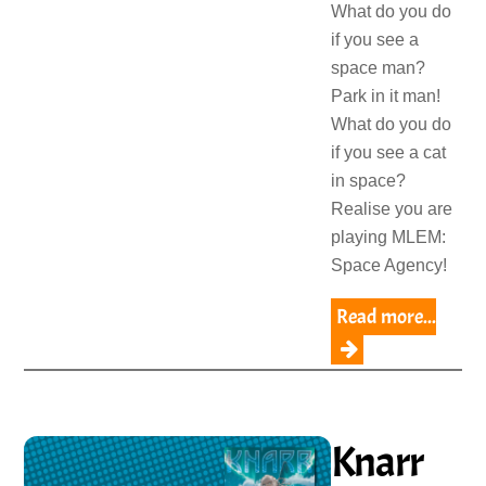
What do you do
if you see a
space man?
Park in it man!
What do you do
if you see a cat
in space?
Realise you are
playing MLEM:
Space Agency!
Read more...
Knarr