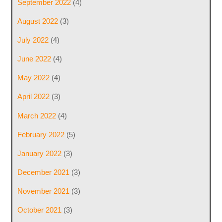
September 2022
(4)
August 2022
(3)
July 2022
(4)
June 2022
(4)
May 2022
(4)
April 2022
(3)
March 2022
(4)
February 2022
(5)
January 2022
(3)
December 2021
(3)
November 2021
(3)
October 2021
(3)