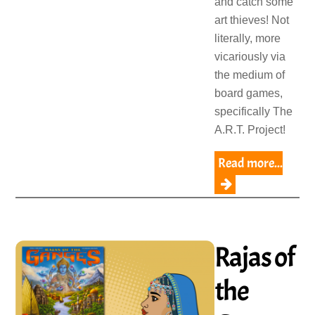
and catch some
art thieves! Not
literally, more
vicariously via
the medium of
board games,
specifically The
A.R.T. Project!
Read more...
Rajas of
the