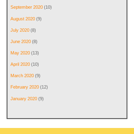
September 2020
(10)
August 2020
(9)
July 2020
(8)
June 2020
(8)
May 2020
(13)
April 2020
(10)
March 2020
(9)
February 2020
(12)
January 2020
(9)