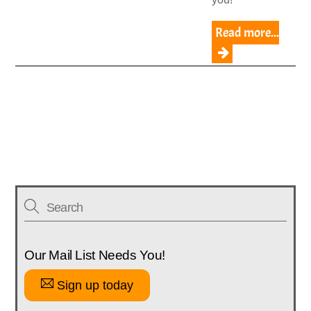
Read more...
Our Mail List Needs You!
Sign up today