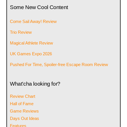
Some New Cool Content
Come Sail Away! Review
Trio Review
Magical Athlete Review
UK Games Expo 2026
Pushed For Time, Spoiler-free Escape Room Review
What’cha looking for?
Review Chart
Hall of Fame
Game Reviews
Days Out Ideas
Features