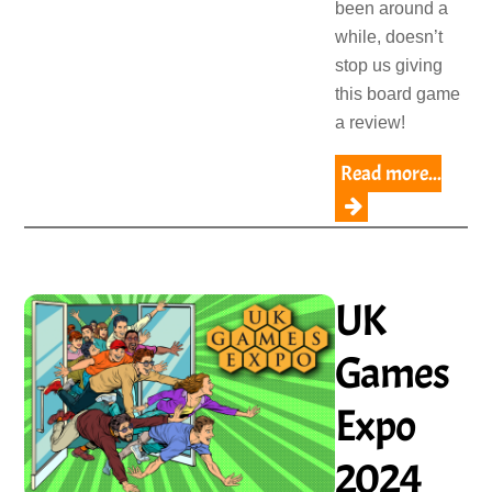
been around a
while, doesn’t
stop us giving
this board game
a review!
Read more...
UK
Games
Expo
2024