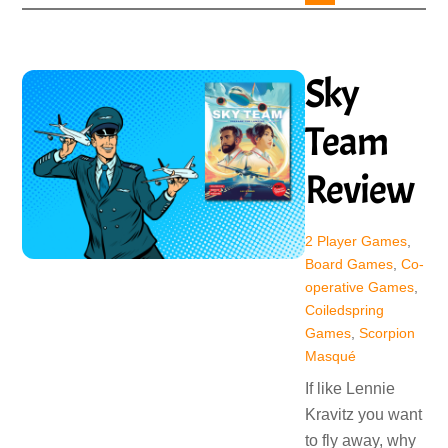
Sky
Team
Review
2 Player Games
,
Board Games
,
Co-
operative Games
,
Coiledspring
Games
,
Scorpion
Masqué
If like Lennie
Kravitz you want
to fly away, why