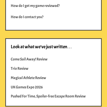
How do I get my game reviewed?
How do I contact you?
Look at what we’ve just written…
Come Sail Away! Review
Trio Review
Magical Athlete Review
UK Games Expo 2026
Pushed For Time, Spoiler-free Escape Room Review