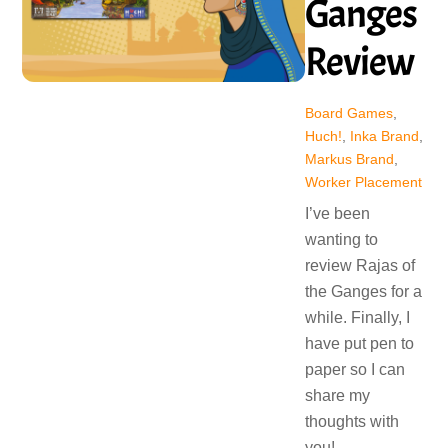
Ganges
Review
Board Games
,
Huch!
,
Inka Brand
,
Markus Brand
,
Worker Placement
I’ve been
wanting to
review Rajas of
the Ganges for a
while. Finally, I
have put pen to
paper so I can
share my
thoughts with
you!