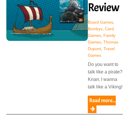
Review
Board Games
,
Bombyx
,
Card
Games
,
Family
Games
,
Thomas
Dupont
,
Travel
Games
Do you want to
talk like a pirate?
Knarr, I wanna
talk like a Viking!
Read more...