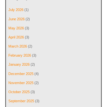
July 2026
(1)
June 2026
(2)
May 2026
(3)
April 2026
(3)
March 2026
(2)
February 2026
(3)
January 2026
(2)
December 2025
(4)
November 2025
(2)
October 2025
(3)
September 2025
(3)