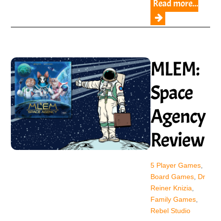
Read more...
MLEM:
Space
Agency
Review
5 Player Games
,
Board Games
,
Dr
Reiner Knizia
,
Family Games
,
Rebel Studio