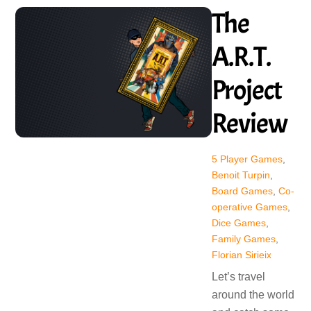
The
A.R.T.
Project
Review
5 Player Games
,
Benoit Turpin
,
Board Games
,
Co-
operative Games
,
Dice Games
,
Family Games
,
Florian Sirieix
Let’s travel
around the world