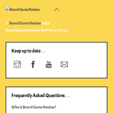
Back
To
Top
©
Board Game Review
2026
Board Game Review is built by us, for us.
Keep up to date…
Instagram
Facebook
YouTube
Newsletter
Frequently Asked Questions…
Who is Board Game Review?