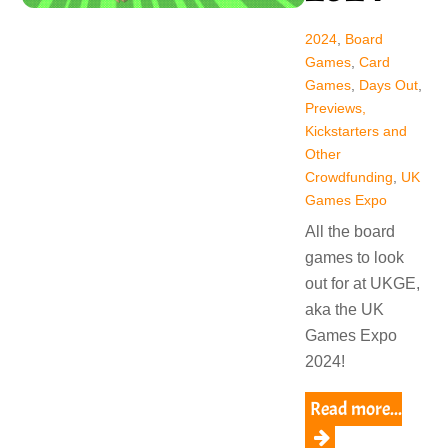
2024
,
Board
Games
,
Card
Games
,
Days Out
,
Previews,
Kickstarters and
Other
Crowdfunding
,
UK
Games Expo
All the board
games to look
out for at UKGE,
aka the UK
Games Expo
2024!
Read more...