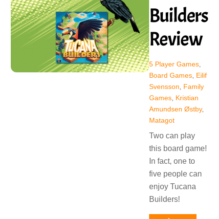
Builders
Review
5 Player Games
,
Board Games
,
Eilif
Svensson
,
Family
Games
,
Kristian
Amundsen Østby
,
Matagot
Two can play
this board game!
In fact, one to
five people can
enjoy Tucana
Builders!