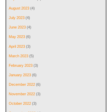
August 2023
(4)
July 2023
(4)
June 2023
(4)
May 2023
(6)
April 2023
(3)
March 2023
(5)
February 2023
(3)
January 2023
(6)
December 2022
(6)
November 2022
(3)
October 2022
(3)