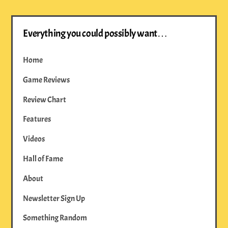
Everything you could possibly want…
Home
Game Reviews
Review Chart
Features
Videos
Hall of Fame
About
Newsletter Sign Up
Something Random