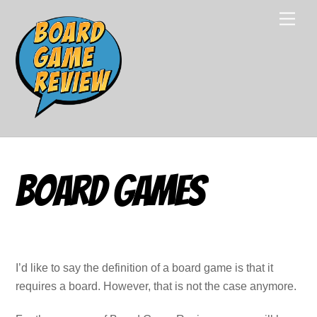
Skip
Men
to
content
Board Games
I’d like to say the definition of a board game is that it
requires a board. However, that is not the case anymore.