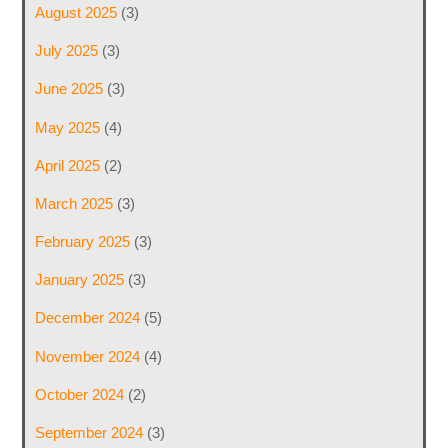
August 2025
(3)
July 2025
(3)
June 2025
(3)
May 2025
(4)
April 2025
(2)
March 2025
(3)
February 2025
(3)
January 2025
(3)
December 2024
(5)
November 2024
(4)
October 2024
(2)
September 2024
(3)