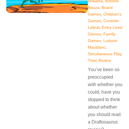
Ankama
,
Antoine
Bauza
,
Board
Games
,
Children's
Games
,
Corentin
Lebrat
,
Entry Level
Games
,
Family
Games
,
Ludovic
Maublanc
,
Simultaneous Play
,
Théo Rivière
You’ve been so
preoccupied
with whether you
could, have you
stopped to think
about whether
you should read
a Draftosaurus