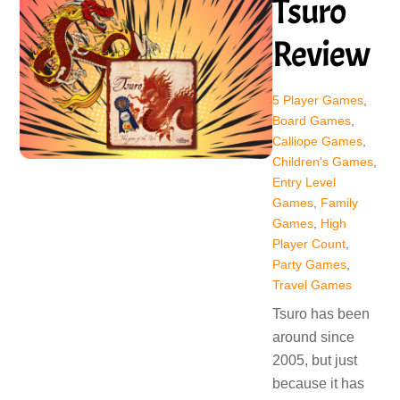
Tsuro
Review
5 Player Games
,
Board Games
,
Calliope Games
,
Children's Games
,
Entry Level
Games
,
Family
Games
,
High
Player Count
,
Party Games
,
Travel Games
Tsuro has been
around since
2005, but just
because it has