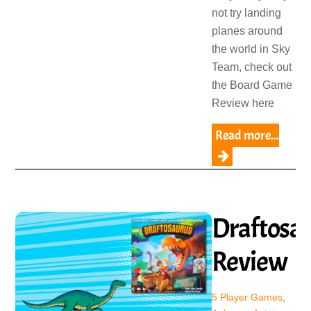
not try landing
planes around
the world in Sky
Team, check out
the Board Game
Review here
Read more...
Draftosa
Review
5 Player Games
,