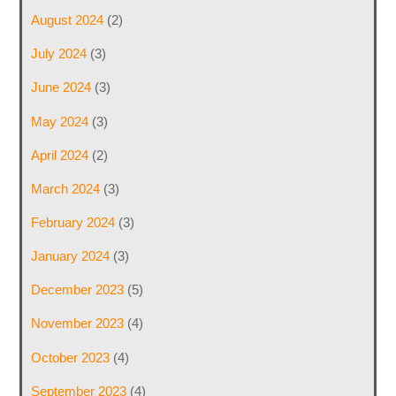
August 2024
(2)
July 2024
(3)
June 2024
(3)
May 2024
(3)
April 2024
(2)
March 2024
(3)
February 2024
(3)
January 2024
(3)
December 2023
(5)
November 2023
(4)
October 2023
(4)
September 2023
(4)