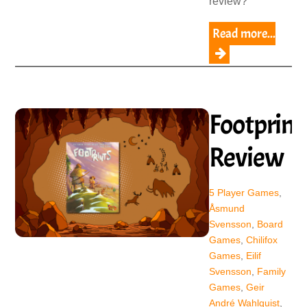
review?
Read more...
Footprint
Review
5 Player Games
,
Åsmund
Svensson
,
Board
Games
,
Chilifox
Games
,
Eilif
Svensson
,
Family
Games
,
Geir
André Wahlquist
,