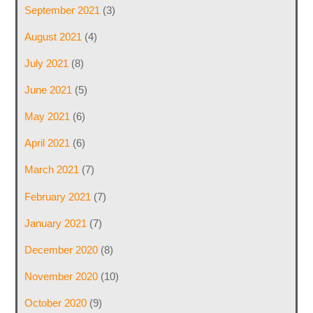
September 2021
(3)
August 2021
(4)
July 2021
(8)
June 2021
(5)
May 2021
(6)
April 2021
(6)
March 2021
(7)
February 2021
(7)
January 2021
(7)
December 2020
(8)
November 2020
(10)
October 2020
(9)