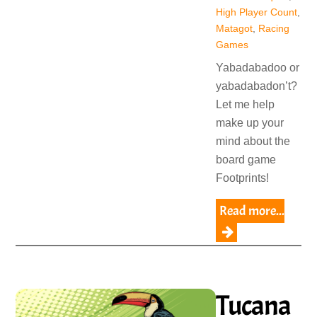
High Player Count
,
Matagot
,
Racing
Games
Yabadabadoo or
yabadabadon’t?
Let me help
make up your
mind about the
board game
Footprints!
Read more...
Tucana