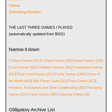
Videos
Something Random
THE LAST THREE GAMES I PLAYED
(automatically updated from BGG)
Narrow it down
|
|
2 Player Games
(47)
5 Player Games
(59)
Board Games
(103)
|
|
|
Card Games
(59)
Children's Games
(40)
Coiledspring Games
|
|
|
(26)
Entry Level Games
(47)
Family Games
(148)
Game of
|
|
|
the Month
(40)
High Player Count
(32)
Party Games
(27)
|
Previews, Kickstarters and Other Crowdfunding
(34)
Tile-laying
|
|
Games
(21)
Travel Games
(39)
Unboxing Videos
(32)
Obligatory Archive List