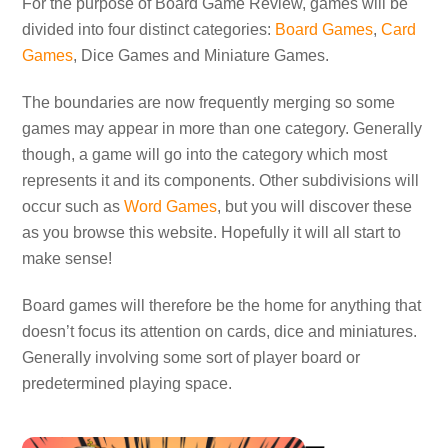
For the purpose of Board Game Review, games will be
divided into four distinct categories:
Board Games
,
Card
Games
, Dice Games and Miniature Games.
The boundaries are now frequently merging so some
games may appear in more than one category. Generally
though, a game will go into the category which most
represents it and its components. Other subdivisions will
occur such as
Word Games
, but you will discover these
as you browse this website. Hopefully it will all start to
make sense!
Board games will therefore be the home for anything that
doesn’t focus its attention on cards, dice and miniatures.
Generally involving some sort of player board or
predetermined playing space.