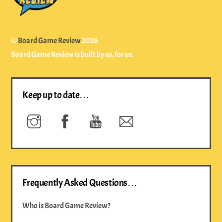
©
Board Game Review
2026
Board Game Review is built by us, for us.
Keep up to date…
Instagram
Facebook
YouTube
Newsletter
Frequently Asked Questions…
Who is Board Game Review?