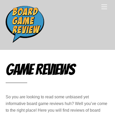
Skip
Men
to
content
Game Reviews
So you are looking to read some unbiased yet
informative board game reviews huh? Well you’ve come
to the right place! Here you will find reviews of board