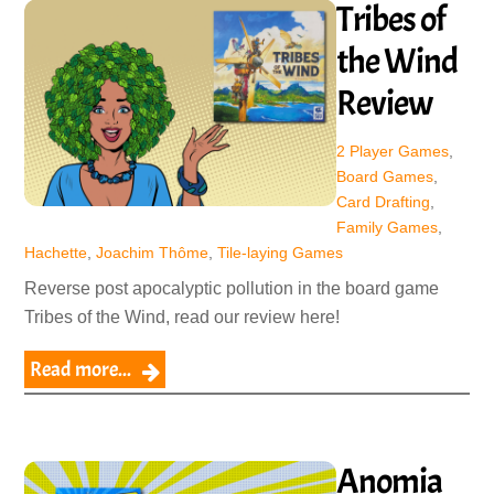
Tribes of
the Wind
Review
2 Player Games
,
Board Games
,
Card Drafting
,
Family Games
,
Hachette
,
Joachim Thôme
,
Tile-laying Games
Reverse post apocalyptic pollution in the board game
Tribes of the Wind, read our review here!
Read more...
Anomia