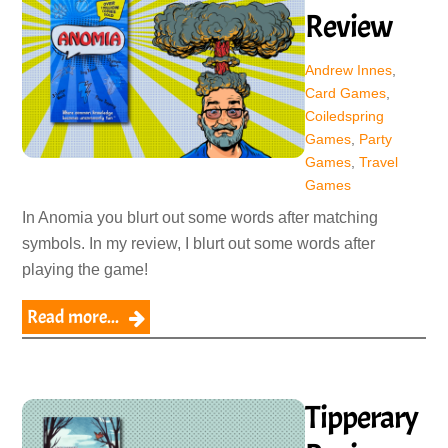
Review
Andrew Innes
,
Card Games
,
Coiledspring
Games
,
Party
Games
,
Travel
Games
In Anomia you blurt out some words after matching
symbols. In my review, I blurt out some words after
playing the game!
Read more...
Tipperary