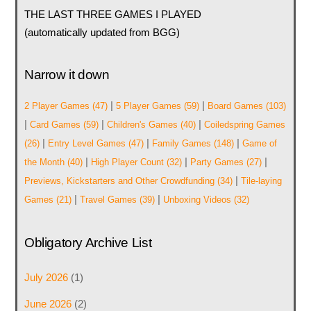
THE LAST THREE GAMES I PLAYED
(automatically updated from BGG)
Narrow it down
|
|
2 Player Games
(47)
5 Player Games
(59)
Board Games
(103)
|
|
|
Card Games
(59)
Children's Games
(40)
Coiledspring Games
|
|
|
(26)
Entry Level Games
(47)
Family Games
(148)
Game of
|
|
|
the Month
(40)
High Player Count
(32)
Party Games
(27)
|
Previews, Kickstarters and Other Crowdfunding
(34)
Tile-laying
|
|
Games
(21)
Travel Games
(39)
Unboxing Videos
(32)
Obligatory Archive List
July 2026
(1)
June 2026
(2)