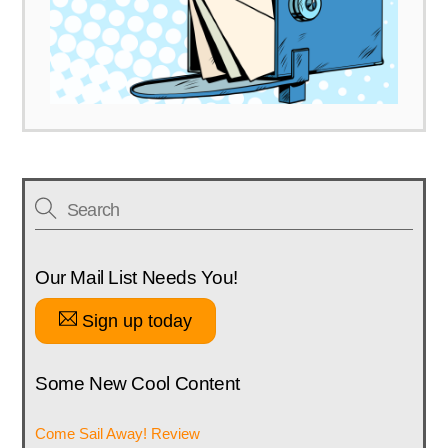
Our Mail List Needs You!
Sign up today
Some New Cool Content
Come Sail Away! Review