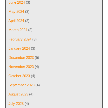
June 2024
(3)
May 2024
(3)
April 2024
(2)
March 2024
(3)
February 2024
(3)
January 2024
(3)
December 2023
(5)
November 2023
(4)
October 2023
(4)
September 2023
(4)
August 2023
(4)
July 2023
(4)