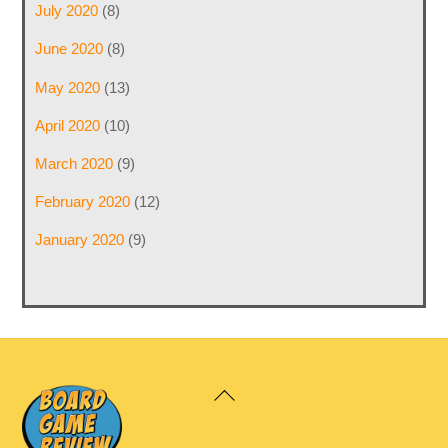
July 2020
(8)
June 2020
(8)
May 2020
(13)
April 2020
(10)
March 2020
(9)
February 2020
(12)
January 2020
(9)
Back
To
Top