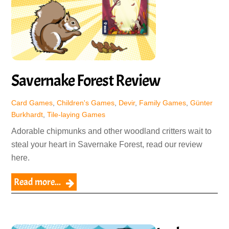
Savernake Forest Review
Card Games
,
Children's Games
,
Devir
,
Family Games
,
Günter
Burkhardt
,
Tile-laying Games
Adorable chipmunks and other woodland critters wait to
steal your heart in Savernake Forest, read our review
here.
Read more...