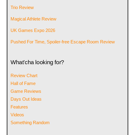
Trio Review
Magical Athlete Review
UK Games Expo 2026
Pushed For Time, Spoiler-free Escape Room Review
What’cha looking for?
Review Chart
Hall of Fame
Game Reviews
Days Out Ideas
Features
Videos
Something Random