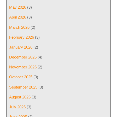
May 2026
(3)
April 2026
(3)
March 2026
(2)
February 2026
(3)
January 2026
(2)
December 2025
(4)
November 2025
(2)
October 2025
(3)
September 2025
(3)
August 2025
(3)
July 2025
(3)
June 2025
(3)