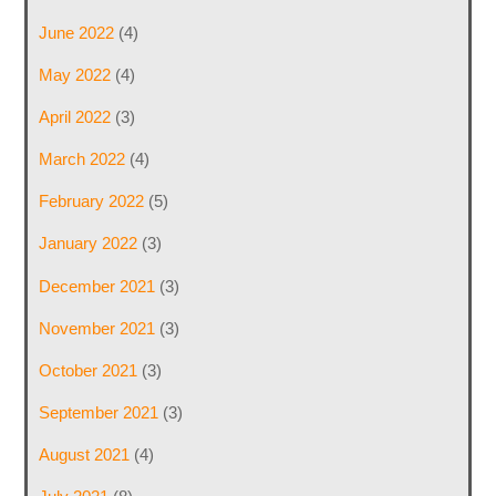
June 2022
(4)
May 2022
(4)
April 2022
(3)
March 2022
(4)
February 2022
(5)
January 2022
(3)
December 2021
(3)
November 2021
(3)
October 2021
(3)
September 2021
(3)
August 2021
(4)