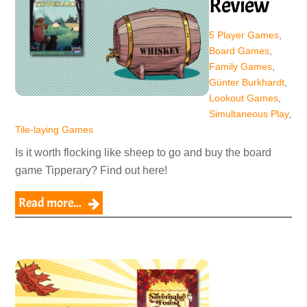
Review
5 Player Games
,
Board Games
,
Family Games
,
Günter Burkhardt
,
Lookout Games
,
Simultaneous Play
,
Tile-laying Games
Is it worth flocking like sheep to go and buy the board
game Tipperary? Find out here!
Read more...