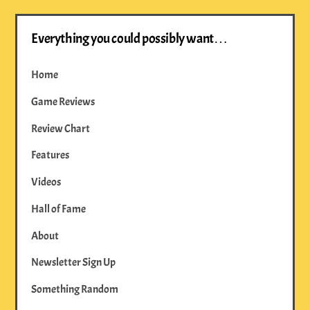
Everything you could possibly want…
Home
Game Reviews
Review Chart
Features
Videos
Hall of Fame
About
Newsletter Sign Up
Something Random