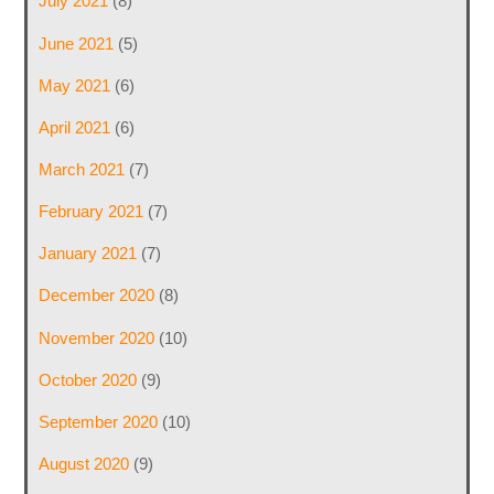
July 2021
(8)
June 2021
(5)
May 2021
(6)
April 2021
(6)
March 2021
(7)
February 2021
(7)
January 2021
(7)
December 2020
(8)
November 2020
(10)
October 2020
(9)
September 2020
(10)
August 2020
(9)