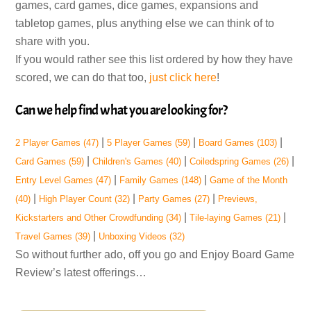
games, card games, dice games, expansions and
tabletop games, plus anything else we can think of to
share with you.
If you would rather see this list ordered by how they have
scored, we can do that too,
just click here
!
Can we help find what you are looking for?
|
|
|
2 Player Games
(47)
5 Player Games
(59)
Board Games
(103)
|
|
|
Card Games
(59)
Children's Games
(40)
Coiledspring Games
(26)
|
|
Entry Level Games
(47)
Family Games
(148)
Game of the Month
|
|
|
(40)
High Player Count
(32)
Party Games
(27)
Previews,
|
|
Kickstarters and Other Crowdfunding
(34)
Tile-laying Games
(21)
|
Travel Games
(39)
Unboxing Videos
(32)
So without further ado, off you go and Enjoy Board Game
Review’s latest offerings…