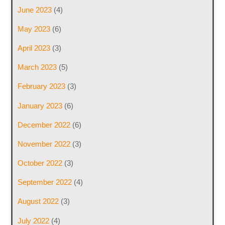
June 2023
(4)
May 2023
(6)
April 2023
(3)
March 2023
(5)
February 2023
(3)
January 2023
(6)
December 2022
(6)
November 2022
(3)
October 2022
(3)
September 2022
(4)
August 2022
(3)
July 2022
(4)