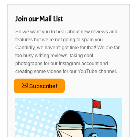
Join our Mail List
So we want you to hear about new reviews and
features but we’re not going to spam you.
Candidly, we haven’t got time for that! We are far
too busy writing reviews, taking cool
photographs for our Instagram account and
creating some videos for our YouTube channel.
Subscribe!
Link