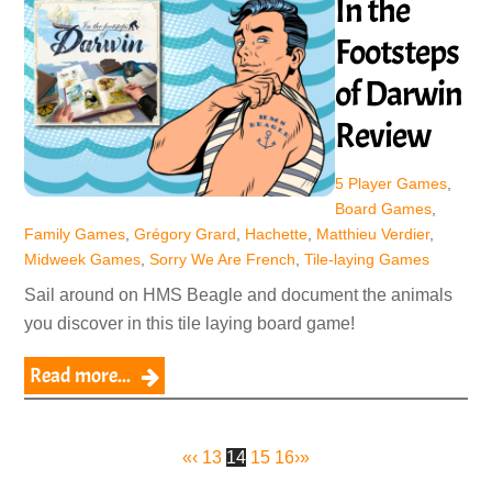
In the
Footsteps
of Darwin
Review
5 Player Games
,
Board Games
,
Family Games
,
Grégory Grard
,
Hachette
,
Matthieu Verdier
,
Midweek Games
,
Sorry We Are French
,
Tile-laying Games
Sail around on HMS Beagle and document the animals
you discover in this tile laying board game!
Read more...
«
‹
13
14
15
16
›
»