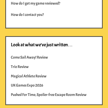
How do I get my game reviewed?
How do I contact you?
Look at what we’ve just written…
Come Sail Away! Review
Trio Review
Magical Athlete Review
UK Games Expo 2026
Pushed For Time, Spoiler-free Escape Room Review