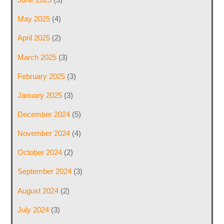
May 2025
(4)
April 2025
(2)
March 2025
(3)
February 2025
(3)
January 2025
(3)
December 2024
(5)
November 2024
(4)
October 2024
(2)
September 2024
(3)
August 2024
(2)
July 2024
(3)