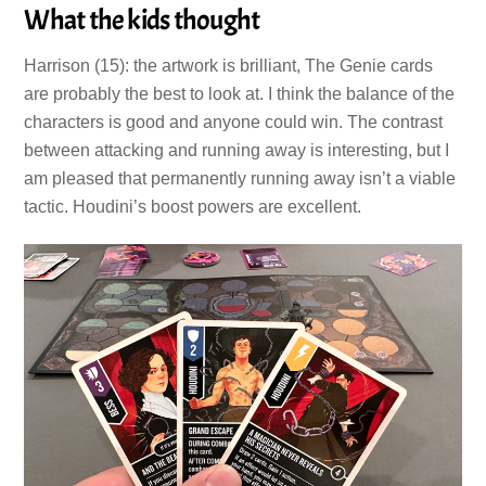
What the kids thought
Harrison (15): the artwork is brilliant, The Genie cards
are probably the best to look at. I think the balance of the
characters is good and anyone could win. The contrast
between attacking and running away is interesting, but I
am pleased that permanently running away isn’t a viable
tactic. Houdini’s boost powers are excellent.