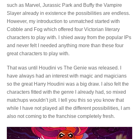
such as Marvel, Jurassic Park and Buffy the Vampire
Slayer already in existence the possibilities are endless.
However, my introduction to unmatched started with
Cobble and Fog which offered four Victorian literary
characters to play with. I shied away from the popular IPs
and never felt I needed anything more than these four
great characters to play with.
That was until Houdini vs The Genie was released. I
have always had an interest with magic and magicians
so the great Harry Houdini was a big draw. I also felt the
characters fitted with the genre I already had, so mixed
matchups wouldn’t jolt. I tell you this so you know that
while I have not played all the different possibilities, I am
also not coming to the franchise completely fresh.