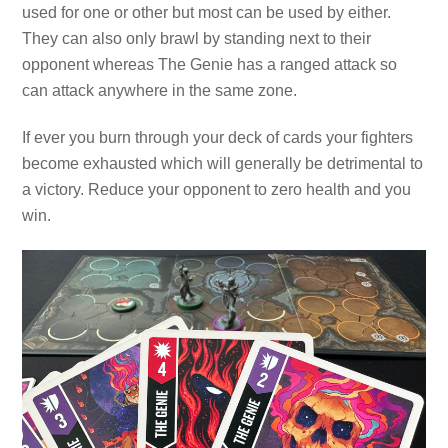
used for one or other but most can be used by either.
They can also only brawl by standing next to their
opponent whereas The Genie has a ranged attack so
can attack anywhere in the same zone.
If ever you burn through your deck of cards your fighters
become exhausted which will generally be detrimental to
a victory. Reduce your opponent to zero health and you
win.