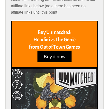
affiliate links below (note there has been no
affiliate links until this point)
Buy Unmatched:
Houdini vs The Genie
from Out of Town Games
Buy it now