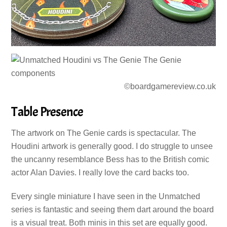
©boardgamereview.co.uk
Table Presence
The artwork on The Genie cards is spectacular. The
Houdini artwork is generally good. I do struggle to unsee
the uncanny resemblance Bess has to the British comic
actor Alan Davies. I really love the card backs too.
Every single miniature I have seen in the Unmatched
series is fantastic and seeing them dart around the board
is a visual treat. Both minis in this set are equally good.