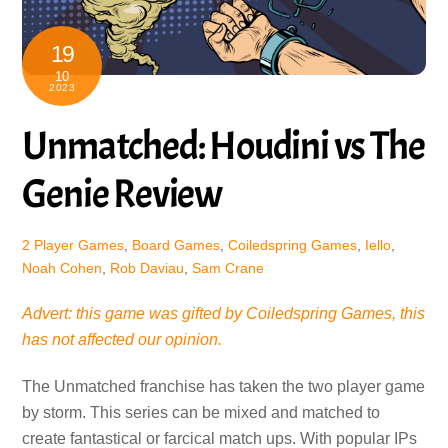
19
10
2023
Unmatched: Houdini vs The
Genie Review
2 Player Games
,
Board Games
,
Coiledspring Games
,
Iello
,
Noah Cohen
,
Rob Daviau
,
Sam Crane
Advert: this game was gifted by Coiledspring Games, this
has not affected our opinion.
The Unmatched franchise has taken the two player game
by storm. This series can be mixed and matched to
create fantastical or farcical match ups. With popular IPs