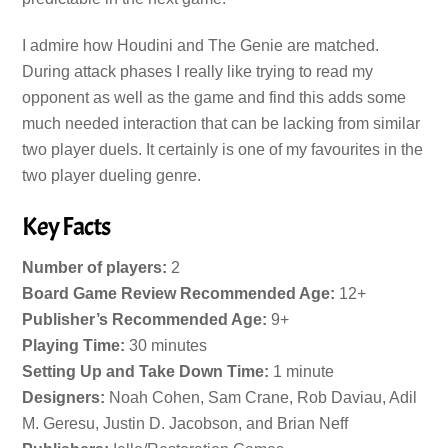
I admire how Houdini and The Genie are matched.
During attack phases I really like trying to read my
opponent as well as the game and find this adds some
much needed interaction that can be lacking from similar
two player duels. It certainly is one of my favourites in the
two player dueling genre.
Key Facts
Number of players:
2
Board Game Review Recommended Age:
12+
Publisher’s Recommended Age:
9+
Playing Time:
30 minutes
Setting Up and Take Down Time:
1 minute
Designers:
Noah Cohen, Sam Crane, Rob Daviau, Adil
M. Geresu, Justin D. Jacobson, and Brian Neff