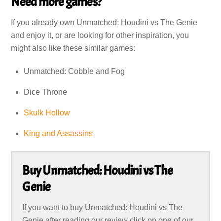
Need more games?
If you already own Unmatched: Houdini vs The Genie
and enjoy it, or are looking for other inspiration, you
might also like these similar games:
Unmatched: Cobble and Fog
Dice Throne
Skulk Hollow
King and Assassins
Buy Unmatched: Houdini vs The
Genie
If you want to buy Unmatched: Houdini vs The
Genie after reading our review click on one of our