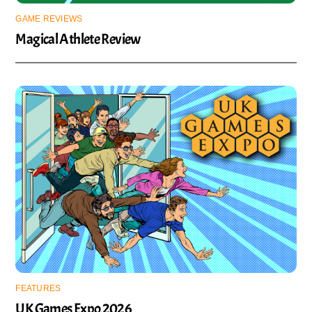
GAME REVIEWS
Magical Athlete Review
FEATURES
UK Games Expo 2026