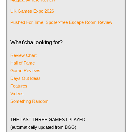
UK Games Expo 2026
Pushed For Time, Spoiler-free Escape Room Review
What’cha looking for?
Review Chart
Hall of Fame
Game Reviews
Days Out Ideas
Features
Videos
Something Random
THE LAST THREE GAMES I PLAYED
(automatically updated from BGG)