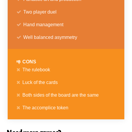
Two player duel
Hand management
Well balanced asymmetry
CONS
The rulebook
Luck of the cards
Both sides of the board are the same
The accomplice token