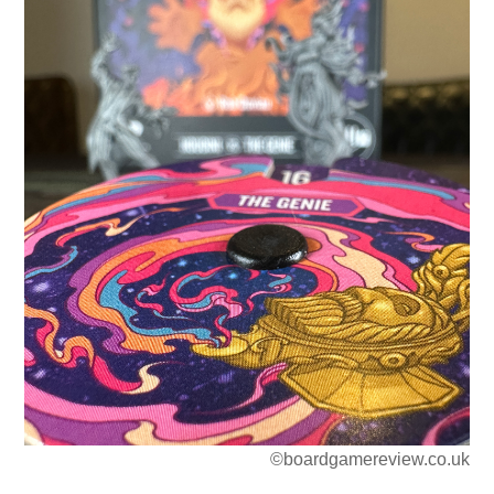
©boardgamereview.co.uk