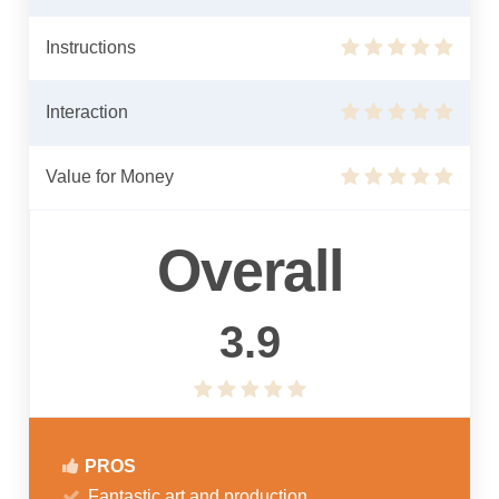
Instructions
Interaction
Value for Money
Overall
3.9
PROS
Fantastic art and production