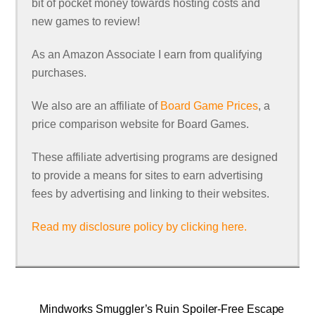
bit of pocket money towards hosting costs and
new games to review!
As an Amazon Associate I earn from qualifying
purchases.
We also are an affiliate of
Board Game Prices
, a
price comparison website for Board Games.
These affiliate advertising programs are designed
to provide a means for sites to earn advertising
fees by advertising and linking to their websites.
Read my disclosure policy by clicking here.
Mindworks Smuggler’s Ruin Spoiler-Free Escape