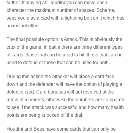
further. If playing as Houdini you can move each
character the maximum number of spaces. Scheme,
sees you play a card with a lightning bolt on it which has
an instant effect.
The final possible option is Attack. This is obviously the
crux of the game. In battle there are three different types
of cards, those that can be used to hit, those that can be
used to defend or those that can be used for both.
During this action the attacker will place a card face
down and the defender will have the option of playing a
defence card. Card bonuses will get resolved at the
relevant moments, otherwise the numbers are compared
to see if the attack was successful and how many health
points are being knocked off the dial.
Houdini and Bess have some cards that can only be