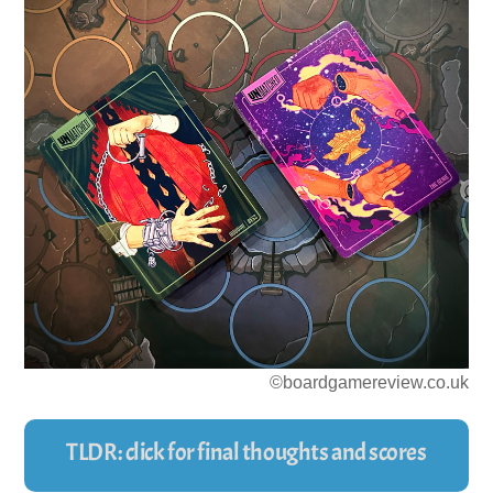
©boardgamereview.co.uk
TLDR: click for final thoughts and scores