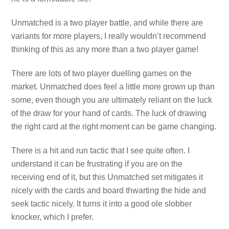
Unmatched is a two player battle, and while there are
variants for more players, I really wouldn’t recommend
thinking of this as any more than a two player game!
There are lots of two player duelling games on the
market. Unmatched does feel a little more grown up than
some, even though you are ultimately reliant on the luck
of the draw for your hand of cards. The luck of drawing
the right card at the right moment can be game changing.
There is a hit and run tactic that I see quite often. I
understand it can be frustrating if you are on the
receiving end of it, but this Unmatched set mitigates it
nicely with the cards and board thwarting the hide and
seek tactic nicely. It turns it into a good ole slobber
knocker, which I prefer.