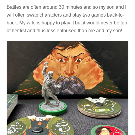
Battles are often around 30 minutes and so my son and I
will often swap characters and play two games back-to-
back. My wife is happy to play it but it would never be top
of her list and thus less enthused than me and my son!