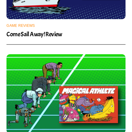
GAME REVIEWS
Come Sail Away! Review