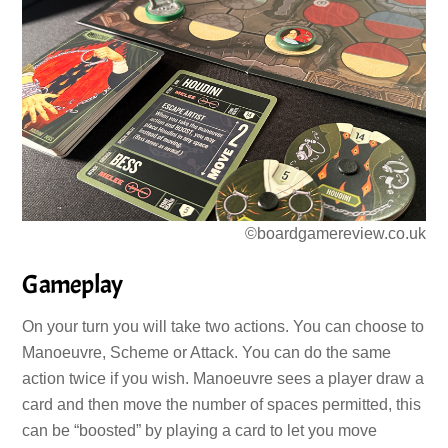
©boardgamereview.co.uk
Gameplay
On your turn you will take two actions. You can choose to
Manoeuvre, Scheme or Attack. You can do the same
action twice if you wish. Manoeuvre sees a player draw a
card and then move the number of spaces permitted, this
can be “boosted” by playing a card to let you move