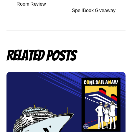
Room Review
SpellBook Giveaway
Related Posts