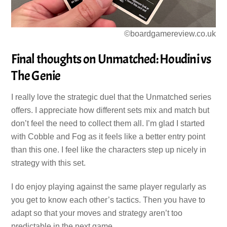
©boardgamereview.co.uk
Final thoughts on Unmatched: Houdini vs
The Genie
I really love the strategic duel that the Unmatched series
offers. I appreciate how different sets mix and match but
don’t feel the need to collect them all. I’m glad I started
with Cobble and Fog as it feels like a better entry point
than this one. I feel like the characters step up nicely in
strategy with this set.
I do enjoy playing against the same player regularly as
you get to know each other’s tactics. Then you have to
adapt so that your moves and strategy aren’t too
predictable in the next game.