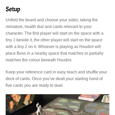
Setup
Unfold the board and choose your sides, taking the
miniature, health dial and cards relevant to your
character. The first player will start on the space with a
tiny 1 beside it, the other player will start on the space
with a tiny 2 on it. Whoever is playing as Houdini will
place Bess in a nearby space that matches or partially
matches the colour beneath Houdini.
Keep your reference card in easy reach and shuffle your
deck of cards. Once you’ve dealt your starting hand of
five cards you are ready to duel.