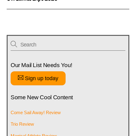
Our Mail List Needs You!
Sign up today
Some New Cool Content
Come Sail Away! Review
Trio Review
Magical Athlete Review