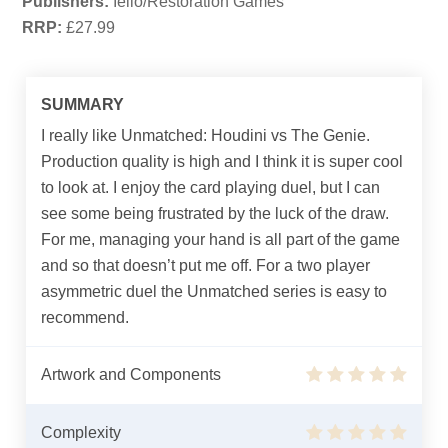
Publishers:
Iello/Restoration Games
RRP:
£27.99
SUMMARY
I really like Unmatched: Houdini vs The Genie.
Production quality is high and I think it is super cool
to look at. I enjoy the card playing duel, but I can
see some being frustrated by the luck of the draw.
For me, managing your hand is all part of the game
and so that doesn’t put me off. For a two player
asymmetric duel the Unmatched series is easy to
recommend.
Artwork and Components
Complexity