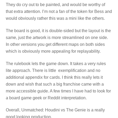
They do cry out to be painted, and would be worthy of
that extra attention. I’m not a fan of the token for Bess and
would obviously rather this was a mini like the others.
The board is good, it is double-sided but the layout is the
same, just the artwork is more streamlined on one side.
In other versions you get different maps on both sides
which is obviously more appealing for replayability.
The rulebook lets the game down. It takes a very rules
lite approach. There is little exemplification and no
additional appendix for cards. I think this really lets it
down and wish that such a big franchise came with a
more accessible guide. A few times I have had to look for
a board game geek or Reddit interpretation.
Overall, Unmatched: Houdini vs The Genie is a really
good looking production.