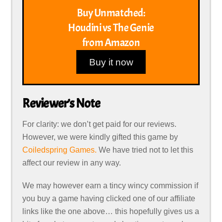
Buy Unmatched:
Houdini vs The Genie
from Amazon
Buy it now
Reviewer’s Note
For clarity: we don’t get paid for our reviews.
However, we were kindly gifted this game by
Coiledspring Games.
We have tried not to let this
affect our review in any way.
We may however earn a tincy wincy commission if
you buy a game having clicked one of our affiliate
links like the one above… this hopefully gives us a