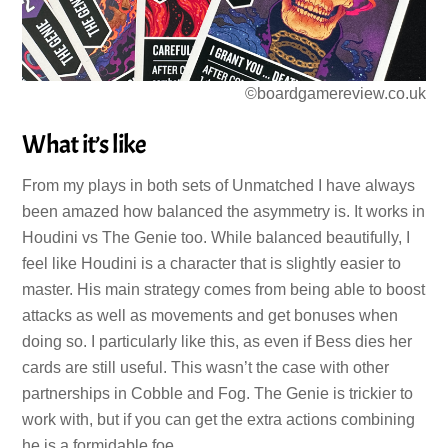
©boardgamereview.co.uk
What it’s like
From my plays in both sets of Unmatched I have always
been amazed how balanced the asymmetry is. It works in
Houdini vs The Genie too. While balanced beautifully, I
feel like Houdini is a character that is slightly easier to
master. His main strategy comes from being able to boost
attacks as well as movements and get bonuses when
doing so. I particularly like this, as even if Bess dies her
cards are still useful. This wasn’t the case with other
partnerships in Cobble and Fog. The Genie is trickier to
work with, but if you can get the extra actions combining
he is a formidable foe.