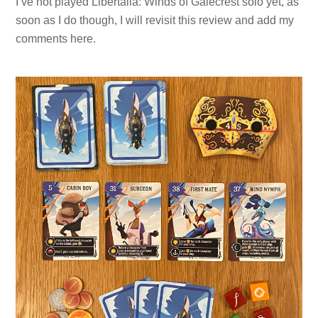
I’ve not played Libertalia: Winds of Galecrest solo yet, as
soon as I do though, I will revisit this review and add my
comments here.