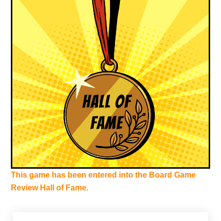
This game has been entered into the Board Game
Review Hall of Fame.