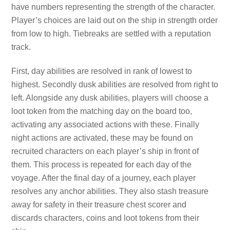
have numbers representing the strength of the character.
Player’s choices are laid out on the ship in strength order
from low to high. Tiebreaks are settled with a reputation
track.
First, day abilities are resolved in rank of lowest to
highest. Secondly dusk abilities are resolved from right to
left. Alongside any dusk abilities, players will choose a
loot token from the matching day on the board too,
activating any associated actions with these. Finally
night actions are activated, these may be found on
recruited characters on each player’s ship in front of
them. This process is repeated for each day of the
voyage. After the final day of a journey, each player
resolves any anchor abilities. They also stash treasure
away for safety in their treasure chest scorer and
discards characters, coins and loot tokens from their