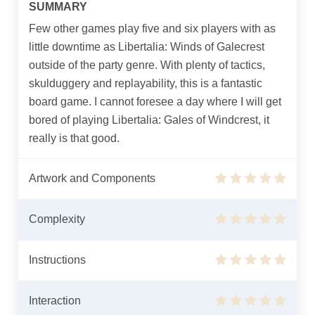
SUMMARY
Few other games play five and six players with as
little downtime as Libertalia: Winds of Galecrest
outside of the party genre. With plenty of tactics,
skulduggery and replayability, this is a fantastic
board game. I cannot foresee a day where I will get
bored of playing Libertalia: Gales of Windcrest, it
really is that good.
Artwork and Components
Complexity
Instructions
Interaction