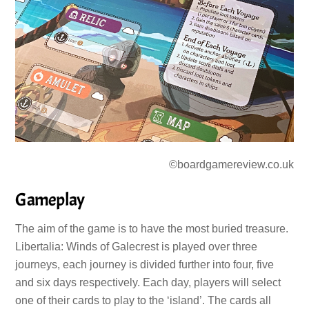
©boardgamereview.co.uk
Gameplay
The aim of the game is to have the most buried treasure.
Libertalia: Winds of Galecrest is played over three
journeys, each journey is divided further into four, five
and six days respectively. Each day, players will select
one of their cards to play to the ‘island’. The cards all