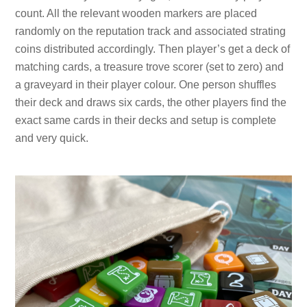
count. All the relevant wooden markers are placed
randomly on the reputation track and associated strating
coins distributed accordingly. Then player’s get a deck of
matching cards, a treasure trove scorer (set to zero) and
a graveyard in their player colour. One person shuffles
their deck and draws six cards, the other players find the
exact same cards in their decks and setup is complete
and very quick.