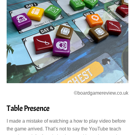
©boardgamereview.co.uk
Table Presence
I made a mistake of watching a how to play video before
the game arrived. That’s not to say the YouTube teach