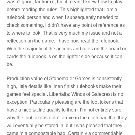
wasn’t good, far from it, but it meant I knew how to play
before reading the rules. This highlighted that I am a
rulebook person and when I subsequently needed to
check something, I didn’t have any point of reference as
to where to look. That is very much my issue and not a
reflection on the game. I have now read the rulebook.
With the majority of the actions and rules on the board or
cards the rulebook is on the lighter side because it can
be.
Production value of Stonemaier Games is consistently
high, little details like linen finish rulebooks make their
games feel special. Libertalia: Winds of Galecrest is no
exception. Particularly pleasing are the loot tokens that
have a nice tactile quality to them. I’m not entirely sure
why the loot tokens didn’t arrive in the cloth bag that they
will eventually be stored in, but I was pleased that they
came in a compostable bag. Certainly a commendable