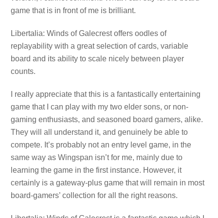
game that is in front of me is brilliant.
Libertalia: Winds of Galecrest offers oodles of
replayability with a great selection of cards, variable
board and its ability to scale nicely between player
counts.
I really appreciate that this is a fantastically entertaining
game that I can play with my two elder sons, or non-
gaming enthusiasts, and seasoned board gamers, alike.
They will all understand it, and genuinely be able to
compete. It’s probably not an entry level game, in the
same way as Wingspan isn’t for me, mainly due to
learning the game in the first instance. However, it
certainly is a gateway-plus game that will remain in most
board-gamers’ collection for all the right reasons.