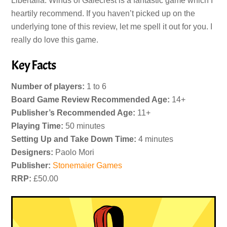
Libertalia: Winds of Galecrest is a fantastic game which I
heartily recommend. If you haven’t picked up on the
underlying tone of this review, let me spell it out for you. I
really do love this game.
Key Facts
Number of players:
1 to 6
Board Game Review Recommended Age:
14+
Publisher’s Recommended Age:
11+
Playing Time:
50 minutes
Setting Up and Take Down Time:
4 minutes
Designers:
Paolo Mori
Publisher:
Stonemaier Games
RRP:
£50.00