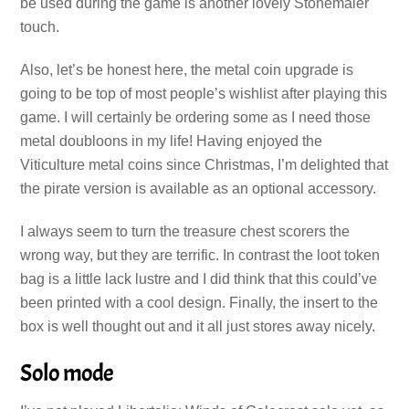
be used during the game is another lovely Stonemaier
touch.
Also, let’s be honest here, the metal coin upgrade is
going to be top of most people’s wishlist after playing this
game. I will certainly be ordering some as I need those
metal doubloons in my life! Having enjoyed the
Viticulture metal coins since Christmas, I’m delighted that
the pirate version is available as an optional accessory.
I always seem to turn the treasure chest scorers the
wrong way, but they are terrific. In contrast the loot token
bag is a little lack lustre and I did think that this could’ve
been printed with a cool design. Finally, the insert to the
box is well thought out and it all just stores away nicely.
Solo mode