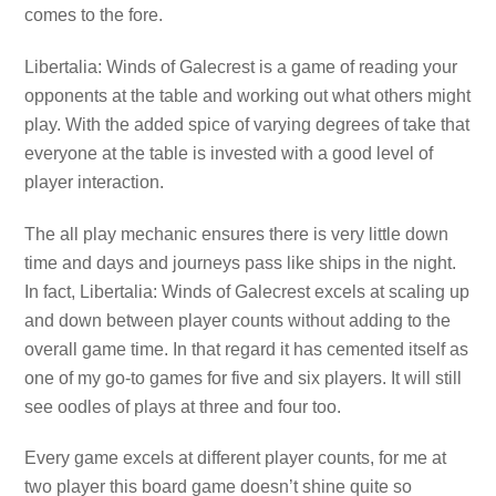
comes to the fore.
Libertalia: Winds of Galecrest is a game of reading your
opponents at the table and working out what others might
play. With the added spice of varying degrees of take that
everyone at the table is invested with a good level of
player interaction.
The all play mechanic ensures there is very little down
time and days and journeys pass like ships in the night.
In fact, Libertalia: Winds of Galecrest excels at scaling up
and down between player counts without adding to the
overall game time. In that regard it has cemented itself as
one of my go-to games for five and six players. It will still
see oodles of plays at three and four too.
Every game excels at different player counts, for me at
two player this board game doesn’t shine quite so