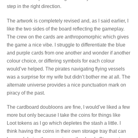
step in the right direction.
The artwork is completely revised and, as I said earlier, I
like the two sides of the board reflecting the gameplay.
The crew on the cards are anthropomorphic which gives
the game a nice vibe. I struggle to differentiate the blue
and purple cards from one another and wonder if another
colour choice, or differing symbols for each colour
would’ve helped. The pirates navigating flying vessels
was a surprise for my wife but didn’t bother me at all. The
alternate universe provides a nice punctuation mark on
piracy of the past.
The cardboard doubloons are fine, I would’ve liked a few
more but only because I take the coins for things like
Loot tokens as I go which depletes the stash a little. I
think having the coins in their own storage tray that can