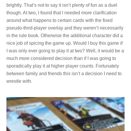
brightly. That’s not to say it isn’t plenty of fun as a duel
though. At two, I found that I needed more clarification
around what happens to certain cards with the fixed
pseudo-third-player overlay and they weren’t necessarily
in the rule book. Otherwise the additional character did a
nice job of spicing the game up. Would I buy this game if
I was only ever going to play it at two? Well, it would be a
much more considered decision than if I was going to
sporadically play it at higher player counts. Fortunately
between family and friends this isn’t a decision I need to
wrestle with.