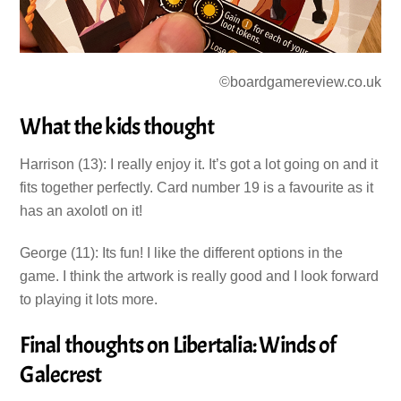
©boardgamereview.co.uk
What the kids thought
Harrison (13): I really enjoy it. It’s got a lot going on and it
fits together perfectly. Card number 19 is a favourite as it
has an axolotl on it!
George (11): Its fun! I like the different options in the
game. I think the artwork is really good and I look forward
to playing it lots more.
Final thoughts on Libertalia: Winds of
Galecrest