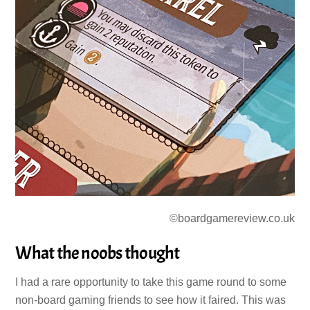
©boardgamereview.co.uk
What the noobs thought
I had a rare opportunity to take this game round to some
non-board gaming friends to see how it faired. This was