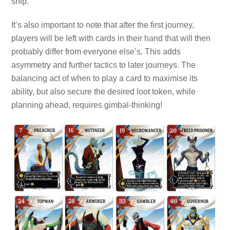
ship.
It’s also important to note that after the first journey,
players will be left with cards in their hand that will then
probably differ from everyone else’s. This adds
asymmetry and further tactics to later journeys. The
balancing act of when to play a card to maximise its
ability, but also secure the desired loot token, while
planning ahead, requires gimbal-thinking!