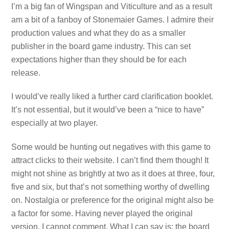
I’m a big fan of Wingspan and Viticulture and as a result
am a bit of a fanboy of Stonemaier Games. I admire their
production values and what they do as a smaller
publisher in the board game industry. This can set
expectations higher than they should be for each
release.
I would’ve really liked a further card clarification booklet.
It’s not essential, but it would’ve been a “nice to have”
especially at two player.
Some would be hunting out negatives with this game to
attract clicks to their website. I can’t find them though! It
might not shine as brightly at two as it does at three, four,
five and six, but that’s not something worthy of dwelling
on. Nostalgia or preference for the original might also be
a factor for some. Having never played the original
version, I cannot comment. What I can say is: the board