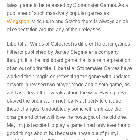
latest game to be released by Stonemaier Games. As a
publisher of such massively popular games as
Wingspan
, Viticulture and Scythe there is always an air
of expectation around any of their releases.
Libertalia: Winds of Galecrest is different to other games
hitherto published by Jamey Stegmaier’s company
though. It is the first board game that is a reinterpretation
of an out of print title, Libertalia. Stonemaier Games have
worked their magic on refreshing the game with updated
artwork, a revised two player mode and a solo game, as
well as a few other tweaks along the way. Having never
played the original, I’m not really at liberty to critique
these changes. Undoubtedly some will embrace the
change and other will love the nostalgia of the old one.
Me, I’m just excited to play a game I had only ever heard
good things about, but because it was out of print, I