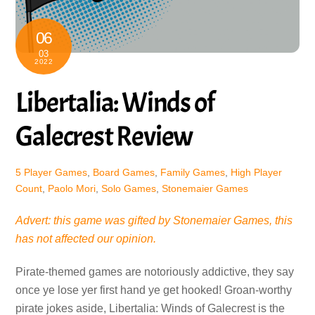
06
03
2022
Libertalia: Winds of
Galecrest Review
5 Player Games
,
Board Games
,
Family Games
,
High Player
Count
,
Paolo Mori
,
Solo Games
,
Stonemaier Games
Advert: this game was gifted by Stonemaier Games, this
has not affected our opinion.
Pirate-themed games are notoriously addictive, they say
once ye lose yer first hand ye get hooked! Groan-worthy
pirate jokes aside, Libertalia: Winds of Galecrest is the