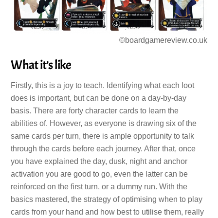
©boardgamereview.co.uk
What it’s like
Firstly, this is a joy to teach. Identifying what each loot
does is important, but can be done on a day-by-day
basis. There are forty character cards to learn the
abilities of. However, as everyone is drawing six of the
same cards per turn, there is ample opportunity to talk
through the cards before each journey. After that, once
you have explained the day, dusk, night and anchor
activation you are good to go, even the latter can be
reinforced on the first turn, or a dummy run. With the
basics mastered, the strategy of optimising when to play
cards from your hand and how best to utilise them, really