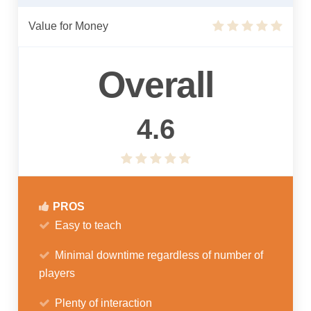
Value for Money
Overall
4.6
PROS
Easy to teach
Minimal downtime regardless of number of
players
Plenty of interaction