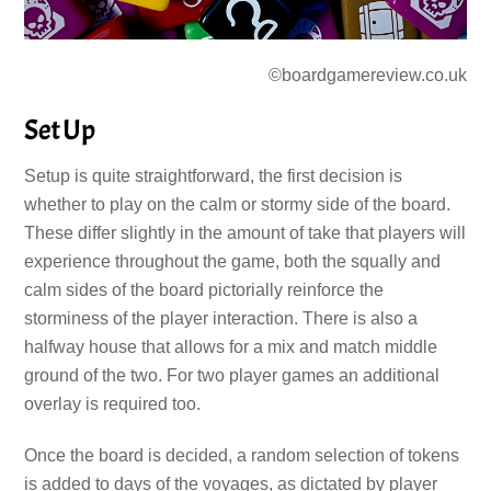
©boardgamereview.co.uk
Set Up
Setup is quite straightforward, the first decision is
whether to play on the calm or stormy side of the board.
These differ slightly in the amount of take that players will
experience throughout the game, both the squally and
calm sides of the board pictorially reinforce the
storminess of the player interaction. There is also a
halfway house that allows for a mix and match middle
ground of the two. For two player games an additional
overlay is required too.
Once the board is decided, a random selection of tokens
is added to days of the voyages, as dictated by player