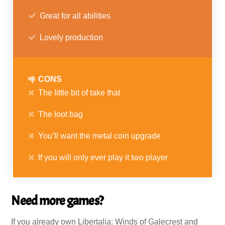
Great for all abilities
Lovely production
CONS
The little bit of take that
The loot bag
You’ll want the metal coin upgrade
If you will only ever play it two player
Need more games?
If you already own Libertalia: Winds of Galecrest and