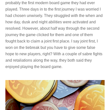
probably the first modern board game they had ever
played. Three days in to the first journey I was worried I
had chosen unwisely. They struggled with the when and
how day, dusk and night abilities were activated and
resolved. However, about half way through the second
journey the game clicked for them and one of them
fought back to claim a joint first place. I say joint first, I
won on the tiebreak but you have to give some false
hope to new players, right? With a couple of sabre fights
and retaliations along the way, they both said they
enjoyed playing the board game.