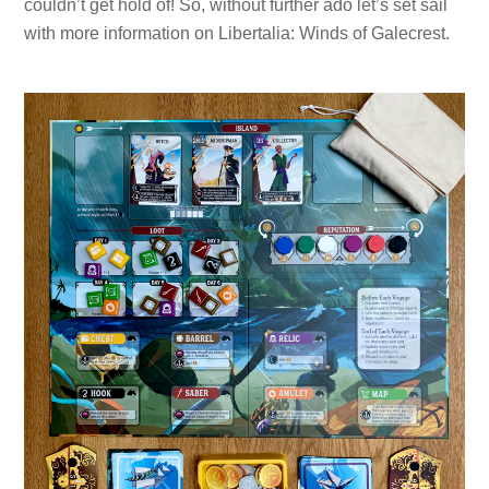
couldn’t get hold of! So, without further ado let’s set sail
with more information on Libertalia: Winds of Galecrest.