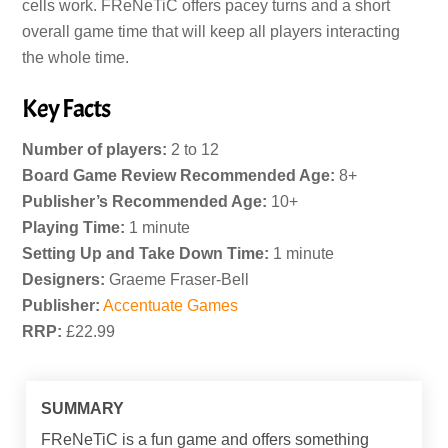
cells work. FReNeTiC offers pacey turns and a short
overall game time that will keep all players interacting
the whole time.
Key Facts
Number of players:
2 to 12
Board Game Review Recommended Age:
8+
Publisher’s Recommended Age:
10+
Playing Time:
1 minute
Setting Up and Take Down Time:
1 minute
Designers:
Graeme Fraser-Bell
Publisher:
Accentuate Games
RRP:
£22.99
SUMMARY
FReNeTiC is a fun game and offers something