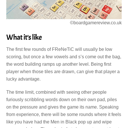
©boardgamereview.co.uk
What it’s like
The first few rounds of FReNeTiC will usually be low
scoring, but once a few vowels and s’s come out the bag,
the word building ramps up another level. Being first
player when those tiles are drawn, can give that player a
lucky advantage.
The time limit, combined with seeing other people
furiously scribbling words down on their own pad, piles
on the pressure and gives the game its name. Speaking
from experience, there will be some rounds where it feels
like you have had the Men in Black pop up and wipe