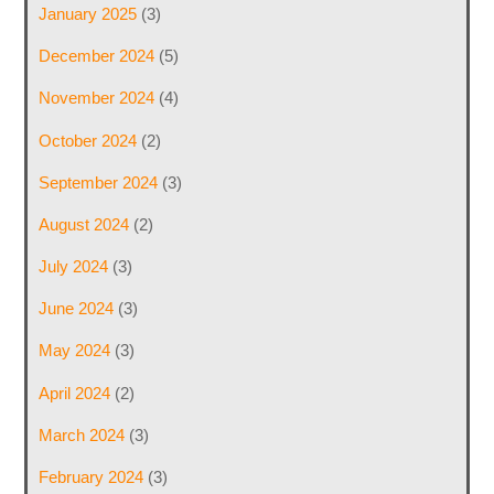
January 2025
(3)
December 2024
(5)
November 2024
(4)
October 2024
(2)
September 2024
(3)
August 2024
(2)
July 2024
(3)
June 2024
(3)
May 2024
(3)
April 2024
(2)
March 2024
(3)
February 2024
(3)