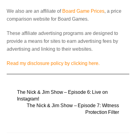
We also are an affiliate of
Board Game Prices
, a price
comparison website for Board Games.
These affiliate advertising programs are designed to
provide a means for sites to earn advertising fees by
advertising and linking to their websites.
Read my disclosure policy by clicking here.
The Nick & Jim Show – Episode 6: Live on
Instagram!
The Nick & Jim Show – Episode 7: Witness
Protection Filter