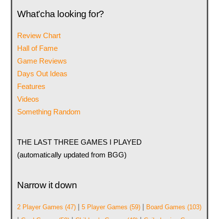
What’cha looking for?
Review Chart
Hall of Fame
Game Reviews
Days Out Ideas
Features
Videos
Something Random
THE LAST THREE GAMES I PLAYED
(automatically updated from BGG)
Narrow it down
|
|
2 Player Games
(47)
5 Player Games
(59)
Board Games
(103)