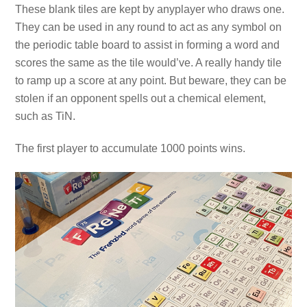
These blank tiles are kept by anyplayer who draws one.
They can be used in any round to act as any symbol on
the periodic table board to assist in forming a word and
scores the same as the tile would’ve. A really handy tile
to ramp up a score at any point. But beware, they can be
stolen if an opponent spells out a chemical element,
such as TiN.
The first player to accumulate 1000 points wins.