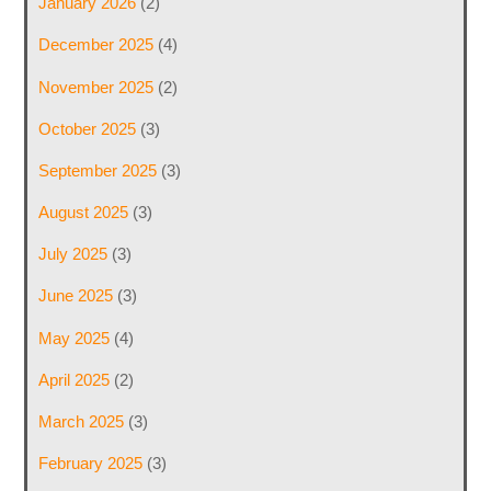
January 2026
(2)
December 2025
(4)
November 2025
(2)
October 2025
(3)
September 2025
(3)
August 2025
(3)
July 2025
(3)
June 2025
(3)
May 2025
(4)
April 2025
(2)
March 2025
(3)
February 2025
(3)