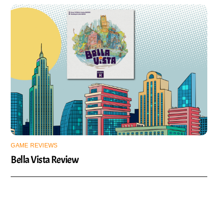
GAME REVIEWS
Bella Vista Review