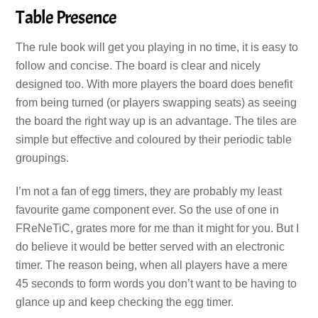
Table Presence
The rule book will get you playing in no time, it is easy to
follow and concise. The board is clear and nicely
designed too. With more players the board does benefit
from being turned (or players swapping seats) as seeing
the board the right way up is an advantage. The tiles are
simple but effective and coloured by their periodic table
groupings.
I’m not a fan of egg timers, they are probably my least
favourite game component ever. So the use of one in
FReNeTiC, grates more for me than it might for you. But I
do believe it would be better served with an electronic
timer. The reason being, when all players have a mere
45 seconds to form words you don’t want to be having to
glance up and keep checking the egg timer.