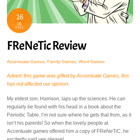
16
05
2021
FReNeTic Review
Accentuate Games
,
Family Games
,
Word Games
Advert: this game was gifted by Accentuate Games, this
has not affected our opinion.
My eldest son, Harrison, laps up the sciences. He can
regularly be found with his head in a book about the
Periodic Table. I’m not sure where he gets that from, as it
isn’t his parents! So when the lovely people at
Accentuate games offered him a copy of FReNeTiC, he
excitedly said yes please!