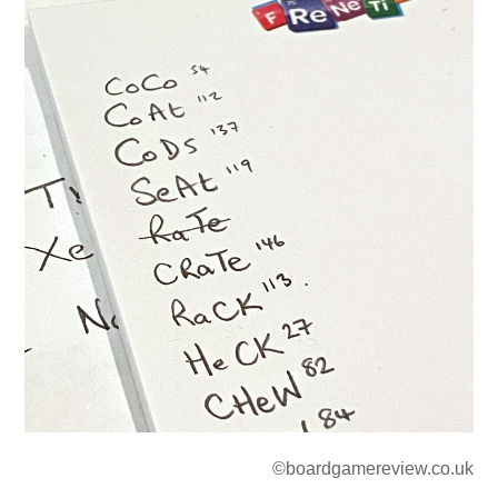
©boardgamereview.co.uk