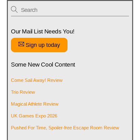
Our Mail List Needs You!
Sign up today
Some New Cool Content
Come Sail Away! Review
Trio Review
Magical Athlete Review
UK Games Expo 2026
Pushed For Time, Spoiler-free Escape Room Review