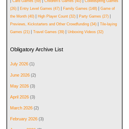
|
|
|
Card Games
(59)
Children's Games
(40)
Coiledspring Games
|
|
|
(26)
Entry Level Games
(47)
Family Games
(148)
Game of
|
|
|
the Month
(40)
High Player Count
(32)
Party Games
(27)
|
Previews, Kickstarters and Other Crowdfunding
(34)
Tile-laying
|
|
Games
(21)
Travel Games
(39)
Unboxing Videos
(32)
Obligatory Archive List
July 2026
(1)
June 2026
(2)
May 2026
(3)
April 2026
(3)
March 2026
(2)
February 2026
(3)