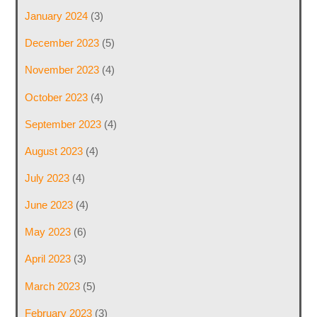
January 2024
(3)
December 2023
(5)
November 2023
(4)
October 2023
(4)
September 2023
(4)
August 2023
(4)
July 2023
(4)
June 2023
(4)
May 2023
(6)
April 2023
(3)
March 2023
(5)
February 2023
(3)