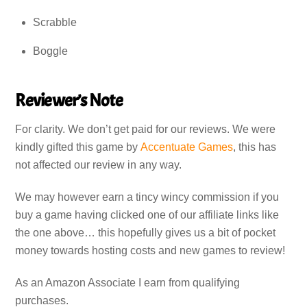
Scrabble
Boggle
Reviewer’s Note
For clarity. We don’t get paid for our reviews. We were
kindly gifted this game by
Accentuate Games
, this has
not affected our review in any way.
We may however earn a tincy wincy commission if you
buy a game having clicked one of our affiliate links like
the one above… this hopefully gives us a bit of pocket
money towards hosting costs and new games to review!
As an Amazon Associate I earn from qualifying
purchases.