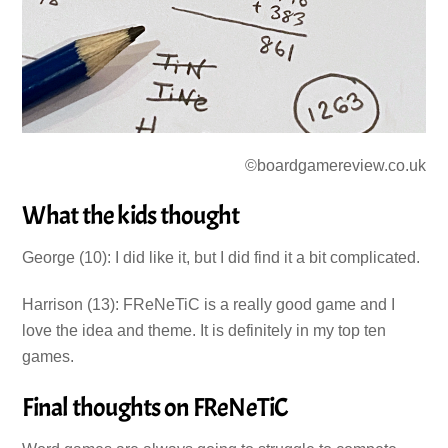
©boardgamereview.co.uk
What the kids thought
George (10): I did like it, but I did find it a bit complicated.
Harrison (13): FReNeTiC is a really good game and I
love the idea and theme. It is definitely in my top ten
games.
Final thoughts on FReNeTiC