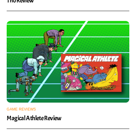
Trio Review
GAME REVIEWS
Magical Athlete Review