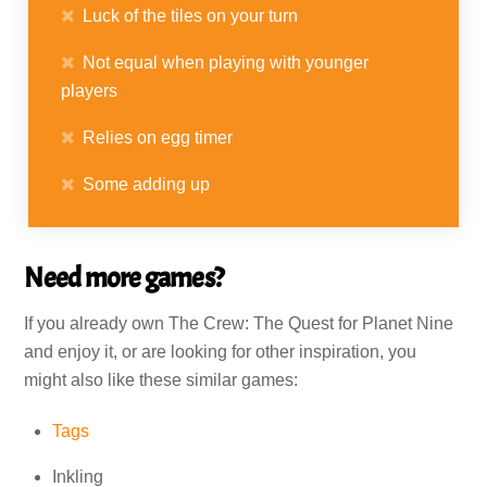
Luck of the tiles on your turn
Not equal when playing with younger
players
Relies on egg timer
Some adding up
Need more games?
If you already own The Crew: The Quest for Planet Nine
and enjoy it, or are looking for other inspiration, you
might also like these similar games:
Tags
Inkling