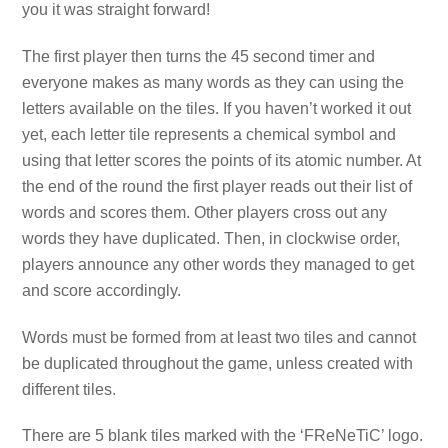
you it was straight forward!
The first player then turns the 45 second timer and
everyone makes as many words as they can using the
letters available on the tiles. If you haven’t worked it out
yet, each letter tile represents a chemical symbol and
using that letter scores the points of its atomic number. At
the end of the round the first player reads out their list of
words and scores them. Other players cross out any
words they have duplicated. Then, in clockwise order,
players announce any other words they managed to get
and score accordingly.
Words must be formed from at least two tiles and cannot
be duplicated throughout the game, unless created with
different tiles.
There are 5 blank tiles marked with the ‘FReNeTiC’ logo.