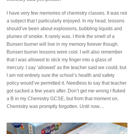
I have very few memories of chemistry classes. It was not
a subject that I particularly enjoyed. In my head, lessons
should’ve been about explosions, bubbling liquids and
plumes of smoke. It rarely was. I think the smell of a
Bunsen burner will live in my memory forever though.
Bunsen burner lessons were cool. I will also remember
that I was allowed to stick my finger into a glass of
mercury. I say ‘allowed’ as the teacher said we could, but
I am not entirely sure the school’s health and safety
policy would’ve permitted it. Needless to say that teacher
got sacked a few years after. Don’t get me wrong I fluked
a B in my Chemistry GCSE, but from that moment on,
Chemistry was promptly forgotten. Until now…