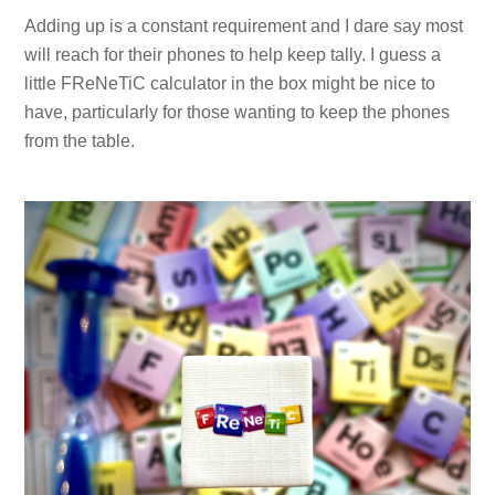
Adding up is a constant requirement and I dare say most
will reach for their phones to help keep tally. I guess a
little FReNeTiC calculator in the box might be nice to
have, particularly for those wanting to keep the phones
from the table.