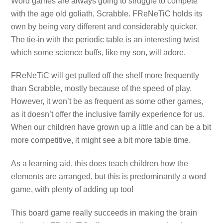
Word games are always going to struggle to compete
with the age old goliath, Scrabble. FReNeTiC holds its
own by being very different and considerably quicker.
The tie-in with the periodic table is an interesting twist
which some science buffs, like my son, will adore.
FReNeTiC will get pulled off the shelf more frequently
than Scrabble, mostly because of the speed of play.
However, it won’t be as frequent as some other games,
as it doesn’t offer the inclusive family experience for us.
When our children have grown up a little and can be a bit
more competitive, it might see a bit more table time.
As a learning aid, this does teach children how the
elements are arranged, but this is predominantly a word
game, with plenty of adding up too!
This board game really succeeds in making the brain