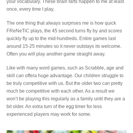
your vocabulary. These brain farts happen to me at least
once, every time I play.
The one thing that always surprises me is how quick
FReNeTiC plays, the 45 second turns fly by and scores
quickly fly up to the mid-hundreds. Entire games last
around 15-25 minutes so it never outstays its welcome.
Often you will play another game straight away.
Like with many word games, such as Scrabble, age and
skill can offera huge advantage. Our children struggle to
be truly competitive with us. But the older two can pretty
much be competitive with each other. As a result we
won’t be playing this regularly as a family until they are a
bit older. An extra turn of the egg timer for less
experienced players may work for some.