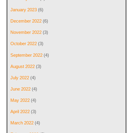
January 2023
(6)
December 2022
(6)
November 2022
(3)
October 2022
(3)
September 2022
(4)
August 2022
(3)
July 2022
(4)
June 2022
(4)
May 2022
(4)
April 2022
(3)
March 2022
(4)