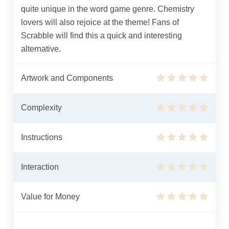
quite unique in the word game genre. Chemistry
lovers will also rejoice at the theme! Fans of
Scrabble will find this a quick and interesting
alternative.
Artwork and Components
Complexity
Instructions
Interaction
Value for Money