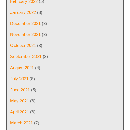
February 2022
(5)
January 2022
(3)
December 2021
(3)
November 2021
(3)
October 2021
(3)
September 2021
(3)
August 2021
(4)
July 2021
(8)
June 2021
(5)
May 2021
(6)
April 2021
(6)
March 2021
(7)