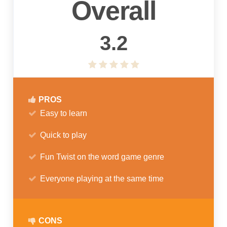
Overall
3.2
PROS
Easy to learn
Quick to play
Fun Twist on the word game genre
Everyone playing at the same time
CONS