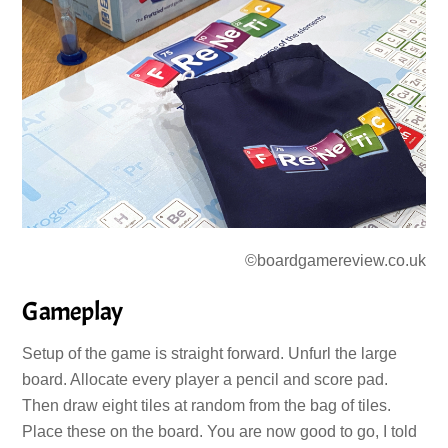
©boardgamereview.co.uk
Gameplay
Setup of the game is straight forward. Unfurl the large
board. Allocate every player a pencil and score pad.
Then draw eight tiles at random from the bag of tiles.
Place these on the board. You are now good to go, I told