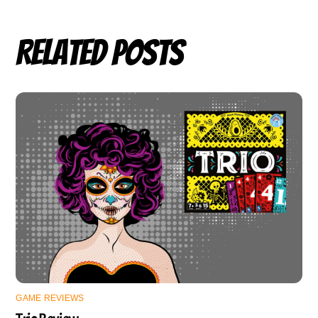
Related Posts
GAME REVIEWS