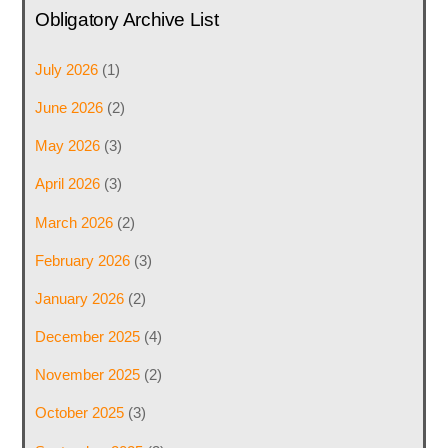
Obligatory Archive List
July 2026
(1)
June 2026
(2)
May 2026
(3)
April 2026
(3)
March 2026
(2)
February 2026
(3)
January 2026
(2)
December 2025
(4)
November 2025
(2)
October 2025
(3)