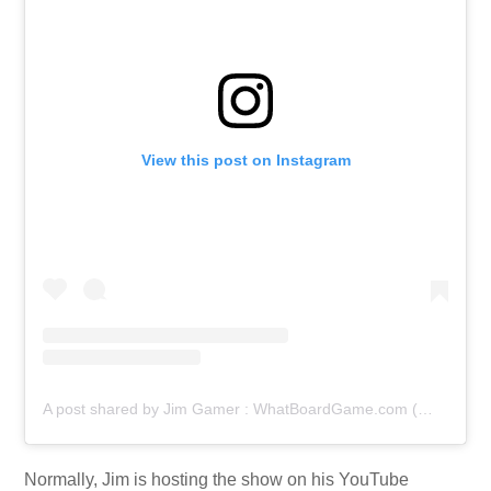
View this post on Instagram
A post shared by Jim Gamer : WhatBoardGame.com (@jim.gamer)
Normally, Jim is hosting the show on his YouTube