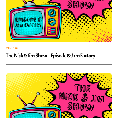
VIDEOS
The Nick & Jim Show – Episode 8: Jam Factory