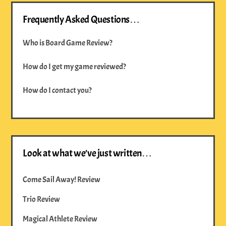
Frequently Asked Questions…
Who is Board Game Review?
How do I get my game reviewed?
How do I contact you?
Look at what we’ve just written…
Come Sail Away! Review
Trio Review
Magical Athlete Review