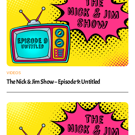
VIDEOS
The Nick & Jim Show – Episode 9: Untitled