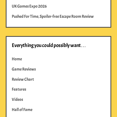
UK Games Expo 2026
Pushed For Time, Spoiler-free Escape Room Review
Everything you could possibly want…
Home
Game Reviews
Review Chart
Features
Videos
Hall of Fame