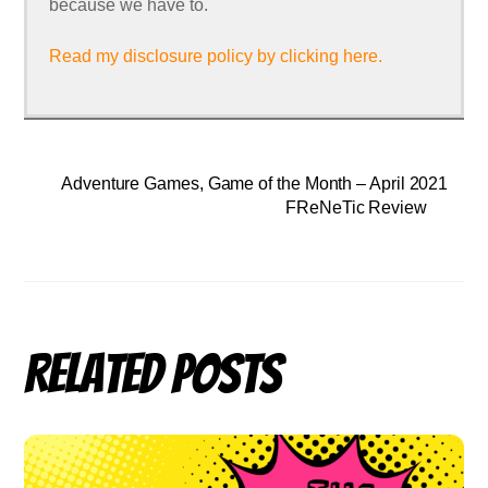
because we have to.
Read my disclosure policy by clicking here.
Adventure Games, Game of the Month – April 2021
FReNeTic Review
Related Posts