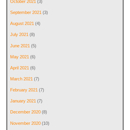
October 2021
(3)
September 2021
(3)
August 2021
(4)
July 2021
(8)
June 2021
(5)
May 2021
(6)
April 2021
(6)
March 2021
(7)
February 2021
(7)
January 2021
(7)
December 2020
(8)
November 2020
(10)