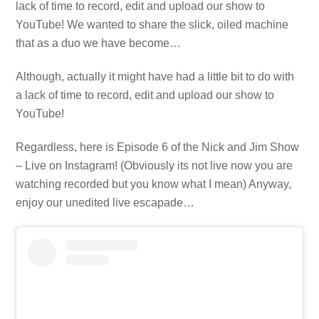
lack of time to record, edit and upload our show to
YouTube! We wanted to share the slick, oiled machine
that as a duo we have become…
Although, actually it might have had a little bit to do with
a lack of time to record, edit and upload our show to
YouTube!
Regardless, here is Episode 6 of the Nick and Jim Show
– Live on Instagram! (Obviously its not live now you are
watching recorded but you know what I mean) Anyway,
enjoy our unedited live escapade…