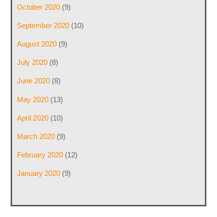
October 2020
(9)
September 2020
(10)
August 2020
(9)
July 2020
(8)
June 2020
(8)
May 2020
(13)
April 2020
(10)
March 2020
(9)
February 2020
(12)
January 2020
(9)