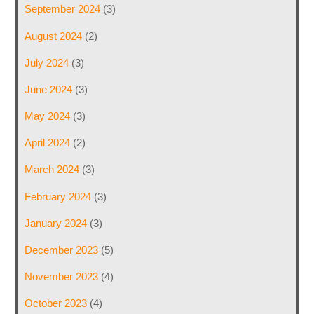
September 2024
(3)
August 2024
(2)
July 2024
(3)
June 2024
(3)
May 2024
(3)
April 2024
(2)
March 2024
(3)
February 2024
(3)
January 2024
(3)
December 2023
(5)
November 2023
(4)
October 2023
(4)