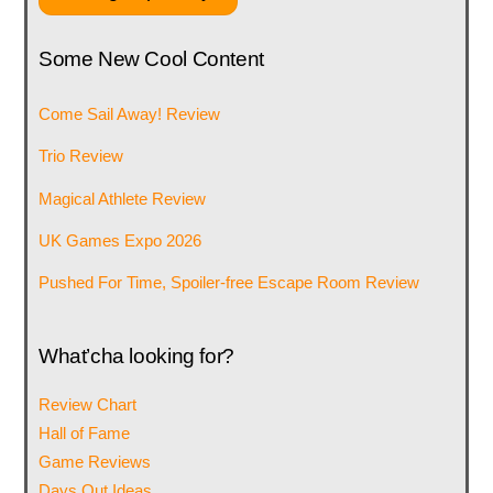
Some New Cool Content
Come Sail Away! Review
Trio Review
Magical Athlete Review
UK Games Expo 2026
Pushed For Time, Spoiler-free Escape Room Review
What’cha looking for?
Review Chart
Hall of Fame
Game Reviews
Days Out Ideas