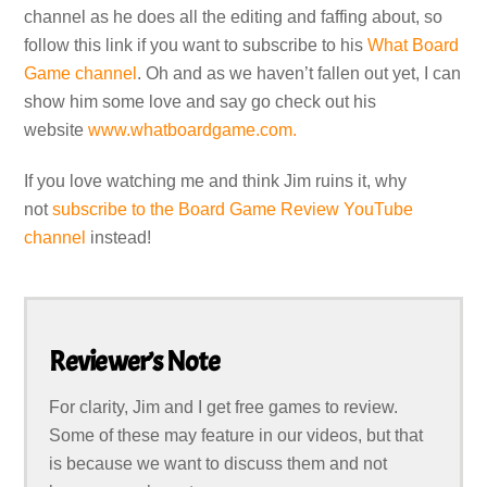
channel as he does all the editing and faffing about, so
follow this link if you want to subscribe to his
What Board
Game channel
. Oh and as we haven’t fallen out yet, I can
show him some love and say go check out his
website
www.whatboardgame.com.
If you love watching me and think Jim ruins it, why
not
subscribe to the Board Game Review YouTube
channel
instead!
Reviewer’s Note
For clarity, Jim and I get free games to review.
Some of these may feature in our videos, but that
is because we want to discuss them and not