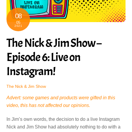
08
05
2021
The Nick & Jim Show –
Episode 6: Live on
Instagram!
The Nick & Jim Show
Advert: some games and products were gifted in this
video, this has not affected our opinions.
In Jim’s own words, the decision to do a live Instagram
Nick and Jim Show had absolutely nothing to do with a