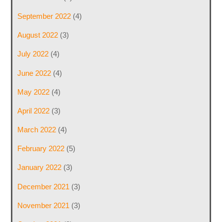
September 2022
(4)
August 2022
(3)
July 2022
(4)
June 2022
(4)
May 2022
(4)
April 2022
(3)
March 2022
(4)
February 2022
(5)
January 2022
(3)
December 2021
(3)
November 2021
(3)