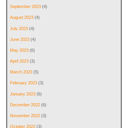
September 2023
(4)
August 2023
(4)
July 2023
(4)
June 2023
(4)
May 2023
(6)
April 2023
(3)
March 2023
(5)
February 2023
(3)
January 2023
(6)
December 2022
(6)
November 2022
(3)
October 2022
(3)