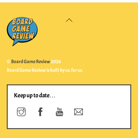
Back
To
Top
©
Board Game Review
2026
Board Game Review is built by us, for us.
Keep up to date…
Instagram
Facebook
YouTube
Newsletter