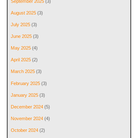
September 2025
(3)
August 2025
(3)
July 2025
(3)
June 2025
(3)
May 2025
(4)
April 2025
(2)
March 2025
(3)
February 2025
(3)
January 2025
(3)
December 2024
(5)
November 2024
(4)
October 2024
(2)