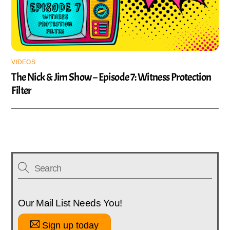
VIDEOS
The Nick & Jim Show – Episode 7: Witness Protection
Filter
Our Mail List Needs You!
Sign up today