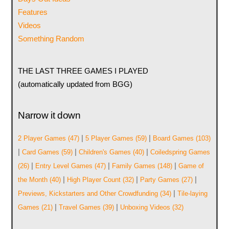
Features
Videos
Something Random
THE LAST THREE GAMES I PLAYED
(automatically updated from BGG)
Narrow it down
|
|
2 Player Games
(47)
5 Player Games
(59)
Board Games
(103)
|
|
|
Card Games
(59)
Children's Games
(40)
Coiledspring Games
|
|
|
(26)
Entry Level Games
(47)
Family Games
(148)
Game of
|
|
|
the Month
(40)
High Player Count
(32)
Party Games
(27)
|
Previews, Kickstarters and Other Crowdfunding
(34)
Tile-laying
|
|
Games
(21)
Travel Games
(39)
Unboxing Videos
(32)