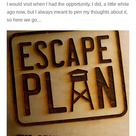
I would visit when I had the opportunity. I did, a little while
ago now, but I always meant to pen my thoughts about it,
so here we go…