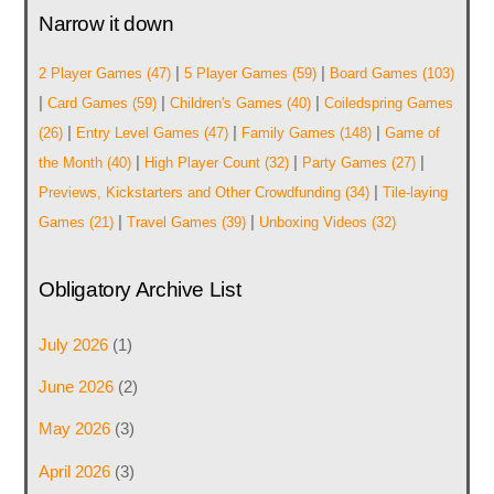
Narrow it down
|
|
2 Player Games
(47)
5 Player Games
(59)
Board Games
(103)
|
|
|
Card Games
(59)
Children's Games
(40)
Coiledspring Games
|
|
|
(26)
Entry Level Games
(47)
Family Games
(148)
Game of
|
|
|
the Month
(40)
High Player Count
(32)
Party Games
(27)
|
Previews, Kickstarters and Other Crowdfunding
(34)
Tile-laying
|
|
Games
(21)
Travel Games
(39)
Unboxing Videos
(32)
Obligatory Archive List
July 2026
(1)
June 2026
(2)
May 2026
(3)
April 2026
(3)