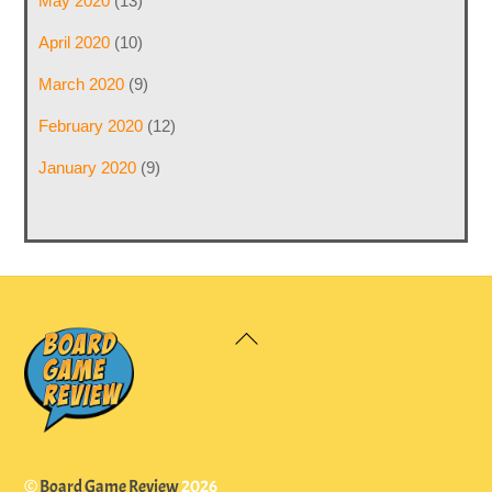
May 2020
(13)
April 2020
(10)
March 2020
(9)
February 2020
(12)
January 2020
(9)
Back
To
Top
©
Board Game Review
2026