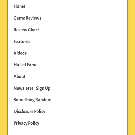
Home
Game Reviews
Review Chart
Features
Videos
Hall of Fame
About
Newsletter Sign Up
Something Random
Disclosure Policy
Privacy Policy