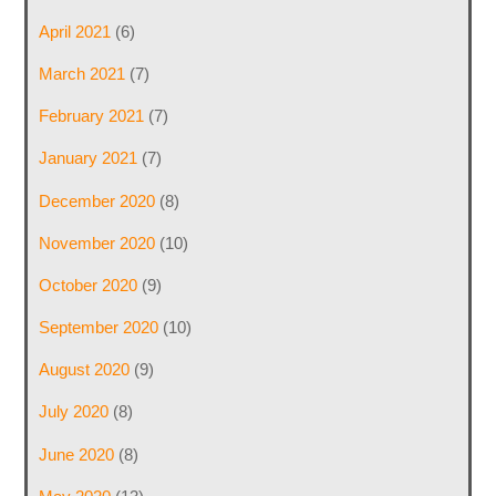
April 2021
(6)
March 2021
(7)
February 2021
(7)
January 2021
(7)
December 2020
(8)
November 2020
(10)
October 2020
(9)
September 2020
(10)
August 2020
(9)
July 2020
(8)
June 2020
(8)