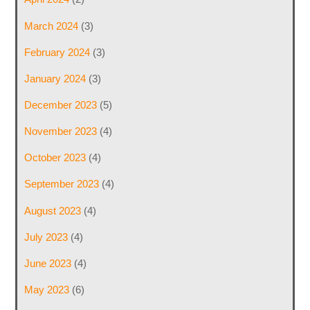
March 2024
(3)
February 2024
(3)
January 2024
(3)
December 2023
(5)
November 2023
(4)
October 2023
(4)
September 2023
(4)
August 2023
(4)
July 2023
(4)
June 2023
(4)
May 2023
(6)