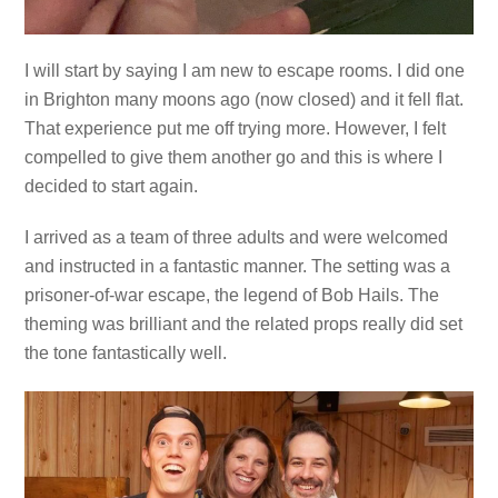
I will start by saying I am new to escape rooms. I did one
in Brighton many moons ago (now closed) and it fell flat.
That experience put me off trying more. However, I felt
compelled to give them another go and this is where I
decided to start again.
I arrived as a team of three adults and were welcomed
and instructed in a fantastic manner. The setting was a
prisoner-of-war escape, the legend of Bob Hails. The
theming was brilliant and the related props really did set
the tone fantastically well.