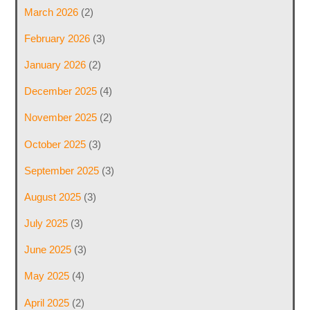
March 2026
(2)
February 2026
(3)
January 2026
(2)
December 2025
(4)
November 2025
(2)
October 2025
(3)
September 2025
(3)
August 2025
(3)
July 2025
(3)
June 2025
(3)
May 2025
(4)
April 2025
(2)