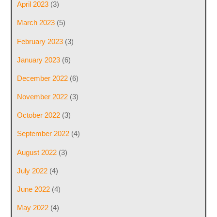
April 2023
(3)
March 2023
(5)
February 2023
(3)
January 2023
(6)
December 2022
(6)
November 2022
(3)
October 2022
(3)
September 2022
(4)
August 2022
(3)
July 2022
(4)
June 2022
(4)
May 2022
(4)