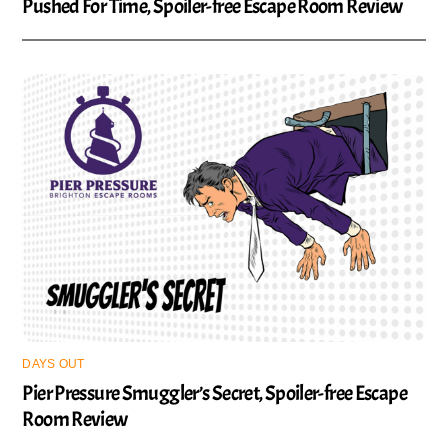
Pushed For Time, Spoiler-free Escape Room Review
DAYS OUT
Pier Pressure Smuggler’s Secret, Spoiler-free Escape
Room Review