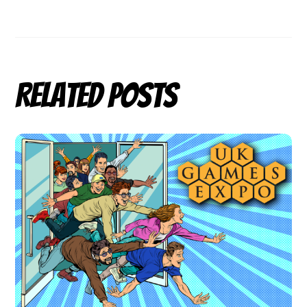
Related Posts