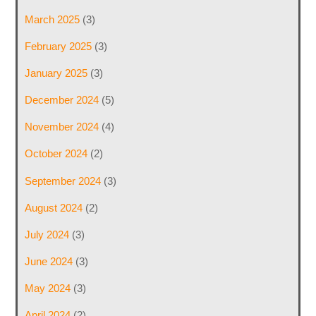
March 2025
(3)
February 2025
(3)
January 2025
(3)
December 2024
(5)
November 2024
(4)
October 2024
(2)
September 2024
(3)
August 2024
(2)
July 2024
(3)
June 2024
(3)
May 2024
(3)
April 2024
(2)