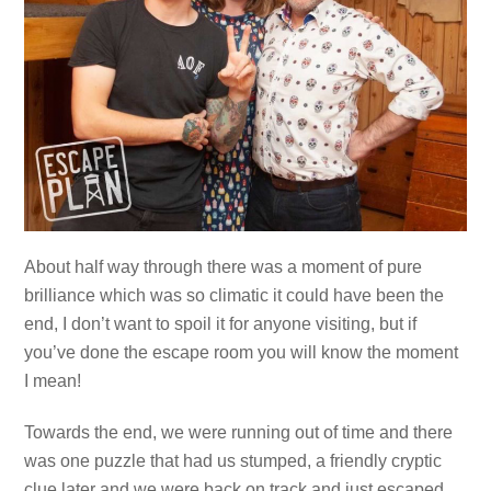
About half way through there was a moment of pure
brilliance which was so climatic it could have been the
end, I don’t want to spoil it for anyone visiting, but if
you’ve done the escape room you will know the moment
I mean!
Towards the end, we were running out of time and there
was one puzzle that had us stumped, a friendly cryptic
clue later and we were back on track and just escaped