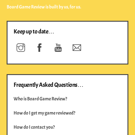
Board Game Review is built by us, for us.
Keep up to date…
Instagram
Facebook
YouTube
Newsletter
Frequently Asked Questions…
Who is Board Game Review?
How do I get my game reviewed?
How do I contact you?