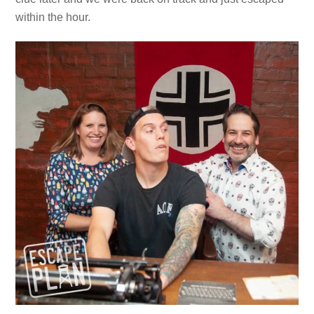
within the hour.