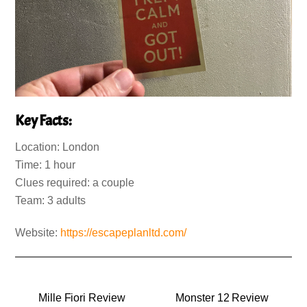
Key Facts:
Location: London
Time: 1 hour
Clues required: a couple
Team: 3 adults
Website:
https://escapeplanltd.com/
Mille Fiori Review
Monster 12 Review