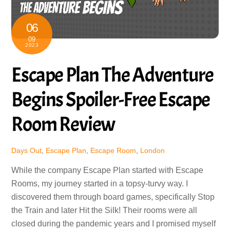
06
09
2023
Escape Plan The Adventure
Begins Spoiler-Free Escape
Room Review
Days Out
,
Escape Plan
,
Escape Room
,
London
While the company Escape Plan started with Escape
Rooms, my journey started in a topsy-turvy way. I
discovered them through board games, specifically Stop
the Train and later Hit the Silk! Their rooms were all
closed during the pandemic years and I promised myself