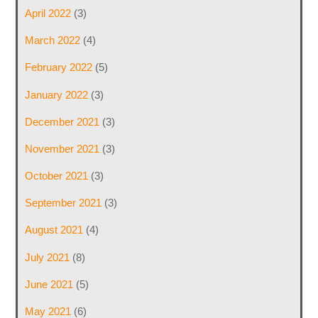
April 2022
(3)
March 2022
(4)
February 2022
(5)
January 2022
(3)
December 2021
(3)
November 2021
(3)
October 2021
(3)
September 2021
(3)
August 2021
(4)
July 2021
(8)
June 2021
(5)
May 2021
(6)