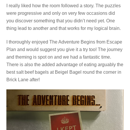
I really liked how the room followed a story. The puzzles
were progressive and only on very few occasions did
you discover something that you didn’t need yet. One
thing lead to another and that works for my logical brain.
I thoroughly enjoyed The Adventure Begins from Escape
Plan and would suggest you give it a try too! The journey
and theming is spot on and we had a fantastic time.
There is also the added advantage of eating arguably the
best salt beef bagels at Beigel Bagel round the corner in
Brick Lane after!