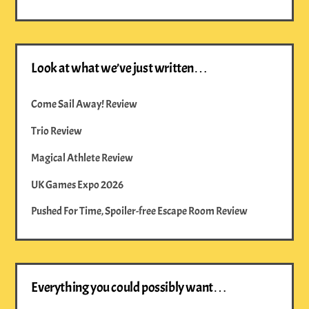
Look at what we’ve just written…
Come Sail Away! Review
Trio Review
Magical Athlete Review
UK Games Expo 2026
Pushed For Time, Spoiler-free Escape Room Review
Everything you could possibly want…