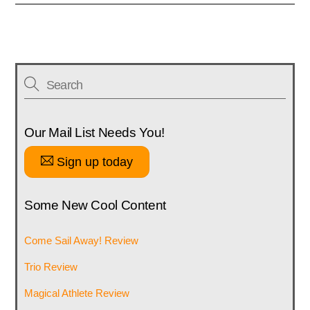
Our Mail List Needs You!
Sign up today
Some New Cool Content
Come Sail Away! Review
Trio Review
Magical Athlete Review