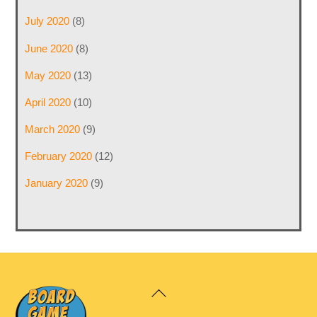
July 2020
(8)
June 2020
(8)
May 2020
(13)
April 2020
(10)
March 2020
(9)
February 2020
(12)
January 2020
(9)
Back
To