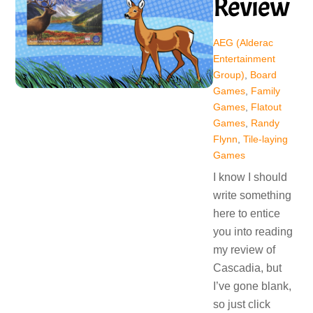
Review
AEG (Alderac
Entertainment
Group)
,
Board
Games
,
Family
Games
,
Flatout
Games
,
Randy
Flynn
,
Tile-laying
Games
I know I should
write something
here to entice
you into reading
my review of
Cascadia, but
I’ve gone blank,
so just click