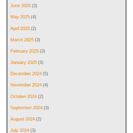
June 2025
(3)
May 2025
(4)
April 2025
(2)
March 2025
(3)
February 2025
(3)
January 2025
(3)
December 2024
(5)
November 2024
(4)
October 2024
(2)
September 2024
(3)
August 2024
(2)
July 2024
(3)