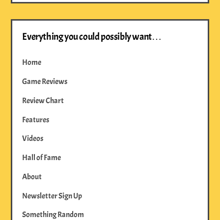
Everything you could possibly want…
Home
Game Reviews
Review Chart
Features
Videos
Hall of Fame
About
Newsletter Sign Up
Something Random