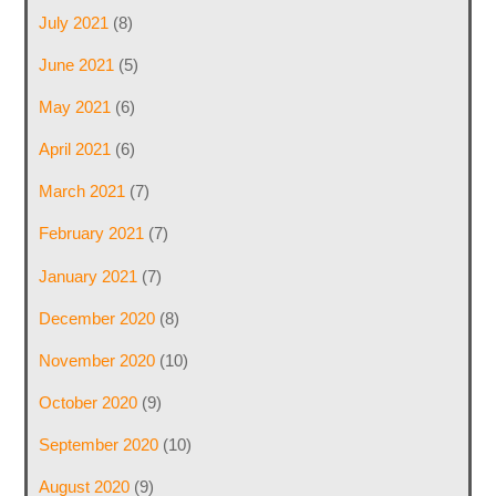
July 2021
(8)
June 2021
(5)
May 2021
(6)
April 2021
(6)
March 2021
(7)
February 2021
(7)
January 2021
(7)
December 2020
(8)
November 2020
(10)
October 2020
(9)
September 2020
(10)
August 2020
(9)