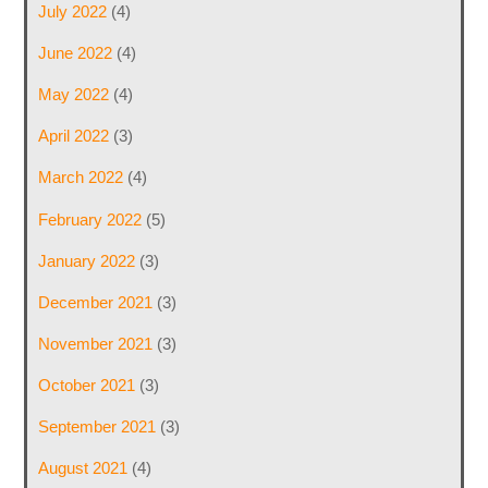
July 2022
(4)
June 2022
(4)
May 2022
(4)
April 2022
(3)
March 2022
(4)
February 2022
(5)
January 2022
(3)
December 2021
(3)
November 2021
(3)
October 2021
(3)
September 2021
(3)
August 2021
(4)