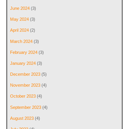
June 2024
(3)
May 2024
(3)
April 2024
(2)
March 2024
(3)
February 2024
(3)
January 2024
(3)
December 2023
(5)
November 2023
(4)
October 2023
(4)
September 2023
(4)
August 2023
(4)