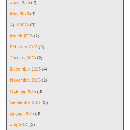
June 2026
(2)
May 2026
(3)
April 2026
(3)
March 2026
(2)
February 2026
(3)
January 2026
(2)
December 2025
(4)
November 2025
(2)
October 2025
(3)
September 2025
(3)
August 2025
(3)
July 2025
(3)