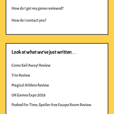
How do I get my game reviewed?
How do I contact you?
Look at what we’ve just written…
Come Sail Away! Review
Trio Review
Magical Athlete Review
UK Games Expo 2026
Pushed For Time, Spoiler-free Escape Room Review