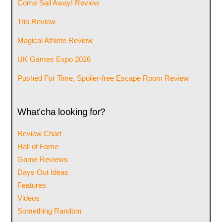
Come Sail Away! Review
Trio Review
Magical Athlete Review
UK Games Expo 2026
Pushed For Time, Spoiler-free Escape Room Review
What’cha looking for?
Review Chart
Hall of Fame
Game Reviews
Days Out Ideas
Features
Videos
Something Random