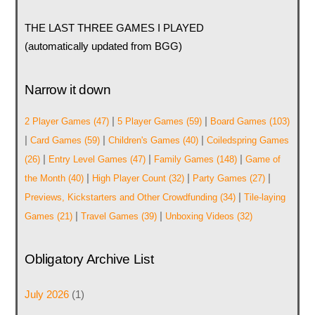
THE LAST THREE GAMES I PLAYED
(automatically updated from BGG)
Narrow it down
|
|
2 Player Games
(47)
5 Player Games
(59)
Board Games
(103)
|
|
|
Card Games
(59)
Children's Games
(40)
Coiledspring Games
|
|
|
(26)
Entry Level Games
(47)
Family Games
(148)
Game of
|
|
|
the Month
(40)
High Player Count
(32)
Party Games
(27)
|
Previews, Kickstarters and Other Crowdfunding
(34)
Tile-laying
|
|
Games
(21)
Travel Games
(39)
Unboxing Videos
(32)
Obligatory Archive List
July 2026
(1)