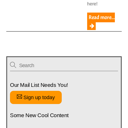
here!
Read more...
Our Mail List Needs You!
Sign up today
Some New Cool Content