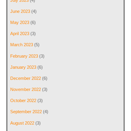
July 2023
(4)
June 2023
(4)
May 2023
(6)
April 2023
(3)
March 2023
(5)
February 2023
(3)
January 2023
(6)
December 2022
(6)
November 2022
(3)
October 2022
(3)
September 2022
(4)
August 2022
(3)