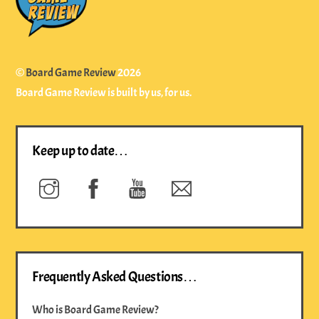
Top
©
Board Game Review
2026
Board Game Review is built by us, for us.
Keep up to date…
Instagram
Facebook
YouTube
Newsletter
Frequently Asked Questions…
Who is Board Game Review?