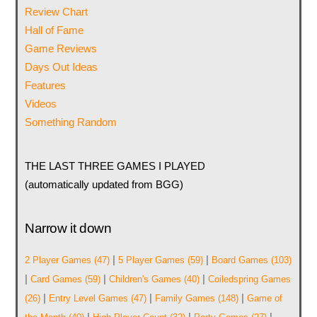
Review Chart
Hall of Fame
Game Reviews
Days Out Ideas
Features
Videos
Something Random
THE LAST THREE GAMES I PLAYED
(automatically updated from BGG)
Narrow it down
|
|
2 Player Games
(47)
5 Player Games
(59)
Board Games
(103)
|
|
|
Card Games
(59)
Children's Games
(40)
Coiledspring Games
|
|
|
(26)
Entry Level Games
(47)
Family Games
(148)
Game of
|
|
|