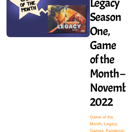
Legacy
Season
One,
Game
of the
Month –
Novembe
2022
Game of the
Month
,
Legacy
Games
,
Pandemic