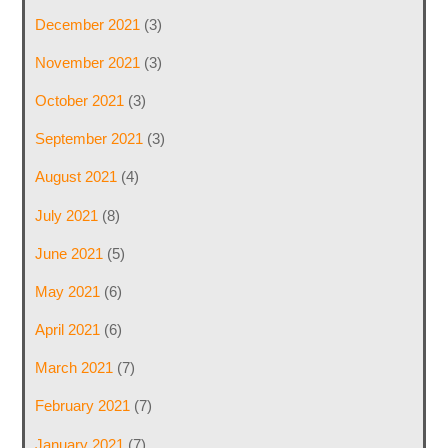
December 2021
(3)
November 2021
(3)
October 2021
(3)
September 2021
(3)
August 2021
(4)
July 2021
(8)
June 2021
(5)
May 2021
(6)
April 2021
(6)
March 2021
(7)
February 2021
(7)
January 2021
(7)