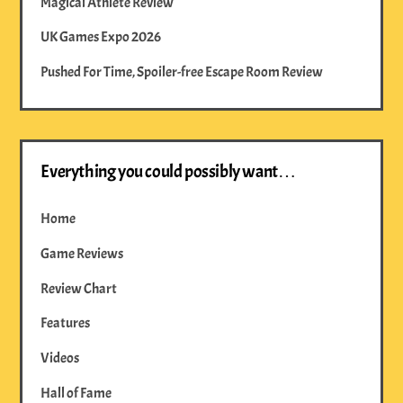
Magical Athlete Review
UK Games Expo 2026
Pushed For Time, Spoiler-free Escape Room Review
Everything you could possibly want…
Home
Game Reviews
Review Chart
Features
Videos
Hall of Fame