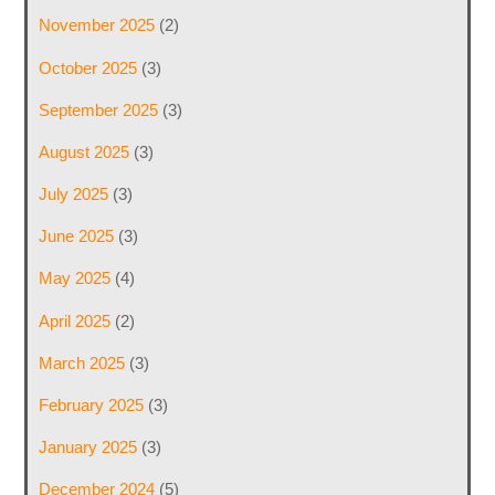
November 2025
(2)
October 2025
(3)
September 2025
(3)
August 2025
(3)
July 2025
(3)
June 2025
(3)
May 2025
(4)
April 2025
(2)
March 2025
(3)
February 2025
(3)
January 2025
(3)
December 2024
(5)