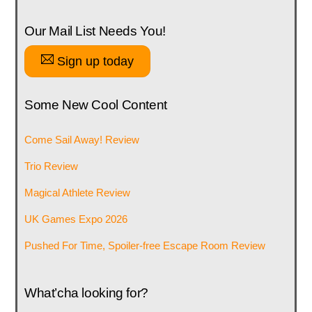
Our Mail List Needs You!
Sign up today
Some New Cool Content
Come Sail Away! Review
Trio Review
Magical Athlete Review
UK Games Expo 2026
Pushed For Time, Spoiler-free Escape Room Review
What’cha looking for?