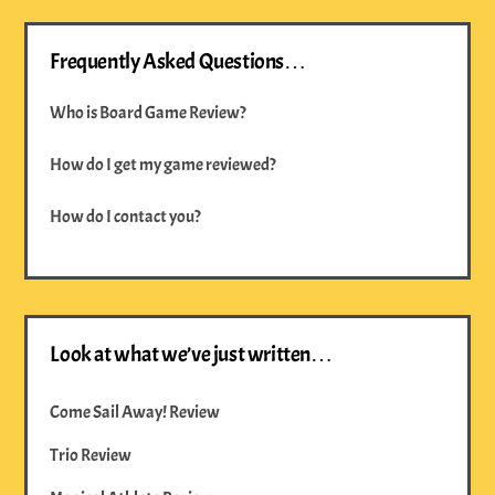
Frequently Asked Questions…
Who is Board Game Review?
How do I get my game reviewed?
How do I contact you?
Look at what we’ve just written…
Come Sail Away! Review
Trio Review