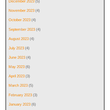
December 2023
(5)
November 2023
(4)
October 2023
(4)
September 2023
(4)
August 2023
(4)
July 2023
(4)
June 2023
(4)
May 2023
(6)
April 2023
(3)
March 2023
(5)
February 2023
(3)
January 2023
(6)