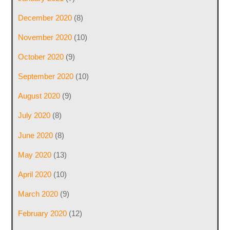
December 2020
(8)
November 2020
(10)
October 2020
(9)
September 2020
(10)
August 2020
(9)
July 2020
(8)
June 2020
(8)
May 2020
(13)
April 2020
(10)
March 2020
(9)
February 2020
(12)