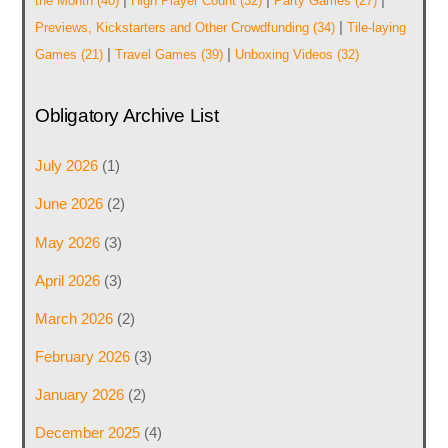
the Month
(40)
High Player Count
(32)
Party Games
(27)
|
Previews, Kickstarters and Other Crowdfunding
(34)
Tile-laying
|
|
Games
(21)
Travel Games
(39)
Unboxing Videos
(32)
Obligatory Archive List
July 2026
(1)
June 2026
(2)
May 2026
(3)
April 2026
(3)
March 2026
(2)
February 2026
(3)
January 2026
(2)
December 2025
(4)