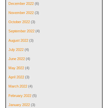
December 2022
(6)
November 2022
(3)
October 2022
(3)
September 2022
(4)
August 2022
(3)
July 2022
(4)
June 2022
(4)
May 2022
(4)
April 2022
(3)
March 2022
(4)
February 2022
(5)
January 2022
(3)