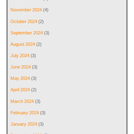
November 2024
(4)
October 2024
(2)
September 2024
(3)
August 2024
(2)
July 2024
(3)
June 2024
(3)
May 2024
(3)
April 2024
(2)
March 2024
(3)
February 2024
(3)
January 2024
(3)