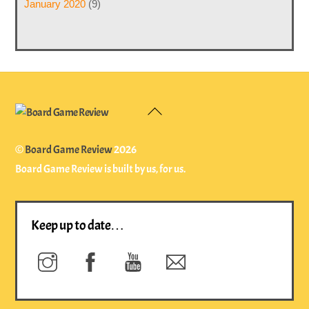
January 2020
(9)
Back
To
Top
©
Board Game Review
2026
Board Game Review is built by us, for us.
Keep up to date…
Instagram
Facebook
YouTube
Newsletter