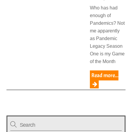
Who has had
enough of
Pandemics? Not
me apparently
as Pandemic
Legacy Season
One is my Game
of the Month
Read more...