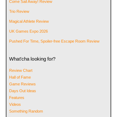
Come Sail Away! Review
Trio Review
Magical Athlete Review
UK Games Expo 2026
Pushed For Time, Spoiler-free Escape Room Review
What’cha looking for?
Review Chart
Hall of Fame
Game Reviews
Days Out Ideas
Features
Videos
Something Random