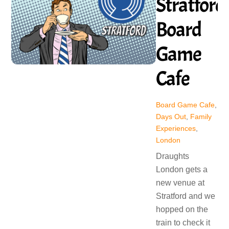
Stratford
Board
Game
Cafe
Board Game Cafe
,
Days Out
,
Family
Experiences
,
London
Draughts
London gets a
new venue at
Stratford and we
hopped on the
train to check it