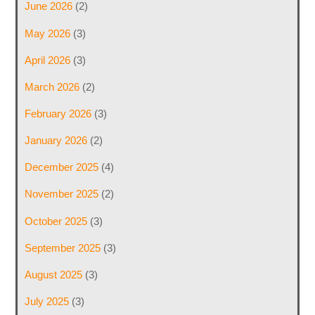
June 2026
(2)
May 2026
(3)
April 2026
(3)
March 2026
(2)
February 2026
(3)
January 2026
(2)
December 2025
(4)
November 2025
(2)
October 2025
(3)
September 2025
(3)
August 2025
(3)
July 2025
(3)