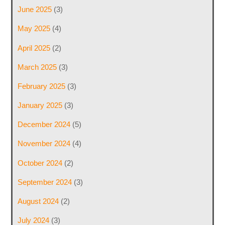
June 2025
(3)
May 2025
(4)
April 2025
(2)
March 2025
(3)
February 2025
(3)
January 2025
(3)
December 2024
(5)
November 2024
(4)
October 2024
(2)
September 2024
(3)
August 2024
(2)
July 2024
(3)