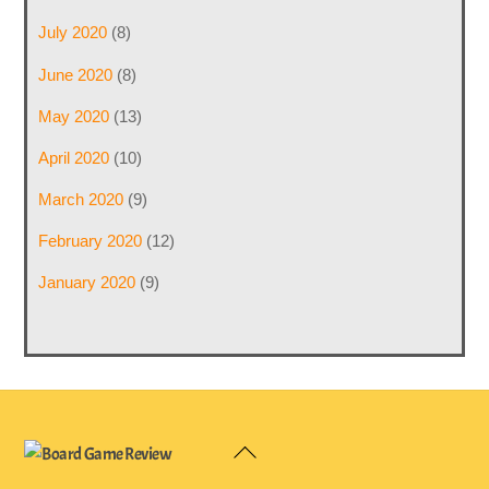
July 2020
(8)
June 2020
(8)
May 2020
(13)
April 2020
(10)
March 2020
(9)
February 2020
(12)
January 2020
(9)
Back
To