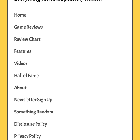
Home
Game Reviews
Review Chart
Features
Videos
Hall of Fame
About
Newsletter Sign Up
Something Random
Disclosure Policy
Privacy Policy