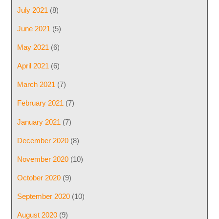
July 2021
(8)
June 2021
(5)
May 2021
(6)
April 2021
(6)
March 2021
(7)
February 2021
(7)
January 2021
(7)
December 2020
(8)
November 2020
(10)
October 2020
(9)
September 2020
(10)
August 2020
(9)