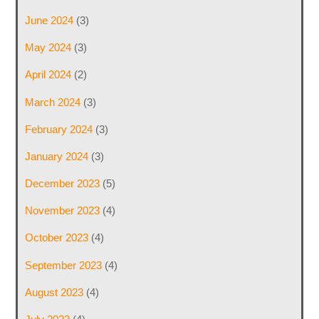
June 2024
(3)
May 2024
(3)
April 2024
(2)
March 2024
(3)
February 2024
(3)
January 2024
(3)
December 2023
(5)
November 2023
(4)
October 2023
(4)
September 2023
(4)
August 2023
(4)