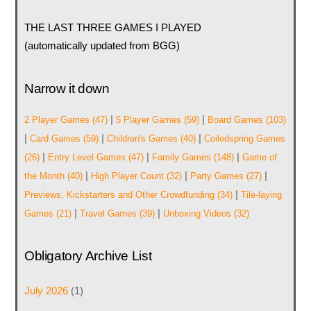
THE LAST THREE GAMES I PLAYED
(automatically updated from BGG)
Narrow it down
|
|
2 Player Games
(47)
5 Player Games
(59)
Board Games
(103)
|
|
|
Card Games
(59)
Children's Games
(40)
Coiledspring Games
|
|
|
(26)
Entry Level Games
(47)
Family Games
(148)
Game of
|
|
|
the Month
(40)
High Player Count
(32)
Party Games
(27)
|
Previews, Kickstarters and Other Crowdfunding
(34)
Tile-laying
|
|
Games
(21)
Travel Games
(39)
Unboxing Videos
(32)
Obligatory Archive List
July 2026
(1)