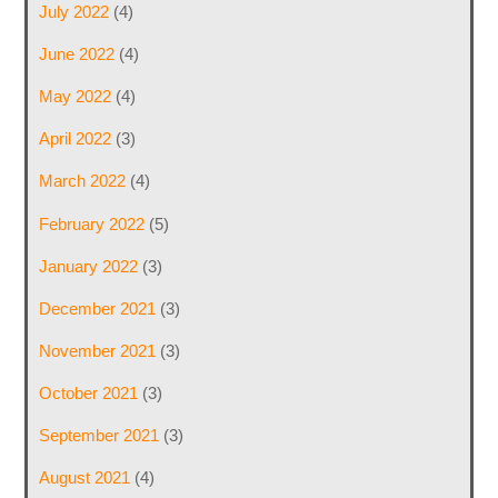
July 2022
(4)
June 2022
(4)
May 2022
(4)
April 2022
(3)
March 2022
(4)
February 2022
(5)
January 2022
(3)
December 2021
(3)
November 2021
(3)
October 2021
(3)
September 2021
(3)
August 2021
(4)