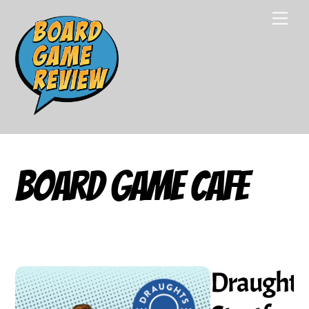
Skip
Men
to
content
Board Game Cafe
Draughts