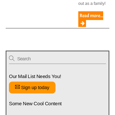
out as a family!
Read more...
Our Mail List Needs You!
Sign up today
Some New Cool Content