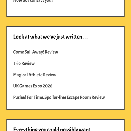
How do I contact you?
Look at what we’ve just written…
Come Sail Away! Review
Trio Review
Magical Athlete Review
UK Games Expo 2026
Pushed For Time, Spoiler-free Escape Room Review
Everything you could possibly want…