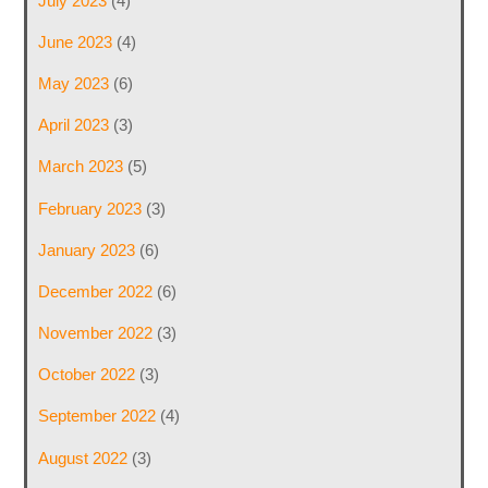
July 2023
(4)
June 2023
(4)
May 2023
(6)
April 2023
(3)
March 2023
(5)
February 2023
(3)
January 2023
(6)
December 2022
(6)
November 2022
(3)
October 2022
(3)
September 2022
(4)
August 2022
(3)