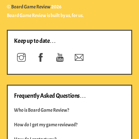
Top
©
Board Game Review
2026
Board Game Review is built by us, for us.
Keep up to date…
Instagram
Facebook
YouTube
Newsletter
Frequently Asked Questions…
Who is Board Game Review?
How do I get my game reviewed?