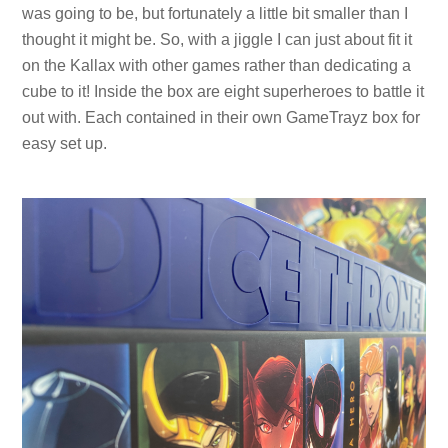
was going to be, but fortunately a little bit smaller than I
thought it might be. So, with a jiggle I can just about fit it
on the Kallax with other games rather than dedicating a
cube to it! Inside the box are eight superheroes to battle it
out with. Each contained in their own GameTrayz box for
easy set up.