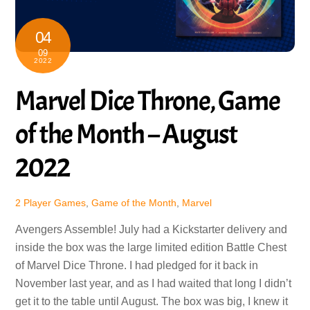
04
09
2022
Marvel Dice Throne, Game
of the Month – August
2022
2 Player Games
,
Game of the Month
,
Marvel
Avengers Assemble! July had a Kickstarter delivery and
inside the box was the large limited edition Battle Chest
of Marvel Dice Throne. I had pledged for it back in
November last year, and as I had waited that long I didn’t
get it to the table until August. The box was big, I knew it