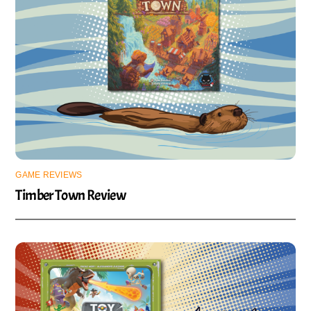
GAME REVIEWS
Timber Town Review