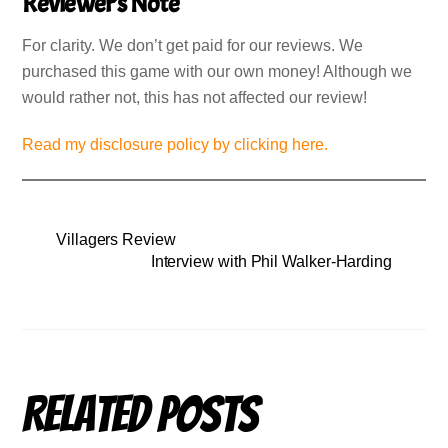
Reviewer’s Note
For clarity. We don’t get paid for our reviews. We
purchased this game with our own money! Although we
would rather not, this has not affected our review!
Read my disclosure policy by clicking here.
Villagers Review
Interview with Phil Walker-Harding
Related Posts