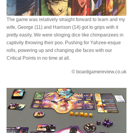
The game was relatively straight forward to learn and my
wife, George (11) and Harrison (14) got to grips with it
pretty easily. We were slinging dice like chimpanzees in
captivity throwing their poo. Pushing for Yahzee-esque
rolls, powering up and changing die faces with our
Critical Points in no time at all.
© boardgamereview.co.uk