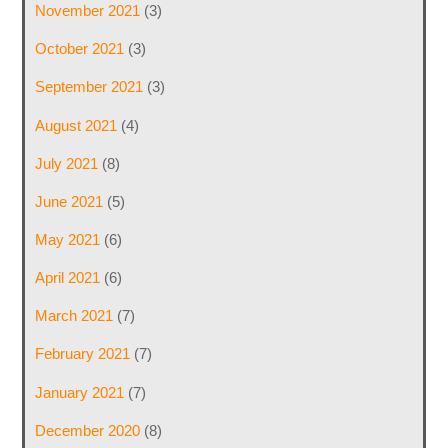
November 2021
(3)
October 2021
(3)
September 2021
(3)
August 2021
(4)
July 2021
(8)
June 2021
(5)
May 2021
(6)
April 2021
(6)
March 2021
(7)
February 2021
(7)
January 2021
(7)
December 2020
(8)