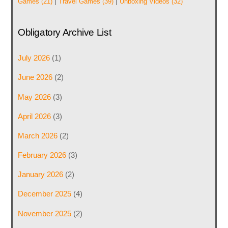
|
|
Games
(21)
Travel Games
(39)
Unboxing Videos
(32)
Obligatory Archive List
July 2026
(1)
June 2026
(2)
May 2026
(3)
April 2026
(3)
March 2026
(2)
February 2026
(3)
January 2026
(2)
December 2025
(4)
November 2025
(2)