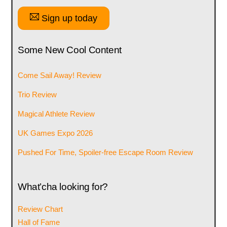
Sign up today
Some New Cool Content
Come Sail Away! Review
Trio Review
Magical Athlete Review
UK Games Expo 2026
Pushed For Time, Spoiler-free Escape Room Review
What’cha looking for?
Review Chart
Hall of Fame