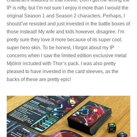
IP is nifty, but I’m not sure I enjoy it more than I would the
original Season 1 and Season 2 characters. Perhaps, I
should’ve resisted and just invested in the battle boxes of
those instead! My wife and kids however, disagree. I’m
pretty sure they love it more because of its super cool,
super hero skin. To be honest, I forgot about my IP
concerns when I saw the limited edition exclusive metal
Mjölnir included with Thor’s pack. I was also pretty
pleased to have invested in the card sleeves, as the
backs of these are pretty epic!