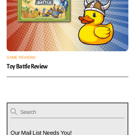
GAME REVIEWS
Toy Battle Review
Our Mail List Needs You!