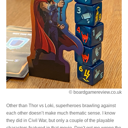
© boardgamereview.co.uk
Other than Thor vs Loki, superheroes brawling against
each other doesn’t make much thematic sense. I know
they did in Civil War, but only a couple of the playable
characters featured in that movie. Don’t get me wrong the