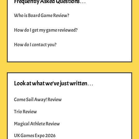
Frequently Asked Questions…
Who is Board Game Review?
How do I get my game reviewed?
How do I contact you?
Look at what we’ve just written…
Come Sail Away! Review
Trio Review
Magical Athlete Review
UK Games Expo 2026