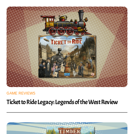
GAME REVIEWS
Ticket to Ride Legacy: Legends of the West Review