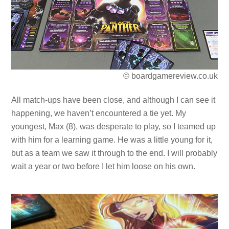
© boardgamereview.co.uk
All match-ups have been close, and although I can see it
happening, we haven’t encountered a tie yet. My
youngest, Max (8), was desperate to play, so I teamed up
with him for a learning game. He was a little young for it,
but as a team we saw it through to the end. I will probably
wait a year or two before I let him loose on his own.