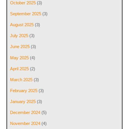
October 2025
(3)
September 2025
(3)
August 2025
(3)
July 2025
(3)
June 2025
(3)
May 2025
(4)
April 2025
(2)
March 2025
(3)
February 2025
(3)
January 2025
(3)
December 2024
(5)
November 2024
(4)