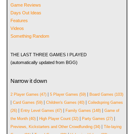
Game Reviews
Days Out Ideas
Features
Videos
Something Random
THE LAST THREE GAMES I PLAYED
(automatically updated from BGG)
Narrow it down
|
|
2 Player Games
(47)
5 Player Games
(59)
Board Games
(103)
|
|
|
Card Games
(59)
Children's Games
(40)
Coiledspring Games
|
|
|
(26)
Entry Level Games
(47)
Family Games
(148)
Game of
|
|
|
the Month
(40)
High Player Count
(32)
Party Games
(27)
|
Previews, Kickstarters and Other Crowdfunding
(34)
Tile-laying