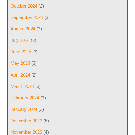
October 2024
(2)
September 2024
(3)
August 2024
(2)
July 2024
(3)
June 2024
(3)
May 2024
(3)
April 2024
(2)
March 2024
(3)
February 2024
(3)
January 2024
(3)
December 2023
(5)
November 2023
(4)