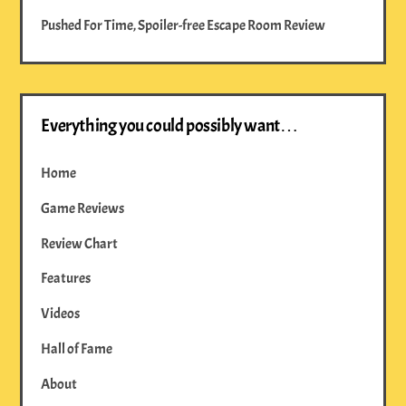
Pushed For Time, Spoiler-free Escape Room Review
Everything you could possibly want…
Home
Game Reviews
Review Chart
Features
Videos
Hall of Fame
About