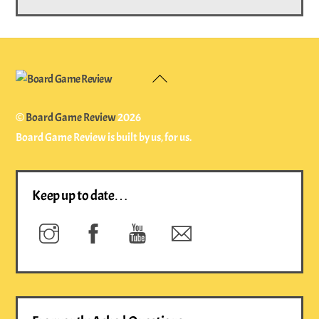
Back
To
Top
©
Board Game Review
2026
Board Game Review is built by us, for us.
Keep up to date…
Instagram
Facebook
YouTube
Newsletter