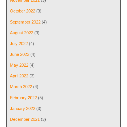
November 2022
(3)
October 2022
(3)
September 2022
(4)
August 2022
(3)
July 2022
(4)
June 2022
(4)
May 2022
(4)
April 2022
(3)
March 2022
(4)
February 2022
(5)
January 2022
(3)
December 2021
(3)