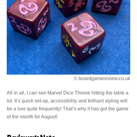
© boardgamereview.co.uk
All in all, I can see Marvel Dice Throne hitting the table a
lot. It’s quick set-up, accessibility and brilliant styling will
be a lure quite frequently! That’s why it has got the game
of the month for August!