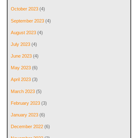
October 2023
(4)
September 2023
(4)
August 2023
(4)
July 2023
(4)
June 2023
(4)
May 2023
(6)
April 2023
(3)
March 2023
(5)
February 2023
(3)
January 2023
(6)
December 2022
(6)