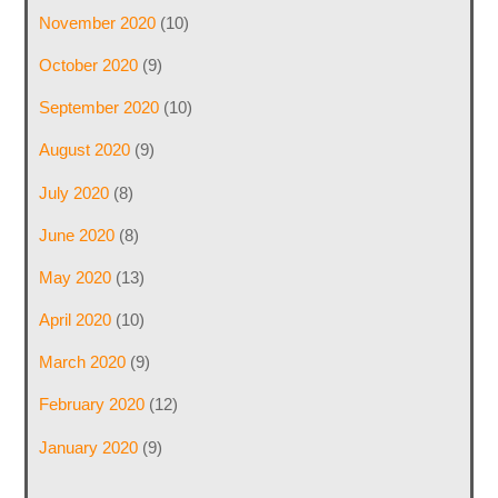
November 2020
(10)
October 2020
(9)
September 2020
(10)
August 2020
(9)
July 2020
(8)
June 2020
(8)
May 2020
(13)
April 2020
(10)
March 2020
(9)
February 2020
(12)
January 2020
(9)