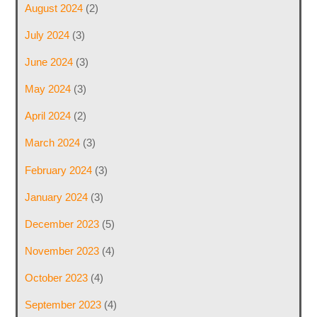
August 2024
(2)
July 2024
(3)
June 2024
(3)
May 2024
(3)
April 2024
(2)
March 2024
(3)
February 2024
(3)
January 2024
(3)
December 2023
(5)
November 2023
(4)
October 2023
(4)
September 2023
(4)