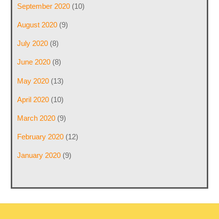
September 2020
(10)
August 2020
(9)
July 2020
(8)
June 2020
(8)
May 2020
(13)
April 2020
(10)
March 2020
(9)
February 2020
(12)
January 2020
(9)