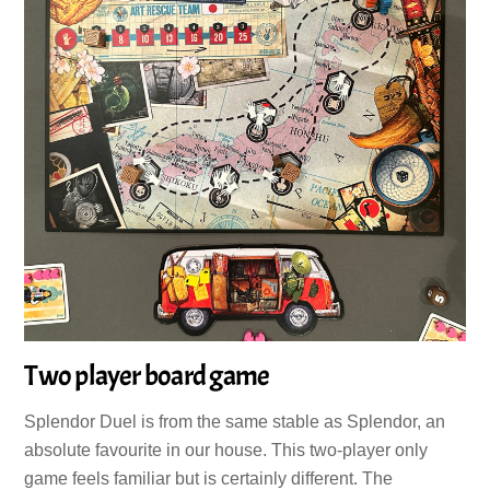
Two player board game
Splendor Duel is from the same stable as Splendor, an
absolute favourite in our house. This two-player only
game feels familiar but is certainly different. The