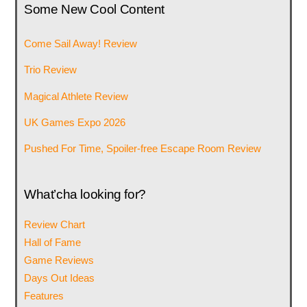
Some New Cool Content
Come Sail Away! Review
Trio Review
Magical Athlete Review
UK Games Expo 2026
Pushed For Time, Spoiler-free Escape Room Review
What’cha looking for?
Review Chart
Hall of Fame
Game Reviews
Days Out Ideas
Features