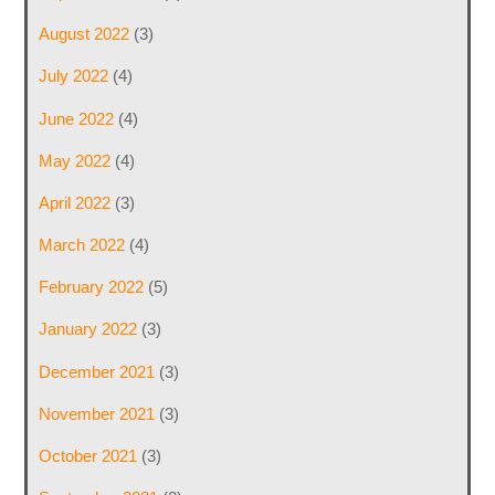
August 2022
(3)
July 2022
(4)
June 2022
(4)
May 2022
(4)
April 2022
(3)
March 2022
(4)
February 2022
(5)
January 2022
(3)
December 2021
(3)
November 2021
(3)
October 2021
(3)