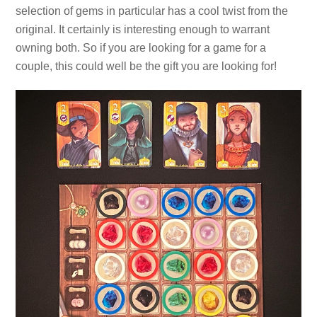
selection of gems in particular has a cool twist from the
original. It certainly is interesting enough to warrant
owning both. So if you are looking for a game for a
couple, this could well be the gift you are looking for!