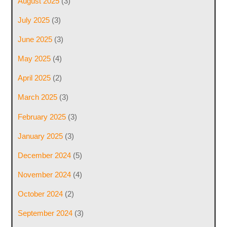
August 2025
(3)
July 2025
(3)
June 2025
(3)
May 2025
(4)
April 2025
(2)
March 2025
(3)
February 2025
(3)
January 2025
(3)
December 2024
(5)
November 2024
(4)
October 2024
(2)
September 2024
(3)