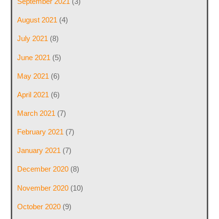
September 2021
(3)
August 2021
(4)
July 2021
(8)
June 2021
(5)
May 2021
(6)
April 2021
(6)
March 2021
(7)
February 2021
(7)
January 2021
(7)
December 2020
(8)
November 2020
(10)
October 2020
(9)