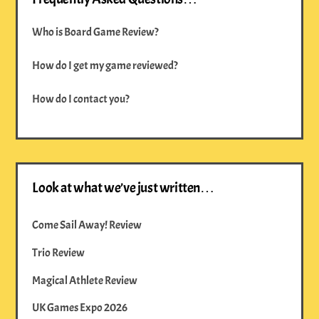
Who is Board Game Review?
How do I get my game reviewed?
How do I contact you?
Look at what we’ve just written…
Come Sail Away! Review
Trio Review
Magical Athlete Review
UK Games Expo 2026