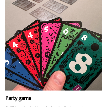
Party game