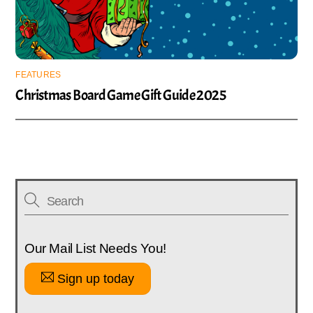
FEATURES
Christmas Board Game Gift Guide 2025
Our Mail List Needs You!
Sign up today