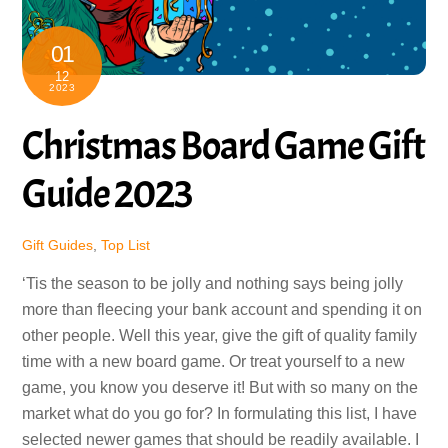
01
12
2023
Christmas Board Game Gift
Guide 2023
Gift Guides
,
Top List
‘Tis the season to be jolly and nothing says being jolly
more than fleecing your bank account and spending it on
other people. Well this year, give the gift of quality family
time with a new board game. Or treat yourself to a new
game, you know you deserve it! But with so many on the
market what do you go for? In formulating this list, I have
selected newer games that should be readily available. I