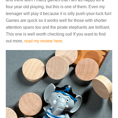
four year old playing, but this is one of them. Even my
teenager will play it because it is silly push-your-luck fun!
Games are quick so it works well for those with shorter
attention spans too and the pirate elephants are brilliant.
This one is well worth checking out! If you want to find
out more,
read my review here
.