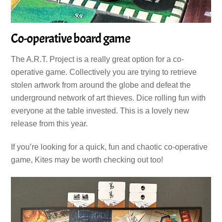
Co-operative board game
The A.R.T. Project is a really great option for a co-
operative game. Collectively you are trying to retrieve
stolen artwork from around the globe and defeat the
underground network of art thieves. Dice rolling fun with
everyone at the table invested. This is a lovely new
release from this year.
If you’re looking for a quick, fun and chaotic co-operative
game, Kites may be worth checking out too!