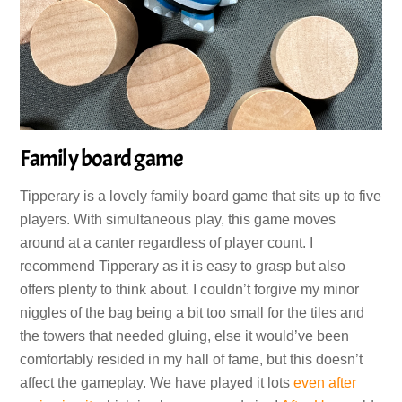
Family board game
Tipperary is a lovely family board game that sits up to five
players. With simultaneous play, this game moves
around at a canter regardless of player count. I
recommend Tipperary as it is easy to grasp but also
offers plenty to think about. I couldn’t forgive my minor
niggles of the bag being a bit too small for the tiles and
the towers that needed gluing, else it would’ve been
comfortably resided in my hall of fame, but this doesn’t
affect the gameplay. We have played it lots
even after