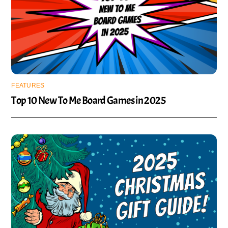
FEATURES
Top 10 New To Me Board Games in 2025