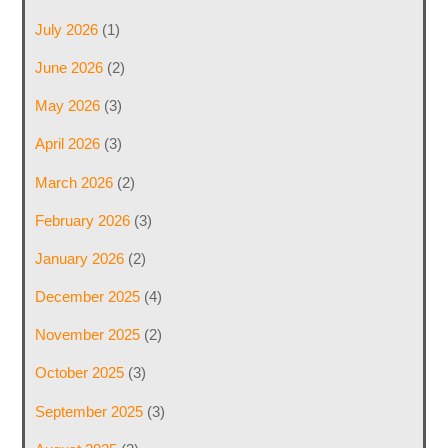
July 2026
(1)
June 2026
(2)
May 2026
(3)
April 2026
(3)
March 2026
(2)
February 2026
(3)
January 2026
(2)
December 2025
(4)
November 2025
(2)
October 2025
(3)
September 2025
(3)