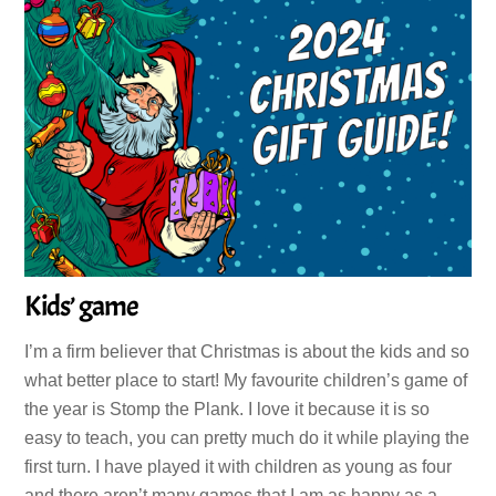
Kids’ game
I’m a firm believer that Christmas is about the kids and so
what better place to start! My favourite children’s game of
the year is Stomp the Plank. I love it because it is so
easy to teach, you can pretty much do it while playing the
first turn. I have played it with children as young as four
and there aren’t many games that I am as happy as a