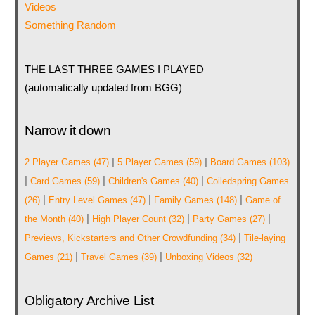
Videos
Something Random
THE LAST THREE GAMES I PLAYED
(automatically updated from BGG)
Narrow it down
|
|
2 Player Games
(47)
5 Player Games
(59)
Board Games
(103)
|
|
|
Card Games
(59)
Children's Games
(40)
Coiledspring Games
|
|
|
(26)
Entry Level Games
(47)
Family Games
(148)
Game of
|
|
|
the Month
(40)
High Player Count
(32)
Party Games
(27)
|
Previews, Kickstarters and Other Crowdfunding
(34)
Tile-laying
|
|
Games
(21)
Travel Games
(39)
Unboxing Videos
(32)
Obligatory Archive List