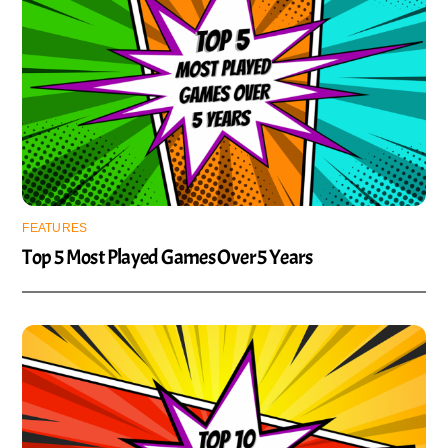
FEATURES
Top 5 Most Played Games Over 5 Years