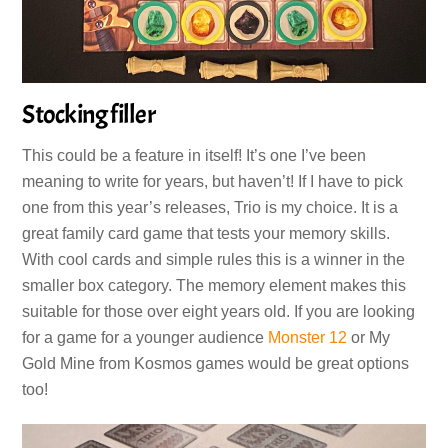
Stocking filler
This could be a feature in itself! It’s one I’ve been
meaning to write for years, but haven’t! If I have to pick
one from this year’s releases, Trio is my choice. It is a
great family card game that tests your memory skills.
With cool cards and simple rules this is a winner in the
smaller box category. The memory element makes this
suitable for those over eight years old. If you are looking
for a game for a younger audience
Monster 12
or My
Gold Mine from Kosmos games would be great options
too!