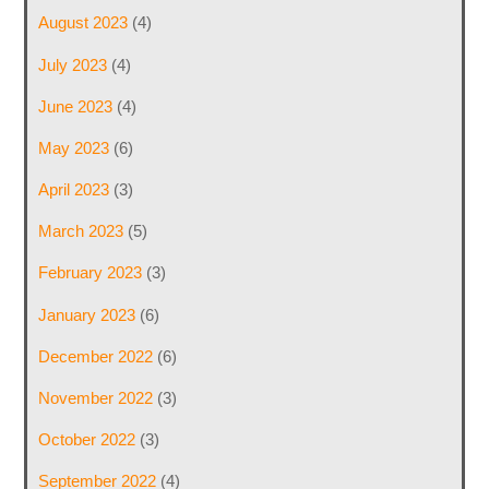
August 2023
(4)
July 2023
(4)
June 2023
(4)
May 2023
(6)
April 2023
(3)
March 2023
(5)
February 2023
(3)
January 2023
(6)
December 2022
(6)
November 2022
(3)
October 2022
(3)
September 2022
(4)