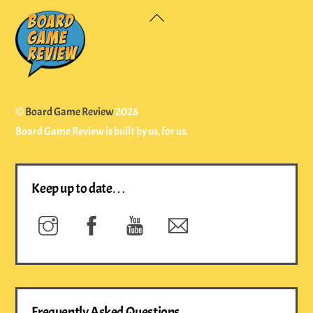
Back
To
Top
©
Board Game Review
2026
Board Game Review is built by us, for us.
Keep up to date…
Instagram
Facebook
YouTube
Newsletter
Frequently Asked Questions…