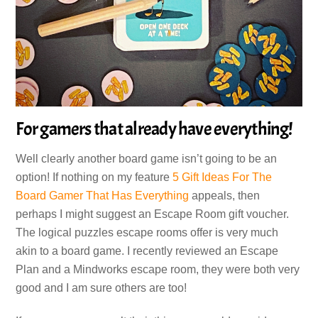
For gamers that already have everything!
Well clearly another board game isn’t going to be an
option! If nothing on my feature
5 Gift Ideas For The
Board Gamer That Has Everything
appeals, then
perhaps I might suggest an Escape Room gift voucher.
The logical puzzles escape rooms offer is very much
akin to a board game. I recently reviewed an Escape
Plan and a Mindworks escape room, they were both very
good and I am sure others are too!