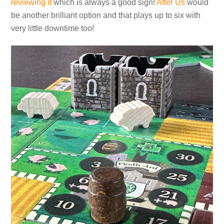
reviewing it
which is always a good sign!
After Us
would
be another brilliant option and that plays up to six with
very little downtime too!