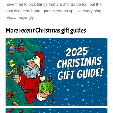
have tried to pick things that are affordable too, but the
cost of decent board games creeps up, like everything
else annoyingly.
More recent Christmas gift guides