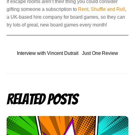
If escape rooms aren’t their thing you could consider
gifting someone a subscription to
Rent, Shuffle and Roll
,
a UK-based hire company for board games, so they can
try lots of great, new board games every month!
Interview with Vincent Dutrait
Just One Review
Related Posts