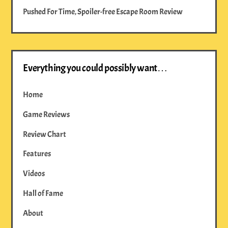
Pushed For Time, Spoiler-free Escape Room Review
Everything you could possibly want…
Home
Game Reviews
Review Chart
Features
Videos
Hall of Fame
About