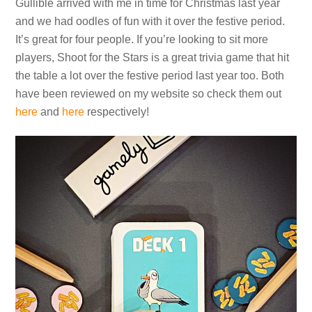
Gullible arrived with me in time for Christmas last year
and we had oodles of fun with it over the festive period.
It’s great for four people. If you’re looking to sit more
players, Shoot for the Stars is a great trivia game that hit
the table a lot over the festive period last year too. Both
have been reviewed on my website so check them out
here
and
here
respectively!