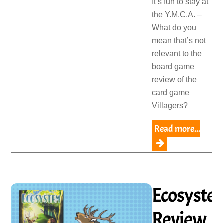
It’s fun to stay at
the Y.M.C.A. –
What do you
mean that’s not
relevant to the
board game
review of the
card game
Villagers?
Read more...
Ecosyste
Review