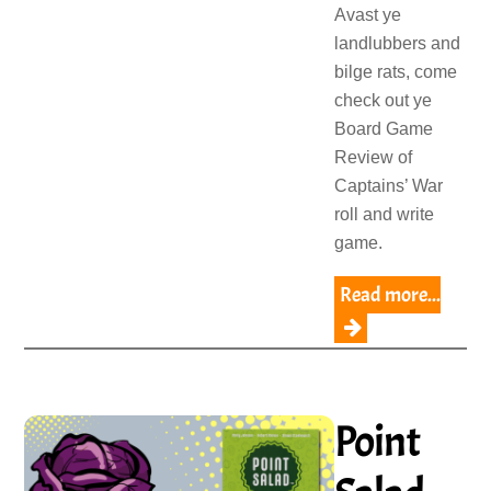
Avast ye
landlubbers and
bilge rats, come
check out ye
Board Game
Review of
Captains’ War
roll and write
game.
Read more...
Point