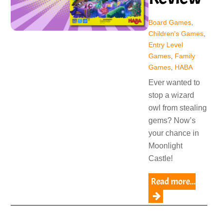
Board Games
,
Children's Games
,
Entry Level
Games
,
Family
Games
,
HABA
Ever wanted to
stop a wizard
owl from stealing
gems? Now’s
your chance in
Moonlight
Castle!
Read more...