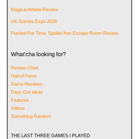
Magical Athlete Review
UK Games Expo 2026
Pushed For Time, Spoiler-free Escape Room Review
What’cha looking for?
Review Chart
Hall of Fame
Game Reviews
Days Out Ideas
Features
Videos
Something Random
THE LAST THREE GAMES I PLAYED