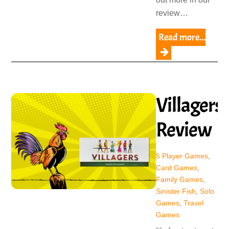
review…
Read more...
Villagers
Review
5 Player Games
,
Card Games
,
Family Games
,
Sinister Fish
,
Solo
Games
,
Travel
Games