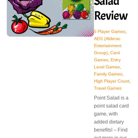
Salad
Review
5 Player Games
,
AEG (Alderac
Entertainment
Group)
,
Card
Games
,
Entry
Level Games
,
Family Games
,
High Player Count
,
Travel Games
Point Salad is a
point salad card
game, with
added dietary
benefits! – Find
out more in our