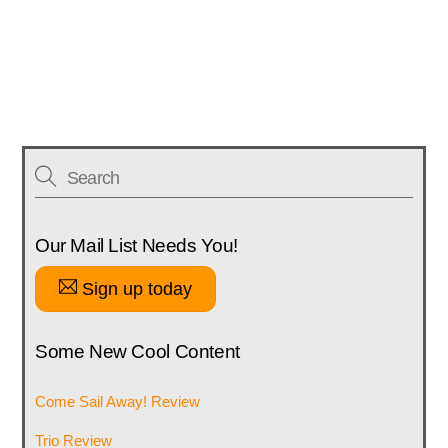
Our Mail List Needs You!
Sign up today
Some New Cool Content
Come Sail Away! Review
Trio Review