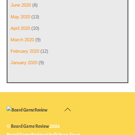
June 2020
(8)
May 2020
(13)
April 2020
(10)
March 2020
(9)
February 2020
(12)
January 2020
(9)
Back
To
Top
©
Board Game Review
2026
Board Game Review is built by us, for us.