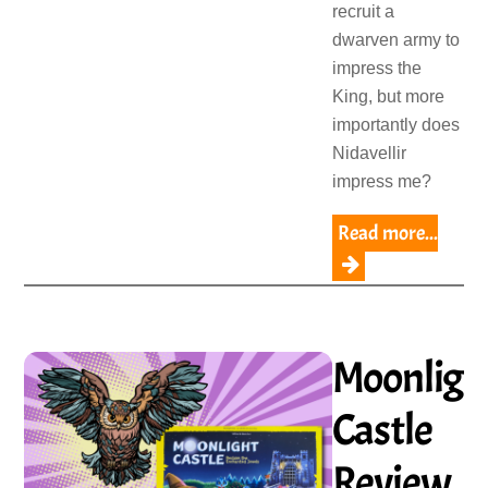
recruit a
dwarven army to
impress the
King, but more
importantly does
Nidavellir
impress me?
Read more...
Moonligh
Castle
Review