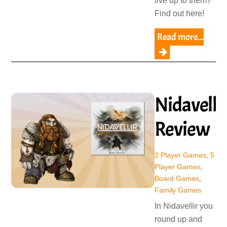
live up to them?
Find out here!
Read more...
Nidavelli
Review
2 Player Games
,
5
Player Games
,
Board Games
,
Family Games
In Nidavellir you
round up and