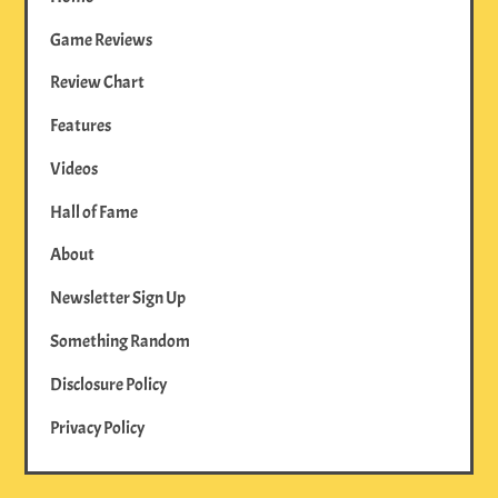
Game Reviews
Review Chart
Features
Videos
Hall of Fame
About
Newsletter Sign Up
Something Random
Disclosure Policy
Privacy Policy