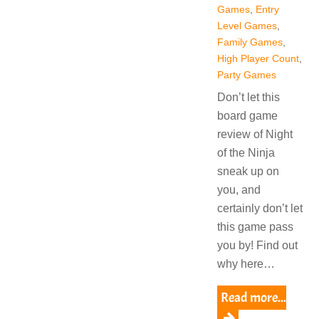
Games
,
Entry
Level Games
,
Family Games
,
High Player Count
,
Party Games
Don’t let this
board game
review of Night
of the Ninja
sneak up on
you, and
certainly don’t let
this game pass
you by! Find out
why here…
Read more...