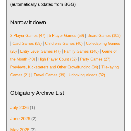
(automatically updated from BGG)
Narrow it down
|
|
2 Player Games
(47)
5 Player Games
(59)
Board Games
(103)
|
|
|
Card Games
(59)
Children's Games
(40)
Coiledspring Games
|
|
|
(26)
Entry Level Games
(47)
Family Games
(148)
Game of
|
|
|
the Month
(40)
High Player Count
(32)
Party Games
(27)
|
Previews, Kickstarters and Other Crowdfunding
(34)
Tile-laying
|
|
Games
(21)
Travel Games
(39)
Unboxing Videos
(32)
Obligatory Archive List
July 2026
(1)
June 2026
(2)
May 2026
(3)