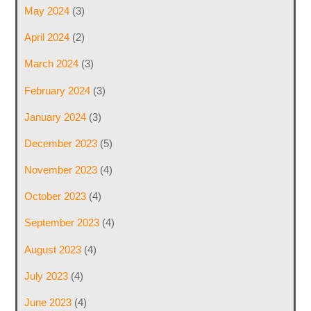
May 2024
(3)
April 2024
(2)
March 2024
(3)
February 2024
(3)
January 2024
(3)
December 2023
(5)
November 2023
(4)
October 2023
(4)
September 2023
(4)
August 2023
(4)
July 2023
(4)
June 2023
(4)