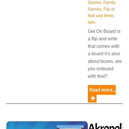
Games
,
Family
Games
,
Flip or
Roll and Write
,
Iello
Get On Board is
a flip and write
that comes with
a board it’s also
about buses, are
you onboard
with that?
Read more...
Akropolis