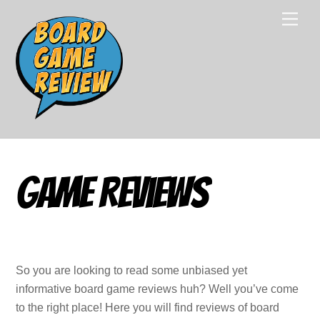
Skip
Men
to
content
Game Reviews
So you are looking to read some unbiased yet
informative board game reviews huh? Well you’ve come
to the right place! Here you will find reviews of board