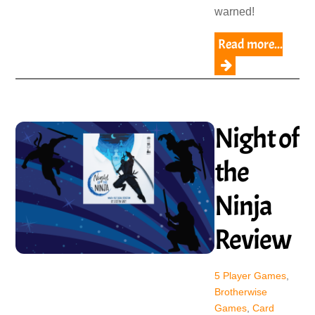
warned!
Read more...
Night of
the
Ninja
Review
5 Player Games
,
Brotherwise
Games
,
Card