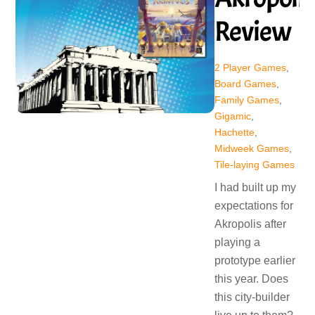
Review
2 Player Games
,
Board Games
,
Family Games
,
Gigamic
,
Hachette
,
Midweek Games
,
Tile-laying Games
I had built up my
expectations for
Akropolis after
playing a
prototype earlier
this year. Does
this city-builder