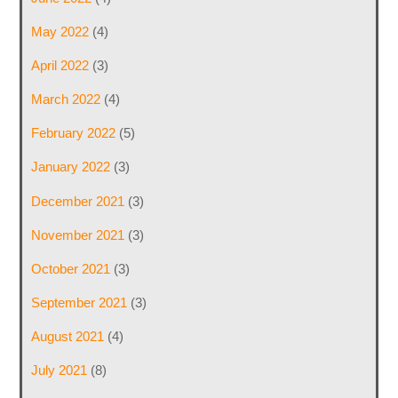
May 2022
(4)
April 2022
(3)
March 2022
(4)
February 2022
(5)
January 2022
(3)
December 2021
(3)
November 2021
(3)
October 2021
(3)
September 2021
(3)
August 2021
(4)
July 2021
(8)