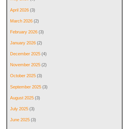
April 2026
(3)
March 2026
(2)
February 2026
(3)
January 2026
(2)
December 2025
(4)
November 2025
(2)
October 2025
(3)
September 2025
(3)
August 2025
(3)
July 2025
(3)
June 2025
(3)