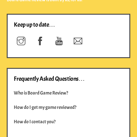
Keep up to date…
Instagram
Facebook
YouTube
Newsletter
Frequently Asked Questions…
Who is Board Game Review?
How do I get my game reviewed?
How do I contact you?