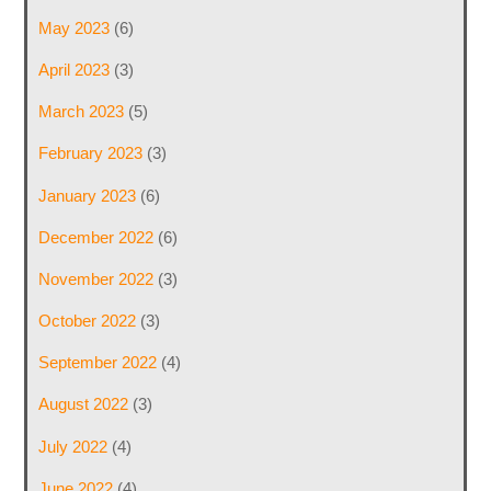
May 2023
(6)
April 2023
(3)
March 2023
(5)
February 2023
(3)
January 2023
(6)
December 2022
(6)
November 2022
(3)
October 2022
(3)
September 2022
(4)
August 2022
(3)
July 2022
(4)
June 2022
(4)