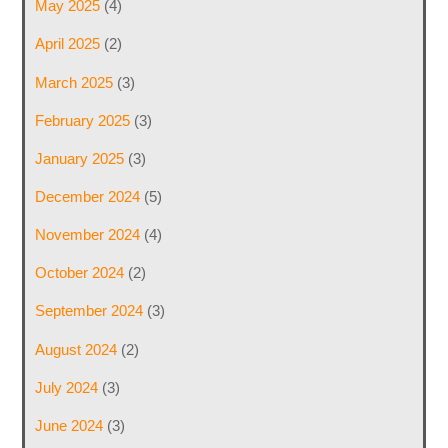
May 2025
(4)
April 2025
(2)
March 2025
(3)
February 2025
(3)
January 2025
(3)
December 2024
(5)
November 2024
(4)
October 2024
(2)
September 2024
(3)
August 2024
(2)
July 2024
(3)
June 2024
(3)