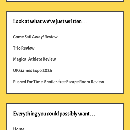
Look at what we’ve just written…
Come Sail Away! Review
Trio Review
Magical Athlete Review
UK Games Expo 2026
Pushed For Time, Spoiler-free Escape Room Review
Everything you could possibly want…
Home