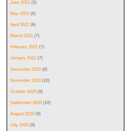
June 2021
(5)
May 2021
(6)
April 2021
(6)
March 2021
(7)
February 2021
(7)
January 2021
(7)
December 2020
(8)
November 2020
(10)
October 2020
(9)
September 2020
(10)
August 2020
(9)
July 2020
(8)