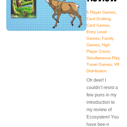
5 Player Games
,
Card Drafting
,
Card Games
,
Entry Level
Games
,
Family
Games
,
High
Player Count
,
Simultaneous Play
,
Travel Games
,
VR
Distribution
Oh deer! I
couldn’t resist a
few puns in my
introduction to
my review of
Ecosystem! You
have bee-n