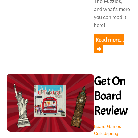
The Fuzzies,
and what’s more
you can read it
here!
Read more...
Get On
Board
Review
Board Games
,
Coiledspring