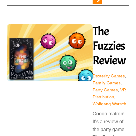
The
Fuzzies
Review
Dexterity Games
,
Family Games
,
Party Games
,
VR
Distribution
,
Wolfgang Warsch
Ooooo matron!
It’s a review of
the party game