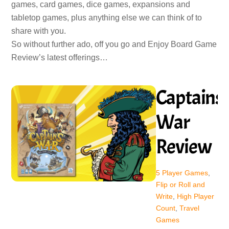
games, card games, dice games, expansions and
tabletop games, plus anything else we can think of to
share with you.
So without further ado, off you go and Enjoy Board Game
Review’s latest offerings…
Captains’
War
Review
5 Player Games
,
Flip or Roll and
Write
,
High Player
Count
,
Travel
Games