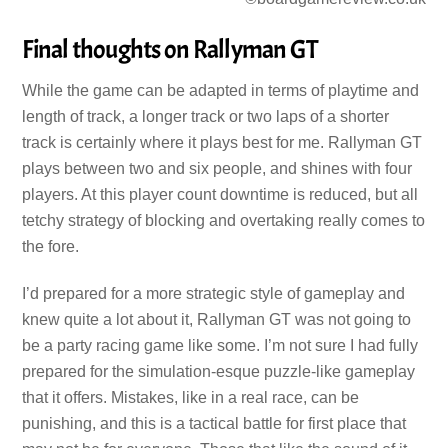
Final thoughts on Rallyman GT
While the game can be adapted in terms of playtime and
length of track, a longer track or two laps of a shorter
track is certainly where it plays best for me. Rallyman GT
plays between two and six people, and shines with four
players. At this player count downtime is reduced, but all
tetchy strategy of blocking and overtaking really comes to
the fore.
I’d prepared for a more strategic style of gameplay and
knew quite a lot about it, Rallyman GT was not going to
be a party racing game like some. I’m not sure I had fully
prepared for the simulation-esque puzzle-like gameplay
that it offers. Mistakes, like in a real race, can be
punishing, and this is a tactical battle for first place that