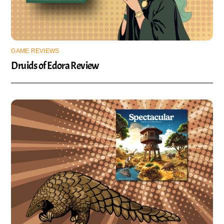
GAME REVIEWS
Druids of Edora Review