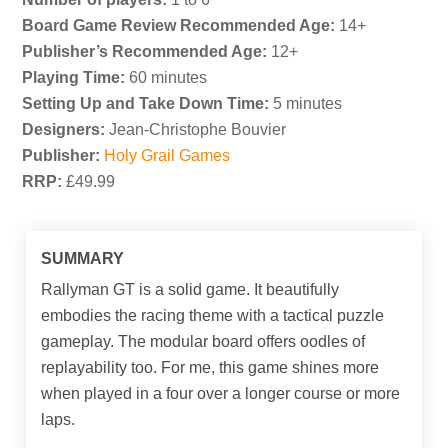
Board Game Review Recommended Age:
14+
Publisher’s Recommended Age:
12+
Playing Time:
60 minutes
Setting Up and Take Down Time:
5 minutes
Designers:
Jean-Christophe Bouvier
Publisher:
Holy Grail Games
RRP:
£49.99
SUMMARY
Rallyman GT is a solid game. It beautifully
embodies the racing theme with a tactical puzzle
gameplay. The modular board offers oodles of
replayability too. For me, this game shines more
when played in a four over a longer course or more
laps.