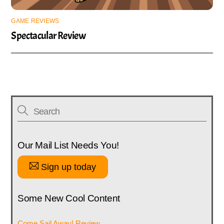
GAME REVIEWS
Spectacular Review
Our Mail List Needs You!
Sign up today
Some New Cool Content
Come Sail Away! Review