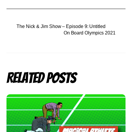
The Nick & Jim Show – Episode 9: Untitled
On Board Olympics 2021
Related Posts