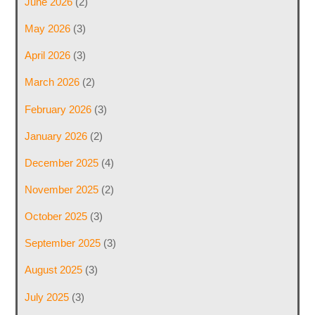
June 2026
(2)
May 2026
(3)
April 2026
(3)
March 2026
(2)
February 2026
(3)
January 2026
(2)
December 2025
(4)
November 2025
(2)
October 2025
(3)
September 2025
(3)
August 2025
(3)
July 2025
(3)