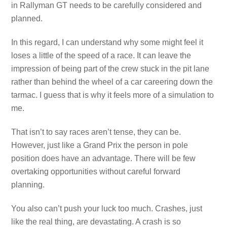
in Rallyman GT needs to be carefully considered and
planned.
In this regard, I can understand why some might feel it
loses a little of the speed of a race. It can leave the
impression of being part of the crew stuck in the pit lane
rather than behind the wheel of a car careering down the
tarmac. I guess that is why it feels more of a simulation to
me.
That isn’t to say races aren’t tense, they can be.
However, just like a Grand Prix the person in pole
position does have an advantage. There will be few
overtaking opportunities without careful forward
planning.
You also can’t push your luck too much. Crashes, just
like the real thing, are devastating. A crash is so