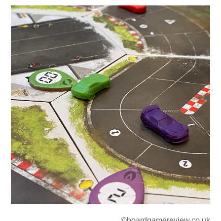
©boardgamereview.co.uk