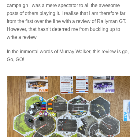
campaign I was a mere spectator to all the awesome
posts of others playing it. I realise that I am therefore far
from the first over the line with a review of Rallyman GT.
However, that hasn’t deterred me from buckling up to
write a review.
In the immortal words of Murray Walker, this review is go,
Go, GO!