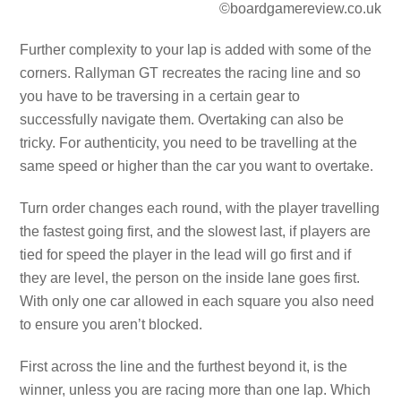
©boardgamereview.co.uk
Further complexity to your lap is added with some of the
corners. Rallyman GT recreates the racing line and so
you have to be traversing in a certain gear to
successfully navigate them. Overtaking can also be
tricky. For authenticity, you need to be travelling at the
same speed or higher than the car you want to overtake.
Turn order changes each round, with the player travelling
the fastest going first, and the slowest last, if players are
tied for speed the player in the lead will go first and if
they are level, the person on the inside lane goes first.
With only one car allowed in each square you also need
to ensure you aren’t blocked.
First across the line and the furthest beyond it, is the
winner, unless you are racing more than one lap. Which