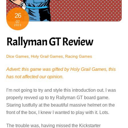
26
07
2021
Rallyman GT Review
Dice Games
,
Holy Grail Games
,
Racing Games
Advert: this game was gifted by Holy Grail Games, this
has not affected our opinion.
I’m not going to try and style this introduction out. I was
properly revved up to try Rallyman GT board game.
Staring lustfully at the beautiful massive helmet on the
front of the box, I knew I wanted to play with it. Lots.
The trouble was, having missed the Kickstarter