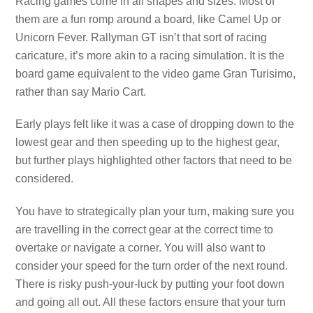
Racing games come in all shapes and sizes. Most of
them are a fun romp around a board, like Camel Up or
Unicorn Fever. Rallyman GT isn’t that sort of racing
caricature, it’s more akin to a racing simulation. It is the
board game equivalent to the video game Gran Turisimo,
rather than say Mario Cart.
Early plays felt like it was a case of dropping down to the
lowest gear and then speeding up to the highest gear,
but further plays highlighted other factors that need to be
considered.
You have to strategically plan your turn, making sure you
are travelling in the correct gear at the correct time to
overtake or navigate a corner. You will also want to
consider your speed for the turn order of the next round.
There is risky push-your-luck by putting your foot down
and going all out. All these factors ensure that your turn