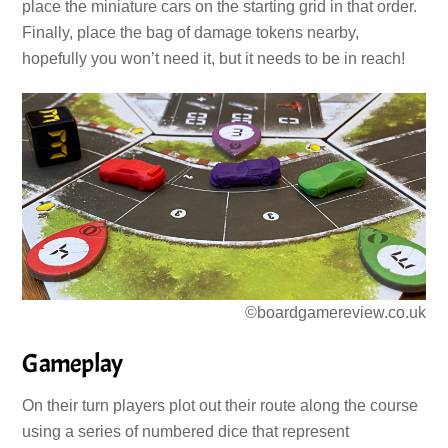
place the miniature cars on the starting grid in that order.
Finally, place the bag of damage tokens nearby,
hopefully you won’t need it, but it needs to be in reach!
©boardgamereview.co.uk
Gameplay
On their turn players plot out their route along the course
using a series of numbered dice that represent