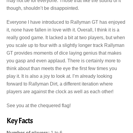
may not be for everyone. Those that like the sound of it
though, shouldn’t be disappointed.
Everyone I have introduced to Rallyman GT has enjoyed
it, none have fallen in love with it. Overall, I think it is a
really good game. It lacked a bit at two players, but when
you scale up to four with a slightly longer track Rallyman
GT provides moments of dice laying genius that makes
you gasp and even applaud. There is certainly more to
think about than meets the eye the first few times you
play it. It is also a joy to look at. I’m already looking
forward to Rallyman Dirt, a different iteration where
players are against the clock as well as each other!
See you at the chequered flag!
Key Facts
Number of players:
1 to 6