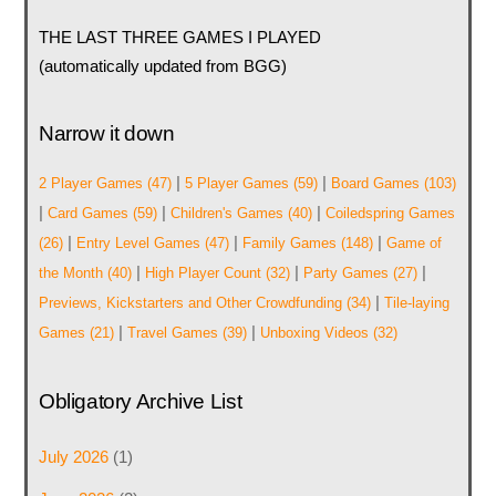
THE LAST THREE GAMES I PLAYED
(automatically updated from BGG)
Narrow it down
|
|
2 Player Games
(47)
5 Player Games
(59)
Board Games
(103)
|
|
|
Card Games
(59)
Children's Games
(40)
Coiledspring Games
|
|
|
(26)
Entry Level Games
(47)
Family Games
(148)
Game of
|
|
|
the Month
(40)
High Player Count
(32)
Party Games
(27)
|
Previews, Kickstarters and Other Crowdfunding
(34)
Tile-laying
|
|
Games
(21)
Travel Games
(39)
Unboxing Videos
(32)
Obligatory Archive List
July 2026
(1)