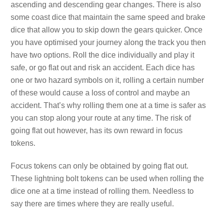
ascending and descending gear changes. There is also
some coast dice that maintain the same speed and brake
dice that allow you to skip down the gears quicker. Once
you have optimised your journey along the track you then
have two options. Roll the dice individually and play it
safe, or go flat out and risk an accident. Each dice has
one or two hazard symbols on it, rolling a certain number
of these would cause a loss of control and maybe an
accident. That’s why rolling them one at a time is safer as
you can stop along your route at any time. The risk of
going flat out however, has its own reward in focus
tokens.
Focus tokens can only be obtained by going flat out.
These lightning bolt tokens can be used when rolling the
dice one at a time instead of rolling them. Needless to
say there are times where they are really useful.