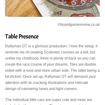
©boardgamereview.co.uk
Table Presence
Rallyman GT is a glorious production. I love the setup, it
reminds me of creating Scalextric courses as a kid, but
unlike my childhood, there is plenty of track so you can
create the race course of your dreams. Tiles are double
sided with a rural and more urban side. The latter being a
bit trickier. Once set up, Rallyman GT will demand your
attention with its cracking illustrations and intricate
design of narrowing lanes and tight corners.
The individual little cars are super cute and more are