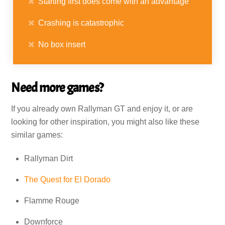
Starting first does come with an advantage
Crashing is catastrophic
No box insert
Need more games?
If you already own Rallyman GT and enjoy it, or are
looking for other inspiration, you might also like these
similar games:
Rallyman Dirt
The Quest for El Dorado
Flamme Rouge
Downforce