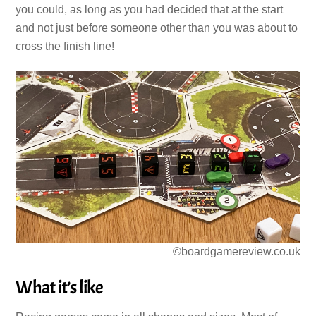
you could, as long as you had decided that at the start
and not just before someone other than you was about to
cross the finish line!
©boardgamereview.co.uk
What it’s like