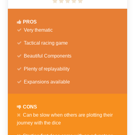
PROS
Very thematic
Tactical racing game
Beautiful Components
Plenty of replayability
Expansions available
CONS
Can be slow when others are plotting their
journey with the dice