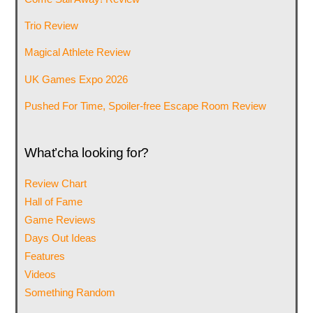
Trio Review
Magical Athlete Review
UK Games Expo 2026
Pushed For Time, Spoiler-free Escape Room Review
What’cha looking for?
Review Chart
Hall of Fame
Game Reviews
Days Out Ideas
Features
Videos
Something Random