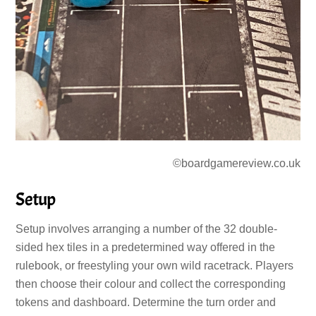
©boardgamereview.co.uk
Setup
Setup involves arranging a number of the 32 double-
sided hex tiles in a predetermined way offered in the
rulebook, or freestyling your own wild racetrack. Players
then choose their colour and collect the corresponding
tokens and dashboard. Determine the turn order and