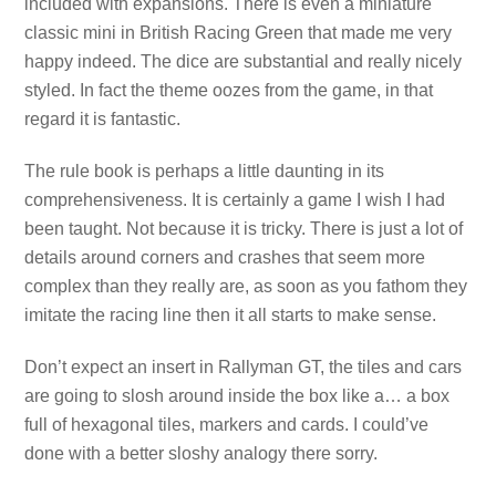
included with expansions. There is even a miniature
classic mini in British Racing Green that made me very
happy indeed. The dice are substantial and really nicely
styled. In fact the theme oozes from the game, in that
regard it is fantastic.
The rule book is perhaps a little daunting in its
comprehensiveness. It is certainly a game I wish I had
been taught. Not because it is tricky. There is just a lot of
details around corners and crashes that seem more
complex than they really are, as soon as you fathom they
imitate the racing line then it all starts to make sense.
Don’t expect an insert in Rallyman GT, the tiles and cars
are going to slosh around inside the box like a… a box
full of hexagonal tiles, markers and cards. I could’ve
done with a better sloshy analogy there sorry.