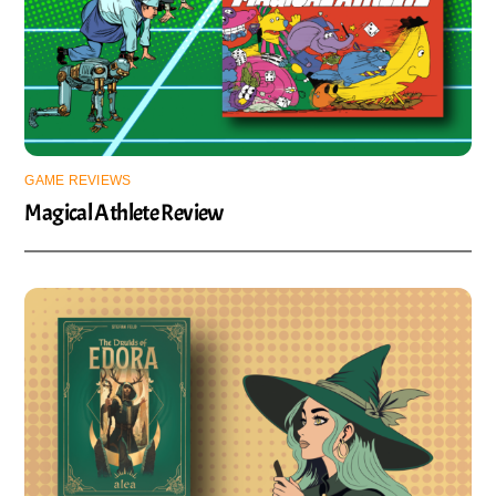
GAME REVIEWS
Magical Athlete Review