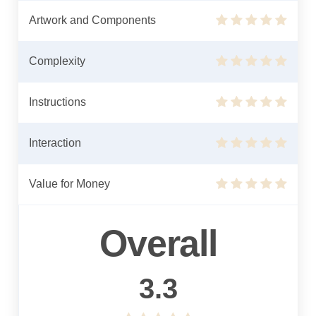
Artwork and Components
Complexity
Instructions
Interaction
Value for Money
Overall
3.3