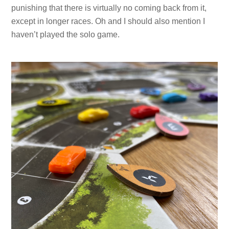
punishing that there is virtually no coming back from it,
except in longer races. Oh and I should also mention I
haven’t played the solo game.