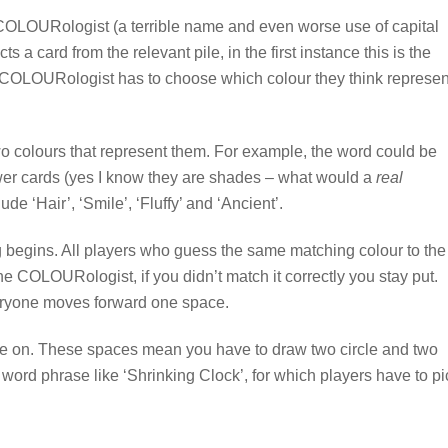
st COLOURologist (a terrible name and even worse use of capital
ts a card from the relevant pile, in the first instance this is the
he COLOURologist has to choose which colour they think represen
wo colours that represent them. For example, the word could be
er cards (yes I know they are shades – what would a
real
de ‘Hair’, ‘Smile’, ‘Fluffy’ and ‘Ancient’.
 begins. All players who guess the same matching colour to the
e COLOURologist, if you didn’t match it correctly you stay put.
veryone moves forward one space.
gle on. These spaces mean you have to draw two circle and two
 word phrase like ‘Shrinking Clock’, for which players have to pi