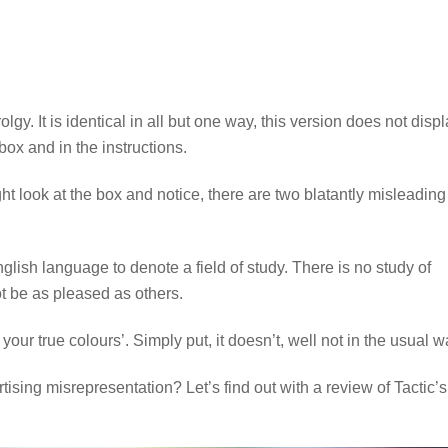
. It is identical in all but one way, this version does not disp
 box and in the instructions.
 look at the box and notice, there are two blatantly misleading
nglish language to denote a field of study. There is no study of
t be as pleased as others.
ur true colours’. Simply put, it doesn’t, well not in the usual w
ising misrepresentation? Let’s find out with a review of Tactic’s