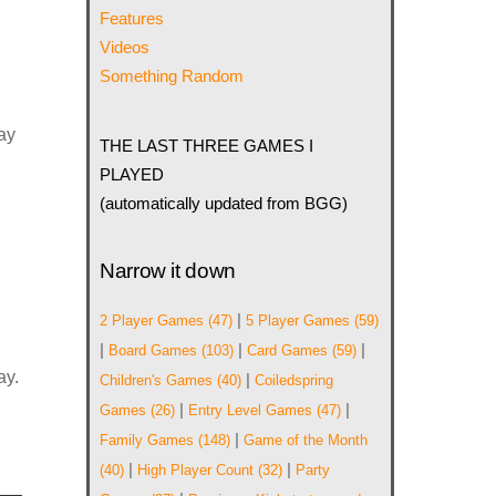
Features
Videos
Something Random
lay
THE LAST THREE GAMES I
PLAYED
(automatically updated from BGG)
Narrow it down
|
2 Player Games
(47)
5 Player Games
(59)
|
|
|
Board Games
(103)
Card Games
(59)
ay.
|
Children's Games
(40)
Coiledspring
|
|
Games
(26)
Entry Level Games
(47)
|
Family Games
(148)
Game of the Month
|
|
(40)
High Player Count
(32)
Party