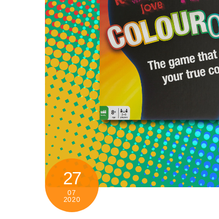
27
07
2020