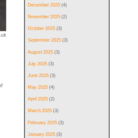
December 2025
(4)
November 2025
(2)
October 2025
(3)
.uk
September 2025
(3)
August 2025
(3)
July 2025
(3)
June 2025
(3)
of
May 2025
(4)
April 2025
(2)
March 2025
(3)
February 2025
(3)
January 2025
(3)