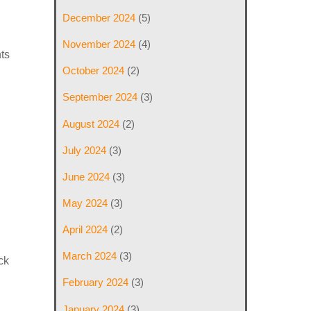
December 2024
(5)
November 2024
(4)
ts
October 2024
(2)
September 2024
(3)
August 2024
(2)
July 2024
(3)
June 2024
(3)
May 2024
(3)
April 2024
(2)
March 2024
(3)
ck
February 2024
(3)
January 2024
(3)