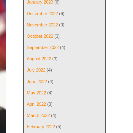
January 2023
(6)
December 2022
(6)
November 2022
(3)
October 2022
(3)
September 2022
(4)
August 2022
(3)
July 2022
(4)
June 2022
(4)
May 2022
(4)
April 2022
(3)
March 2022
(4)
February 2022
(5)