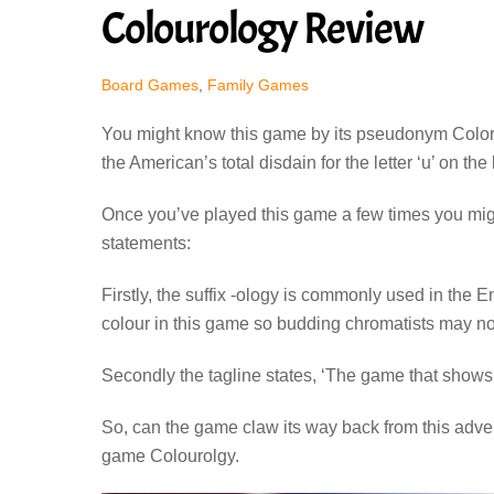
Colourology Review
Board Games
,
Family Games
You might know this game by its pseudonym Colorolgy
the American’s total disdain for the letter ‘u’ on the
Once you’ve played this game a few times you might
statements:
Firstly, the suffix -ology is commonly used in the E
colour in this game so budding chromatists may no
Secondly the tagline states, ‘The game that shows yo
So, can the game claw its way back from this advert
game Colourolgy.