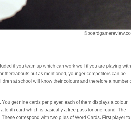
©boardgamereview.co
luded if you team up which can work well if you are playing with
e or thereabouts but as mentioned, younger competitors can be
ildren at school will know their colours and therefore a number 
. You get nine cards per player, each of them displays a colour
a tenth card which is basically a free pass for one round. The
. These correspond with two piles of Word Cards. First player to