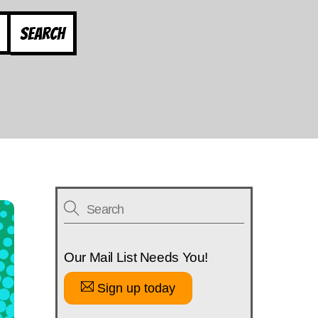
Search
Our Mail List Needs You!
Sign up today