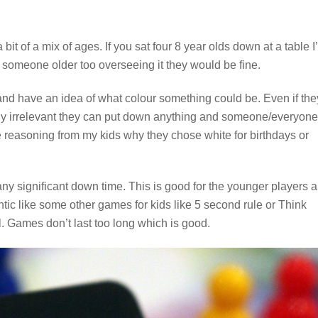
 bit of a mix of ages. If you sat four 8 year olds down at a table I
th someone older too overseeing it they would be fine.
and have an idea of what colour something could be. Even if the
irly irrelevant they can put down anything and someone/everyone
he reasoning from my kids why they chose white for birthdays or
 any significant down time. This is good for the younger players 
tic like some other games for kids like 5 second rule or Think
l. Games don’t last too long which is good.