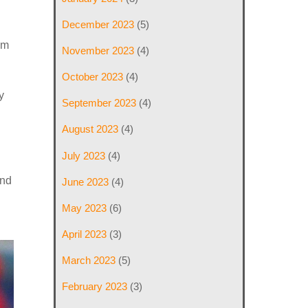
December 2023
(5)
’m
November 2023
(4)
October 2023
(4)
y
September 2023
(4)
August 2023
(4)
July 2023
(4)
and
June 2023
(4)
May 2023
(6)
April 2023
(3)
March 2023
(5)
February 2023
(3)