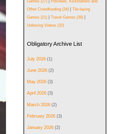
|
Games
(27)
Previews, Kickstarters and
|
Other Crowdfunding
(34)
Tile-laying
|
|
Games
(21)
Travel Games
(39)
Unboxing Videos
(32)
Obligatory Archive List
July 2026
(1)
June 2026
(2)
May 2026
(3)
April 2026
(3)
March 2026
(2)
February 2026
(3)
January 2026
(2)