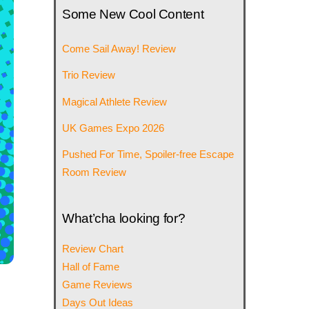
Some New Cool Content
Come Sail Away! Review
Trio Review
Magical Athlete Review
UK Games Expo 2026
Pushed For Time, Spoiler-free Escape
Room Review
What’cha looking for?
Review Chart
Hall of Fame
Game Reviews
Days Out Ideas