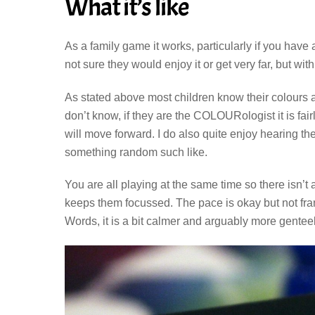
What it’s like
As a family game it works, particularly if you have a
not sure they would enjoy it or get very far, but wi
As stated above most children know their colours 
don’t know, if they are the COLOURologist it is fa
will move forward. I do also quite enjoy hearing t
something random such like.
You are all playing at the same time so there isn’t
keeps them focussed. The pace is okay but not fran
Words, it is a bit calmer and arguably more gentee