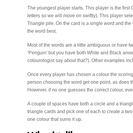
The youngest player starts. This player is the fir
letters so we will move on swiftly). This player selec
Triangle pile. On the card is a single word and t
the word best.
Most of the words are a little ambiguous or have t
‘Penguin’ but you have both White and Black answ
colourologist say about that?). Other examples inclu
Once every player has chosen a colour the scoring
person choosing the word get one point, as does th
However, if no one guesses the correct colour, e
A couple of spaces have both a circle and a trian
triangle cards and pick one of each to create a two
one colour that sums it up.