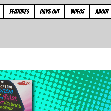
Features
Days Out
Videos
About