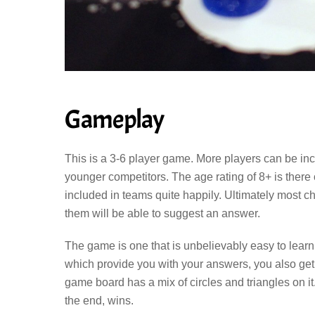
Gameplay
This is a 3-6 player game. More players can be inc
younger competitors. The age rating of 8+ is ther
included in teams quite happily. Ultimately most ch
them will be able to suggest an answer.
The game is one that is unbelievably easy to learn
which provide you with your answers, you also get 
game board has a mix of circles and triangles on it
the end, wins.