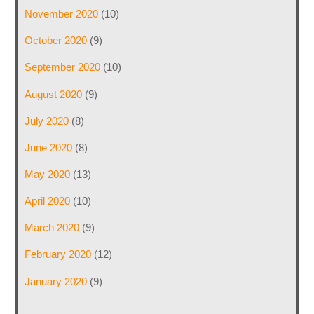
November 2020
(10)
October 2020
(9)
September 2020
(10)
August 2020
(9)
July 2020
(8)
June 2020
(8)
May 2020
(13)
April 2020
(10)
March 2020
(9)
February 2020
(12)
January 2020
(9)