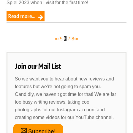
Spiel 2023 when I visit for the first time!
Read more...
«
‹
5
6
7
8
›
»
Join our Mail List
So we want you to hear about new reviews and
features but we’re not going to spam you.
Candidly, we haven’t got time for that! We are far
too busy writing reviews, taking cool
photographs for our Instagram account and
creating some videos for our YouTube channel.
Subscribe!