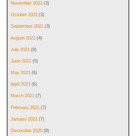
November 2021
(3)
October 2021
(3)
September 2021
(3)
August 2021
(4)
July 2021
(8)
June 2021
(5)
May 2021
(6)
April 2021
(6)
March 2021
(7)
February 2021
(7)
January 2021
(7)
December 2020
(8)