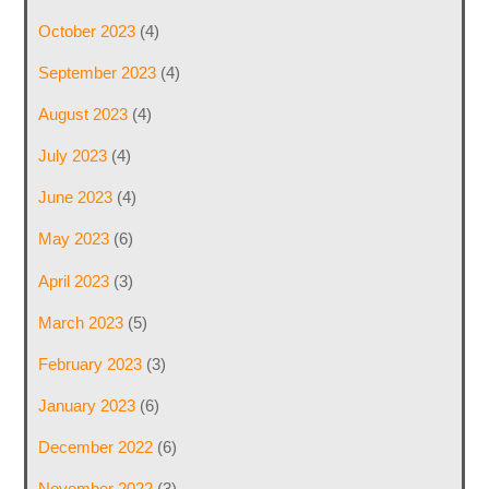
October 2023
(4)
September 2023
(4)
August 2023
(4)
July 2023
(4)
June 2023
(4)
May 2023
(6)
April 2023
(3)
March 2023
(5)
February 2023
(3)
January 2023
(6)
December 2022
(6)
November 2022
(3)