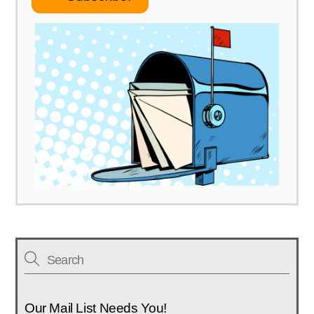
Link
Our Mail List Needs You!