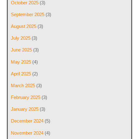
October 2025
(3)
September 2025
(3)
August 2025
(3)
July 2025
(3)
June 2025
(3)
May 2025
(4)
April 2025
(2)
March 2025
(3)
February 2025
(3)
January 2025
(3)
December 2024
(5)
November 2024
(4)