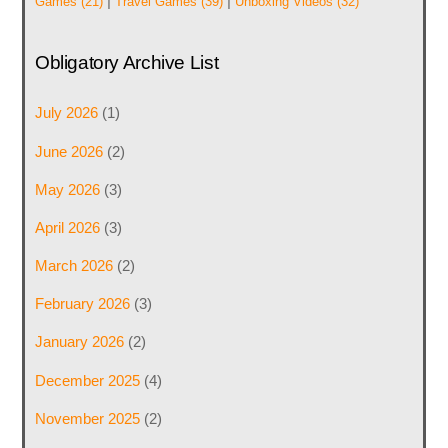
|
|
Games
(21)
Travel Games
(39)
Unboxing Videos
(32)
Obligatory Archive List
July 2026
(1)
June 2026
(2)
May 2026
(3)
April 2026
(3)
March 2026
(2)
February 2026
(3)
January 2026
(2)
December 2025
(4)
November 2025
(2)