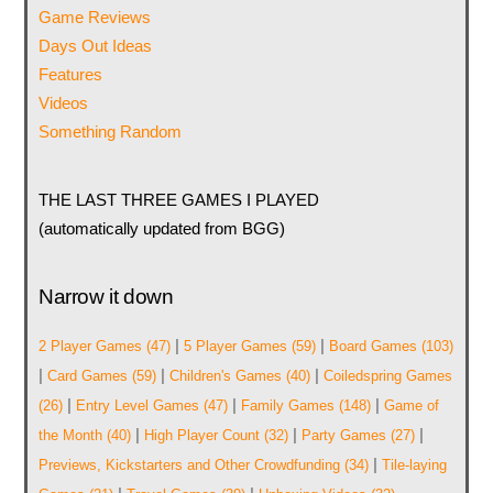
Game Reviews
Days Out Ideas
Features
Videos
Something Random
THE LAST THREE GAMES I PLAYED
(automatically updated from BGG)
Narrow it down
|
|
2 Player Games
(47)
5 Player Games
(59)
Board Games
(103)
|
|
|
Card Games
(59)
Children's Games
(40)
Coiledspring Games
|
|
|
(26)
Entry Level Games
(47)
Family Games
(148)
Game of
|
|
|
the Month
(40)
High Player Count
(32)
Party Games
(27)
|
Previews, Kickstarters and Other Crowdfunding
(34)
Tile-laying