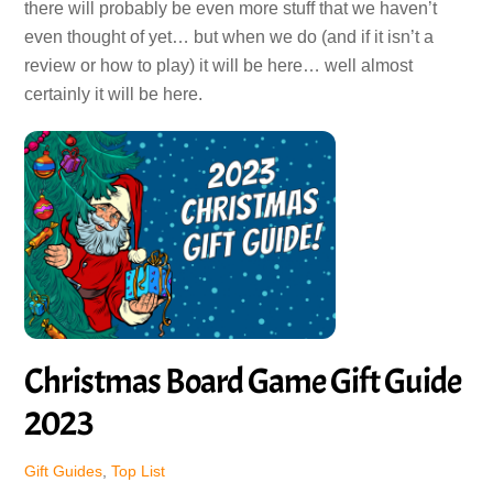
there will probably be even more stuff that we haven’t
even thought of yet… but when we do (and if it isn’t a
review or how to play) it will be here… well almost
certainly it will be here.
Christmas Board Game Gift Guide
2023
Gift Guides
,
Top List