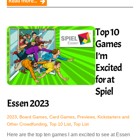
Read more...
Top 10
Games
I’m
Excited
for at
Spiel
Essen 2023
2023
,
Board Games
,
Card Games
,
Previews, Kickstarters and
Other Crowdfunding
,
Top 10 List
,
Top List
Here are the top ten games I am excited to see at Essen