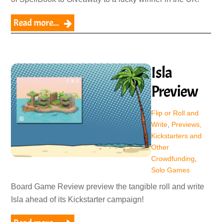
Read more...
Isla
Preview
Flip or Roll and
Write
,
Previews,
Kickstarters and
Other
Crowdfunding
,
Solo Games
Board Game Review preview the tangible roll and write
Isla ahead of its Kickstarter campaign!