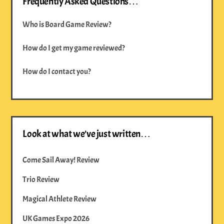
Frequently Asked Questions…
Who is Board Game Review?
How do I get my game reviewed?
How do I contact you?
Look at what we’ve just written…
Come Sail Away! Review
Trio Review
Magical Athlete Review
UK Games Expo 2026