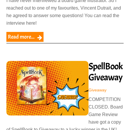
I have never interviewed a board game illustrator. So I
reached out to one of my favourites, Vincent Dutrait, and
he agreed to answer some questions! You can read the
interview here!
Read more...
SpellBook
Giveaway
Giveaway
COMPETITION
CLOSED. Board
Game Review
have got a copy
of SpellBook to Giveaway to a lucky winner in the UK!