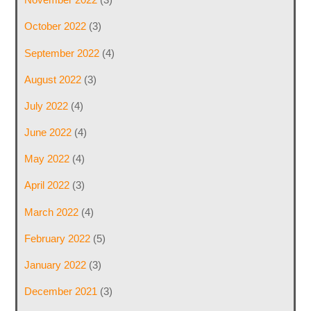
October 2022
(3)
September 2022
(4)
August 2022
(3)
July 2022
(4)
June 2022
(4)
May 2022
(4)
April 2022
(3)
March 2022
(4)
February 2022
(5)
January 2022
(3)
December 2021
(3)