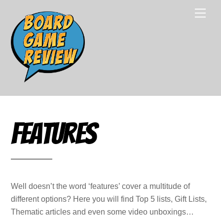
Skip
Men
to
content
Features
Well doesn’t the word ‘features’ cover a multitude of
different options? Here you will find Top 5 lists, Gift Lists,
Thematic articles and even some video unboxings…