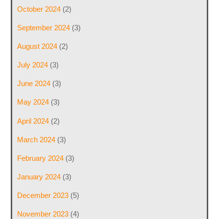
October 2024
(2)
September 2024
(3)
August 2024
(2)
July 2024
(3)
June 2024
(3)
May 2024
(3)
April 2024
(2)
March 2024
(3)
February 2024
(3)
January 2024
(3)
December 2023
(5)
November 2023
(4)