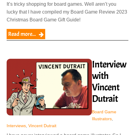
It’s tricky shopping for board games. Well aren’t you
lucky that I have compiled my Board Game Review 2023
Christmas Board Game Gift Guide!
Read more...
Interview
with
Vincent
Dutrait
Board Game
Illustrators
,
Interviews
,
Vincent Dutrait