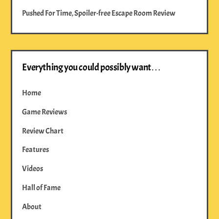
Pushed For Time, Spoiler-free Escape Room Review
Everything you could possibly want…
Home
Game Reviews
Review Chart
Features
Videos
Hall of Fame
About