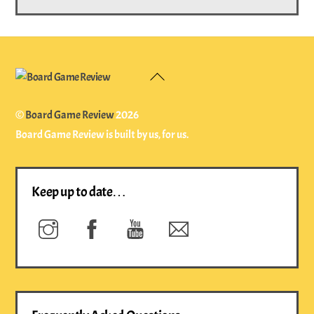
Back
To
Top
©
Board Game Review
2026
Board Game Review is built by us, for us.
Keep up to date…
Instagram
Facebook
YouTube
Newsletter