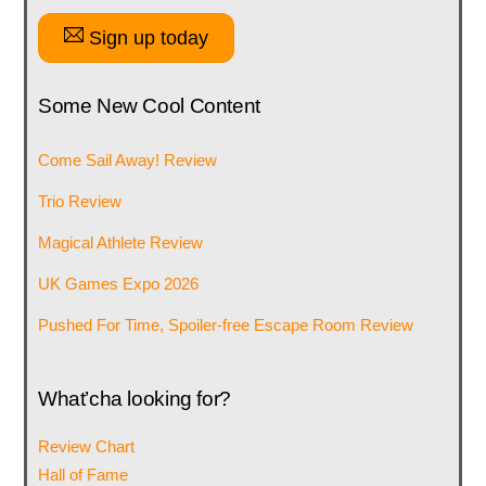
Sign up today
Some New Cool Content
Come Sail Away! Review
Trio Review
Magical Athlete Review
UK Games Expo 2026
Pushed For Time, Spoiler-free Escape Room Review
What’cha looking for?
Review Chart
Hall of Fame