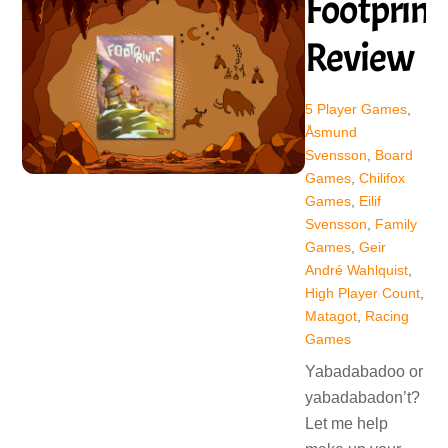
Footprint
Review
5 Player Games
,
Åsmund
Svensson
,
Board
Games
,
Chilifox
Games
,
Eilif
Svensson
,
Family
Games
,
Geir
André Wahlquist
,
High Player Count
,
Matagot
,
Racing
Games
Yabadabadoo or
yabadabadon’t?
Let me help