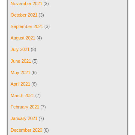
November 2021
(3)
October 2021
(3)
September 2021
(3)
August 2021
(4)
July 2021
(8)
June 2021
(5)
May 2021
(6)
April 2021
(6)
March 2021
(7)
February 2021
(7)
January 2021
(7)
December 2020
(8)