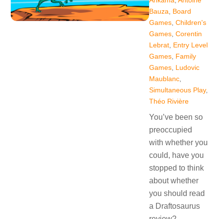
Ankama
,
Antoine
Bauza
,
Board
Games
,
Children's
Games
,
Corentin
Lebrat
,
Entry Level
Games
,
Family
Games
,
Ludovic
Maublanc
,
Simultaneous Play
,
Théo Rivière
You’ve been so
preoccupied
with whether you
could, have you
stopped to think
about whether
you should read
a Draftosaurus
review?