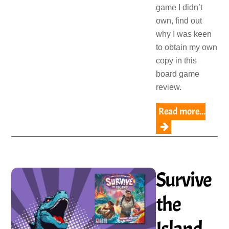
game I didn’t
own, find out
why I was keen
to obtain my own
copy in this
board game
review.
Read more...
Survive
the
Island