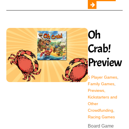
Oh
Crab!
Preview
5 Player Games
,
Family Games
,
Previews,
Kickstarters and
Other
Crowdfunding
,
Racing Games
Board Game