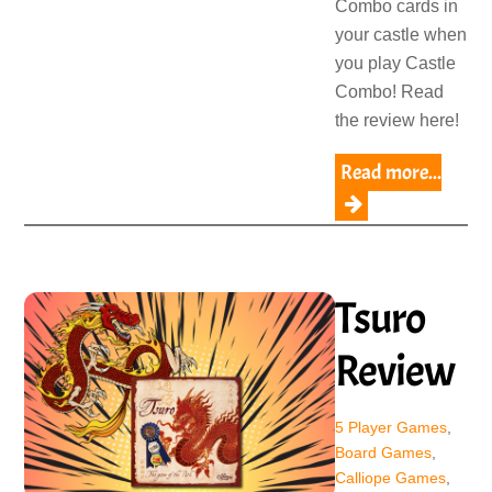
Combo cards in
your castle when
you play Castle
Combo! Read
the review here!
Read more...
Tsuro
Review
5 Player Games
,
Board Games
,
Calliope Games
,