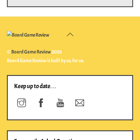
Back
To
Top
©
Board Game Review
2026
Board Game Review is built by us, for us.
Keep up to date…
Instagram
Facebook
YouTube
Newsletter