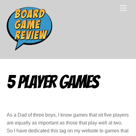
Skip
Men
to
content
5 Player Games
As a Dad of three boys, I know games that sit five players
are equally as important as those that play well at two.
So I have dedicated this tag on my website to games that