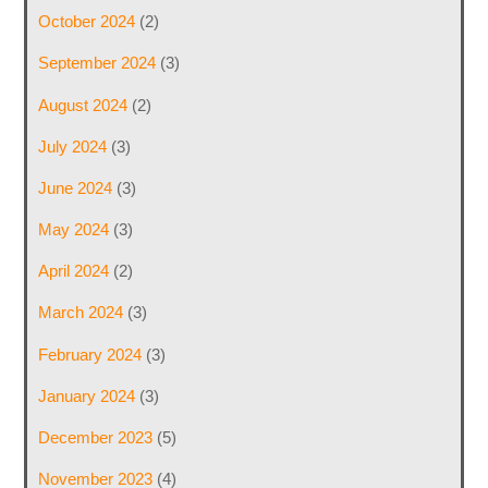
October 2024
(2)
September 2024
(3)
August 2024
(2)
July 2024
(3)
June 2024
(3)
May 2024
(3)
April 2024
(2)
March 2024
(3)
February 2024
(3)
January 2024
(3)
December 2023
(5)
November 2023
(4)