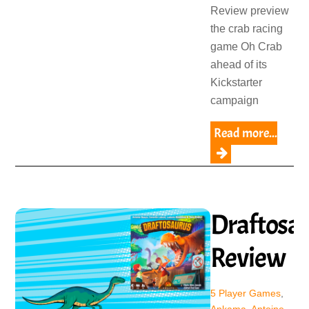
Review preview
the crab racing
game Oh Crab
ahead of its
Kickstarter
campaign
Read more...
Draftosa
Review
5 Player Games
,