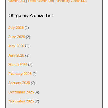
|
|
Games
(21)
Travel Games
(39)
Unboxing Videos
(32)
Obligatory Archive List
July 2026
(1)
June 2026
(2)
May 2026
(3)
April 2026
(3)
March 2026
(2)
February 2026
(3)
January 2026
(2)
December 2025
(4)
November 2025
(2)