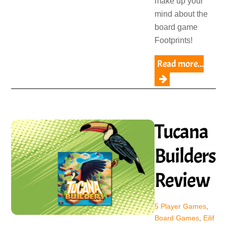
make up your
mind about the
board game
Footprints!
Read more...
Tucana
Builders
Review
5 Player Games
,
Board Games
,
Eilif