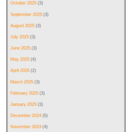
October 2025
(3)
September 2025
(3)
August 2025
(3)
July 2025
(3)
June 2025
(3)
May 2025
(4)
April 2025
(2)
March 2025
(3)
February 2025
(3)
January 2025
(3)
December 2024
(5)
November 2024
(4)