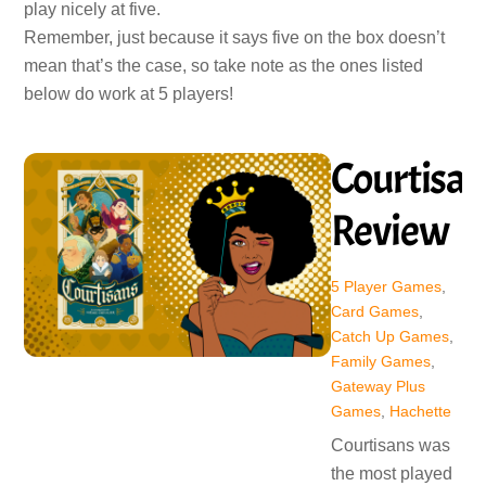
play nicely at five.
Remember, just because it says five on the box doesn’t
mean that’s the case, so take note as the ones listed
below do work at 5 players!
Courtisan
Review
5 Player Games
,
Card Games
,
Catch Up Games
,
Family Games
,
Gateway Plus
Games
,
Hachette
Courtisans was
the most played