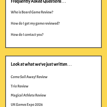
Frequently Asked Questions…
Who is Board Game Review?
How do I get my game reviewed?
How do I contact you?
Look at what we’ve just written…
Come Sail Away! Review
Trio Review
Magical Athlete Review
UK Games Expo 2026