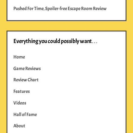
Pushed For Time, Spoiler-free Escape Room Review
Everything you could possibly want…
Home
Game Reviews
Review Chart
Features
Videos
Hall of Fame
About