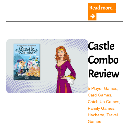
Read more...
Castle
Combo
Review
5 Player Games
,
Card Games
,
Catch Up Games
,
Family Games
,
Hachette
,
Travel
Games