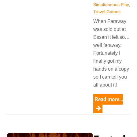
Simultaneous Play
,
Travel Games
When Faraway
was sold out at
Essen it felt so…
well faraway.
Fortunately I
finally got my
hands on a copy
so I can tell you
all about it!
Read more...