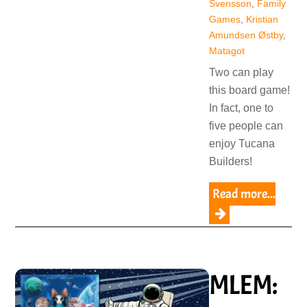
Svensson
,
Family
Games
,
Kristian
Amundsen Østby
,
Matagot
Two can play
this board game!
In fact, one to
five people can
enjoy Tucana
Builders!
Read more...
MLEM: