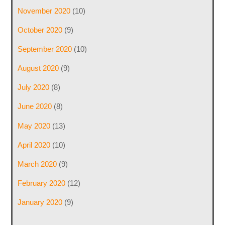
November 2020
(10)
October 2020
(9)
September 2020
(10)
August 2020
(9)
July 2020
(8)
June 2020
(8)
May 2020
(13)
April 2020
(10)
March 2020
(9)
February 2020
(12)
January 2020
(9)