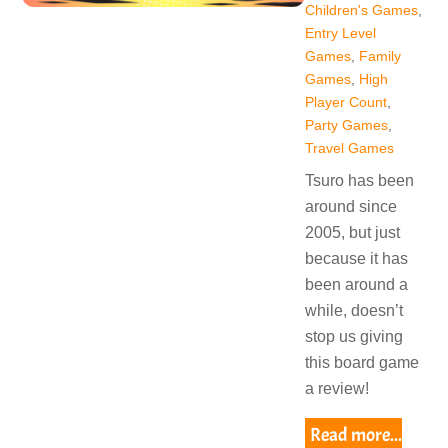
Children's Games
,
Entry Level
Games
,
Family
Games
,
High
Player Count
,
Party Games
,
Travel Games
Tsuro has been
around since
2005, but just
because it has
been around a
while, doesn’t
stop us giving
this board game
a review!
Read more...