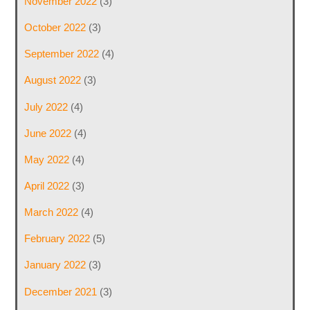
November 2022
(3)
October 2022
(3)
September 2022
(4)
August 2022
(3)
July 2022
(4)
June 2022
(4)
May 2022
(4)
April 2022
(3)
March 2022
(4)
February 2022
(5)
January 2022
(3)
December 2021
(3)