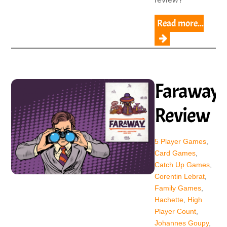
Read more...
Faraway
Review
5 Player Games
,
Card Games
,
Catch Up Games
,
Corentin Lebrat
,
Family Games
,
Hachette
,
High
Player Count
,
Johannes Goupy
,