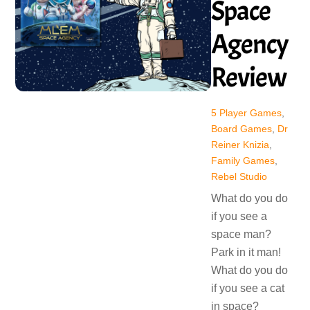
Space
Agency
Review
5 Player Games
,
Board Games
,
Dr
Reiner Knizia
,
Family Games
,
Rebel Studio
What do you do
if you see a
space man?
Park in it man!
What do you do
if you see a cat
in space?