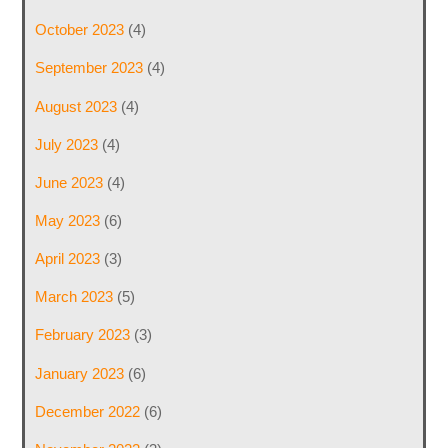
October 2023
(4)
September 2023
(4)
August 2023
(4)
July 2023
(4)
June 2023
(4)
May 2023
(6)
April 2023
(3)
March 2023
(5)
February 2023
(3)
January 2023
(6)
December 2022
(6)