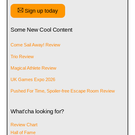
Sign up today
Some New Cool Content
Come Sail Away! Review
Trio Review
Magical Athlete Review
UK Games Expo 2026
Pushed For Time, Spoiler-free Escape Room Review
What’cha looking for?
Review Chart
Hall of Fame