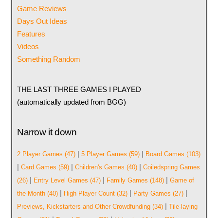
Game Reviews
Days Out Ideas
Features
Videos
Something Random
THE LAST THREE GAMES I PLAYED
(automatically updated from BGG)
Narrow it down
|
|
2 Player Games
(47)
5 Player Games
(59)
Board Games
(103)
|
|
|
Card Games
(59)
Children's Games
(40)
Coiledspring Games
|
|
|
(26)
Entry Level Games
(47)
Family Games
(148)
Game of
|
|
|
the Month
(40)
High Player Count
(32)
Party Games
(27)
|
Previews, Kickstarters and Other Crowdfunding
(34)
Tile-laying