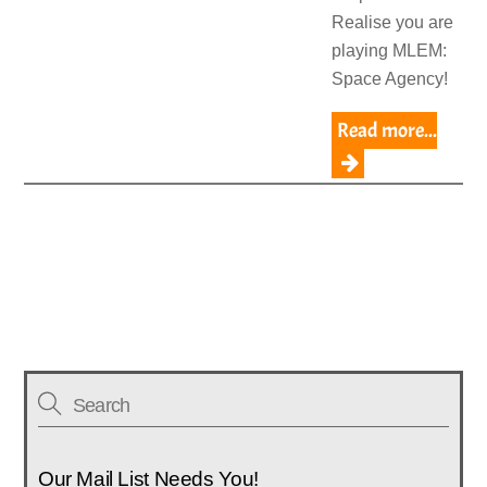
Realise you are
playing MLEM:
Space Agency!
Read more...
Our Mail List Needs You!