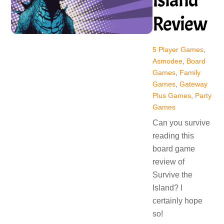
Review
5 Player Games
,
Asmodee
,
Board
Games
,
Family
Games
,
Gateway
Plus Games
,
Party
Games
Can you survive
reading this
board game
review of
Survive the
Island? I
certainly hope
so!